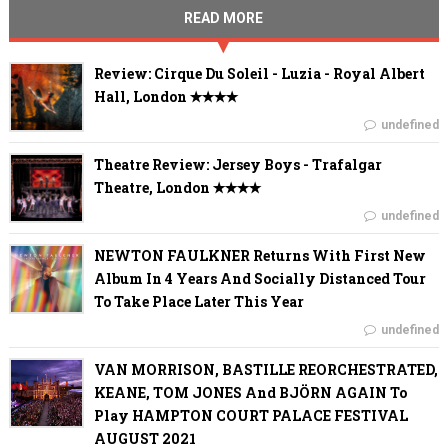
READ MORE
Review: Cirque Du Soleil - Luzia - Royal Albert
Hall, London ✭✭✭✭
undefined
Theatre Review: Jersey Boys - Trafalgar
Theatre, London ✭✭✭✭
undefined
NEWTON FAULKNER Returns With First New
Album In 4 Years And Socially Distanced Tour
To Take Place Later This Year
undefined
VAN MORRISON, BASTILLE REORCHESTRATED,
KEANE, TOM JONES And BJÖRN AGAIN To
Play HAMPTON COURT PALACE FESTIVAL
AUGUST 2021