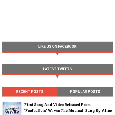
LIKE US ON FACEBOOK
LATEST TWEETS
RECENT POSTS
POPULAR POSTS
First Song And Video Released From
‘Footballers’ Wives The Musical’ Sung By Alice