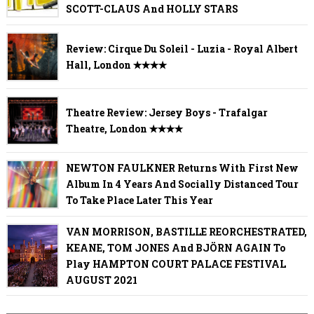
SCOTT-CLAUS And HOLLY STARS
Review: Cirque Du Soleil - Luzia - Royal Albert
Hall, London ✭✭✭✭
Theatre Review: Jersey Boys - Trafalgar
Theatre, London ✭✭✭✭
NEWTON FAULKNER Returns With First New
Album In 4 Years And Socially Distanced Tour
To Take Place Later This Year
VAN MORRISON, BASTILLE REORCHESTRATED,
KEANE, TOM JONES And BJÖRN AGAIN To
Play HAMPTON COURT PALACE FESTIVAL
AUGUST 2021