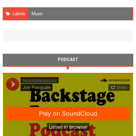
Labels
Music
PODCAST