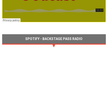
SPOTIFY - BACKSTAGE PASS RADIO