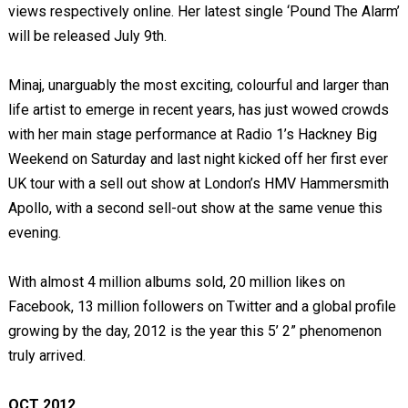
views respectively online. Her latest single ‘Pound The Alarm’
will be released July 9
th
.
Minaj, unarguably the most exciting, colourful and larger than
life artist to emerge in recent years, has just wowed crowds
with her main stage performance at Radio 1’s Hackney Big
Weekend on Saturday and last night kicked off her first ever
UK tour with a sell out show at London’s HMV Hammersmith
Apollo, with a second sell-out show at the same venue this
evening.
With almost 4 million albums sold, 20 million likes on
Facebook, 13 million followers on Twitter and a global profile
growing by the day, 2012 is the year this 5’ 2” phenomenon
truly arrived.
OCT 2012