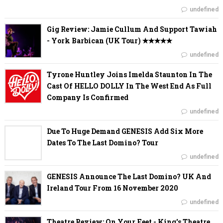
undefined
Gig Review: Jamie Cullum And Support Tawiah
- York Barbican (UK Tour) ✭✭✭✭✭
undefined
Tyrone Huntley Joins Imelda Staunton In The
Cast Of HELLO DOLLY In The West End As Full
Company Is Confirmed
undefined
Due To Huge Demand GENESIS Add Six More
Dates To The Last Domino? Tour
undefined
GENESIS Announce The Last Domino? UK And
Ireland Tour From 16 November 2020
undefined
Theatre Review: On Your Feet - King's Theatre,