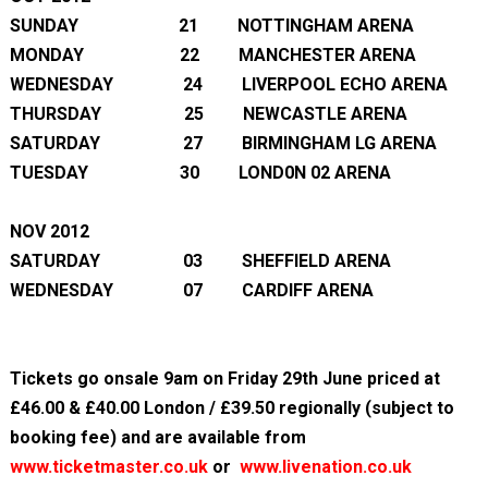
SUNDAY 21 NOTTINGHAM ARENA
MONDAY 22 MANCHESTER ARENA
WEDNESDAY 24 LIVERPOOL ECHO ARENA
THURSDAY 25 NEWCASTLE ARENA
SATURDAY 27 BIRMINGHAM LG ARENA
TUESDAY 30 LOND0N 02 ARENA
NOV 2012
SATURDAY 03 SHEFFIELD ARENA
WEDNESDAY 07 CARDIFF ARENA
Tickets go onsale 9am on Friday 29
th
June priced at
£46.00 & £40.00 London / £39.50 regionally (subject to
booking fee) and are available from
www.ticketmaster.co.uk
or
www.livenation.co.uk