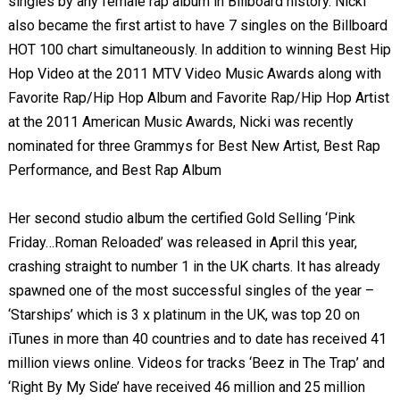
singles by any female rap album in Billboard history. Nicki
also became the first artist to have 7 singles on the Billboard
HOT 100 chart simultaneously. In addition to winning Best Hip
Hop Video at the 2011 MTV Video Music Awards along with
Favorite Rap/Hip Hop Album and Favorite Rap/Hip Hop Artist
at the 2011 American Music Awards, Nicki was recently
nominated for three Grammys for Best New Artist, Best Rap
Performance, and Best Rap Album
Her second studio album the certified Gold Selling ‘Pink
Friday…Roman Reloaded’ was released in April this year,
crashing straight to number 1 in the UK charts. It has already
spawned one of the most successful singles of the year –
‘Starships’ which is 3 x platinum in the UK, was top 20 on
iTunes in more than 40 countries and to date has received 41
million views online. Videos for tracks ‘Beez in The Trap’ and
‘Right By My Side’ have received 46 million and 25 million