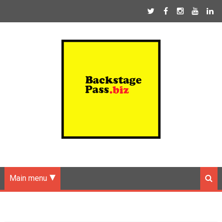
Main menu