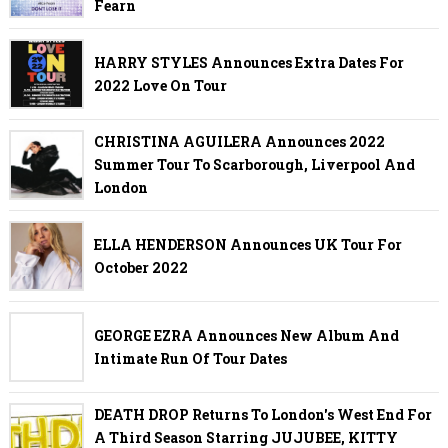
Fearn
HARRY STYLES Announces Extra Dates For
2022 Love On Tour
CHRISTINA AGUILERA Announces 2022
Summer Tour To Scarborough, Liverpool And
London
ELLA HENDERSON Announces UK Tour For
October 2022
GEORGE EZRA Announces New Album And
Intimate Run Of Tour Dates
DEATH DROP Returns To London's West End For
A Third Season Starring JUJUBEE, KITTY