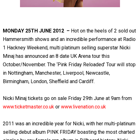
MONDAY 25
TH
JUNE 2012 –
Hot on the heels of 2 sold out
Hammersmith shows and an incredible performance at Radio
1 Hackney Weekend, multi platinum selling superstar Nicki
Minaj has announced an 8 date UK Arena tour this
October/November. The ‘Pink Friday Reloaded’ Tour will stop
in Nottingham, Manchester, Liverpool, Newcastle,
Birmingham, London, Sheffield and Cardiff.
Nicki Minaj tickets go on sale Friday 29
th
June at 9am from
www.ticketmaster.co.uk
or
www.livenation.co.uk
2011 was an incredible year for Nicki, with her multi-platinum
selling debut album PINK FRIDAY boasting the most charted