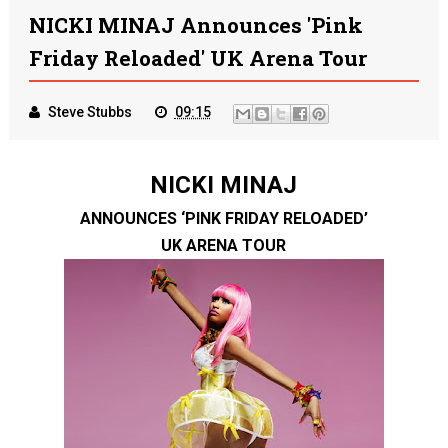
NICKI MINAJ Announces 'Pink
Friday Reloaded' UK Arena Tour
Steve Stubbs
09:15
NICKI MINAJ
ANNOUNCES ‘PINK FRIDAY RELOADED’
UK ARENA TOUR