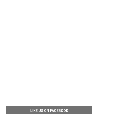
LIKE US ON FACEBOOK