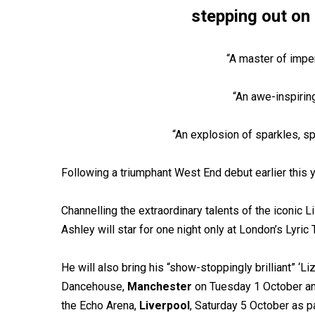
stepping out on 
“A master of impe
“An awe-inspirin
“An explosion of sparkles, s
Following a triumphant West End debut earlier this y
Channelling the extraordinary talents of the iconic L
Ashley will star for one night only at London’s Lyri
He will also bring his “show-stoppingly brilliant” ‘Li
Dancehouse,
Manchester
on Tuesday 1 October an
the Echo Arena,
Liverpool
, Saturday 5 October as par