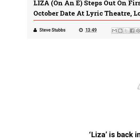
LIZA (on An E) Steps Out On Fi
October Date At Lyric Theatre, 
Steve Stubbs
13:49
‘Liza’ is back 