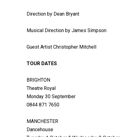
Direction by Dean Bryant
Musical Direction by James Simpson
Guest Artist Christopher Mitchell
TOUR DATES
BRIGHTON
Theatre Royal
Monday 30 September
0844 871 7650
MANCHESTER
Dancehouse