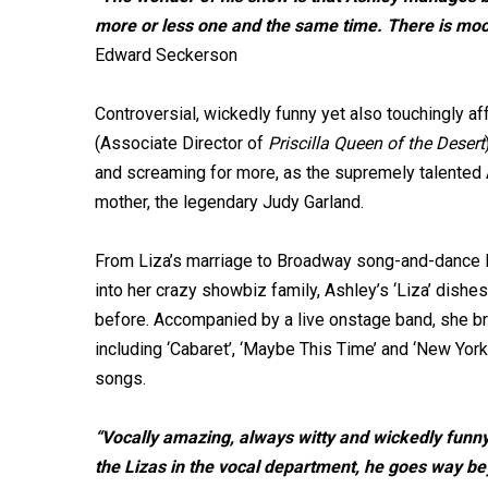
more or less one and the same time. There is mo
Edward Seckerson
Controversial, wickedly funny yet also touchingly af
(Associate Director of
Priscilla Queen of the Desert
and screaming for more, as the supremely talented 
mother, the legendary Judy Garland.
From Liza’s marriage to Broadway song-and-dance le
into her crazy showbiz family, Ashley’s ‘Liza’ dishes
before. Accompanied by a live onstage band, she bri
including ‘Cabaret’, ‘Maybe This Time’ and ‘New York
songs.
“Vocally amazing, always witty and wickedly funny a
the Lizas in the vocal department, he goes way b