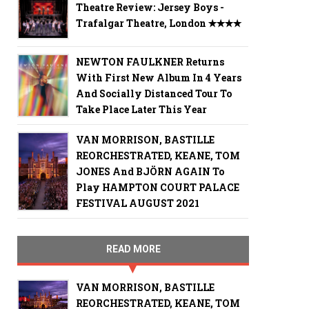
Theatre Review: Jersey Boys -
Trafalgar Theatre, London ✭✭✭✭
NEWTON FAULKNER Returns
With First New Album In 4 Years
And Socially Distanced Tour To
Take Place Later This Year
VAN MORRISON, BASTILLE
REORCHESTRATED, KEANE, TOM
JONES And BJÖRN AGAIN To
Play HAMPTON COURT PALACE
FESTIVAL AUGUST 2021
READ MORE
VAN MORRISON, BASTILLE
REORCHESTRATED, KEANE, TOM