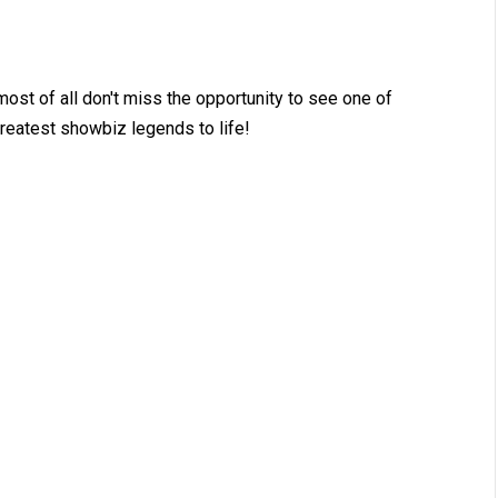
st of all don't miss the opportunity to see one of
 greatest showbiz legends to life!