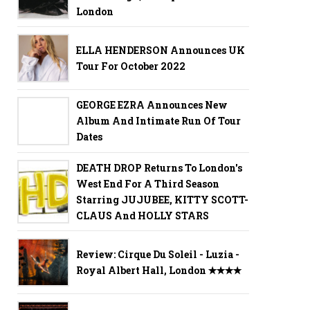
London
ELLA HENDERSON Announces UK
Tour For October 2022
GEORGE EZRA Announces New
Album And Intimate Run Of Tour
Dates
DEATH DROP Returns To London's
West End For A Third Season
Starring JUJUBEE, KITTY SCOTT-
CLAUS And HOLLY STARS
Review: Cirque Du Soleil - Luzia -
Royal Albert Hall, London ✭✭✭✭