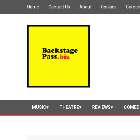
Home
Contact Us
About
Cookies
Career
MUSIC
THEATRE
REVIEWS
COMED