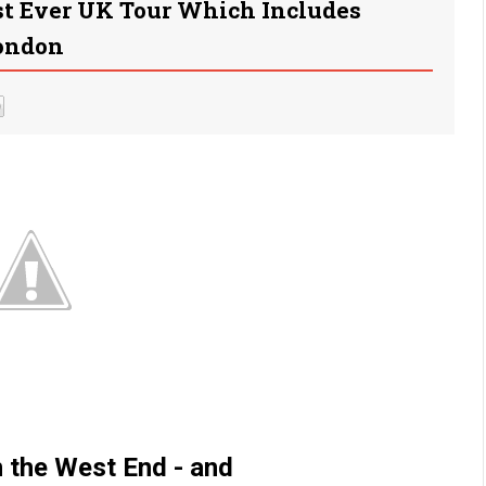
rst Ever UK Tour Which Includes
London
in the West End - and