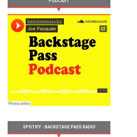
PODCAST
SPOTIFY - BACKSTAGE PASS RADIO