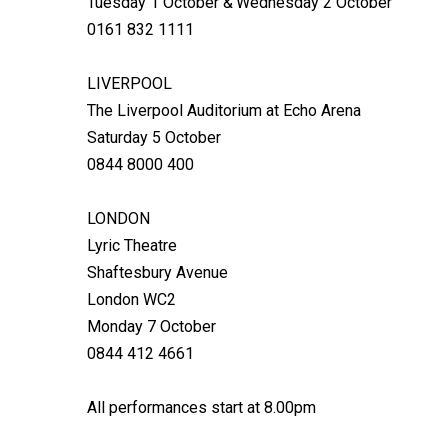
Tuesday 1 October & Wednesday 2 October
0161 832 1111
LIVERPOOL
The Liverpool Auditorium at Echo Arena
Saturday 5 October
0844 8000 400
LONDON
Lyric Theatre
Shaftesbury Avenue
London WC2
Monday 7 October
0844 412 4661
All performances start at 8.00pm