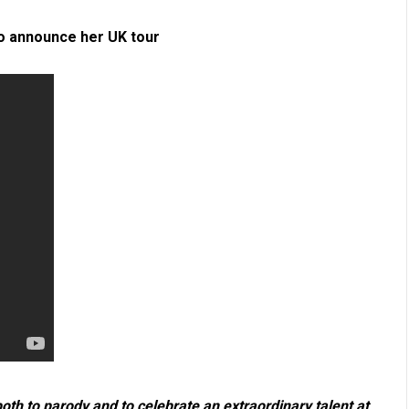
to announce her UK tour
th to parody and to celebrate an extraordinary talent at