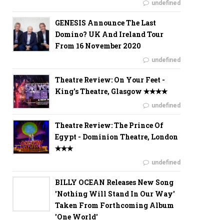
undefined
GENESIS Announce The Last
Domino? UK And Ireland Tour
From 16 November 2020
undefined
Theatre Review: On Your Feet -
King's Theatre, Glasgow ✭✭✭✭
undefined
Theatre Review: The Prince Of
Egypt - Dominion Theatre, London
✭✭✭
undefined
BILLY OCEAN Releases New Song
'Nothing Will Stand In Our Way'
Taken From Forthcoming Album
'One World'