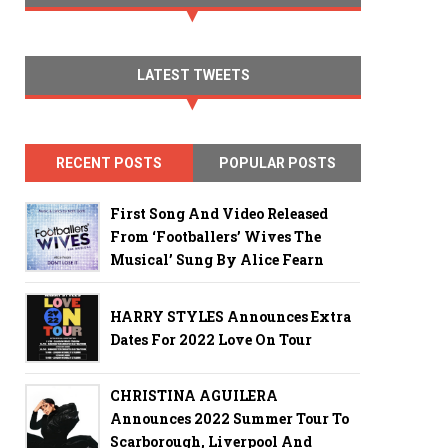
LATEST TWEETS
RECENT POSTS
POPULAR POSTS
First Song And Video Released
From ‘Footballers’ Wives The
Musical’ Sung By Alice Fearn
HARRY STYLES Announces Extra
Dates For 2022 Love On Tour
CHRISTINA AGUILERA
Announces 2022 Summer Tour To
Scarborough, Liverpool And