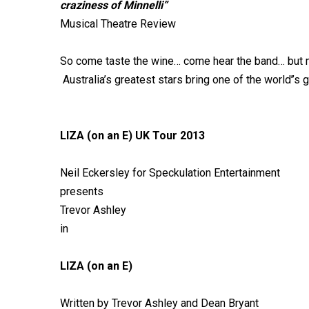
craziness of Minnelli”
Musical Theatre Review
So come taste the wine… come hear the band… but mo
Australia’s greatest stars bring one of the world’’s
LIZA (on an E) UK Tour 2013
Neil Eckersley for Speckulation Entertainment
presents
Trevor Ashley
in
LIZA (on an E)
Written by Trevor Ashley and Dean Bryant