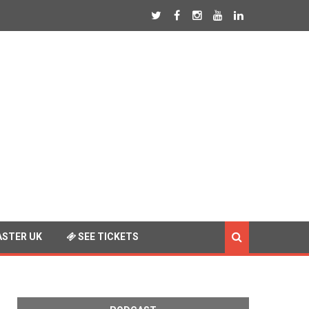
STER UK
SEE TICKETS