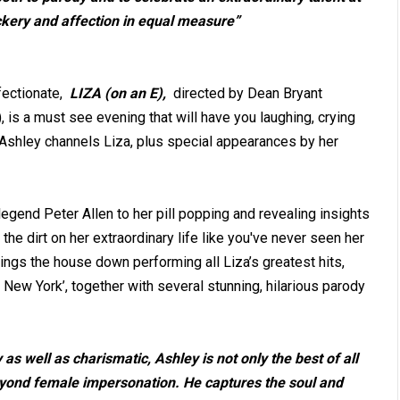
ckery and affection in equal measure”
fectionate,
LIZA (on an E),
directed by Dean Bryant
), is a must see evening that will have you laughing, crying
Ashley channels Liza, plus special appearances by her
gend Peter Allen to her pill popping and revealing insights
 the dirt on her extraordinary life like you've never seen her
ngs the house down performing all Liza’s greatest hits,
 New York’, together with several stunning, hilarious parody
s well as charismatic, Ashley is not only the best of all
eyond female impersonation. He captures the soul and