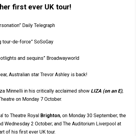
her first ever UK tour!
rsonation” Daily Telegraph
g tour-de-force” SoSoGay
potlights and sequins” Broadwayworld
ear, Australian star Trevor Ashley is back!
iza Minnelli in his critically acclaimed show
LIZA (on an E)
,
c Theatre on Monday 7 October.
za’ to Theatre Royal
Brighton
, on Monday 30 September; the
d Wednesday 2 October; and The Auditorium Liverpool at
t of his first ever UK tour.