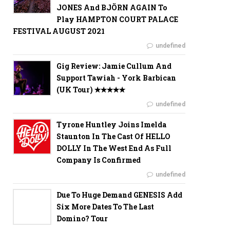
JONES And BJÖRN AGAIN To
Play HAMPTON COURT PALACE
FESTIVAL AUGUST 2021
undefined
Gig Review: Jamie Cullum And
Support Tawiah - York Barbican
(UK Tour) ✭✭✭✭✭
undefined
Tyrone Huntley Joins Imelda
Staunton In The Cast Of HELLO
DOLLY In The West End As Full
Company Is Confirmed
undefined
Due To Huge Demand GENESIS Add
Six More Dates To The Last
Domino? Tour