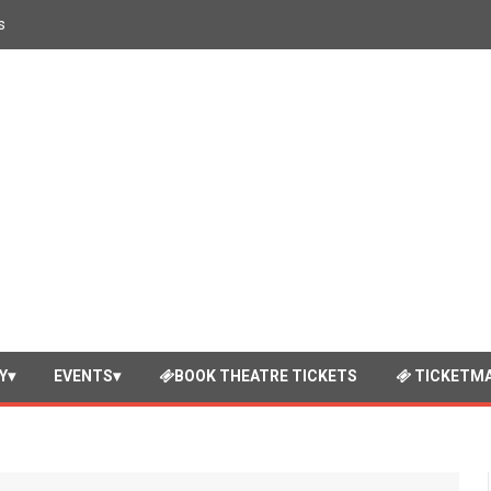
s
Y
EVENTS
BOOK THEATRE TICKETS
TICKETMA