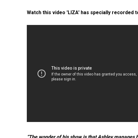
Watch this video 'LIZA' has specially recorded 
“The wonder of his show is that Ashley manages bo