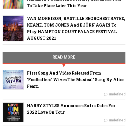
To Take Place Later This Year
VAN MORRISON, BASTILLE REORCHESTRATED,
KEANE, TOM JONES And BJÖRN AGAIN To
Play HAMPTON COURT PALACE FESTIVAL
AUGUST 2021
READ MORE
First Song And Video Released From
‘Footballers’ Wives The Musical’ Sung By Alice
Fearn
undefined
HARRY STYLES Announces Extra Dates For
2022 Love On Tour
undefined