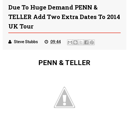
Due To Huge Demand PENN &
TELLER Add Two Extra Dates To 2014
UK Tour
Steve Stubbs
09:44
PENN & TELLER