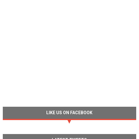
LIKE US ON FACEBOOK