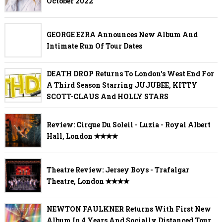
October 2022
GEORGE EZRA Announces New Album And
Intimate Run Of Tour Dates
DEATH DROP Returns To London's West End For
A Third Season Starring JUJUBEE, KITTY
SCOTT-CLAUS And HOLLY STARS
Review: Cirque Du Soleil - Luzia - Royal Albert
Hall, London ✭✭✭✭
Theatre Review: Jersey Boys - Trafalgar
Theatre, London ✭✭✭✭
NEWTON FAULKNER Returns With First New
Album In 4 Years And Socially Distanced Tour