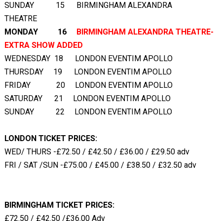
SUNDAY 15 BIRMINGHAM ALEXANDRA
THEATRE
MONDAY 16
BIRMINGHAM ALEXANDRA THEATRE-
EXTRA SHOW ADDED
WEDNESDAY 18 LONDON EVENTIM APOLLO
THURSDAY 19 LONDON EVENTIM APOLLO
FRIDAY 20 LONDON EVENTIM APOLLO
SATURDAY 21 LONDON EVENTIM APOLLO
SUNDAY 22 LONDON EVENTIM APOLLO
LONDON TICKET PRICES:
WED/ THURS -£72.50 / £42.50 / £36.00 / £29.50 adv
FRI / SAT /SUN -£75.00 / £45.00 / £38.50 / £32.50 adv
BIRMINGHAM TICKET PRICES:
£72.50 / £42.50 /£36.00 Adv