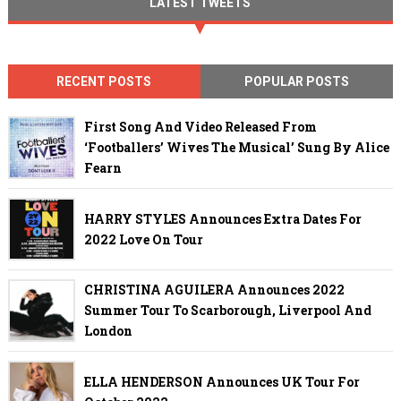
LATEST TWEETS
RECENT POSTS
POPULAR POSTS
First Song And Video Released From
‘Footballers’ Wives The Musical’ Sung By Alice
Fearn
HARRY STYLES Announces Extra Dates For
2022 Love On Tour
CHRISTINA AGUILERA Announces 2022
Summer Tour To Scarborough, Liverpool And
London
ELLA HENDERSON Announces UK Tour For