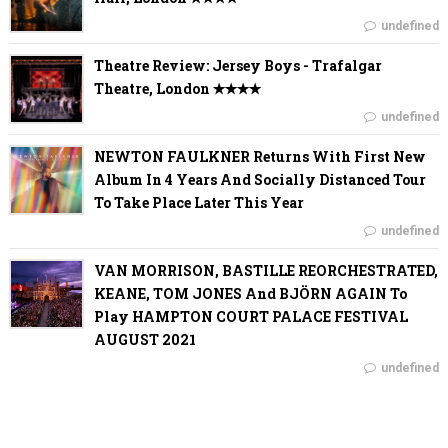
undefined
Theatre Review: Jersey Boys - Trafalgar
Theatre, London ✭✭✭✭
undefined
NEWTON FAULKNER Returns With First New
Album In 4 Years And Socially Distanced Tour
To Take Place Later This Year
undefined
VAN MORRISON, BASTILLE REORCHESTRATED,
KEANE, TOM JONES And BJÖRN AGAIN To
Play HAMPTON COURT PALACE FESTIVAL
AUGUST 2021
undefined