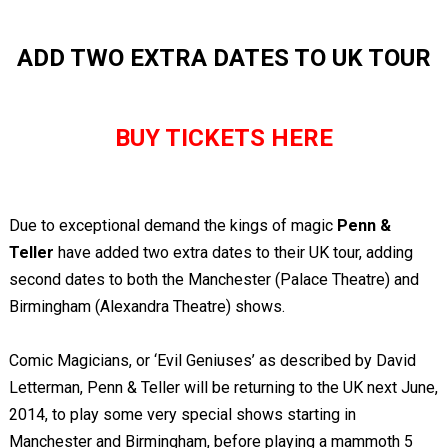
ADD TWO EXTRA DATES TO UK TOUR
BUY TICKETS HERE
Due to exceptional demand the kings of magic
Penn &
Teller
have added two extra dates to their UK tour, adding
second dates to both the Manchester (Palace Theatre) and
Birmingham (Alexandra Theatre) shows.
Comic Magicians, or ‘Evil Geniuses’ as described by David
Letterman, Penn & Teller will be returning to the UK next June,
2014, to play some very special shows starting in
Manchester and Birmingham, before playing a mammoth 5