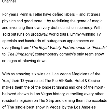
Channel.
For years Penn & Teller have defied labels – and at times
physics and good taste – by redefining the genre of magic
and inventing their own very distinct niche in comedy. With
sold out runs on Broadway, world tours, Emmy-winning TV
specials and hundreds of outrageous appearances on
everything from ‘
The Royal Variety Performance
’ to
‘Friends’
to ‘
The Simpsons’,
contemporary comedy’s only team show
no signs of slowing down.
With an amazing six wins as ‘Las Vegas Magicians of the
Year,’ their 13-year run at The Rio All-Suite Hotel & Casino
makes them the of the longest running and one of the most-
beloved shows in Las Vegas history, outselling every other
resident magician on The Strip and earning them the accolade
of ‘The single best show in Vegas’ by the Los Angeles