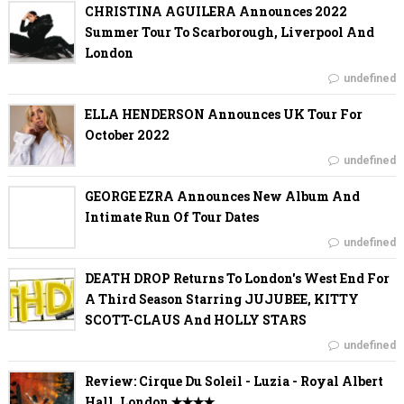
CHRISTINA AGUILERA Announces 2022
Summer Tour To Scarborough, Liverpool And
London
undefined
ELLA HENDERSON Announces UK Tour For
October 2022
undefined
GEORGE EZRA Announces New Album And
Intimate Run Of Tour Dates
undefined
DEATH DROP Returns To London's West End For
A Third Season Starring JUJUBEE, KITTY
SCOTT-CLAUS And HOLLY STARS
undefined
Review: Cirque Du Soleil - Luzia - Royal Albert
Hall, London ✭✭✭✭