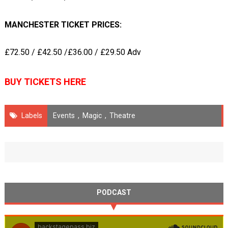
MANCHESTER TICKET PRICES:
£72.50 / £42.50 /£36.00 / £29.50 Adv
BUY TICKETS HERE
Labels
Events
,
Magic
,
Theatre
PODCAST