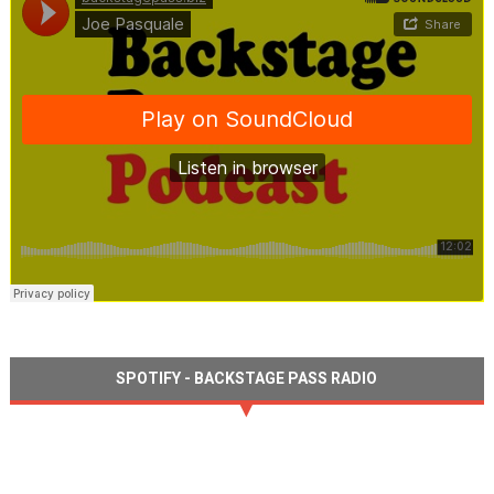
SPOTIFY - BACKSTAGE PASS RADIO