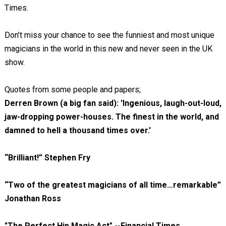
Times.
Don’t miss your chance to see the funniest and most unique
magicians in the world in this new and never seen in the UK
show.
Quotes from some people and papers;
Derren Brown (a big fan said): 'Ingenious, laugh-out-loud,
jaw-dropping power-houses. The finest in the world, and
damned to hell a thousand times over.'
“Brilliant!” Stephen Fry
“Two of the greatest magicians of all time…remarkable”
Jonathan Ross
"The Perfect Hip Magic Act" --Financial Times