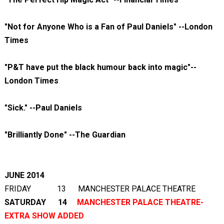
"Not for Anyone Who is a Fan of Paul Daniels" --London
Times
"P&T have put the black humour back into magic"--
London Times
"Sick." --Paul Daniels
"Brilliantly Done" --The Guardian
JUNE 2014
FRIDAY 13 MANCHESTER PALACE THEATRE
SATURDAY 14
MANCHESTER PALACE THEATRE-
EXTRA SHOW ADDED