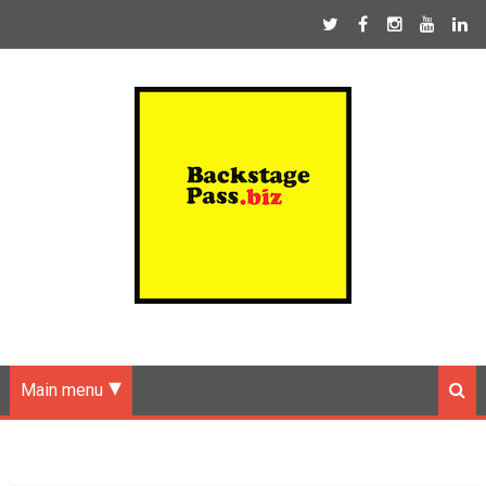
Main menu