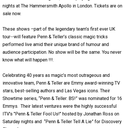
nights at The Hammersmith Apollo in London. Tickets are on
sale now.
These shows –part of the legendary team’s first ever UK
tour--will feature Penn & Teller’s classic magic tricks
performed live amid their unique brand of humour and
audience participation. No show will be the same. You never
know what will happen !!!.
Celebrating 40 years as magic’s most outrageous and
innovative team, Penn & Teller are Emmy award-winning TV
stars, best-selling authors and Las Vegas icons. Their
Showtime series, “Penn & Teller: BS!” was nominated for 16
Emmys. Their latest ventures were the highly successful
ITV's "Penn & Teller Fool Us!" hosted by Jonathan Ross on
Saturday nights and “Penn & Teller Tell A Lie” for Discovery