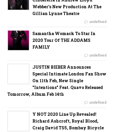
Webber’s New Production At The
Gillian Lynne Theatre
undefined
Samantha Womack To Star In
2020 Tour Of THE ADDAMS
FAMILY
undefined
JUSTIN BIEBER Announces
Special Intimate London Fan Show
On 11th Feb, New Single
"Intentions" Feat. Quavo Released
Tomorrow, Album Feb 14th
undefined
Y NOT 2020 Line Up Revealed!
Richard Ashcroft, Royal Blood,
Craig David TS5, Bombay Bicycle