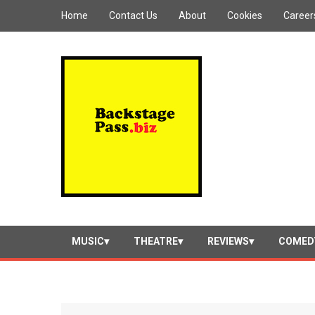
Home
Contact Us
About
Cookies
Career
MUSIC
THEATRE
REVIEWS
COMED