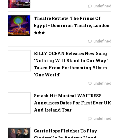
undefined
Theatre Review: The Prince Of
Egypt - Dominion Theatre, London
✭✭✭
undefined
BILLY OCEAN Releases New Song
'Nothing Will Stand In Our Way'
Taken From Forthcoming Album
'One World'
undefined
Smash Hit Musical WAITRESS
Announces Dates For First Ever UK
And Ireland Tour
undefined
Carrie Hope Fletcher To Play
Cinderella In Andrew Lloyd