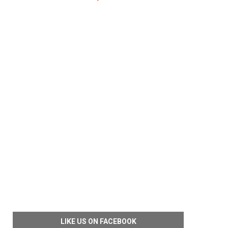
LIKE US ON FACEBOOK