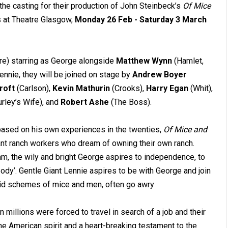
he casting for their production of John Steinbeck’s
Of Mice
s at Theatre Glasgow,
Monday 26 Feb - Saturday 3 March
tre) starring as George alongside
Matthew Wynn
(Hamlet,
nnie, they will be joined on stage by
Andrew Boyer
roft
(Carlson),
Kevin Mathurin
(Crooks),
Harry Egan
(Whit),
rley’s Wife), and
Robert Ashe
(The Boss).
based on his own experiences in the twenties,
Of Mice and
ant ranch workers who dream of owning their own ranch.
eam, the wily and bright George aspires to independence, to
dy’. Gentle Giant Lennie aspires to be with George and join
laid schemes of mice and men, often go awry
 millions were forced to travel in search of a job and their
he American spirit and a heart-breaking testament to the