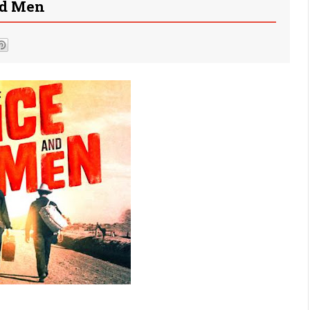
nd Men