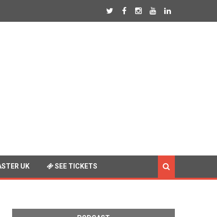
STER UK
SEE TICKETS