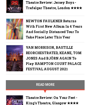
Theatre Review: Jersey Boys -
Trafalgar Theatre, London ✭✭✭✭
NEWTON FAULKNER Returns
With First New Album In 4 Years
And Socially Distanced Tour To
Take Place Later This Year
VAN MORRISON, BASTILLE
REORCHESTRATED, KEANE, TOM
JONES And BJÖRN AGAIN To
Play HAMPTON COURT PALACE
FESTIVAL AUGUST 2021
READ MORE
Theatre Review: On Your Feet -
King's Theatre, Glasgow ✭✭✭✭