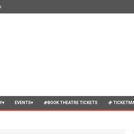
s
Y
EVENTS
BOOK THEATRE TICKETS
TICKETMA