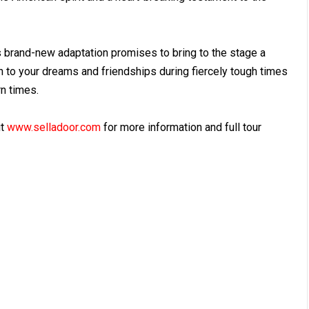
s brand-new adaptation promises to bring to the stage a
on to your dreams and friendships during fiercely tough times
rn times.
it
www.selladoor.com
for more information and full tour