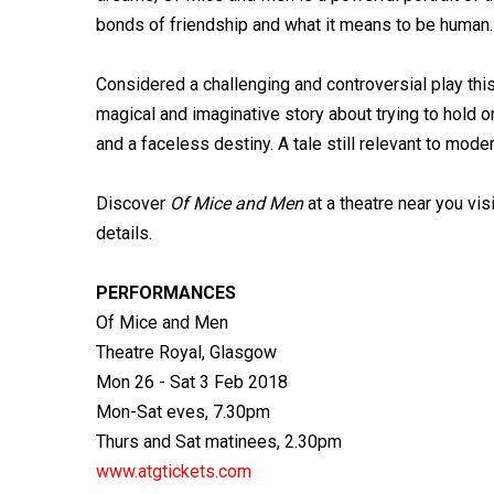
bonds of friendship and what it means to be human.
Considered a challenging and controversial play thi
magical and imaginative story about trying to hold 
and a faceless destiny. A tale still relevant to mode
Discover
Of Mice and Men
at a theatre near you vis
details.
PERFORMANCES
Of Mice and Men
Theatre Royal, Glasgow
Mon 26 - Sat 3 Feb 2018
Mon-Sat eves, 7.30pm
Thurs and Sat matinees, 2.30pm
www.atgtickets.com