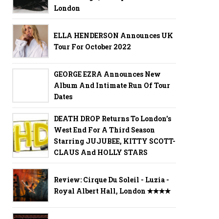
London
ELLA HENDERSON Announces UK
Tour For October 2022
GEORGE EZRA Announces New
Album And Intimate Run Of Tour
Dates
DEATH DROP Returns To London's
West End For A Third Season
Starring JUJUBEE, KITTY SCOTT-
CLAUS And HOLLY STARS
Review: Cirque Du Soleil - Luzia -
Royal Albert Hall, London ✭✭✭✭