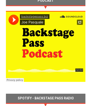
PODCAST
SPOTIFY - BACKSTAGE PASS RADIO