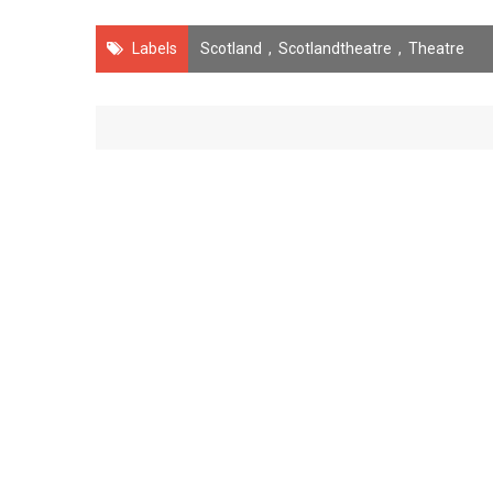
Labels
Scotland
,
Scotlandtheatre
,
Theatre