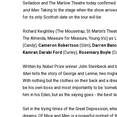
Selladoor and The Marlow Theatre today confirmed t
and Men
. Taking to the stage when the show arrive
for its only Scottish date on the tour will be:
Richard Keightley (The Mousetrap, St Martin’s Thea
The Almeida; Measure for Measure, Young Vic) as Le
(Candy),
Cameron Robertson
(Slim),
Darren Banc
Kamran Darabi Ford
(Curley),
Rosemary Boyle
(Cu
Written by Nobel Prize winner John Steinbeck and 
Men
tells the story of George and Lennie, two migr
With nothing but the clothes on their back and a dr
be his own boss and most importantly to be ‘somebo
him in his Eden, but as the saying goes - the best 
Set in the trying times of the Great Depression, when
dreams, Of Mice and Men is a powerful portrait of t