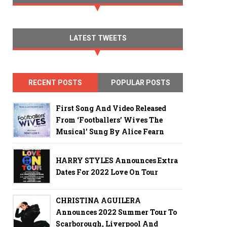
LATEST TWEETS
RECENT POSTS
POPULAR POSTS
First Song And Video Released
From ‘Footballers’ Wives The
Musical’ Sung By Alice Fearn
HARRY STYLES Announces Extra
Dates For 2022 Love On Tour
CHRISTINA AGUILERA
Announces 2022 Summer Tour To
Scarborough, Liverpool And