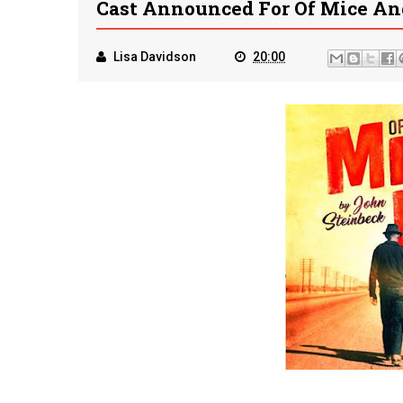
Cast Announced For Of Mice A
Lisa Davidson
20:00