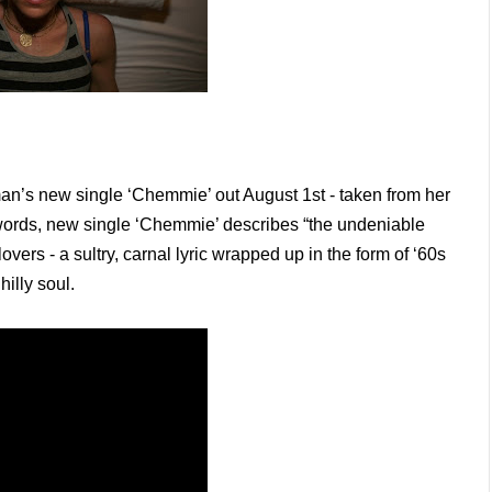
n’s new single ‘Chemmie’ out August 1st - taken from her
words, new single ‘Chemmie’ describes “the undeniable
overs - a sultry, carnal lyric wrapped up in the form of ‘60s
hilly soul.