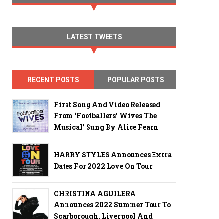
LATEST TWEETS
RECENT POSTS
POPULAR POSTS
First Song And Video Released
From ‘Footballers’ Wives The
Musical’ Sung By Alice Fearn
HARRY STYLES Announces Extra
Dates For 2022 Love On Tour
CHRISTINA AGUILERA
Announces 2022 Summer Tour To
Scarborough, Liverpool And