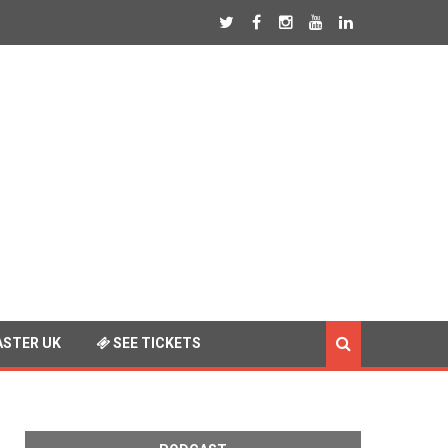
STER UK
SEE TICKETS