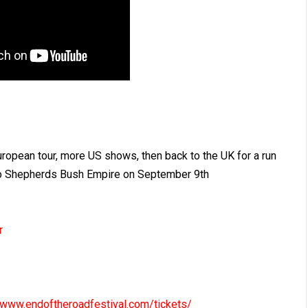
uropean tour, more US shows, then back to the UK for a run
n to Shepherds Bush Empire on September 9th
r
//www.endoftheroadfestival.com/tickets/