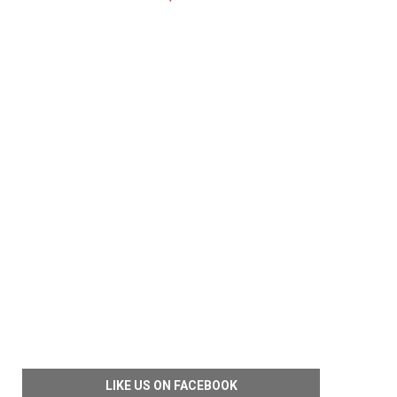
LIKE US ON FACEBOOK