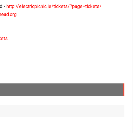
nd -
http://electricpicnic.ie/tickets/?page=tickets/
ead.org
kets