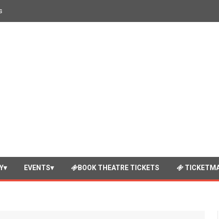
s
Y
EVENTS
BOOK THEATRE TICKETS
TICKETMA