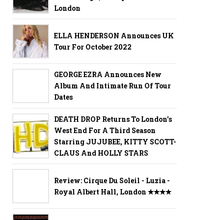
London
ELLA HENDERSON Announces UK
Tour For October 2022
GEORGE EZRA Announces New
Album And Intimate Run Of Tour
Dates
DEATH DROP Returns To London's
West End For A Third Season
Starring JUJUBEE, KITTY SCOTT-
CLAUS And HOLLY STARS
Review: Cirque Du Soleil - Luzia -
Royal Albert Hall, London ✭✭✭✭