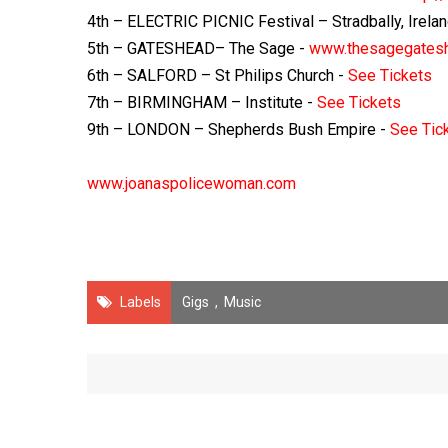
4th – ELECTRIC PICNIC Festival – Stradbally, Irela
5th – GATESHEAD– The Sage -
www.thesagegatesh
6th – SALFORD – St Philips Church -
See Tickets
7th – BIRMINGHAM – Institute -
See Tickets
9th – LONDON – Shepherds Bush Empire -
See Tic
www.joanaspolicewoman.com
Labels
Gigs
,
Music