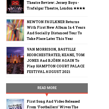
Theatre Review: Jersey Boys -
Trafalgar Theatre, London ✭✭✭✭
NEWTON FAULKNER Returns
With First New Album In 4 Years
And Socially Distanced Tour To
Take Place Later This Year
VAN MORRISON, BASTILLE
REORCHESTRATED, KEANE, TOM
JONES And BJÖRN AGAIN To
Play HAMPTON COURT PALACE
FESTIVAL AUGUST 2021
READ MORE
First Song And Video Released
From ‘Footballers’ Wives The