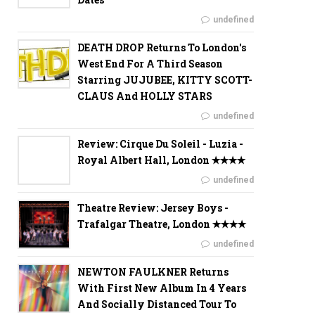
undefined
DEATH DROP Returns To London's
West End For A Third Season
Starring JUJUBEE, KITTY SCOTT-
CLAUS And HOLLY STARS
undefined
Review: Cirque Du Soleil - Luzia -
Royal Albert Hall, London ✭✭✭✭
undefined
Theatre Review: Jersey Boys -
Trafalgar Theatre, London ✭✭✭✭
undefined
NEWTON FAULKNER Returns
With First New Album In 4 Years
And Socially Distanced Tour To