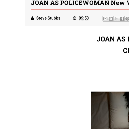
JOAN AS POLICEWOMAN New Vid
Steve Stubbs
09:53
JOAN AS
C