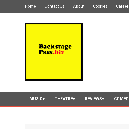
Home
Contact Us
About
Cookies
Career
MUSIC
THEATRE
REVIEWS
COMED