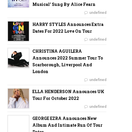
Musical’ Sung By Alice Fearn
undefined
HARRY STYLES Announces Extra
Dates For 2022 Love On Tour
undefined
CHRISTINA AGUILERA
Announces 2022 Summer Tour To
Scarborough, Liverpool And
London
undefined
ELLA HENDERSON Announces UK
Tour For October 2022
undefined
GEORGE EZRA Announces New
Album And Intimate Run Of Tour
Dates