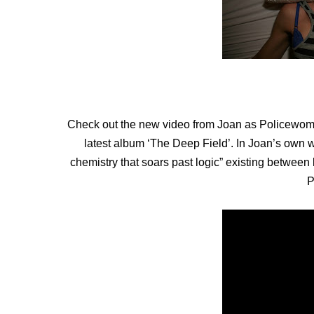
Check out the new video from Joan as Policewoma
latest album ‘The Deep Field’. In Joan’s own 
chemistry that soars past logic” existing between l
P