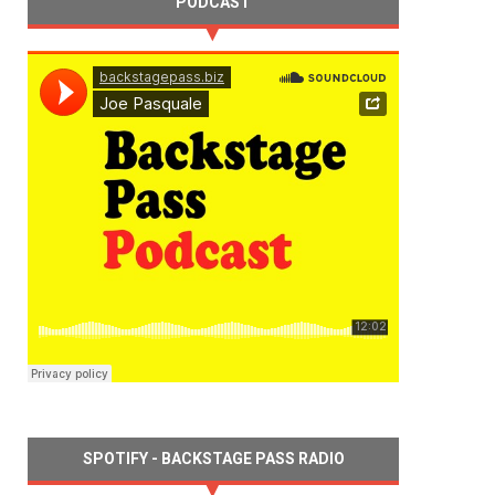
PODCAST
SPOTIFY - BACKSTAGE PASS RADIO