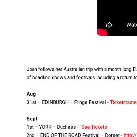
Joan follows her Australian trip with a month long E
of headline shows and festivals including a retur
Aug
31st – EDINBURGH – Fringe Festival -
Ticketmaste
Sept
1st – YORK – Duchess -
See Tickets
2nd – END OF THE ROAD Festival – Dorset -
http: