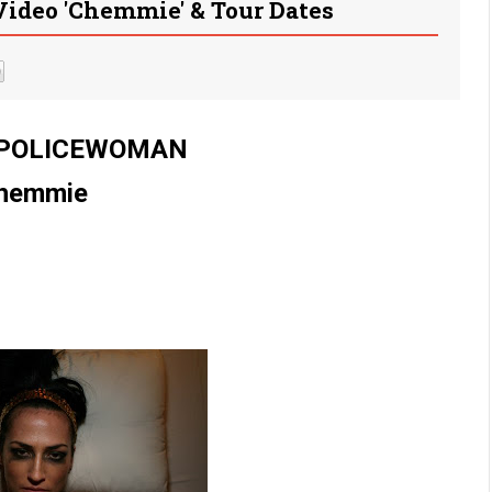
eo 'Chemmie' & Tour Dates
 POLICEWOMAN
hemmie