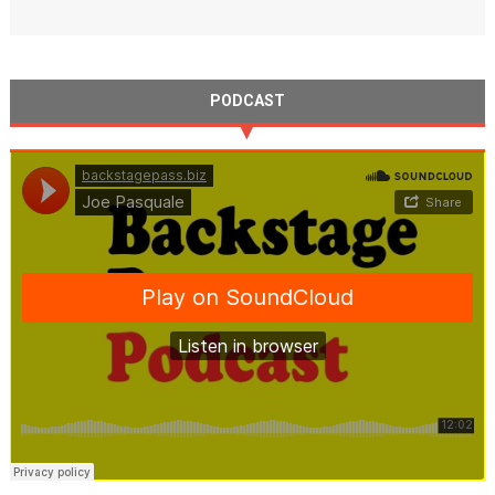
PODCAST