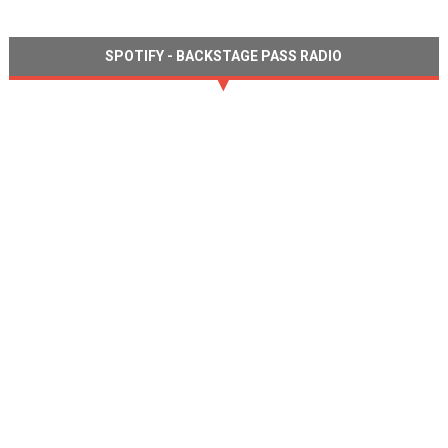
SPOTIFY - BACKSTAGE PASS RADIO