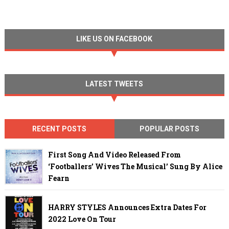
LIKE US ON FACEBOOK
LATEST TWEETS
RECENT POSTS
POPULAR POSTS
First Song And Video Released From
‘Footballers’ Wives The Musical’ Sung By Alice
Fearn
HARRY STYLES Announces Extra Dates For
2022 Love On Tour