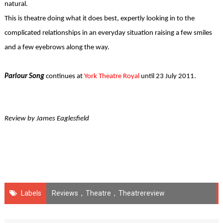
natural.
This is theatre doing what it does best, expertly looking in to the
complicated relationships in an everyday situation raising a few smiles
and a few eyebrows along the way.
Parlour Song
continues at
York Theatre Royal
until 23 July 2011.
Review by James Eaglesfield
Labels
Reviews
,
Theatre
,
Theatrereview