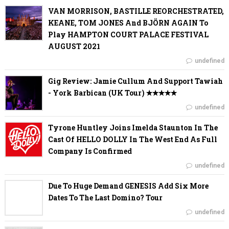
VAN MORRISON, BASTILLE REORCHESTRATED,
KEANE, TOM JONES And BJÖRN AGAIN To
Play HAMPTON COURT PALACE FESTIVAL
AUGUST 2021
undefined
Gig Review: Jamie Cullum And Support Tawiah
- York Barbican (UK Tour) ✭✭✭✭✭
undefined
Tyrone Huntley Joins Imelda Staunton In The
Cast Of HELLO DOLLY In The West End As Full
Company Is Confirmed
undefined
Due To Huge Demand GENESIS Add Six More
Dates To The Last Domino? Tour
undefined