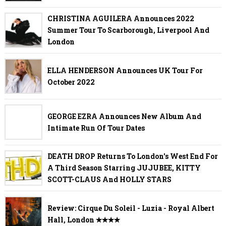
CHRISTINA AGUILERA Announces 2022
Summer Tour To Scarborough, Liverpool And
London
ELLA HENDERSON Announces UK Tour For
October 2022
GEORGE EZRA Announces New Album And
Intimate Run Of Tour Dates
DEATH DROP Returns To London's West End For
A Third Season Starring JUJUBEE, KITTY
SCOTT-CLAUS And HOLLY STARS
Review: Cirque Du Soleil - Luzia - Royal Albert
Hall, London ✭✭✭✭