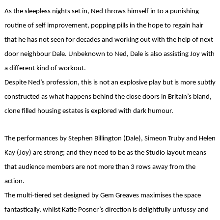
As the sleepless nights set in, Ned throws himself in to a punishing
routine of self improvement, popping pills in the hope to regain hair
that he has not seen for decades and working out with the help of next
door neighbour Dale. Unbeknown to Ned, Dale is also assisting Joy with
a different kind of workout.
Despite Ned’s profession, this is not an explosive play but is more subtly
constructed as what happens behind the close doors in Britain’s bland,
clone filled housing estates is explored with dark humour.
The performances by Stephen Billington (Dale), Simeon Truby and Helen
Kay (Joy) are strong; and they need to be as the Studio layout means
that audience members are not more than 3 rows away from the
action.
The multi-tiered set designed by Gem Greaves maximises the space
fantastically, whilst Katie Posner’s direction is delightfully unfussy and