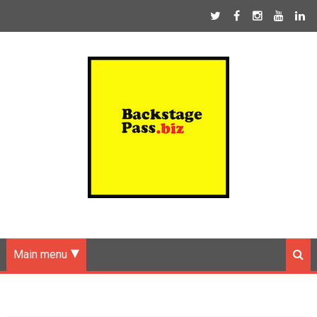
Main menu