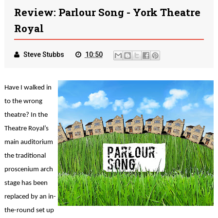
Review: Parlour Song - York Theatre
Royal
Steve Stubbs
10:50
Have I walked in
to the wrong
theatre? In the
Theatre Royal’s
main auditorium
the traditional
proscenium arch
stage has been
replaced by an in-
the-round set up