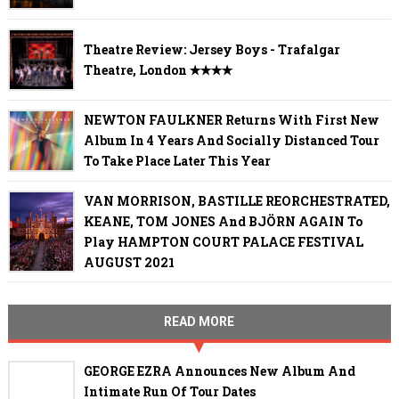
Theatre Review: Jersey Boys - Trafalgar
Theatre, London ✭✭✭✭
NEWTON FAULKNER Returns With First New
Album In 4 Years And Socially Distanced Tour
To Take Place Later This Year
VAN MORRISON, BASTILLE REORCHESTRATED,
KEANE, TOM JONES And BJÖRN AGAIN To
Play HAMPTON COURT PALACE FESTIVAL
AUGUST 2021
READ MORE
GEORGE EZRA Announces New Album And
Intimate Run Of Tour Dates