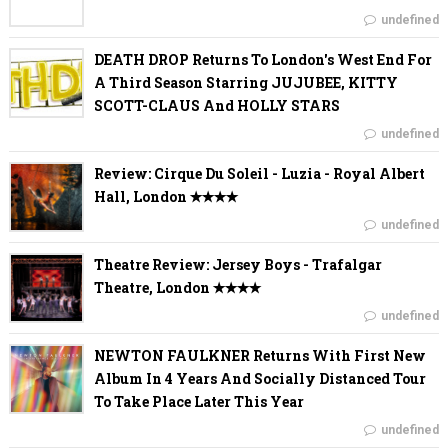
undefined
DEATH DROP Returns To London's West End For
A Third Season Starring JUJUBEE, KITTY
SCOTT-CLAUS And HOLLY STARS
undefined
Review: Cirque Du Soleil - Luzia - Royal Albert
Hall, London ✭✭✭✭
undefined
Theatre Review: Jersey Boys - Trafalgar
Theatre, London ✭✭✭✭
undefined
NEWTON FAULKNER Returns With First New
Album In 4 Years And Socially Distanced Tour
To Take Place Later This Year
undefined