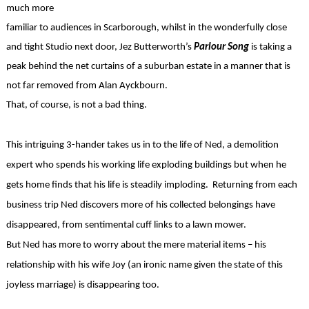
much more
familiar to audiences in Scarborough, whilst in the wonderfully close
and tight Studio next door, Jez Butterworth’s
Parlour Song
is taking a
peak behind the net curtains of a suburban estate in a manner that is
not far removed from Alan Ayckbourn.
That, of course, is not a bad thing.
This intriguing 3-hander takes us in to the life of Ned, a demolition
expert who spends his working life exploding buildings but when he
gets home finds that his life is steadily imploding. Returning from each
business trip Ned discovers more of his collected belongings have
disappeared, from sentimental cuff links to a lawn mower.
But Ned has more to worry about the mere material items – his
relationship with his wife Joy (an ironic name given the state of this
joyless marriage) is disappearing too.