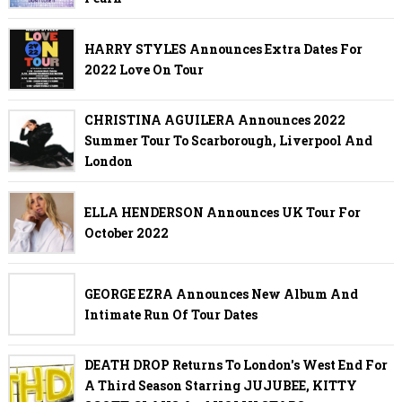
HARRY STYLES Announces Extra Dates For
2022 Love On Tour
CHRISTINA AGUILERA Announces 2022
Summer Tour To Scarborough, Liverpool And
London
ELLA HENDERSON Announces UK Tour For
October 2022
GEORGE EZRA Announces New Album And
Intimate Run Of Tour Dates
DEATH DROP Returns To London's West End For
A Third Season Starring JUJUBEE, KITTY