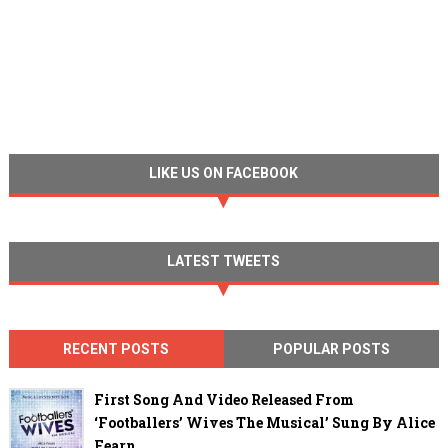
LIKE US ON FACEBOOK
LATEST TWEETS
RECENT POSTS
POPULAR POSTS
First Song And Video Released From
‘Footballers’ Wives The Musical’ Sung By Alice
Fearn