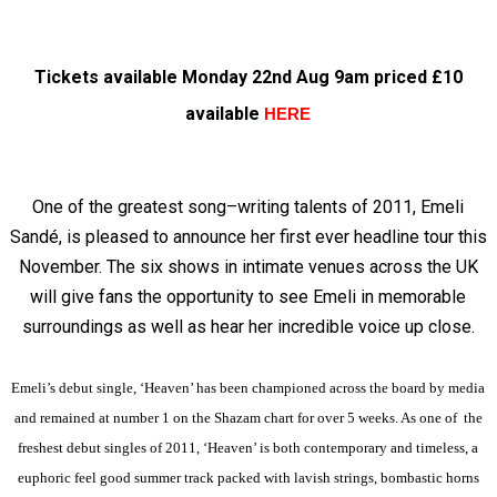
Tickets available Monday 22nd Aug 9am priced £10
available
HERE
One of the greatest song–writing talents of 2011, Emeli
Sandé, is pleased to announce her first ever headline tour this
November. The six shows in intimate venues across the UK
will give fans the opportunity to see Emeli in memorable
surroundings as well as hear her incredible voice up close.
Emeli’s debut single, ‘Heaven’ has been championed across the board by media
and remained at number 1 on the Shazam chart for over 5 weeks. As one of the
freshest debut singles of 2011, ‘Heaven’ is both contemporary and timeless, a
euphoric feel good summer track packed with lavish strings, bombastic horns