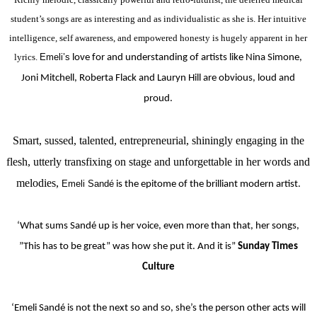
student’s songs are as interesting and as individualistic as she is. Her intuitive
intelligence, self awareness, and empowered honesty is hugely apparent in her
lyrics.
Emeli’s
love for and understanding of artists like Nina Simone,
Joni Mitchell, Roberta Flack and Lauryn Hill are obvious, loud and
proud.
Smart, sussed, talented, entrepreneurial, shiningly engaging in the
flesh, utterly transfixing on stage and unforgettable in her words and
melodies,
Emeli Sandé
is the epitome of the brilliant modern artist.
‘What sums Sandé up is her voice, even more than that, her songs,
”This has to be great” was how she put it. And it is”
Sunday Times
Culture
‘Emeli Sandé is not the next so and so, she’s the person other acts will