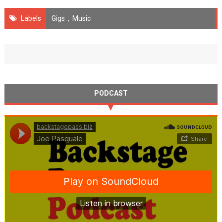
Labels
Gigs
,
Music
PODCAST