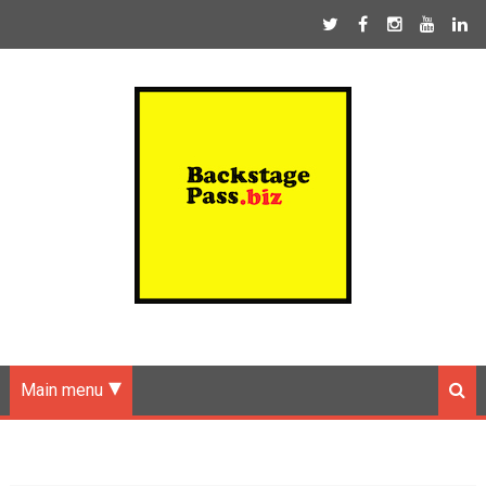
Main menu