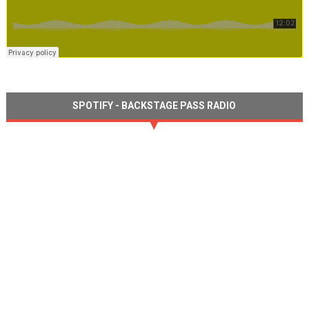
SPOTIFY - BACKSTAGE PASS RADIO