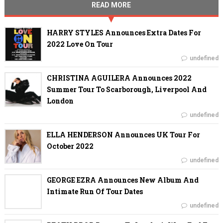
READ MORE
HARRY STYLES Announces Extra Dates For
2022 Love On Tour
undefined
CHRISTINA AGUILERA Announces 2022
Summer Tour To Scarborough, Liverpool And
London
undefined
ELLA HENDERSON Announces UK Tour For
October 2022
undefined
GEORGE EZRA Announces New Album And
Intimate Run Of Tour Dates
undefined