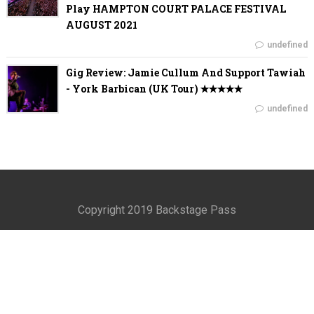
Play HAMPTON COURT PALACE FESTIVAL
AUGUST 2021
undefined
Gig Review: Jamie Cullum And Support Tawiah
- York Barbican (UK Tour) ✭✭✭✭✭
undefined
Copyright 2019 Backstage Pass