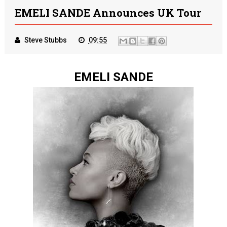
EMELI SANDE Announces UK Tour
Steve Stubbs
09:55
EMELI SANDE