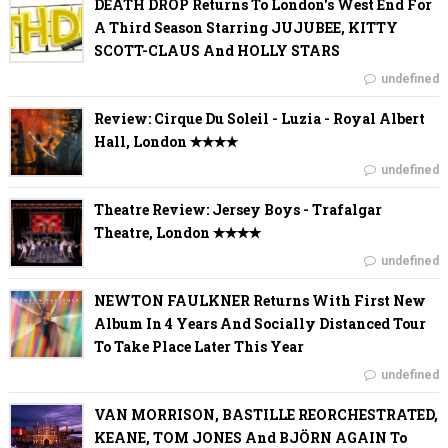
DEATH DROP Returns To London's West End For
A Third Season Starring JUJUBEE, KITTY
SCOTT-CLAUS And HOLLY STARS
undefined
Review: Cirque Du Soleil - Luzia - Royal Albert
Hall, London ✭✭✭✭
undefined
Theatre Review: Jersey Boys - Trafalgar
Theatre, London ✭✭✭✭
undefined
NEWTON FAULKNER Returns With First New
Album In 4 Years And Socially Distanced Tour
To Take Place Later This Year
undefined
VAN MORRISON, BASTILLE REORCHESTRATED,
KEANE, TOM JONES And BJÖRN AGAIN To