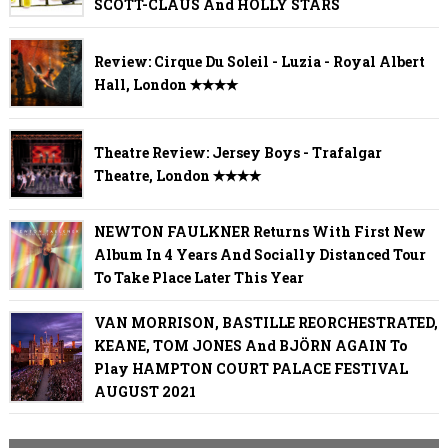
SCOTT-CLAUS And HOLLY STARS
Review: Cirque Du Soleil - Luzia - Royal Albert
Hall, London ✭✭✭✭
Theatre Review: Jersey Boys - Trafalgar
Theatre, London ✭✭✭✭
NEWTON FAULKNER Returns With First New
Album In 4 Years And Socially Distanced Tour
To Take Place Later This Year
VAN MORRISON, BASTILLE REORCHESTRATED,
KEANE, TOM JONES And BJÖRN AGAIN To
Play HAMPTON COURT PALACE FESTIVAL
AUGUST 2021