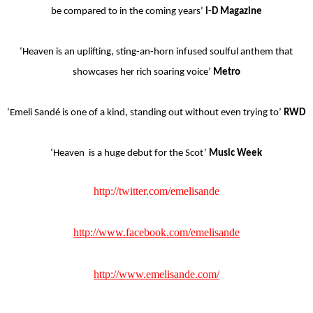
be compared to in the coming years’
i-D Magazine
‘Heaven is an uplifting, sting-an-horn infused soulful anthem that
showcases her rich soaring voice’
Metro
‘Emeli Sandé is one of a kind, standing out without even trying to’
RWD
‘Heaven is a huge debut for the Scot’
Music Week
http://twitter.com/emelisande
http://www.facebook.com/emelisande
http://www.emelisande.com/