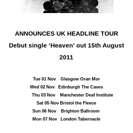
ANNOUNCES UK HEADLINE TOUR
Debut single ‘Heaven’ out 15th August
2011
Tue 01 Nov Glasgow Oran Mor
Wed 02 Nov Edinburgh The Caves
Thu 03 Nov Manchester Deaf Institute
Sat 05 Nov Bristol the Fleece
Sun 06 Nov Brighton Ballroom
Mon 07 Nov London Tabernacle