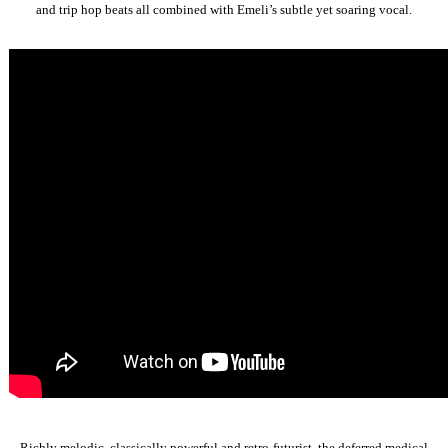
and trip hop beats all combined with Emeli’s subtle yet soaring vocal.
Richly melodic, classically powerful and retro-futurist, the deferred medical