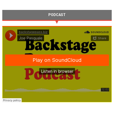
PODCAST