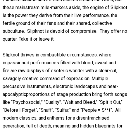
these mainstream mile-markers aside, the engine of Slipknot
is the power they derive from their live performance, the
fertile ground of their fans and their shared, collective
subculture. Slipknot is devoid of compromise. They offer no
quarter. Take it or leave it.
Slipknot thrives in combustible circumstances, where
impassioned performances filled with blood, sweat and
fire are raw displays of esoteric wonder with a clear-cut,
savagely creative command of expression. Multiple
percussive instruments, electronic landscapes and near-
apocalypticproportions of stage production bring forth songs
like “Psychosocial,” "Duality", “Wait and Bleed,” “Spit it Out,”
“Before I Forget”, "Snuff", “Sulfur,” and “People = S**t”. All
modern classics, and anthems for a disenfranchised
generation, full of depth, meaning and hidden blueprints for