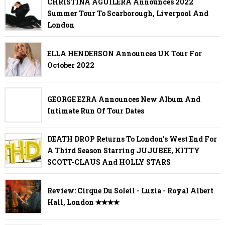
CHRISTINA AGUILERA Announces 2022
Summer Tour To Scarborough, Liverpool And
London
ELLA HENDERSON Announces UK Tour For
October 2022
GEORGE EZRA Announces New Album And
Intimate Run Of Tour Dates
DEATH DROP Returns To London's West End For
A Third Season Starring JUJUBEE, KITTY
SCOTT-CLAUS And HOLLY STARS
Review: Cirque Du Soleil - Luzia - Royal Albert
Hall, London ✭✭✭✭