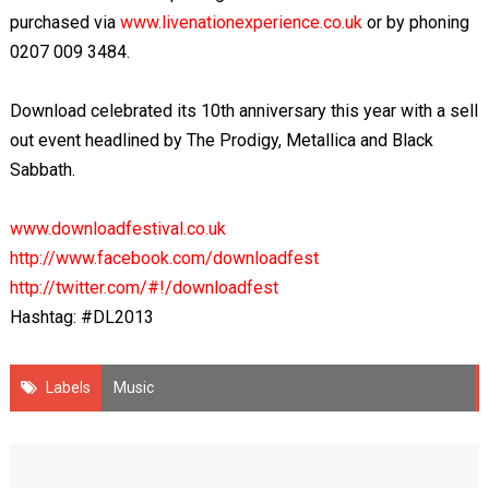
purchased via
www.livenationexperience.co.uk
or by phoning
0207 009 3484.
Download celebrated its 10
th
anniversary this year with a sell
out event headlined by The Prodigy, Metallica and Black
Sabbath.
www.downloadfestival.co.uk
http://www.facebook.com/downloadfest
http://twitter.com/#!/downloadfest
Hashtag: #DL2013
Labels
Music