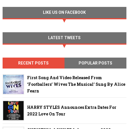
LIKE US ON FACEBOOK
LATEST TWEETS
RECENT POSTS
POPULAR POSTS
First Song And Video Released From
‘Footballers’ Wives The Musical’ Sung By Alice
Fearn
HARRY STYLES Announces Extra Dates For
2022 Love On Tour