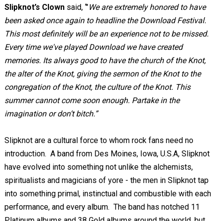
Slipknot’s Clown
said, ‘"
We are extremely honored to have
been asked once again to headline the Download Festival.
This most definitely will be an experience not to be missed.
Every time we've played Download we have created
memories. Its always good to have the church of the Knot,
the alter of the Knot, giving the sermon of the Knot to the
congregation of the Knot, the culture of the Knot. This
summer cannot come soon enough. Partake in the
imagination or don’t bitch.”
Slipknot are a cultural force to whom rock fans need no
introduction. A band from Des Moines, Iowa, U.S.A, Slipknot
have evolved into something not unlike the alchemists,
spiritualists and magicians of yore - the men in Slipknot tap
into something primal, instinctual and combustible with each
performance, and every album. The band has notched 11
Platinum albums and 38 Gold albums around the world, but