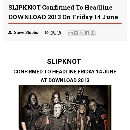
SLIPKNOT Confirmed To Headline
DOWNLOAD 2013 On Friday 14 June
Steve Stubbs
10:19
SLIPKNOT
CONFIRMED TO HEADLINE FRIDAY 14 JUNE
AT DOWNLOAD 2013