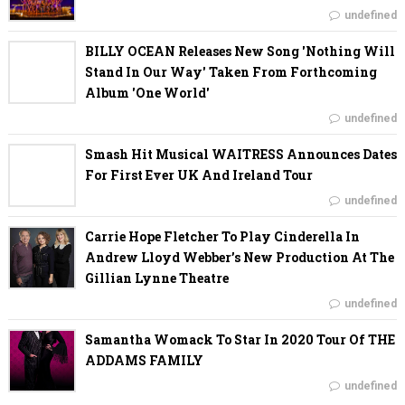
undefined
BILLY OCEAN Releases New Song 'Nothing Will
Stand In Our Way' Taken From Forthcoming
Album 'One World'
undefined
Smash Hit Musical WAITRESS Announces Dates
For First Ever UK And Ireland Tour
undefined
Carrie Hope Fletcher To Play Cinderella In
Andrew Lloyd Webber’s New Production At The
Gillian Lynne Theatre
undefined
Samantha Womack To Star In 2020 Tour Of THE
ADDAMS FAMILY
undefined