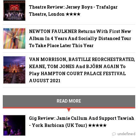
Theatre Review: Jersey Boys - Trafalgar
Theatre, London ✭✭✭✭
NEWTON FAULKNER Returns With First New
Album In 4 Years And Socially Distanced Tour
To Take Place Later This Year
VAN MORRISON, BASTILLE REORCHESTRATED,
KEANE, TOM JONES And BJÖRN AGAIN To
Play HAMPTON COURT PALACE FESTIVAL
AUGUST 2021
READ MORE
Gig Review: Jamie Cullum And Support Tawiah
- York Barbican (UK Tour) ✭✭✭✭✭
undefined