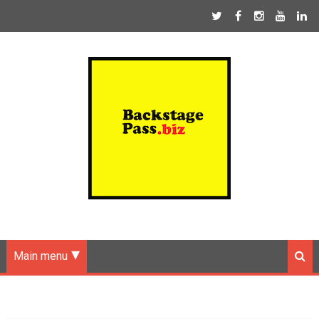
Main menu