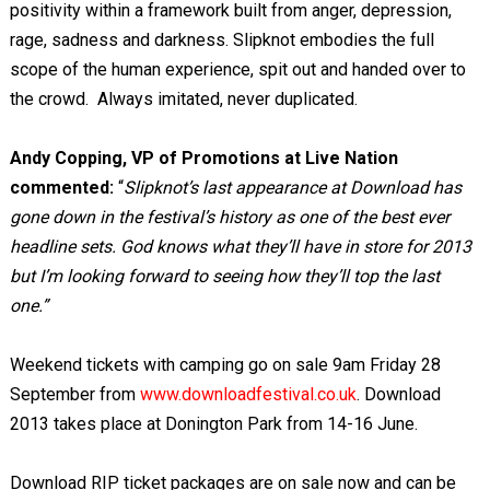
positivity within a framework built from anger, depression,
rage, sadness and darkness. Slipknot embodies the full
scope of the human experience, spit out and handed over to
the crowd. Always imitated, never duplicated.
Andy Copping, VP of Promotions at Live Nation
commented:
“
Slipknot’s last appearance at Download has
gone down in the festival’s history as one of the best ever
headline sets. God knows what they’ll have in store for 2013
but I’m looking forward to seeing how they’ll top the last
one.”
Weekend tickets with camping go on sale 9am Friday 28
September from
www.downloadfestival.co.uk
. Download
2013 takes place at Donington Park from 14-16 June.
Download RIP ticket packages are on sale now and can be