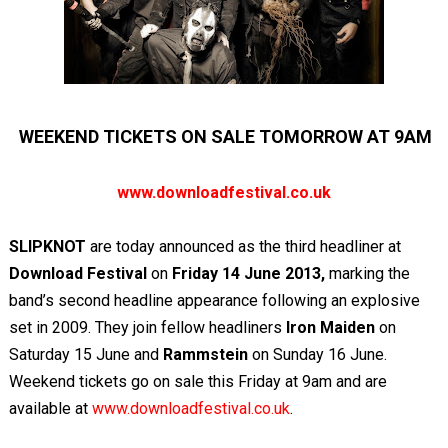
WEEKEND TICKETS ON SALE TOMORROW AT 9AM
www.downloadfestival.co.uk
SLIPKNOT
are today announced as the third headliner at
Download Festival
on
Friday 14 June 2013,
marking the
band’s second headline appearance
following an explosive
set in 2009. They join fellow headliners
Iron Maiden
on
Saturday 15 June and
Rammstein
on Sunday 16 June.
Weekend tickets go on sale this Friday at 9am and are
available at
www.downloadfestival.co.uk
.