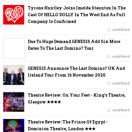
Tyrone Huntley Joins Imelda Staunton In The
Cast Of HELLO DOLLY In The West End As Full
Company Is Confirmed
undefined
Due To Huge Demand GENESIS Add Six More
Dates To The Last Domino? Tour
undefined
GENESIS Announce The Last Domino? UK And
Ireland Tour From 16 November 2020
undefined
Theatre Review: On Your Feet - King's Theatre,
Glasgow ✭✭✭✭
undefined
Theatre Review: The Prince Of Egypt -
Dominion Theatre, London ✭✭✭