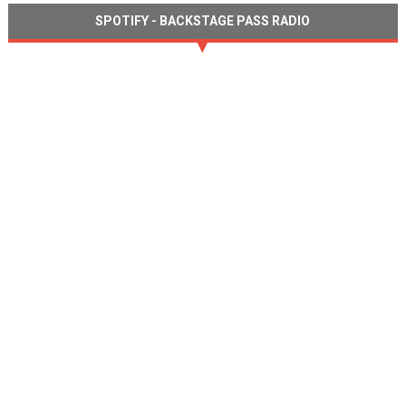
SPOTIFY - BACKSTAGE PASS RADIO