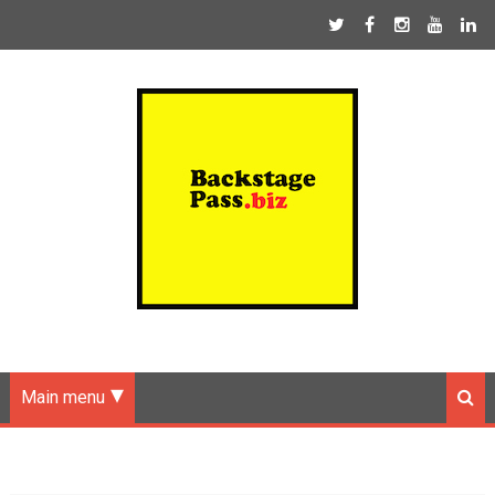
Main menu