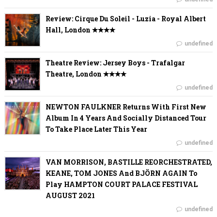
Review: Cirque Du Soleil - Luzia - Royal Albert
Hall, London ✭✭✭✭
undefined
Theatre Review: Jersey Boys - Trafalgar
Theatre, London ✭✭✭✭
undefined
NEWTON FAULKNER Returns With First New
Album In 4 Years And Socially Distanced Tour
To Take Place Later This Year
undefined
VAN MORRISON, BASTILLE REORCHESTRATED,
KEANE, TOM JONES And BJÖRN AGAIN To
Play HAMPTON COURT PALACE FESTIVAL
AUGUST 2021
undefined