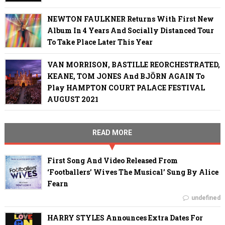
NEWTON FAULKNER Returns With First New
Album In 4 Years And Socially Distanced Tour
To Take Place Later This Year
VAN MORRISON, BASTILLE REORCHESTRATED,
KEANE, TOM JONES And BJÖRN AGAIN To
Play HAMPTON COURT PALACE FESTIVAL
AUGUST 2021
READ MORE
First Song And Video Released From
‘Footballers’ Wives The Musical’ Sung By Alice
Fearn
undefined
HARRY STYLES Announces Extra Dates For