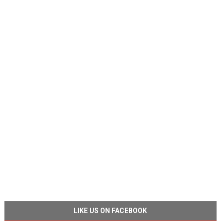
LIKE US ON FACEBOOK