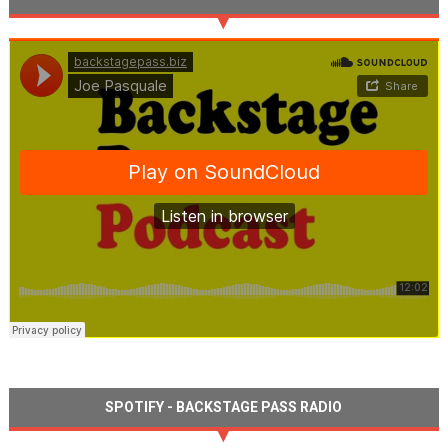
SPOTIFY - BACKSTAGE PASS RADIO