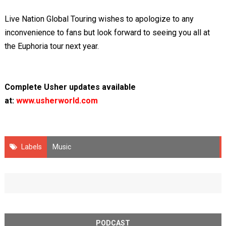
Live Nation Global Touring wishes to apologize to any
inconvenience to fans but look forward to seeing you all at
the Euphoria tour next year.
Complete Usher updates available
at:
www.usherworld.com
Labels
Music
PODCAST