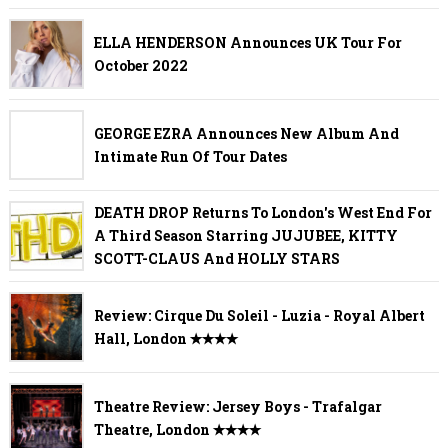
ELLA HENDERSON Announces UK Tour For
October 2022
GEORGE EZRA Announces New Album And
Intimate Run Of Tour Dates
DEATH DROP Returns To London's West End For
A Third Season Starring JUJUBEE, KITTY
SCOTT-CLAUS And HOLLY STARS
Review: Cirque Du Soleil - Luzia - Royal Albert
Hall, London ✭✭✭✭
Theatre Review: Jersey Boys - Trafalgar
Theatre, London ✭✭✭✭