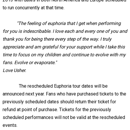
to run concurrently at that time.
"The feeling of euphoria that I get when performing
for you is indescribable. I love each and every one of you and
thank you for being there every step of the way. I truly
appreciate and am grateful for your support while I take this
time to focus on my children and continue to evolve with my
fans. Evolve or evaporate."
Love Usher.
The rescheduled Euphoria tour dates will be
announced next year. Fans who have purchased tickets to the
previously scheduled dates should return their ticket for
refund at point of purchase. Tickets for the previously
scheduled performances will not be valid at the rescheduled
events.