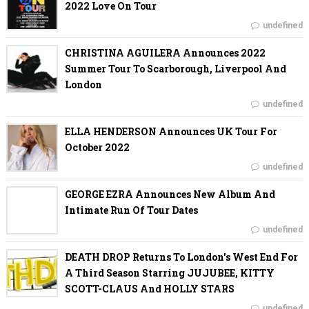
2022 Love On Tour
undefined
CHRISTINA AGUILERA Announces 2022
Summer Tour To Scarborough, Liverpool And
London
undefined
ELLA HENDERSON Announces UK Tour For
October 2022
undefined
GEORGE EZRA Announces New Album And
Intimate Run Of Tour Dates
undefined
DEATH DROP Returns To London's West End For
A Third Season Starring JUJUBEE, KITTY
SCOTT-CLAUS And HOLLY STARS
undefined