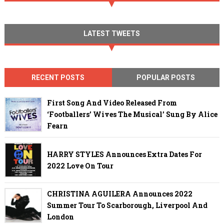
LATEST TWEETS
RECENT POSTS
POPULAR POSTS
First Song And Video Released From
‘Footballers’ Wives The Musical’ Sung By Alice
Fearn
HARRY STYLES Announces Extra Dates For
2022 Love On Tour
CHRISTINA AGUILERA Announces 2022
Summer Tour To Scarborough, Liverpool And
London