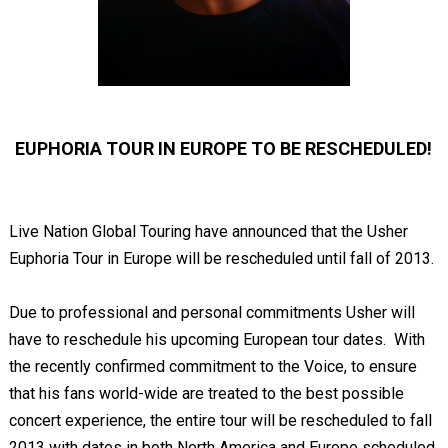
EUPHORIA TOUR IN EUROPE TO BE RESCHEDULED!
Live Nation Global Touring have announced that the Usher
Euphoria Tour in Europe will be rescheduled until fall of 2013.
Due to professional and personal commitments Usher will
have to reschedule his upcoming European tour dates. With
the recently confirmed commitment to the Voice, to ensure
that his fans world-wide are treated to the best possible
concert experience, the entire tour will be rescheduled to fall
2013 with dates in both North America and Europe scheduled