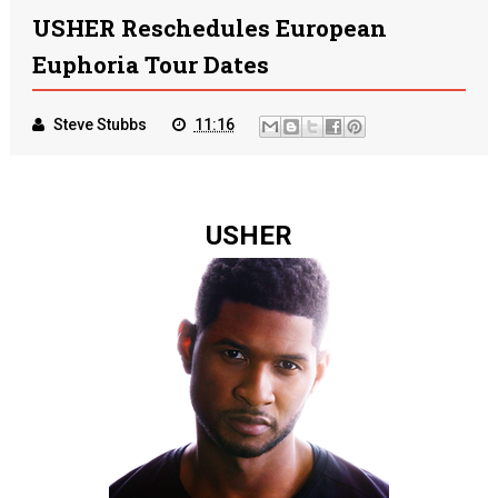
USHER Reschedules European
Euphoria Tour Dates
Steve Stubbs
11:16
USHER