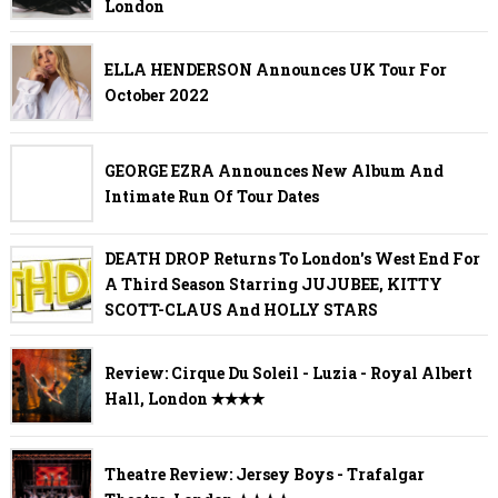
London
ELLA HENDERSON Announces UK Tour For
October 2022
GEORGE EZRA Announces New Album And
Intimate Run Of Tour Dates
DEATH DROP Returns To London's West End For
A Third Season Starring JUJUBEE, KITTY
SCOTT-CLAUS And HOLLY STARS
Review: Cirque Du Soleil - Luzia - Royal Albert
Hall, London ✭✭✭✭
Theatre Review: Jersey Boys - Trafalgar