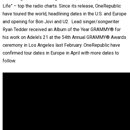
Life” – top the radio charts. Since its release, OneRepublic
have toured the world, headlining dates in the U.S. and Europe
and opening for Bon Jovi and U2. Lead singer/songwriter
Ryan Tedder received an Album of the Year GRAMMY® for
his work on Adele’s 21 at the 54th Annual GRAMMY
®
Awards
ceremony in Los Angeles last February. OneRepublic have
confirmed tour dates in Europe in April with more dates to
follow.