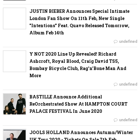
JUSTIN BIEBER Announces Special Intimate
London Fan Show On 11th Feb, New Single
"Intentions" Feat. Quavo Released Tomorrow,
Album Feb 14th
undefined
Y NOT 2020 Line Up Revealed! Richard
Ashcroft, Royal Blood, Craig David TS5,
Bombay Bicycle Club, Rag'n'Bone Man And
More
undefined
BASTILLE Announce Additional
ReOrchestrated Show At HAMPTON COURT
PALACE FESTIVAL In June 2020
undefined
JOOLS HOLLAND Announces Autumn/Winter
UK Tour 2020 - Tickets On Sale 7th Feb