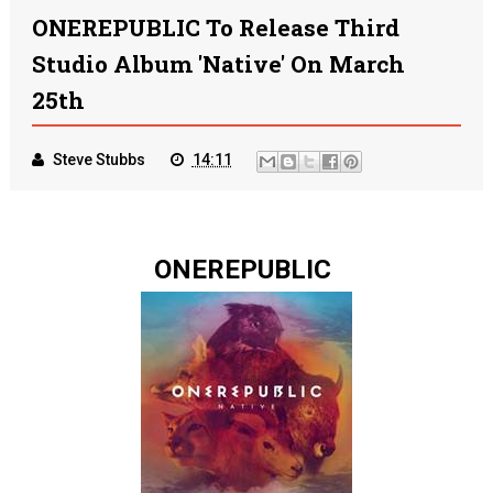
ONEREPUBLIC To Release Third
Studio Album 'Native' On March
25th
Steve Stubbs
14:11
ONEREPUBLIC