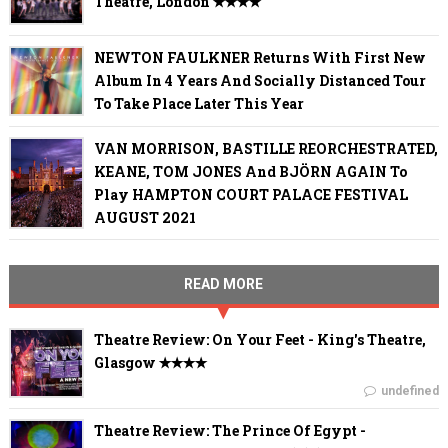
Theatre, London ✭✭✭✭
NEWTON FAULKNER Returns With First New
Album In 4 Years And Socially Distanced Tour
To Take Place Later This Year
VAN MORRISON, BASTILLE REORCHESTRATED,
KEANE, TOM JONES And BJÖRN AGAIN To
Play HAMPTON COURT PALACE FESTIVAL
AUGUST 2021
READ MORE
Theatre Review: On Your Feet - King's Theatre,
Glasgow ✭✭✭✭
undefined
Theatre Review: The Prince Of Egypt -