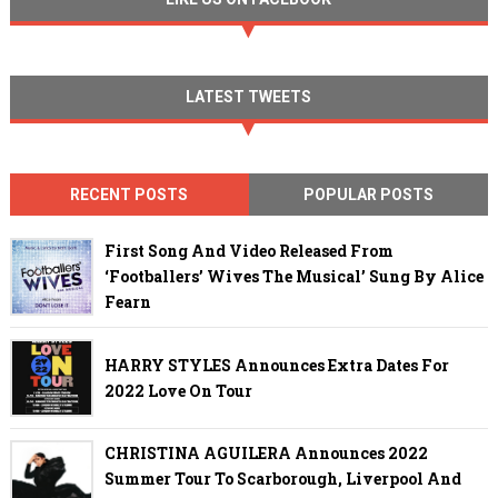
LATEST TWEETS
RECENT POSTS
POPULAR POSTS
First Song And Video Released From
‘Footballers’ Wives The Musical’ Sung By Alice
Fearn
HARRY STYLES Announces Extra Dates For
2022 Love On Tour
CHRISTINA AGUILERA Announces 2022
Summer Tour To Scarborough, Liverpool And