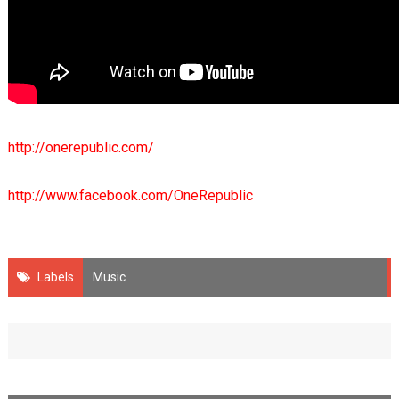
http://onerepublic.com/
http://www.facebook.com/OneRepublic
Labels
Music