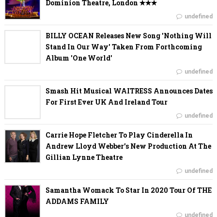
Dominion Theatre, London ✭✭✭
undefined
BILLY OCEAN Releases New Song 'Nothing Will
Stand In Our Way' Taken From Forthcoming
Album 'One World'
undefined
Smash Hit Musical WAITRESS Announces Dates
For First Ever UK And Ireland Tour
undefined
Carrie Hope Fletcher To Play Cinderella In
Andrew Lloyd Webber’s New Production At The
Gillian Lynne Theatre
undefined
Samantha Womack To Star In 2020 Tour Of THE
ADDAMS FAMILY
undefined