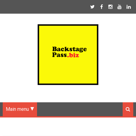
Main menu