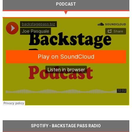
PODCAST
SPOTIFY - BACKSTAGE PASS RADIO