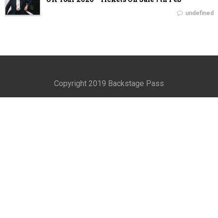
undefined
Copyright 2019 Backstage Pass