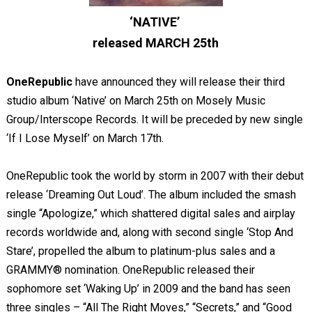
‘NATIVE’
released MARCH 25
th
OneRepublic
have announced they will release their third
studio album ‘Native’ on March 25
th
on
Mosely Music
Group/Interscope Records. It will be preceded by new single
‘If I Lose Myself’ on March 17
th
.
OneRepublic took the world by storm in 2007 with their debut
release ‘Dreaming Out Loud’. The album included the smash
single “Apologize,” which shattered digital sales and airplay
records worldwide and, along with second single ‘Stop And
Stare’, propelled the album to platinum-plus sales and a
GRAMMY® nomination. OneRepublic released their
sophomore set ‘Waking Up’ in 2009 and the band has seen
three singles – “All The Right Moves,” “Secrets,” and “Good