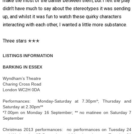
make the most of the banter between them, but I felt the play
didn’t have much to say about the stereotypes it was sending
up, and whilst it was fun to watch these quirky characters
interacting with each other, I wanted a little more substance.
Three stars ✭✭✭
LISTINGS INFORMATION
BARKING IN ESSEX
Wyndham’s Theatre
Charing Cross Road
London WC2H 0DA
Performances: Monday-Saturday at 7.30pm*; Thursday and
Saturday at 2.30pm**
*7.00pm on Monday 16 September; ** no matinee on Saturday 7
September
Christmas 2013 performances: no performances on Tuesday 24