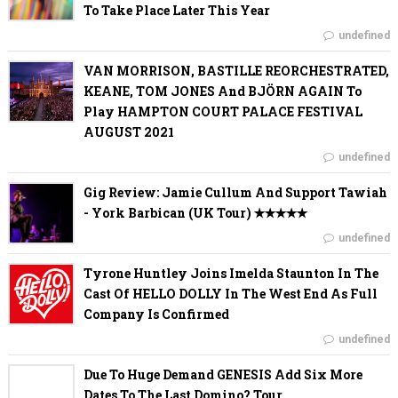
To Take Place Later This Year
undefined
VAN MORRISON, BASTILLE REORCHESTRATED,
KEANE, TOM JONES And BJÖRN AGAIN To
Play HAMPTON COURT PALACE FESTIVAL
AUGUST 2021
undefined
Gig Review: Jamie Cullum And Support Tawiah
- York Barbican (UK Tour) ✭✭✭✭✭
undefined
Tyrone Huntley Joins Imelda Staunton In The
Cast Of HELLO DOLLY In The West End As Full
Company Is Confirmed
undefined
Due To Huge Demand GENESIS Add Six More
Dates To The Last Domino? Tour