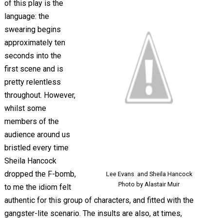
of this play is the
language: the
swearing begins
approximately ten
seconds into the
first scene and is
pretty relentless
throughout. However,
whilst some
members of the
audience around us
bristled every time
Sheila Hancock
dropped the F-bomb,
Lee Evans and Sheila Hancock
Photo by Alastair Muir
to me the idiom felt
authentic for this group of characters, and fitted with the
gangster-lite scenario. The insults are also, at times,