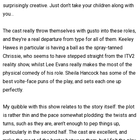
surprisingly creative. Just don’t take your children along with
you…
The cast really throw themselves with gusto into these roles,
and they’re a real departure from type for all of them. Keeley
Hawes in particular is having a ball as the spray-tanned
Chrissie, who seems to have stepped straight from the ITV2
reality show, whilst Lee Evans really makes the most of the
physical comedy of his role. Sheila Hancock has some of the
best volte-face puns of the play, and sets each one up
perfectly.
My quibble with this show relates to the story itself: the plot
is rather thin and the pace somewhat plodding: the twists and
turns, such as they are, aren’t enough to pep things up,
particularly in the second half. The cast are excellent, and