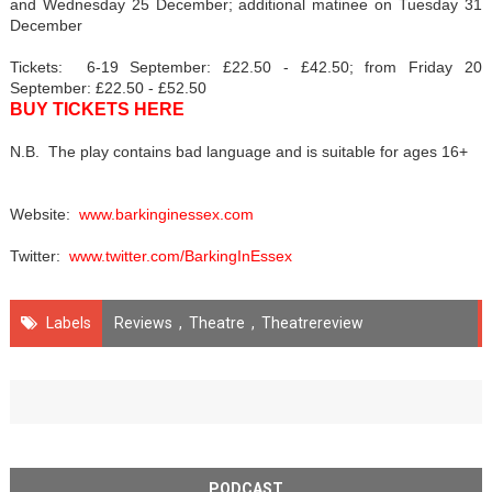
and Wednesday 25 December; additional matinee on Tuesday 31
December
Tickets: 6-19 September: £22.50 - £42.50; from Friday 20
September: £22.50 - £52.50
BUY TICKETS HERE
N.B. The play contains bad language and is suitable for ages 16+
Website:
www.barkinginessex.com
Twitter:
www.twitter.com/BarkingInEssex
Labels
Reviews
,
Theatre
,
Theatrereview
PODCAST