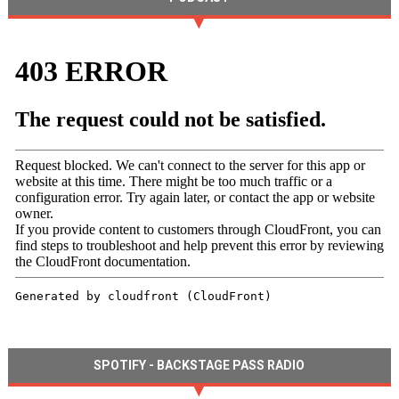
SPOTIFY - BACKSTAGE PASS RADIO