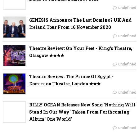
undefined
GENESIS Announce The Last Domino? UK And
Ireland Tour From 16 November 2020
undefined
Theatre Review: On Your Feet - King's Theatre,
Glasgow ✭✭✭✭
undefined
Theatre Review: The Prince Of Egypt -
Dominion Theatre, London ✭✭✭
undefined
BILLY OCEAN Releases New Song 'Nothing Will
Stand In Our Way' Taken From Forthcoming
Album 'One World'
undefined