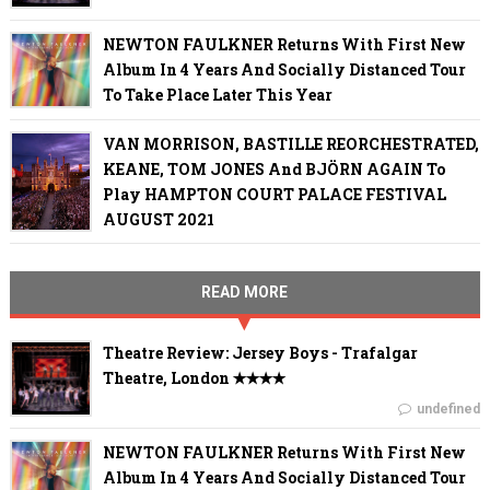
NEWTON FAULKNER Returns With First New
Album In 4 Years And Socially Distanced Tour
To Take Place Later This Year
VAN MORRISON, BASTILLE REORCHESTRATED,
KEANE, TOM JONES And BJÖRN AGAIN To
Play HAMPTON COURT PALACE FESTIVAL
AUGUST 2021
READ MORE
Theatre Review: Jersey Boys - Trafalgar
Theatre, London ✭✭✭✭
undefined
NEWTON FAULKNER Returns With First New
Album In 4 Years And Socially Distanced Tour