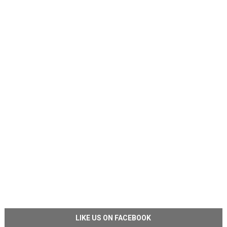
LIKE US ON FACEBOOK