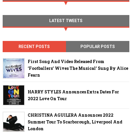
LATEST TWEETS
RECENT POSTS
POPULAR POSTS
First Song And Video Released From
‘Footballers’ Wives The Musical’ Sung By Alice
Fearn
HARRY STYLES Announces Extra Dates For
2022 Love On Tour
CHRISTINA AGUILERA Announces 2022
Summer Tour To Scarborough, Liverpool And
London