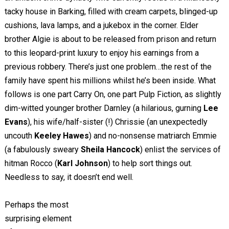
tacky house in Barking, filled with cream carpets, blinged-up
cushions, lava lamps, and a jukebox in the corner. Elder
brother Algie is about to be released from prison and return
to this leopard-print luxury to enjoy his earnings from a
previous robbery. There’s just one problem…the rest of the
family have spent his millions whilst he’s been inside. What
follows is one part Carry On, one part Pulp Fiction, as slightly
dim-witted younger brother Darnley (a hilarious, gurning
Lee
Evans
), his wife/half-sister (!) Chrissie (an unexpectedly
uncouth
Keeley Hawes
) and no-nonsense matriarch Emmie
(a fabulously sweary
Sheila Hancock
) enlist the services of
hitman Rocco (
Karl Johnson
) to help sort things out.
Needless to say, it doesn’t end well.
Perhaps the most
surprising element