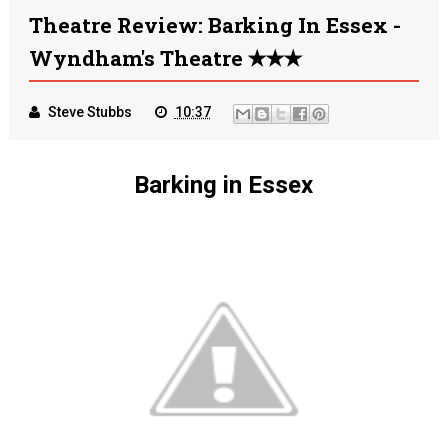
Theatre Review: Barking In Essex -
Wyndham's Theatre ✭✭✭
Steve Stubbs
10:37
Barking in Essex