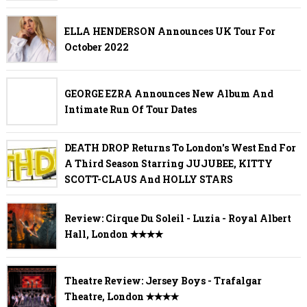
ELLA HENDERSON Announces UK Tour For
October 2022
GEORGE EZRA Announces New Album And
Intimate Run Of Tour Dates
DEATH DROP Returns To London's West End For
A Third Season Starring JUJUBEE, KITTY
SCOTT-CLAUS And HOLLY STARS
Review: Cirque Du Soleil - Luzia - Royal Albert
Hall, London ✭✭✭✭
Theatre Review: Jersey Boys - Trafalgar
Theatre, London ✭✭✭✭