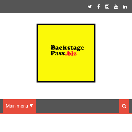
Main menu