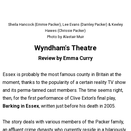
Sheila Hancock (Emmie Packer), Lee Evans (Darnley Packer) & Keeley
Hawes (Chrissie Packer)
Photo by Alastair Muir
Wyndham's Theatre
Review by Emma Curry
Essex is probably the most famous county in Britain at the
moment, thanks to the popularity of a certain reality TV show
and its perma-tanned cast members. The time seems right,
then, for the first performance of Clive Exton’s final play,
Barking in Essex
, written just before his death in 2005.
The story deals with various members of the Packer family,
an affluent crime dynasty who currently reside in a hilariously