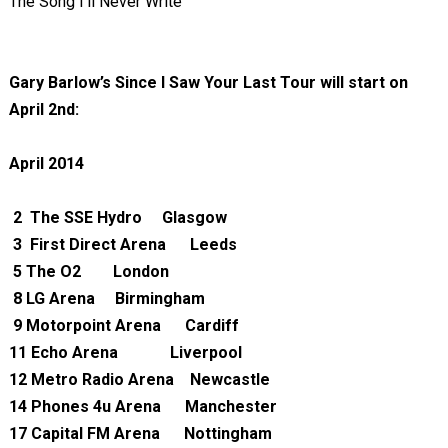
The Song I'll Never Write
Gary Barlow’s Since I Saw Your Last Tour will start on
April 2nd:
April 2014
2
The SSE Hydro
Glasgow
3
First Direct Arena Leeds
5
The O2
London
8
LG Arena
Birmingham
9
Motorpoint Arena Cardiff
11
Echo Arena
Liverpool
12
Metro Radio Arena Newcastle
14
Phones 4u Arena Manchester
17
Capital FM Arena Nottingham