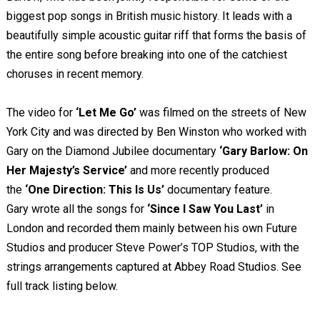
biggest pop songs in British music history. It leads with a
beautifully simple acoustic guitar riff that forms the basis of
the entire song before breaking into one of the catchiest
choruses in recent memory.
The video for
‘Let Me Go’
was filmed on the streets of New
York City and was directed by Ben Winston who worked with
Gary on the Diamond Jubilee documentary
‘Gary Barlow: On
Her Majesty’s Service’
and more recently produced
the
‘One Direction: This Is Us’
documentary feature.
Gary wrote all the songs for
‘Since I Saw You Last’
in
London and recorded them mainly between his own Future
Studios and producer Steve Power’s TOP Studios, with the
strings arrangements captured at Abbey Road Studios. See
full track listing below.