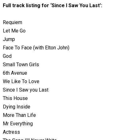
Full track listing for ‘Since I Saw You Last’:
Requiem
Let Me Go
Jump
Face To Face (with Elton John)
God
Small Town Girls
6th Avenue
We Like To Love
Since I Saw you Last
This House
Dying Inside
More Than Life
Mr Everything
Actress