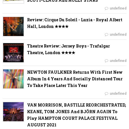
SCOTT-CLAUS And HOLLY STARS
undefined
Review: Cirque Du Soleil - Luzia - Royal Albert
Hall, London ✭✭✭✭
undefined
Theatre Review: Jersey Boys - Trafalgar
Theatre, London ✭✭✭✭
undefined
NEWTON FAULKNER Returns With First New
Album In 4 Years And Socially Distanced Tour
To Take Place Later This Year
undefined
VAN MORRISON, BASTILLE REORCHESTRATED,
KEANE, TOM JONES And BJÖRN AGAIN To
Play HAMPTON COURT PALACE FESTIVAL
AUGUST 2021