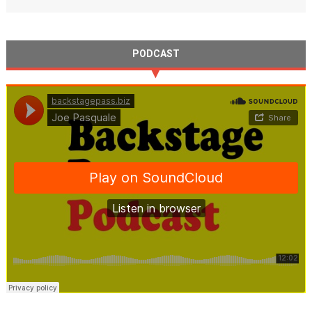
PODCAST