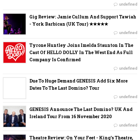
undefined
Gig Review: Jamie Cullum And Support Tawiah
- York Barbican (UK Tour) ✭✭✭✭✭
undefined
Tyrone Huntley Joins Imelda Staunton In The
Cast Of HELLO DOLLY In The West End As Full
Company Is Confirmed
undefined
Due To Huge Demand GENESIS Add Six More
Dates To The Last Domino? Tour
undefined
GENESIS Announce The Last Domino? UK And
Ireland Tour From 16 November 2020
undefined
Theatre Review: On Your Feet - King's Theatre,