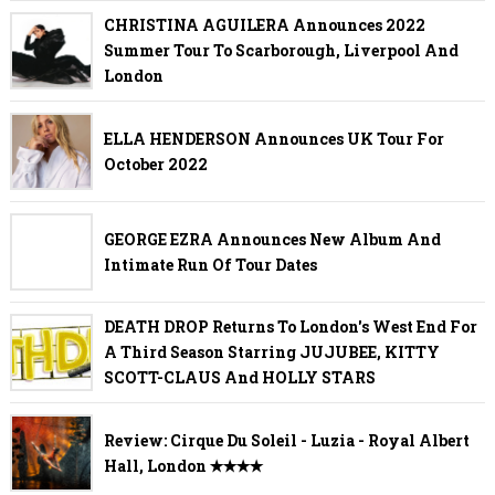
CHRISTINA AGUILERA Announces 2022
Summer Tour To Scarborough, Liverpool And
London
ELLA HENDERSON Announces UK Tour For
October 2022
GEORGE EZRA Announces New Album And
Intimate Run Of Tour Dates
DEATH DROP Returns To London's West End For
A Third Season Starring JUJUBEE, KITTY
SCOTT-CLAUS And HOLLY STARS
Review: Cirque Du Soleil - Luzia - Royal Albert
Hall, London ✭✭✭✭