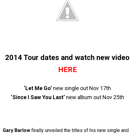
2014 Tour dates and watch new video
HERE
‘Let Me Go’
new single out Nov 17
th
‘Since I Saw You Last’
new album out Nov 25
th
Gary Barlow
finally unveiled the titles of his new single and