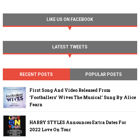
LIKE US ON FACEBOOK
LATEST TWEETS
RECENT POSTS
POPULAR POSTS
First Song And Video Released From
‘Footballers’ Wives The Musical’ Sung By Alice
Fearn
HARRY STYLES Announces Extra Dates For
2022 Love On Tour