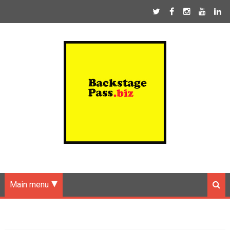
Main menu