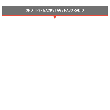
SPOTIFY - BACKSTAGE PASS RADIO