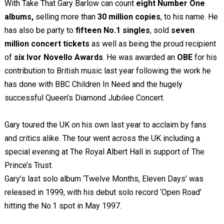
With Take That Gary Barlow can count
eight Number One
albums,
selling more than
30 million copies
, to his name. He
has also be party to
fifteen No.1 singles
, sold
seven
million concert tickets
as well as being the proud recipient
of
six Ivor Novello Awards
. He was awarded an
OBE
for his
contribution to British music last year following the work he
has done with BBC Children In Need and the hugely
successful Queen’s Diamond Jubilee Concert.
Gary toured the UK on his own last year to acclaim by fans
and critics alike. The tour went across the UK including a
special evening at The Royal Albert Hall in support of The
Prince’s Trust.
Gary’s last solo album ‘Twelve Months, Eleven Days’ was
released in 1999, with his debut solo record ‘Open Road’
hitting the No.1 spot in May 1997.