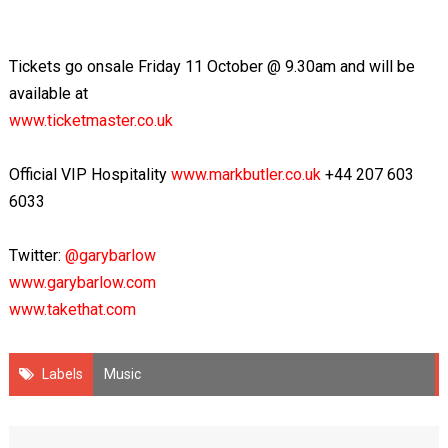
Tickets go onsale Friday 11 October @ 9.30am and will be
available at
www.ticketmaster.co.uk
Official VIP Hospitality
www.markbutler.co.uk
+44 207 603
6033
Twitter:
@garybarlow
www.garybarlow.com
www.takethat.com
Labels
Music