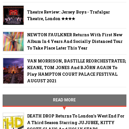
Theatre Review: Jersey Boys - Trafalgar
Theatre, London ✭✭✭✭
NEWTON FAULKNER Returns With First New
Album In 4 Years And Socially Distanced Tour
To Take Place Later This Year
VAN MORRISON, BASTILLE REORCHESTRATED,
KEANE, TOM JONES And BJÖRN AGAIN To
Play HAMPTON COURT PALACE FESTIVAL
AUGUST 2021
READ MORE
DEATH DROP Returns To London's West End For
A Third Season Starring JUJUBEE, KITTY