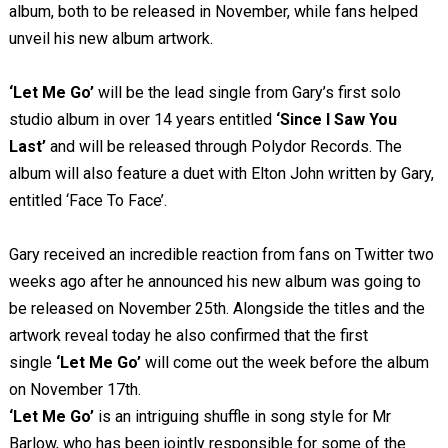
album, both to be released in November, while fans helped
unveil his new album artwork.
‘Let
Me Go’
will be the lead single from Gary’s first solo
studio album in over 14 years entitled
‘Since I Saw You
Last’
and will be released through Polydor Records.
The
album will also feature a duet with Elton John written by Gary,
entitled ‘Face To Face’.
Gary received an incredible reaction from fans on Twitter two
weeks ago after he announced his new album was going to
be released on November 25
th
. Alongside the titles and the
artwork reveal today he also confirmed that the first
single
‘Let Me Go’
will come out the week before the album
on November 17
th
.
‘Let Me Go’
is an intriguing shuffle in song style for Mr
Barlow, who has been jointly responsible for some of the