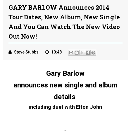
GARY BARLOW Announces 2014
Tour Dates, New Album, New Single
And You Can Watch The New Video
Out Now!
Steve Stubbs
10:48
Gary Barlow
announces new single and album
details
including duet with Elton John