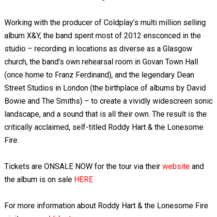
Working with the producer of Coldplay’s multi million selling
album X&Y, the band spent most of 2012 ensconced in the
studio – recording in locations as diverse as a Glasgow
church, the band’s own rehearsal room in Govan Town Hall
(once home to Franz Ferdinand), and the legendary Dean
Street Studios in London (the birthplace of albums by David
Bowie and The Smiths) – to create a vividly widescreen sonic
landscape, and a sound that is all their own. The result is the
critically acclaimed, self-titled Roddy Hart & the Lonesome
Fire.
Tickets are ONSALE NOW for the tour via their
website
and
the album is on sale
HERE
For more information about Roddy Hart & the Lonesome Fire