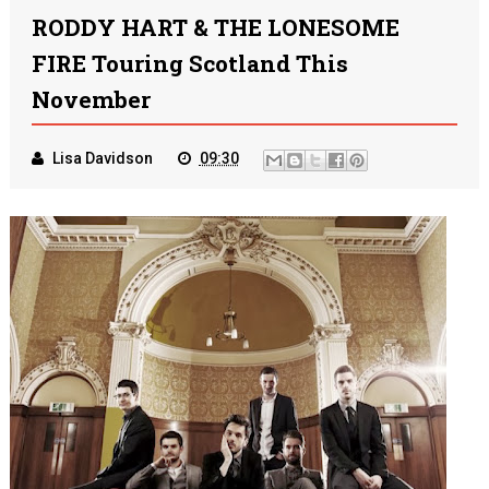
RODDY HART & THE LONESOME
FIRE Touring Scotland This
November
Lisa Davidson
09:30