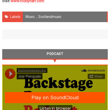
visit
www.roddyhart.com
Labels
Music
,
Scotlandmusic
PODCAST