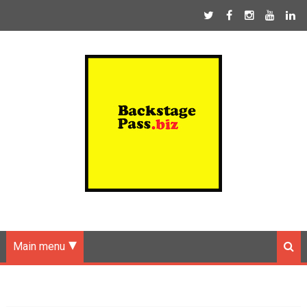
Main menu