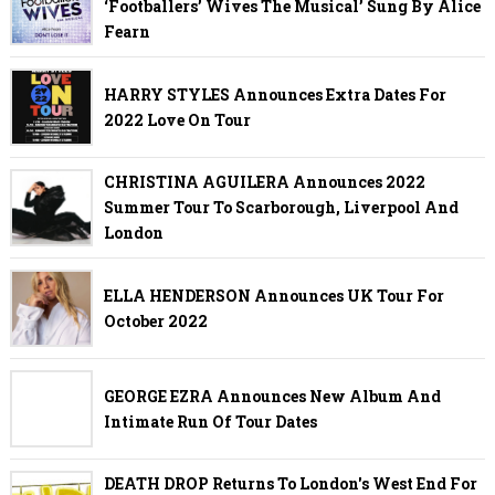
‘Footballers’ Wives The Musical’ Sung By Alice
Fearn
HARRY STYLES Announces Extra Dates For
2022 Love On Tour
CHRISTINA AGUILERA Announces 2022
Summer Tour To Scarborough, Liverpool And
London
ELLA HENDERSON Announces UK Tour For
October 2022
GEORGE EZRA Announces New Album And
Intimate Run Of Tour Dates
DEATH DROP Returns To London's West End For