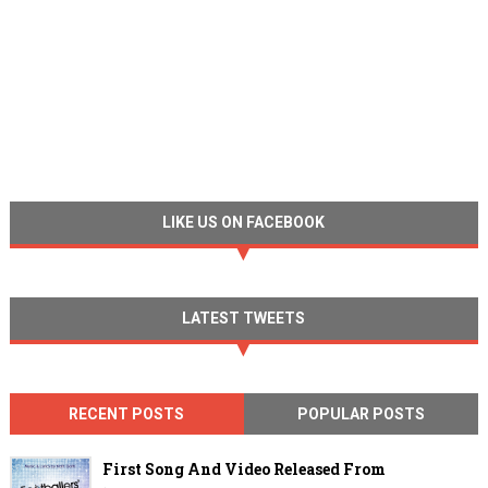
LIKE US ON FACEBOOK
LATEST TWEETS
RECENT POSTS
POPULAR POSTS
First Song And Video Released From