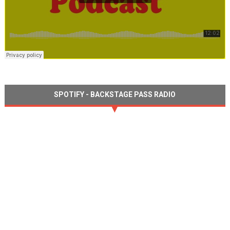
SPOTIFY - BACKSTAGE PASS RADIO