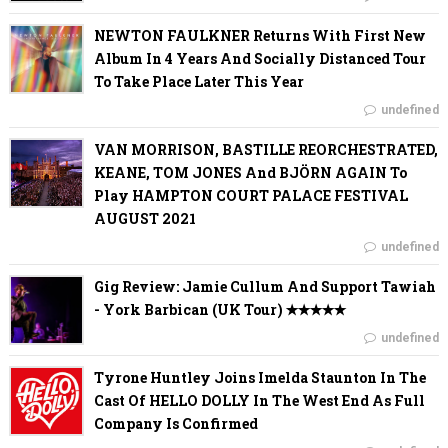
NEWTON FAULKNER Returns With First New
Album In 4 Years And Socially Distanced Tour
To Take Place Later This Year
undefined
VAN MORRISON, BASTILLE REORCHESTRATED,
KEANE, TOM JONES And BJÖRN AGAIN To
Play HAMPTON COURT PALACE FESTIVAL
AUGUST 2021
undefined
Gig Review: Jamie Cullum And Support Tawiah
- York Barbican (UK Tour) ✭✭✭✭✭
undefined
Tyrone Huntley Joins Imelda Staunton In The
Cast Of HELLO DOLLY In The West End As Full
Company Is Confirmed