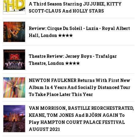
A Third Season Starring JUJUBEE, KITTY
SCOTT-CLAUS And HOLLY STARS
Review: Cirque Du Soleil - Luzia - Royal Albert
Hall, London ✭✭✭✭
Theatre Review: Jersey Boys - Trafalgar
Theatre, London ✭✭✭✭
NEWTON FAULKNER Returns With First New
Album In 4 Years And Socially Distanced Tour
To Take Place Later This Year
VAN MORRISON, BASTILLE REORCHESTRATED,
KEANE, TOM JONES And BJÖRN AGAIN To
Play HAMPTON COURT PALACE FESTIVAL
AUGUST 2021