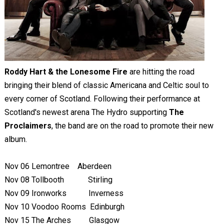
Roddy Hart & the Lonesome Fire
are hitting the road
bringing their blend of classic Americana and Celtic soul to
every corner of Scotland. Following their performance at
Scotland's newest arena The Hydro supporting
The
Proclaimers
, the band are on the road to promote their new
album.
Nov 06
Lemontree
Aberdeen
Nov 08
Tollbooth
Stirling
Nov 09
Ironworks
Inverness
Nov 10
Voodoo Rooms Edinburgh
Nov 15
The Arches Glasgow