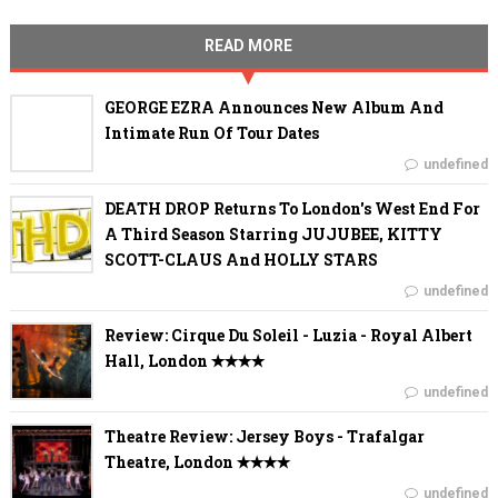
READ MORE
GEORGE EZRA Announces New Album And
Intimate Run Of Tour Dates
undefined
DEATH DROP Returns To London's West End For
A Third Season Starring JUJUBEE, KITTY
SCOTT-CLAUS And HOLLY STARS
undefined
Review: Cirque Du Soleil - Luzia - Royal Albert
Hall, London ✭✭✭✭
undefined
Theatre Review: Jersey Boys - Trafalgar
Theatre, London ✭✭✭✭
undefined