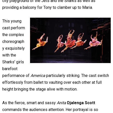
city playground of the Jets and the Sharks as well as
providing a balcony for Tony to clamber up to Maria.
This young
cast perform
the complex
choreograph
y exquisitely
with the
Sharks' girls
barefoot
performance of
America
particularly striking. The cast switch
effortlessly from ballet to vaulting over each other at full
height bringing the stage alive with motion.
As the fierce, smart and sassy
Anita
Djalenga Scott
commands the audiences attention. Her portrayal is so