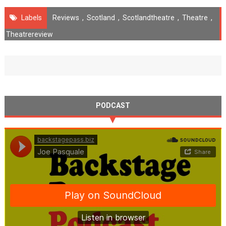
Labels
Reviews
,
Scotland
,
Scotlandtheatre
,
Theatre
,
Theatrereview
PODCAST