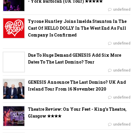
- York Barbican (UK Tour) ✭✭✭✭✭
undefined
Tyrone Huntley Joins Imelda Staunton In The
Cast Of HELLO DOLLY In The West End As Full
Company Is Confirmed
undefined
Due To Huge Demand GENESIS Add Six More
Dates To The Last Domino? Tour
undefined
GENESIS Announce The Last Domino? UK And
Ireland Tour From 16 November 2020
undefined
Theatre Review: On Your Feet - King's Theatre,
Glasgow ✭✭✭✭
undefined