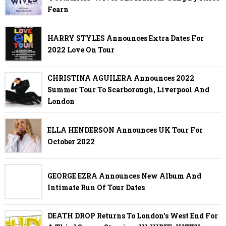
Fearn
HARRY STYLES Announces Extra Dates For
2022 Love On Tour
CHRISTINA AGUILERA Announces 2022
Summer Tour To Scarborough, Liverpool And
London
ELLA HENDERSON Announces UK Tour For
October 2022
GEORGE EZRA Announces New Album And
Intimate Run Of Tour Dates
DEATH DROP Returns To London's West End For