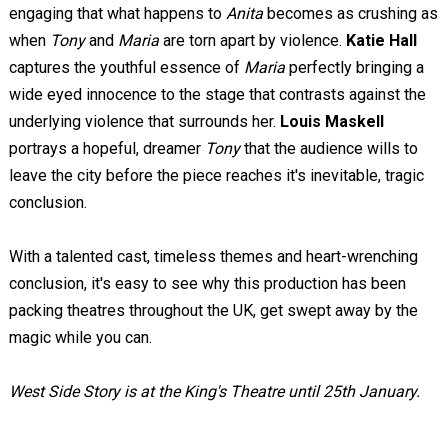
engaging that what happens to
Anita
becomes as crushing as
when
Tony
and
Maria
are torn apart by violence.
Katie Hall
captures the youthful essence of
Maria
perfectly bringing a
wide eyed innocence to the stage that contrasts against the
underlying violence that surrounds her.
Louis Maskell
portrays a hopeful, dreamer
Tony
that the audience wills to
leave the city before the piece reaches it's inevitable, tragic
conclusion.
With a talented cast, timeless themes and heart-wrenching
conclusion, it's easy to see why this production has been
packing theatres throughout the UK, get swept away by the
magic while you can.
West Side Story is at the King's Theatre until 25th January.