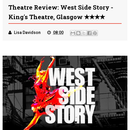
Theatre Review: West Side Story -
King's Theatre, Glasgow ✭✭✭✭
Lisa Davidson
08:00