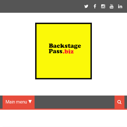
Main menu