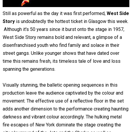
Still as powerful as the day it was first performed,
West Side
Story
is undoubtedly the hottest ticket in Glasgow this week.
Although it's 50 years since it burst onto the stage in 1957,
West Side Story remains bold and relevant, a glimpse of a
disenfranchised youth who find family and solace in their
street gangs. Unlike younger shows that have dated over
time this remains fresh, its timeless tale of love and loss
spanning the generations.
Visually stunning, the balletic opening sequences in this
production leave the audience captivated by the colour and
movement. The effective use of a reflective floor in the set
adds another dimension to the performance creating haunting
darkness and vibrant colour accordingly. The hulking metal
fire escapes of New York dominate the stage creating the