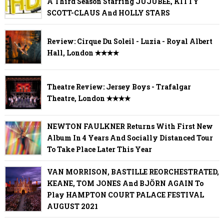
A Third Season Starring JUJUBEE, KITTY
SCOTT-CLAUS And HOLLY STARS
Review: Cirque Du Soleil - Luzia - Royal Albert
Hall, London ✭✭✭✭
Theatre Review: Jersey Boys - Trafalgar
Theatre, London ✭✭✭✭
NEWTON FAULKNER Returns With First New
Album In 4 Years And Socially Distanced Tour
To Take Place Later This Year
VAN MORRISON, BASTILLE REORCHESTRATED,
KEANE, TOM JONES And BJÖRN AGAIN To
Play HAMPTON COURT PALACE FESTIVAL
AUGUST 2021