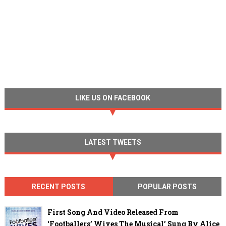
LIKE US ON FACEBOOK
LATEST TWEETS
RECENT POSTS
POPULAR POSTS
First Song And Video Released From
‘Footballers’ Wives The Musical’ Sung By Alice