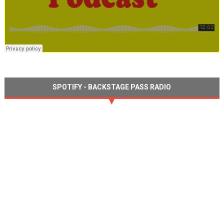
SPOTIFY - BACKSTAGE PASS RADIO