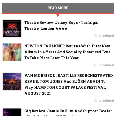
READ MORE
Theatre Review: Jersey Boys - Trafalgar
Theatre, London ✭✭✭✭
undefined
NEWTON FAULKNER Returns With First New
Album In 4 Years And Socially Distanced Tour
To Take Place Later This Year
undefined
VAN MORRISON, BASTILLE REORCHESTRATED,
KEANE, TOM JONES And BJÖRN AGAIN To
Play HAMPTON COURT PALACE FESTIVAL
AUGUST 2021
undefined
Gig Review: Jamie Cullum And Support Tawiah