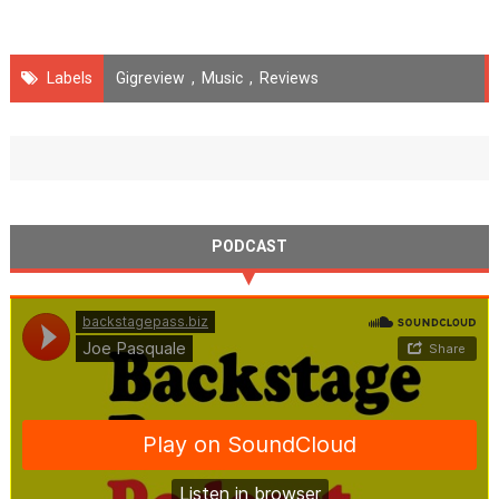
Labels
Gigreview
,
Music
,
Reviews
PODCAST