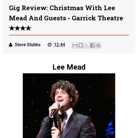
Gig Review: Christmas With Lee
Mead And Guests - Garrick Theatre
✭✭✭✭
Steve Stubbs
12:44
Lee Mead