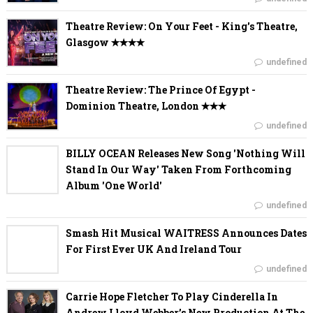
Theatre Review: On Your Feet - King's Theatre,
Glasgow ✭✭✭✭
undefined
Theatre Review: The Prince Of Egypt -
Dominion Theatre, London ✭✭✭
undefined
BILLY OCEAN Releases New Song 'Nothing Will
Stand In Our Way' Taken From Forthcoming
Album 'One World'
undefined
Smash Hit Musical WAITRESS Announces Dates
For First Ever UK And Ireland Tour
undefined
Carrie Hope Fletcher To Play Cinderella In
Andrew Lloyd Webber’s New Production At The