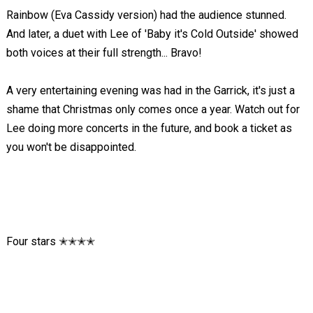
Rainbow (Eva Cassidy version) had the audience stunned.
And later, a duet with Lee of 'Baby it's Cold Outside' showed
both voices at their full strength... Bravo!
A very entertaining evening was had in the Garrick, it's just a
shame that Christmas only comes once a year. Watch out for
Lee doing more concerts in the future, and book a ticket as
you won't be disappointed.
Four stars ✭✭✭✭