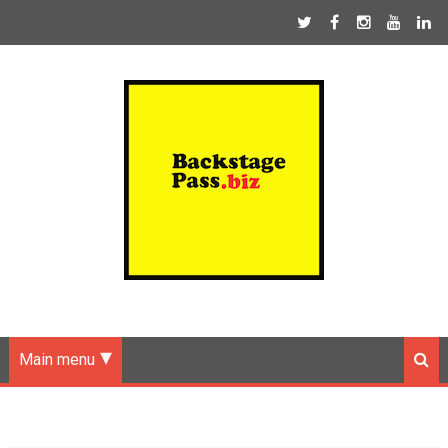
Main menu