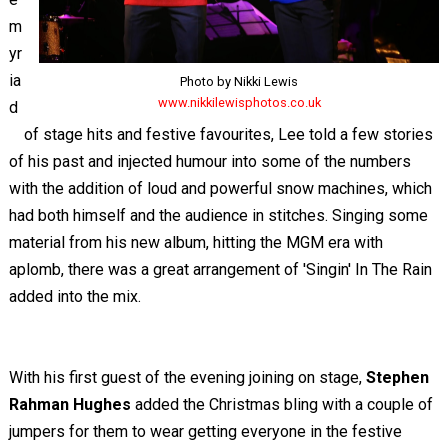
m
yr
ia
Photo by Nikki Lewis
www.nikkilewisphotos.co.uk
d
of stage hits and festive favourites, Lee told a few stories
of his past and injected humour into some of the numbers
with the addition of loud and powerful snow machines, which
had both himself and the audience in stitches. Singing some
material from his new album, hitting the MGM era with
aplomb, there was a great arrangement of 'Singin' In The Rain
added into the mix.
With his first guest of the evening joining on stage,
Stephen
Rahman Hughes
added the Christmas bling with a couple of
jumpers for them to wear getting everyone in the festive