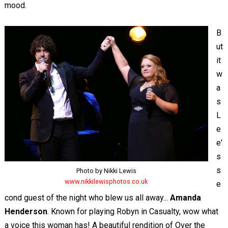
mood.
B
ut
it
w
a
s
L
e
e'
s
s
Photo by Nikki Lewis
www.nikkilewisphotos.co.uk
e
cond guest of the night who blew us all away...
Amanda
Henderson
. Known for playing Robyn in Casualty, wow what
a voice this woman has! A beautiful rendition of Over the