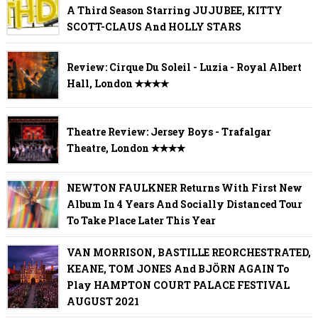
A Third Season Starring JUJUBEE, KITTY
SCOTT-CLAUS And HOLLY STARS
Review: Cirque Du Soleil - Luzia - Royal Albert
Hall, London ✭✭✭✭
Theatre Review: Jersey Boys - Trafalgar
Theatre, London ✭✭✭✭
NEWTON FAULKNER Returns With First New
Album In 4 Years And Socially Distanced Tour
To Take Place Later This Year
VAN MORRISON, BASTILLE REORCHESTRATED,
KEANE, TOM JONES And BJÖRN AGAIN To
Play HAMPTON COURT PALACE FESTIVAL
AUGUST 2021