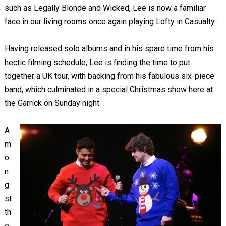
such as Legally Blonde and Wicked, Lee is now a familiar
face in our living rooms once again playing Lofty in Casualty.
Having released solo albums and in his spare time from his
hectic filming schedule, Lee is finding the time to put
together a UK tour, with backing from his fabulous six-piece
band, which culminated in a special Christmas show here at
the Garrick on Sunday night.
A
m
o
n
g
st
th
e