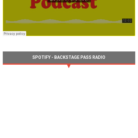
SPOTIFY - BACKSTAGE PASS RADIO