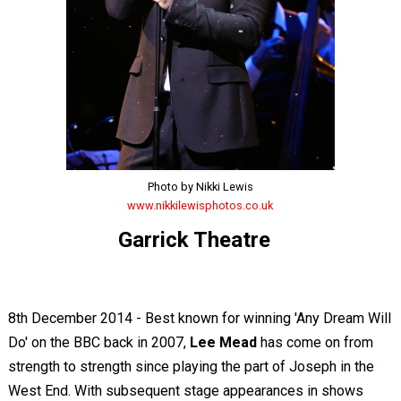
Photo by Nikki Lewis
www.nikkilewisphotos.co.uk
Garrick Theatre
8th December 2014 - Best known for winning 'Any Dream Will
Do' on the BBC back in 2007,
Lee Mead
has come on from
strength to strength since playing the part of Joseph in the
West End. With subsequent stage appearances in shows