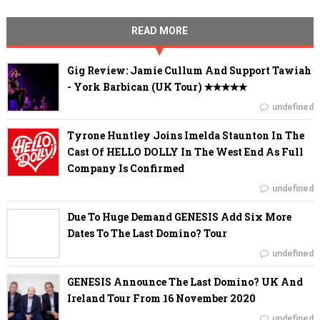
READ MORE
Gig Review: Jamie Cullum And Support Tawiah
- York Barbican (UK Tour) ✭✭✭✭✭
undefined
Tyrone Huntley Joins Imelda Staunton In The
Cast Of HELLO DOLLY In The West End As Full
Company Is Confirmed
undefined
Due To Huge Demand GENESIS Add Six More
Dates To The Last Domino? Tour
undefined
GENESIS Announce The Last Domino? UK And
Ireland Tour From 16 November 2020
undefined