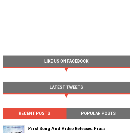
LIKE US ON FACEBOOK
LATEST TWEETS
RECENT POSTS
POPULAR POSTS
First Song And Video Released From