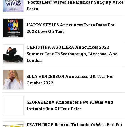
‘Footballers’ Wives The Musical’ Sung By Alice
Fearn
HARRY STYLES Announces Extra Dates For
2022 Love On Tour
CHRISTINA AGUILERA Announces 2022
Summer Tour To Scarborough, Liverpool And
London
ELLA HENDERSON Announces UK Tour For
October 2022
GEORGE EZRA Announces New Album And
Intimate Run Of Tour Dates
DEATH DROP Returns To London's West End For