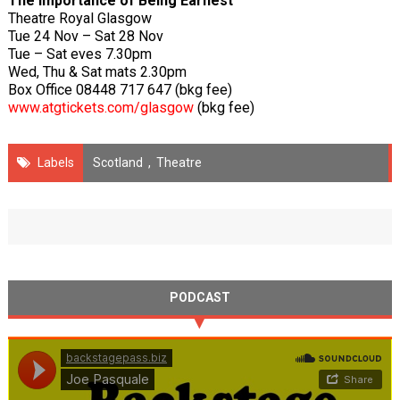
The Importance of Being Earnest
Theatre Royal Glasgow
Tue 24 Nov – Sat 28 Nov
Tue – Sat eves 7.30pm
Wed, Thu & Sat mats 2.30pm
Box Office 08448 717 647 (bkg fee)
www.atgtickets.com/glasgow
(bkg fee)
Labels
Scotland
,
Theatre
PODCAST