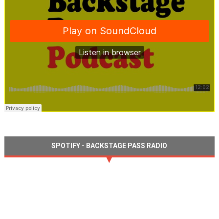
SPOTIFY - BACKSTAGE PASS RADIO