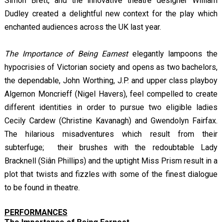
Simon Brett, and the innovative theatre designer William
Dudley created a delightful new context for the play which
enchanted audiences across the UK last year.
The Importance of Being Earnest
elegantly lampoons the
hypocrisies of Victorian society and opens as two bachelors,
the dependable, John Worthing, J.P. and upper class playboy
Algernon Moncrieff (Nigel Havers), feel compelled to create
different identities in order to pursue two eligible ladies
Cecily Cardew (Christine Kavanagh) and Gwendolyn Fairfax.
The hilarious misadventures which result from their
subterfuge; their brushes with the redoubtable Lady
Bracknell (Siân Phillips) and the uptight Miss Prism result in a
plot that twists and fizzles with some of the finest dialogue
to be found in theatre.
PERFORMANCES