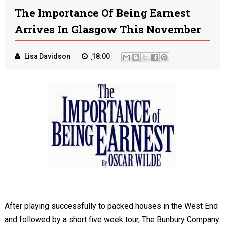
The Importance Of Being Earnest
Arrives In Glasgow This November
Lisa Davidson
18:00
After playing successfully to packed houses in the West End
and followed by a short five week tour, The Bunbury Company