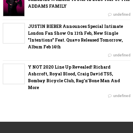
ADDAMS FAMILY
undefined
JUSTIN BIEBER Announces Special Intimate
London Fan Show On 11th Feb, New Single
"Intentions" Feat. Quavo Released Tomorrow,
Album Feb 14th
undefined
Y NOT 2020 Line Up Revealed! Richard
Ashcroft, Royal Blood, Craig David TS5,
Bombay Bicycle Club, Rag'n'Bone Man And
More
undefined