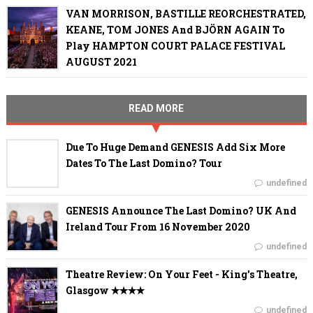
VAN MORRISON, BASTILLE REORCHESTRATED,
KEANE, TOM JONES And BJÖRN AGAIN To
Play HAMPTON COURT PALACE FESTIVAL
AUGUST 2021
READ MORE
Due To Huge Demand GENESIS Add Six More
Dates To The Last Domino? Tour
undefined
GENESIS Announce The Last Domino? UK And
Ireland Tour From 16 November 2020
undefined
Theatre Review: On Your Feet - King's Theatre,
Glasgow ✭✭✭✭
undefined