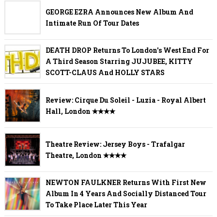
GEORGE EZRA Announces New Album And
Intimate Run Of Tour Dates
DEATH DROP Returns To London's West End For
A Third Season Starring JUJUBEE, KITTY
SCOTT-CLAUS And HOLLY STARS
Review: Cirque Du Soleil - Luzia - Royal Albert
Hall, London ✭✭✭✭
Theatre Review: Jersey Boys - Trafalgar
Theatre, London ✭✭✭✭
NEWTON FAULKNER Returns With First New
Album In 4 Years And Socially Distanced Tour
To Take Place Later This Year