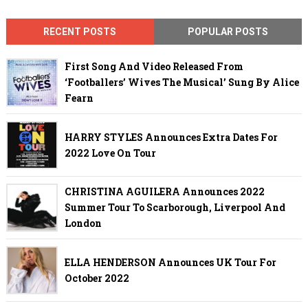
RECENT POSTS
POPULAR POSTS
First Song And Video Released From
‘Footballers’ Wives The Musical’ Sung By Alice
Fearn
HARRY STYLES Announces Extra Dates For
2022 Love On Tour
CHRISTINA AGUILERA Announces 2022
Summer Tour To Scarborough, Liverpool And
London
ELLA HENDERSON Announces UK Tour For
October 2022