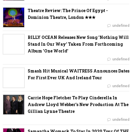
Theatre Review: The Prince Of Egypt -
Dominion Theatre, London ✭✭✭
undefined
BILLY OCEAN Releases New Song 'Nothing Will
Stand In Our Way' Taken From Forthcoming
Album 'One World'
undefined
Smash Hit Musical WAITRESS Announces Dates
For First Ever UK And Ireland Tour
undefined
Carrie Hope Fletcher To Play Cinderella In
Andrew Lloyd Webber’s New Production At The
Gillian Lynne Theatre
undefined
Samantha Womack To Star In 2020 Tour Of THE