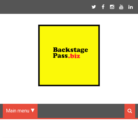
Main menu