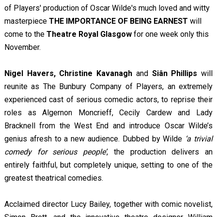
of Players' production of Oscar Wilde's much loved and witty
masterpiece
THE IMPORTANCE OF BEING EARNEST
will
come to the
Theatre Royal Glasgow
for one week only this
November.
Nigel Havers, Christine Kavanagh
and
Siân Phillips
will
reunite as The Bunbury Company of Players, an extremely
experienced cast of serious comedic actors, to reprise their
roles as Algernon Moncrieff, Cecily Cardew and Lady
Bracknell from the West End and introduce Oscar Wilde’s
genius afresh to a new audience. Dubbed by Wilde
‘a trivial
comedy for serious people’
, the production delivers an
entirely faithful, but completely unique, setting to one of the
greatest theatrical comedies.
Acclaimed director Lucy Bailey, together with comic novelist,