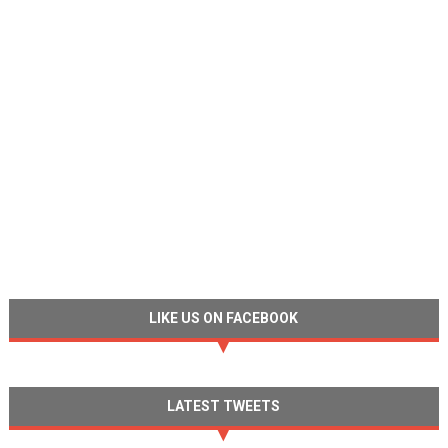
LIKE US ON FACEBOOK
LATEST TWEETS