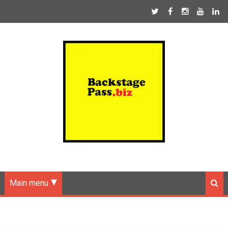
Main menu