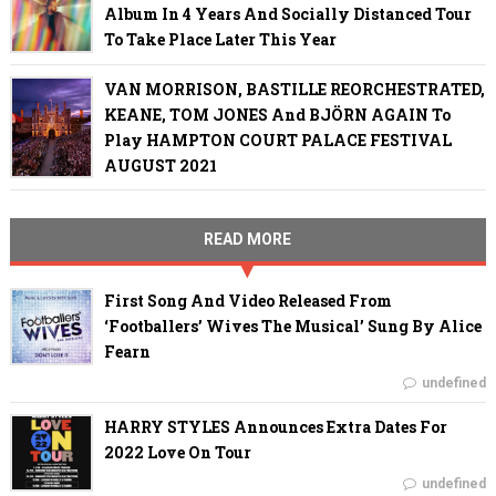
Album In 4 Years And Socially Distanced Tour
To Take Place Later This Year
VAN MORRISON, BASTILLE REORCHESTRATED,
KEANE, TOM JONES And BJÖRN AGAIN To
Play HAMPTON COURT PALACE FESTIVAL
AUGUST 2021
READ MORE
First Song And Video Released From
‘Footballers’ Wives The Musical’ Sung By Alice
Fearn
undefined
HARRY STYLES Announces Extra Dates For
2022 Love On Tour
undefined