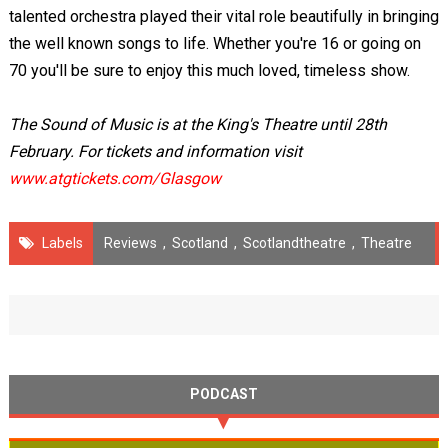
talented orchestra played their vital role beautifully in bringing
the well known songs to life. Whether you're 16 or going on
70 you'll be sure to enjoy this much loved, timeless show.
The Sound of Music is at the King's Theatre until 28th
February. For tickets and information visit
www.atgtickets.com/Glasgow
Labels
Reviews
,
Scotland
,
Scotlandtheatre
,
Theatre
PODCAST