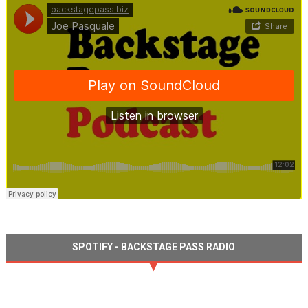
SPOTIFY - BACKSTAGE PASS RADIO