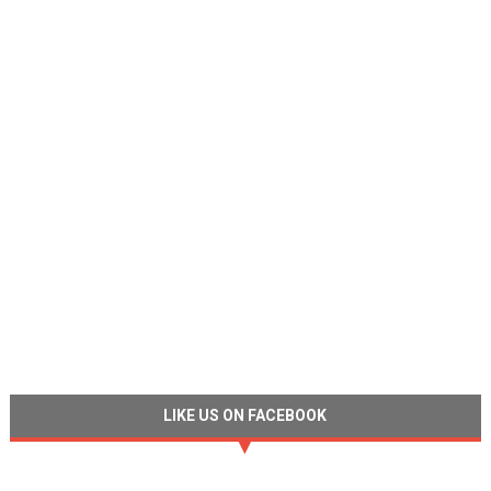
LIKE US ON FACEBOOK