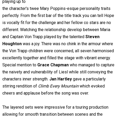
playing up to
the character's twee Mary Poppins-esque personality traits
perfectly. From the first bar of the title track you can tell Hope
is vocally fit for the challenge and her fellow co stars are no
different. Watching the relationship develop between Maria
and Captain Von Trapp played by the talented
Steven
Houghton
was a joy. There was no chink in the armour where
the Von Trapp children were concerned, all seven harmonised
excellently together and filled the stage with vibrant energy.
Special mention to
Grace Chapman
who managed to capture
the naivety and vulnerability of Liesl while still conveying the
characters inner strength.
Jan Hartley
gave a particularly
stirring rendition of
Climb Every Mountain
which evoked
cheers and applause before the song was over.
The layered sets were impressive for a touring production
allowing for smooth transition between scenes and the