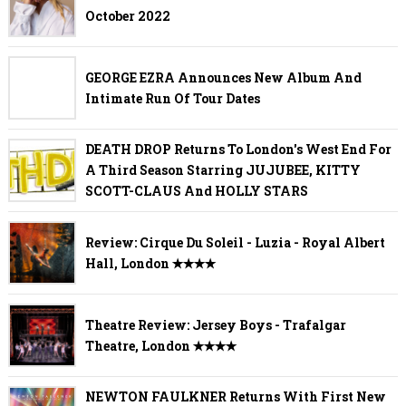
October 2022
GEORGE EZRA Announces New Album And
Intimate Run Of Tour Dates
DEATH DROP Returns To London's West End For
A Third Season Starring JUJUBEE, KITTY
SCOTT-CLAUS And HOLLY STARS
Review: Cirque Du Soleil - Luzia - Royal Albert
Hall, London ✭✭✭✭
Theatre Review: Jersey Boys - Trafalgar
Theatre, London ✭✭✭✭
NEWTON FAULKNER Returns With First New