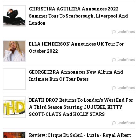
CHRISTINA AGUILERA Announces 2022
Summer Tour To Scarborough, Liverpool And
London
undefined
ELLA HENDERSON Announces UK Tour For
October 2022
undefined
GEORGE EZRA Announces New Album And
Intimate Run Of Tour Dates
undefined
DEATH DROP Returns To London's West End For
A Third Season Starring JUJUBEE, KITTY
SCOTT-CLAUS And HOLLY STARS
undefined
Review: Cirque Du Soleil - Luzia - Royal Albert