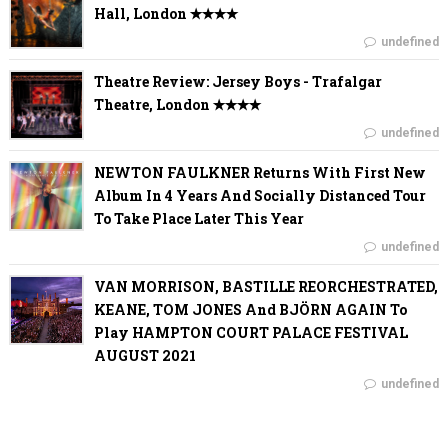
Hall, London ✭✭✭✭
undefined
Theatre Review: Jersey Boys - Trafalgar
Theatre, London ✭✭✭✭
undefined
NEWTON FAULKNER Returns With First New
Album In 4 Years And Socially Distanced Tour
To Take Place Later This Year
undefined
VAN MORRISON, BASTILLE REORCHESTRATED,
KEANE, TOM JONES And BJÖRN AGAIN To
Play HAMPTON COURT PALACE FESTIVAL
AUGUST 2021
undefined