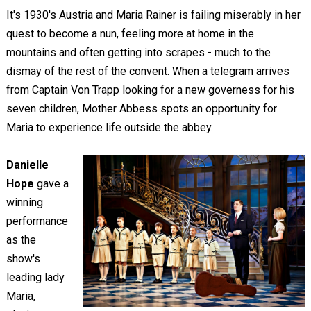
It's 1930's Austria and Maria Rainer is failing miserably in her
quest to become a nun, feeling more at home in the
mountains and often getting into scrapes - much to the
dismay of the rest of the convent. When a telegram arrives
from Captain Von Trapp looking for a new governess for his
seven children, Mother Abbess spots an opportunity for
Maria to experience life outside the abbey.
Danielle
Hope
gave a
winning
performance
as the
show's
leading lady
Maria,