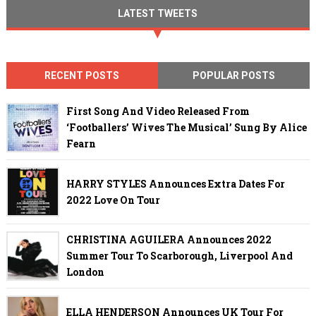
LATEST TWEETS
RECENT POSTS
POPULAR POSTS
First Song And Video Released From
‘Footballers’ Wives The Musical’ Sung By Alice
Fearn
HARRY STYLES Announces Extra Dates For
2022 Love On Tour
CHRISTINA AGUILERA Announces 2022
Summer Tour To Scarborough, Liverpool And
London
ELLA HENDERSON Announces UK Tour For