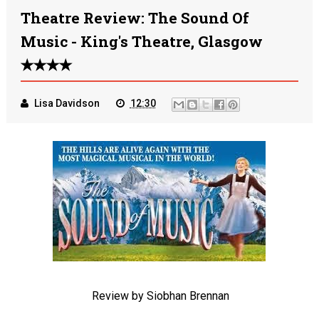
Theatre Review: The Sound Of
Music - King's Theatre, Glasgow
✭✭✭✭
Lisa Davidson
12:30
Review by Siobhan Brennan