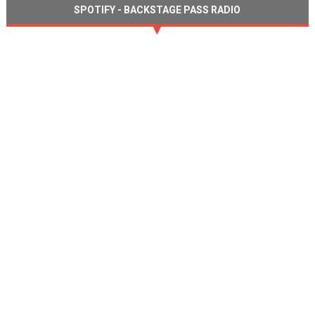
SPOTIFY - BACKSTAGE PASS RADIO