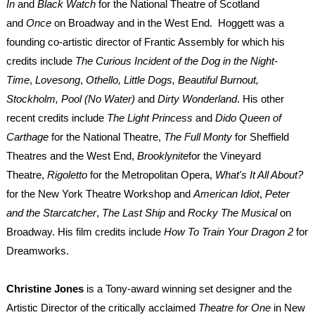
In
and
Black Watch
for the National Theatre of Scotland
and
Once
on Broadway and in the West End. Hoggett was a
founding co-artistic director of Frantic Assembly for which his
credits include
The Curious Incident of the Dog in the Night-
Time
,
Lovesong
,
Othello, Little Dogs, Beautiful Burnout,
Stockholm, Pool (No Water)
and
Dirty Wonderland
. His other
recent credits include
The Light Princess
and
Dido Queen of
Carthage
for the National Theatre,
The Full Monty
for Sheffield
Theatres and the West End,
Brooklynite
for the Vineyard
Theatre,
Rigoletto
for the Metropolitan Opera,
What's It All About?
for the New York Theatre Workshop and
American Idiot
,
Peter
and the Starcatcher
,
The Last Ship
and
Rocky The Musical
on
Broadway. His film credits include
How To Train Your Dragon 2
for
Dreamworks.
Christine Jones
is a Tony-award winning set designer and the
Artistic Director of the critically acclaimed
Theatre for One
in New