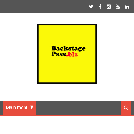
Main menu