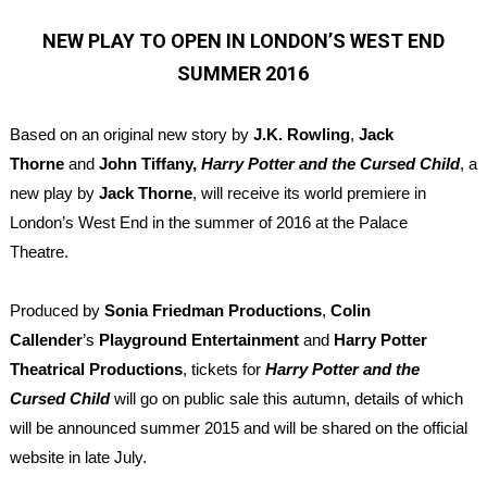
NEW PLAY TO OPEN IN LONDON’S WEST END
SUMMER 2016
Based on an original new story by
J.K. Rowling
,
Jack
Thorne
and
John Tiffany
,
Harry Potter and the Cursed Child
, a
new play by
Jack Thorne
,
will receive its world premiere in
London’s West End in the summer of 2016 at the Palace
Theatre.
Produced by
Sonia Friedman Productions
,
Colin
Callender
’s
Playground Entertainment
and
Harry Potter
Theatrical Productions
, tickets for
Harry Potter and the
Cursed Child
will go on public sale this autumn, details of which
will be announced summer 2015 and will be shared on the official
website in late July.