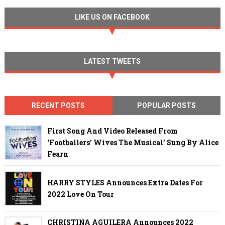
LIKE US ON FACEBOOK
LATEST TWEETS
RECENT POSTS
POPULAR POSTS
First Song And Video Released From
‘Footballers’ Wives The Musical’ Sung By Alice
Fearn
HARRY STYLES Announces Extra Dates For
2022 Love On Tour
CHRISTINA AGUILERA Announces 2022