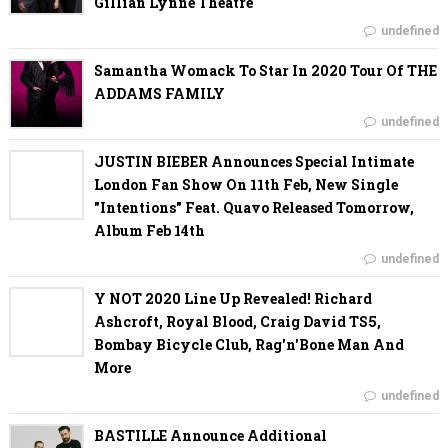
Gillian Lynne Theatre
undefined
Samantha Womack To Star In 2020 Tour Of THE
ADDAMS FAMILY
undefined
JUSTIN BIEBER Announces Special Intimate
London Fan Show On 11th Feb, New Single
"Intentions" Feat. Quavo Released Tomorrow,
Album Feb 14th
undefined
Y NOT 2020 Line Up Revealed! Richard
Ashcroft, Royal Blood, Craig David TS5,
Bombay Bicycle Club, Rag'n'Bone Man And
More
undefined
BASTILLE Announce Additional