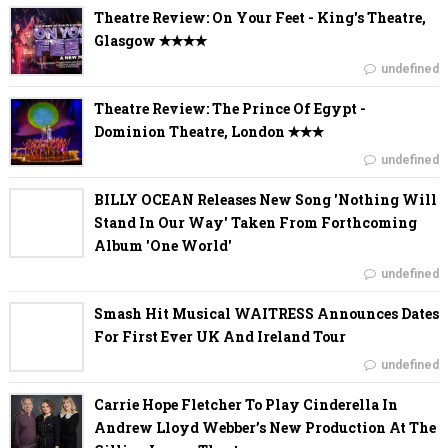
Theatre Review: On Your Feet - King's Theatre,
Glasgow ✭✭✭✭
undefined
Theatre Review: The Prince Of Egypt -
Dominion Theatre, London ✭✭✭
undefined
BILLY OCEAN Releases New Song 'Nothing Will
Stand In Our Way' Taken From Forthcoming
Album 'One World'
undefined
Smash Hit Musical WAITRESS Announces Dates
For First Ever UK And Ireland Tour
undefined
Carrie Hope Fletcher To Play Cinderella In
Andrew Lloyd Webber’s New Production At The