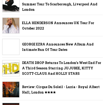
Summer Tour To Scarborough, Liverpool And
London
ELLA HENDERSON Announces UK Tour For
October 2022
GEORGE EZRA Announces New Album And
Intimate Run Of Tour Dates
DEATH DROP Returns To London's West End For
A Third Season Starring JUJUBEE, KITTY
SCOTT-CLAUS And HOLLY STARS
Review: Cirque Du Soleil - Luzia - Royal Albert
Hall, London ✭✭✭✭