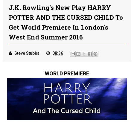
J.K. Rowling's New Play HARRY
POTTER AND THE CURSED CHILD To
Get World Premiere In London's
West End Summer 2016
Steve Stubbs
08:36
WORLD PREMIERE