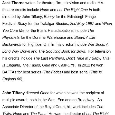
Jack Thorne
writes for theatre, film, television and radio. His
theatre credits include
Hope
and
Let The Right One
In
both
directed by John Tiffany,
Bunny
for the Edinburgh Fringe
Festival,
Stacy
for the Trafalgar Studios,
2nd May 1997
and
When
You Cure Me
for the Bush. His adaptations include
The
Physicists
for the Donmar Warehouse and
Stuart: A Life
Backwards
for Hightide. On film his credits include
War Book, A
Long Way Down
and
The Scouting Book for Boys
. For television
his credits include
The Last Panthers, Don't Take My Baby, This
Is England, The Fades, Glue
and
Cast-Offs
. In 2012 he won
BAFTAs for best series (
The Fades)
and best serial (
This Is
England 88
).
John Tiffany
directed
Once
for which he was the recipient of
multiple awards both in the West End and on Broadway. As
Associate Director of the Royal Court, his work includes
The
Twits, Hope
and
The Pass
. He was the director of
Let The Right