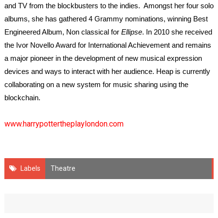
and TV from the blockbusters to the indies. Amongst her four solo
albums, she has gathered 4 Grammy nominations, winning Best
Engineered Album, Non classical for
Ellipse
. In 2010 she received
the Ivor Novello Award for International Achievement and remains
a major pioneer in the development of new musical expression
devices and ways to interact with her audience. Heap is currently
collaborating on a new system for music sharing using the
blockchain.
www.harrypottertheplaylondon.com
Labels
Theatre