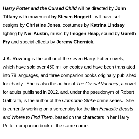
Harry Potter and the Cursed Child
will be d
irected by
John
Tiffany
with movement
by Steven Hoggett,
will have set
designs by
Christine Jones
, costumes by
Katrina Lindsay
,
lighting by
Neil Austin
, music by
Imogen Heap
, sound by
Gareth
Fry
and special effects by
Jeremy Chernick
.
J.K. Rowling
is the author of the seven Harry Potter novels,
which have sold over 450 million copies and have been translated
into 78 languages, and three companion books originally published
for charity. She is also the author of
The Casual Vacancy
, a novel
for adults published in 2012, and, under the pseudonym of Robert
Galbraith, is the author of the
Cormoran Strike
crime series. She
is currently working on a screenplay for the film
Fantastic Beasts
and Where to Find Them,
based on the characters in her Harry
Potter companion book of the same name.