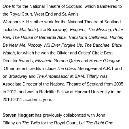
One In
for the National Theatre of Scotland, which transferred to
the Royal Court, West End and St. Ann's
Warehouse. His other work for the National Theatre of Scotland
includes
Macbeth
(also Broadway)
, Enquirer, The Missing, Peter
Pan, The House of Bernarda Alba, Transform Caithness: Hunter,
Be Near Me, Nobody Will Ever Forgive Us, The Bacchae
,
Black
Watch
, for which he won the Olivier and Critics’ Circle Best
Director Awards,
Elizabeth Gordon Quinn
and
Home: Glasgow.
Other recent credits include
The Glass Menagerie
at A.R.T and
on Broadway
and
The Ambassador
at BAM.
Tiffany was
Associate Director of the National Theatre of Scotland from 2005
to 2012, and was a Radcliffe Fellow at Harvard University in the
2010-2011 academic year.
Steven Hoggett
has previously collaborated with John
Tiffany on
The Twits
for the Royal Court,
Let The Right One