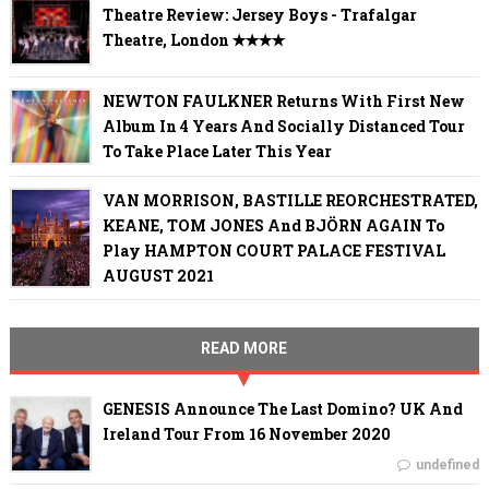
Theatre Review: Jersey Boys - Trafalgar
Theatre, London ✭✭✭✭
NEWTON FAULKNER Returns With First New
Album In 4 Years And Socially Distanced Tour
To Take Place Later This Year
VAN MORRISON, BASTILLE REORCHESTRATED,
KEANE, TOM JONES And BJÖRN AGAIN To
Play HAMPTON COURT PALACE FESTIVAL
AUGUST 2021
READ MORE
GENESIS Announce The Last Domino? UK And
Ireland Tour From 16 November 2020
undefined