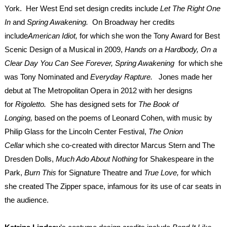
York. Her West End set design credits include
Let The Right One
In
and
Spring Awakening.
On Broadway her credits
include
American Idiot,
for which she
won the Tony Award for Best
Scenic Design of a Musical in 2009,
Hands on a Hardbody, On a
Clear Day You Can See Forever, Spring Awakening
for which she
was Tony Nominated and
Everyday Rapture.
Jones made her
debut at The Metropolitan Opera in 2012 with her designs
for
Rigoletto.
She has designed sets for
The Book of
Longing,
based on the poems of Leonard Cohen, with music by
Philip Glass for the Lincoln Center Festival,
The Onion
Cellar
which she co-created with director Marcus Stern and The
Dresden Dolls,
Much Ado About Nothing
for Shakespeare in the
Park,
Burn This
for Signature Theatre and
True Love,
for which
she created The Zipper space, infamous for its use of car seats in
the audience.