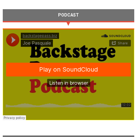
PODCAST