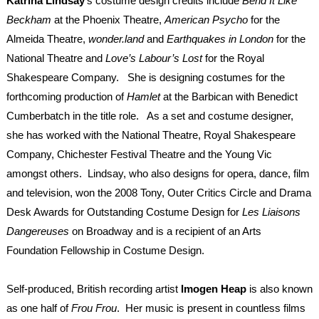
Katrina Lindsay
’s
costume design credits include
Bend It Like
Beckham
at the Phoenix Theatre,
American Psycho
for the
Almeida Theatre,
wonder.land
and
Earthquakes
in London
for the
National Theatre and
Love’s Labour’s Lost
for the Royal
Shakespeare Company. She is designing costumes for the
forthcoming production of
Hamlet
at the Barbican with Benedict
Cumberbatch in the title role. As a set and costume designer,
she has worked with the National Theatre, Royal Shakespeare
Company, Chichester Festival Theatre and the Young Vic
amongst others. Lindsay, who also designs for opera, dance, film
and television, won the 2008 Tony, Outer Critics Circle and Drama
Desk Awards for Outstanding Costume Design for
Les
Liaisons
Dangereuses
on Broadway and is a recipient of an Arts
Foundation Fellowship in Costume Design.
Self-produced, British recording artist
Imogen Heap
is also known
as one half of
Frou Frou
. Her music is present in countless films