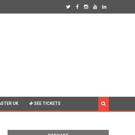
STER UK
SEE TICKETS