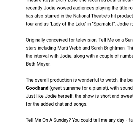
recently Jodie wowed audiences playing the title rol
has also starred in the National Theatre’s hit prod
tour and as ‘Lady of the Lake’ in “Spamalot”. Jodie 
Originally conceived for television, Tell Me on a 
stars including Marti Webb and Sarah Brightman. Th
the interval with Jodie, along with a couple of num
Beth Meyer.
The overall production is wonderful to watch, the 
Goodhand
(great surname for a pianist), with sound 
Just like Jodie herself, the show is short and sweet, 
for the added chat and songs.
Tell Me On A Sunday? You could tell me any day - fa