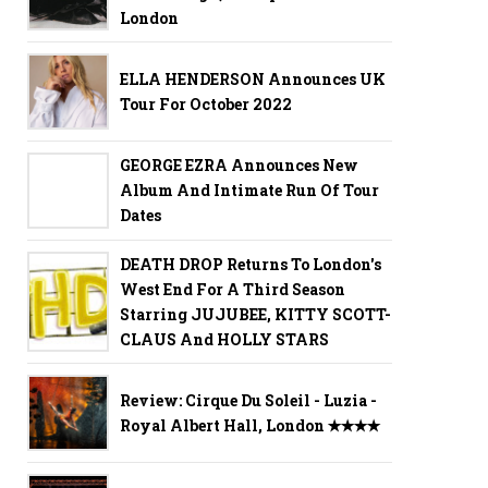
London
ELLA HENDERSON Announces UK
Tour For October 2022
GEORGE EZRA Announces New
Album And Intimate Run Of Tour
Dates
DEATH DROP Returns To London's
West End For A Third Season
Starring JUJUBEE, KITTY SCOTT-
CLAUS And HOLLY STARS
Review: Cirque Du Soleil - Luzia -
Royal Albert Hall, London ✭✭✭✭