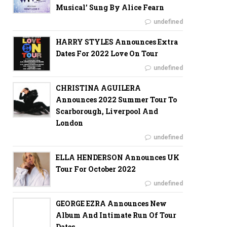
Musical’ Sung By Alice Fearn
undefined
HARRY STYLES Announces Extra
Dates For 2022 Love On Tour
undefined
CHRISTINA AGUILERA
Announces 2022 Summer Tour To
Scarborough, Liverpool And
London
undefined
ELLA HENDERSON Announces UK
Tour For October 2022
undefined
GEORGE EZRA Announces New
Album And Intimate Run Of Tour
Dates