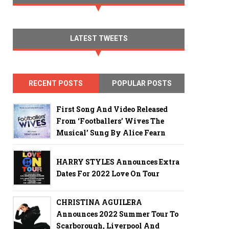
LATEST TWEETS
RECENT POSTS
POPULAR POSTS
First Song And Video Released
From ‘Footballers’ Wives The
Musical’ Sung By Alice Fearn
HARRY STYLES Announces Extra
Dates For 2022 Love On Tour
CHRISTINA AGUILERA
Announces 2022 Summer Tour To
Scarborough, Liverpool And