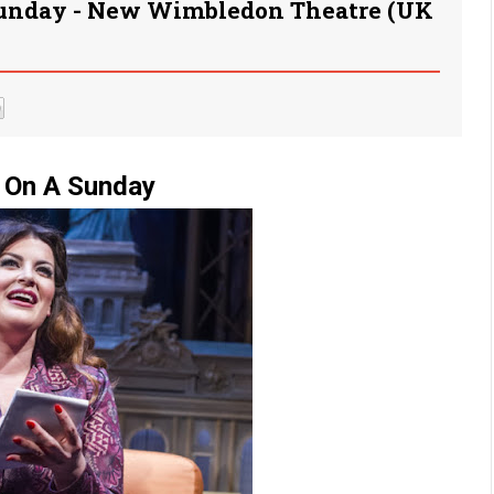
Sunday - New Wimbledon Theatre (UK
 On A Sunday