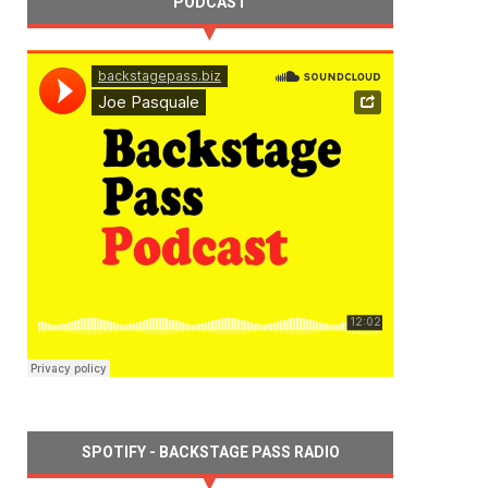
PODCAST
SPOTIFY - BACKSTAGE PASS RADIO