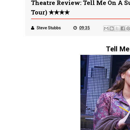
Theatre Review: Tell Me On A 
Tour) ✭✭✭✭
Steve Stubbs
09:35
Tell Me