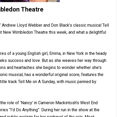
bledon Theatre
of Andrew Lloyd Webber and Don Black’s classic musical Tell
at New Wimbledon Theatre this week, and what a delightful
es of a young English girl, Emma, in New York in the heady
eeks success and love. But as she weaves her way through
tions and heartaches she begins to wonder whether she's
conic musical, has a wonderful original score, features the
title track Tell Me on A Sunday, with music penned by
 the role of ‘Nancy’ in Cameron Mackintosh’s West End
ries “I’d Do Anything”. During her run in the show at the
nd public acclaim for her portrayal of the role. Most