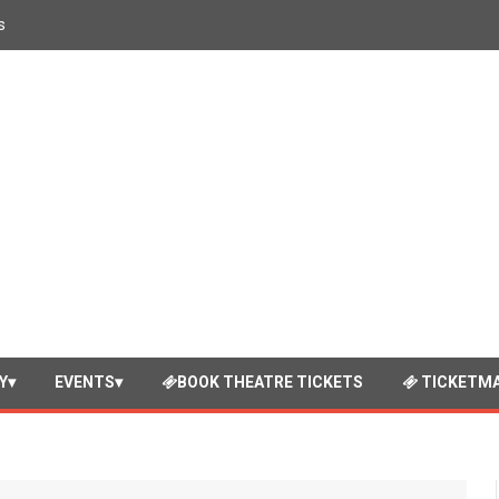
s
Y
EVENTS
BOOK THEATRE TICKETS
TICKETMA