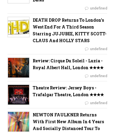
undefined
DEATH DROP Returns To London's
West End For A Third Season
Starring JUJUBEE, KITTY SCOTT-
CLAUS And HOLLY STARS
undefined
Review: Cirque Du Soleil - Luzia -
Royal Albert Hall, London ✭✭✭✭
undefined
Theatre Review: Jersey Boys -
Trafalgar Theatre, London ✭✭✭✭
undefined
NEWTON FAULKNER Returns
With First New Album In 4 Years
And Socially Distanced Tour To