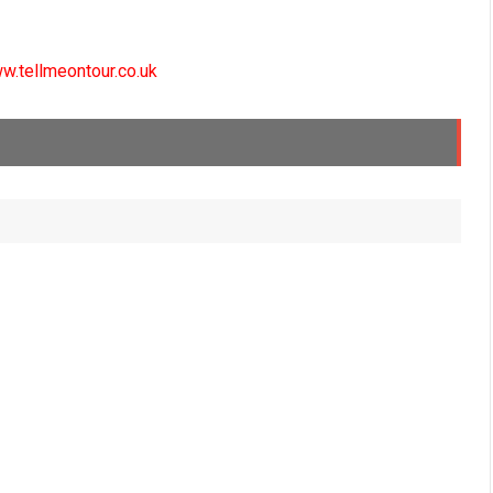
w.tellmeontour.co.uk