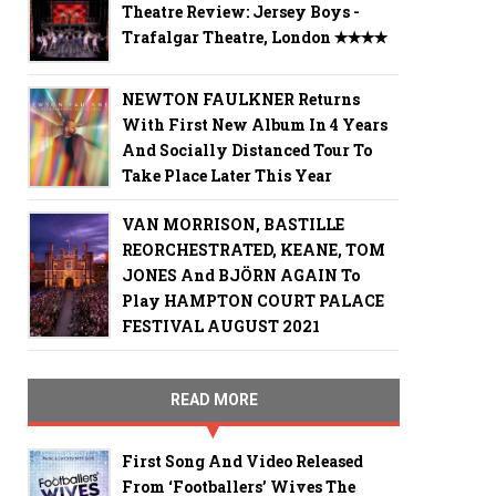
Theatre Review: Jersey Boys -
Trafalgar Theatre, London ✭✭✭✭
NEWTON FAULKNER Returns
With First New Album In 4 Years
And Socially Distanced Tour To
Take Place Later This Year
VAN MORRISON, BASTILLE
REORCHESTRATED, KEANE, TOM
JONES And BJÖRN AGAIN To
Play HAMPTON COURT PALACE
FESTIVAL AUGUST 2021
READ MORE
First Song And Video Released
From ‘Footballers’ Wives The