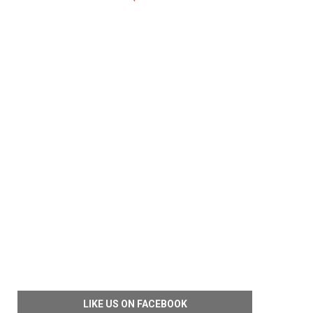
LIKE US ON FACEBOOK