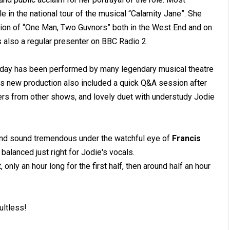
e in the national tour of the musical “Calamity Jane”. She
uction of “One Man, Two Guvnors” both in the West End and on
is also a regular presenter on BBC Radio 2.
Sunday has been performed by many legendary musical theatre
is new production also included a quick Q&A session after
bers from other shows, and lovely duet with understudy Jodie
band sound tremendous under the watchful eye of
Francis
balanced just right for Jodie's vocals.
only an hour long for the first half, then around half an hour
ultless!