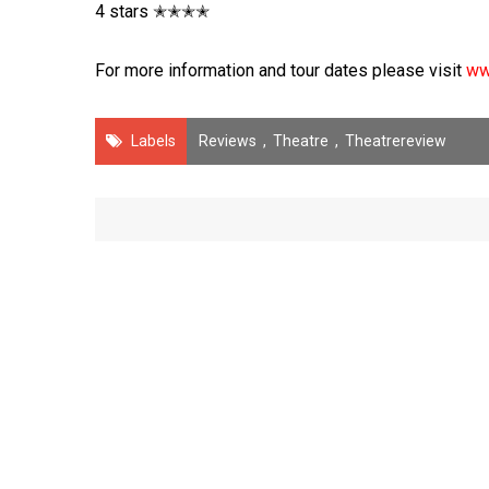
4 stars ✭✭✭✭
For more information and tour dates please visit
ww
Labels
Reviews
,
Theatre
,
Theatrereview