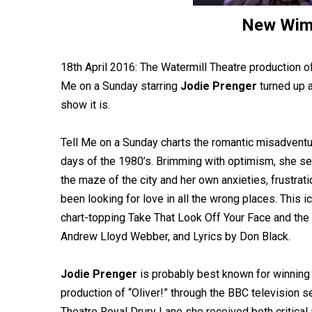
New Wim
18th April 2016: The Watermill Theatre production 
Me on a Sunday starring
Jodie Prenger
turned up 
show it is.
Tell Me on a Sunday charts the romantic misadventur
days of the 1980’s. Brimming with optimism, she s
the maze of the city and her own anxieties, frustra
been looking for love in all the wrong places. This i
chart-topping Take That Look Off Your Face and the 
Andrew Lloyd Webber, and Lyrics by Don Black.
Jodie Prenger
is probably best known for winning
production of “Oliver!” through the BBC television se
Theatre Royal Drury Lane she received both critical a