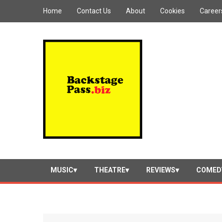
Home
Contact Us
About
Cookies
Career
MUSIC
THEATRE
REVIEWS
COMED