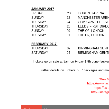
Photo c
JANUARY 2017
FRIDAY 20 DUBLIN 3 ARENA
SUNDAY 22 MANCHESTER AREN
TUESDAY 24 GLASGOW THE SSE 
THURSDAY 26 LEEDS FIRST DIRECT
SUNDAY 29 THE O2, LONDON
TUESDAY 31 THE O2, LONDON
FEBRUARY 2017
THURSDAY 02 BIRMINGHAM GENTIN
SATURDAY 04 BIRMINGHAM GENTIN
Tickets go on sale at 9am on Friday 17
th
June (subjec
Further details on T
ickets,
VIP packages
and mor
www.b
https://www.f
https://tw
http://insta