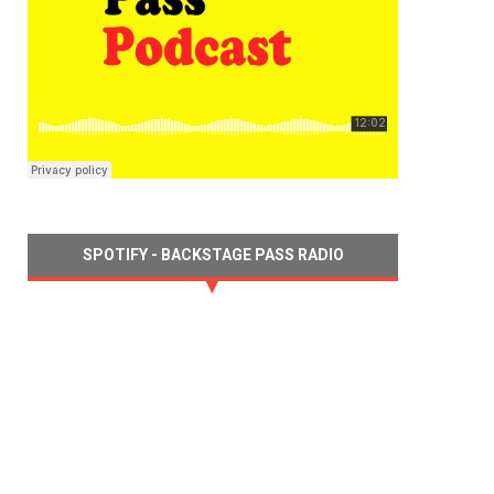
SPOTIFY - BACKSTAGE PASS RADIO