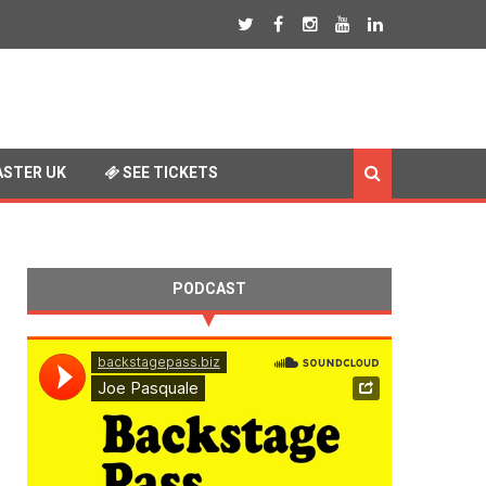
STER UK
SEE TICKETS
PODCAST