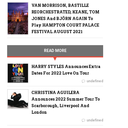
VAN MORRISON, BASTILLE
REORCHESTRATED, KEANE, TOM
JONES And BJÖRN AGAIN To
Play HAMPTON COURT PALACE
FESTIVAL AUGUST 2021
READ MORE
HARRY STYLES Announces Extra
Dates For 2022 Love On Tour
undefined
CHRISTINA AGUILERA
Announces 2022 Summer Tour To
Scarborough, Liverpool And
London
undefined