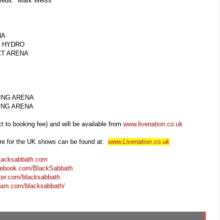
redit: Mark Weiss
A
HYDRO
 ARENA
G ARENA
G ARENA
t to booking fee) and will be available from
www.livenation.co.uk
e for the UK shows can be found
at:
www.Livenation.co.uk
lacksabbath.com
acebook.com/BlackSabbath
itter.com/blacksabbath
gram.com/blacksabbath/