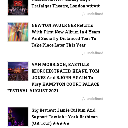
Trafalgar Theatre, London ✭✭✭✭
undefined
NEWTON FAULKNER Returns
With First New Album In 4 Years
And Socially Distanced Tour To
Take Place Later This Year
undefined
VAN MORRISON, BASTILLE
REORCHESTRATED, KEANE, TOM
JONES And BJÖRN AGAIN To
Play HAMPTON COURT PALACE
FESTIVAL AUGUST 2021
undefined
Gig Review: Jamie Cullum And
Support Tawiah - York Barbican
(UK Tour) ✭✭✭✭✭