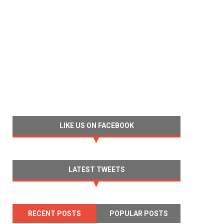
LIKE US ON FACEBOOK
LATEST TWEETS
RECENT POSTS
POPULAR POSTS