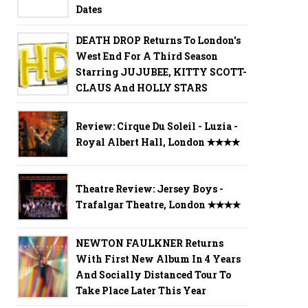
Dates
DEATH DROP Returns To London's
West End For A Third Season
Starring JUJUBEE, KITTY SCOTT-
CLAUS And HOLLY STARS
Review: Cirque Du Soleil - Luzia -
Royal Albert Hall, London ✭✭✭✭
Theatre Review: Jersey Boys -
Trafalgar Theatre, London ✭✭✭✭
NEWTON FAULKNER Returns
With First New Album In 4 Years
And Socially Distanced Tour To
Take Place Later This Year