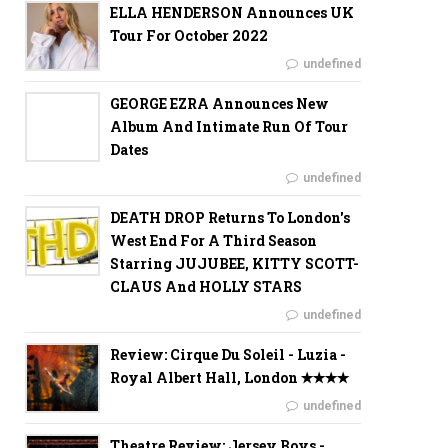
ELLA HENDERSON Announces UK
Tour For October 2022
undefined
GEORGE EZRA Announces New
Album And Intimate Run Of Tour
Dates
undefined
DEATH DROP Returns To London's
West End For A Third Season
Starring JUJUBEE, KITTY SCOTT-
CLAUS And HOLLY STARS
undefined
Review: Cirque Du Soleil - Luzia -
Royal Albert Hall, London ✭✭✭✭
undefined
Theatre Review: Jersey Boys -