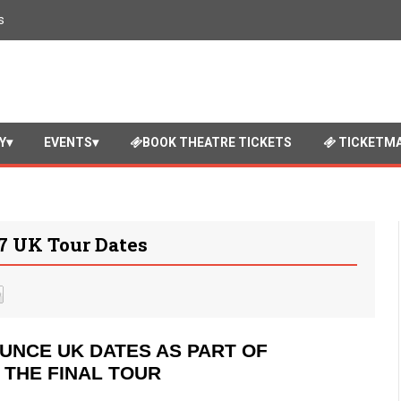
s
Y
EVENTS
BOOK THEATRE TICKETS
TICKETMA
 UK Tour Dates
UNCE UK DATES AS PART OF
– THE FINAL TOUR