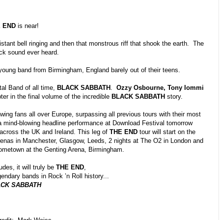
E END
is near!
istant bell ringing and then that monstrous riff that shook the earth. The
ock sound ever heard.
oung band from Birmingham, England barely out of their teens.
tal Band of all time,
BLACK SABBATH
.
Ozzy Osbourne, Tony Iommi
pter in the final volume of the incredible
BLACK SABBATH
story.
owing fans all over Europe, surpassing all previous tours with their most
 a mind-blowing headline performance at Download Festival tomorrow
 across the UK and Ireland. This leg of
THE END
tour will start on the
arenas in Manchester, Glasgow, Leeds, 2 nights at The O
2
in London and
r hometown at the Genting Arena, Birmingham.
des, it will truly
be
THE END
,
endary bands in Rock ’n Roll history...
CK SABBATH