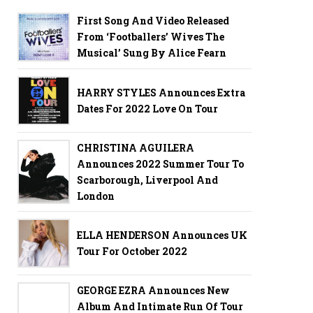
First Song And Video Released
From ‘Footballers’ Wives The
Musical’ Sung By Alice Fearn
HARRY STYLES Announces Extra
Dates For 2022 Love On Tour
CHRISTINA AGUILERA
Announces 2022 Summer Tour To
Scarborough, Liverpool And
London
ELLA HENDERSON Announces UK
Tour For October 2022
GEORGE EZRA Announces New
Album And Intimate Run Of Tour