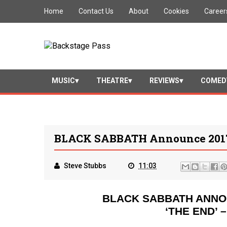
Home
Contact Us
About
Cookies
Career
MUSIC
THEATRE
REVIEWS
COMED
BLACK SABBATH Announce 2017
Steve Stubbs
11:03
BLACK SABBATH ANNO
‘THE END’ 