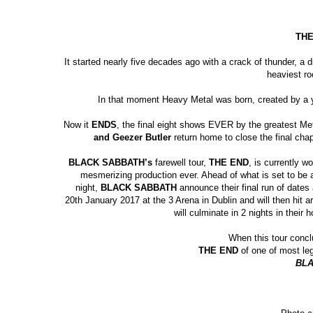
TH
It started nearly five decades ago with a
crack of thunder, a d
heaviest r
In that moment Heavy Metal was born, created by a y
Now it
ENDS
, the final eight shows EVER
by the greatest Me
and Geezer Butler
return home
to close the final cha
BLACK SABBATH’s
farewell tour,
THE END
, is currently w
mesmerizing production ever. Ahead of what is set to be
night,
BLACK SABBATH
announce their final run of dates
20
th
January 2017 at the 3 Arena in Dublin and will then hit 
will culminate in 2 nights in thei
When this tour conclu
THE END
of one of most leg
BLA