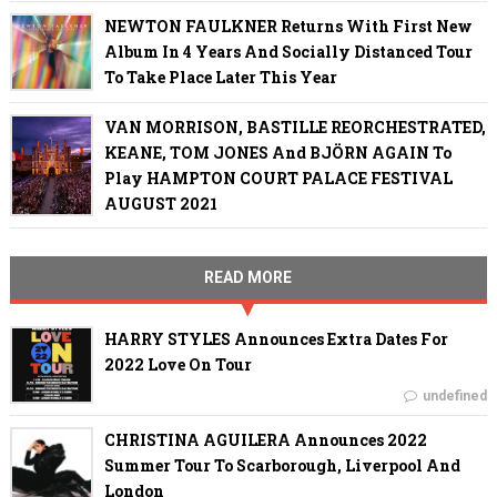
NEWTON FAULKNER Returns With First New
Album In 4 Years And Socially Distanced Tour
To Take Place Later This Year
VAN MORRISON, BASTILLE REORCHESTRATED,
KEANE, TOM JONES And BJÖRN AGAIN To
Play HAMPTON COURT PALACE FESTIVAL
AUGUST 2021
READ MORE
HARRY STYLES Announces Extra Dates For
2022 Love On Tour
undefined
CHRISTINA AGUILERA Announces 2022
Summer Tour To Scarborough, Liverpool And
London