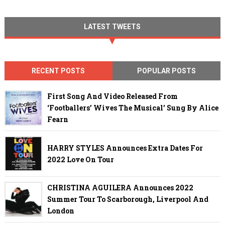
LATEST TWEETS
RECENT POSTS
POPULAR POSTS
First Song And Video Released From
‘Footballers’ Wives The Musical’ Sung By Alice
Fearn
HARRY STYLES Announces Extra Dates For
2022 Love On Tour
CHRISTINA AGUILERA Announces 2022
Summer Tour To Scarborough, Liverpool And
London