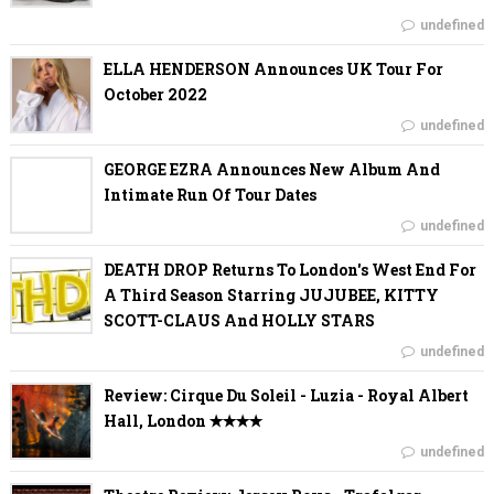
undefined
ELLA HENDERSON Announces UK Tour For
October 2022
undefined
GEORGE EZRA Announces New Album And
Intimate Run Of Tour Dates
undefined
DEATH DROP Returns To London's West End For
A Third Season Starring JUJUBEE, KITTY
SCOTT-CLAUS And HOLLY STARS
undefined
Review: Cirque Du Soleil - Luzia - Royal Albert
Hall, London ✭✭✭✭
undefined