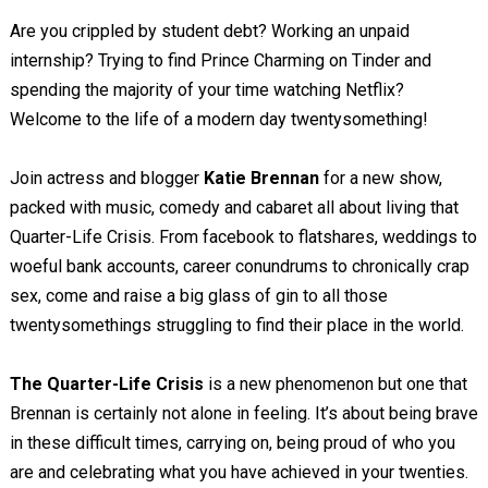
Are you crippled by student debt? Working an unpaid
internship? Trying to find Prince Charming on Tinder and
spending the majority of your time watching Netflix?
Welcome to the life of a modern day twentysomething!
Join actress and blogger
Katie Brennan
for a new show,
packed with music, comedy and cabaret all about living that
Quarter-Life Crisis. From facebook to flatshares, weddings to
woeful bank accounts, career conundrums to chronically crap
sex, come and raise a big glass of gin to all those
twentysomethings struggling to find their place in the world.
The Quarter-Life Crisis
is a new phenomenon but one that
Brennan is certainly not alone in feeling. It’s about being brave
in these difficult times, carrying on, being proud of who you
are and celebrating what you have achieved in your twenties.