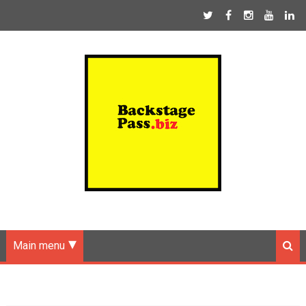
Main menu