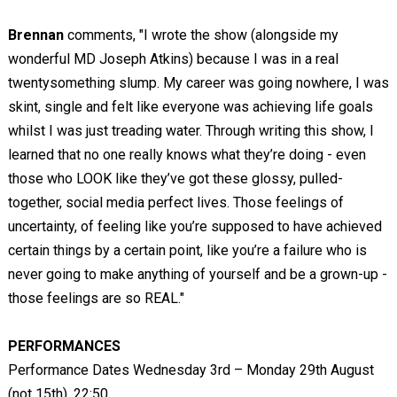
Brennan
comments, "I wrote the show (alongside my
wonderful MD Joseph Atkins) because I was in a real
twentysomething slump. My career was going nowhere, I was
skint, single and felt like everyone was achieving life goals
whilst I was just treading water. Through writing this show, I
learned that no one really knows what they’re doing - even
those who LOOK like they’ve got these glossy, pulled-
together, social media perfect lives. Those feelings of
uncertainty, of feeling like you’re supposed to have achieved
certain things by a certain point, like you’re a failure who is
never going to make anything of yourself and be a grown-up -
those feelings are so REAL."
PERFORMANCES
Performance Dates Wednesday 3rd – Monday 29th August
(not 15th), 22:50