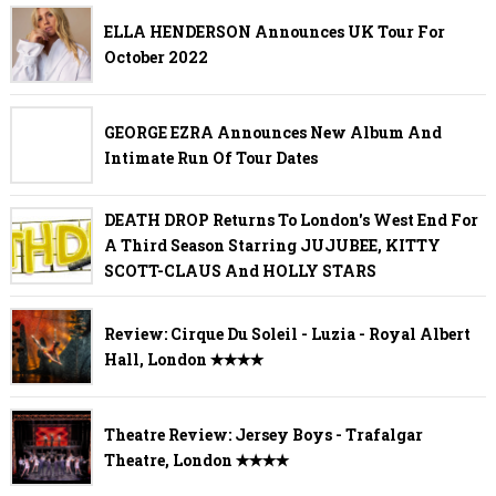
ELLA HENDERSON Announces UK Tour For
October 2022
GEORGE EZRA Announces New Album And
Intimate Run Of Tour Dates
DEATH DROP Returns To London's West End For
A Third Season Starring JUJUBEE, KITTY
SCOTT-CLAUS And HOLLY STARS
Review: Cirque Du Soleil - Luzia - Royal Albert
Hall, London ✭✭✭✭
Theatre Review: Jersey Boys - Trafalgar
Theatre, London ✭✭✭✭