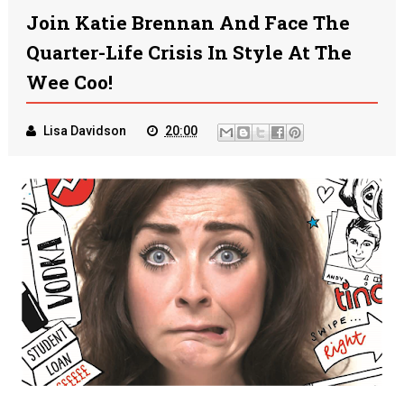
Join Katie Brennan And Face The
Quarter-Life Crisis In Style At The
Wee Coo!
Lisa Davidson
20:00