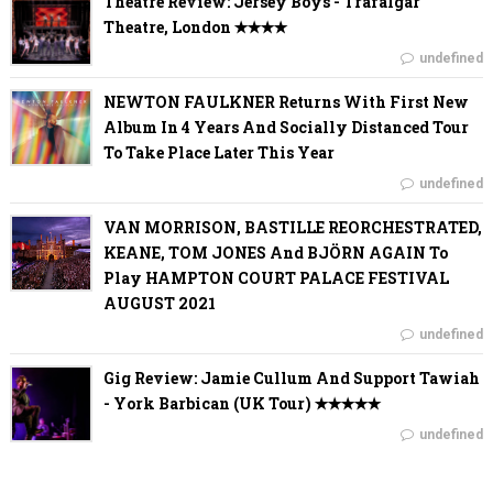
Theatre Review: Jersey Boys - Trafalgar
Theatre, London ✭✭✭✭
undefined
NEWTON FAULKNER Returns With First New
Album In 4 Years And Socially Distanced Tour
To Take Place Later This Year
undefined
VAN MORRISON, BASTILLE REORCHESTRATED,
KEANE, TOM JONES And BJÖRN AGAIN To
Play HAMPTON COURT PALACE FESTIVAL
AUGUST 2021
undefined
Gig Review: Jamie Cullum And Support Tawiah
- York Barbican (UK Tour) ✭✭✭✭✭
undefined