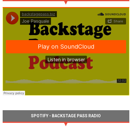
SPOTIFY - BACKSTAGE PASS RADIO