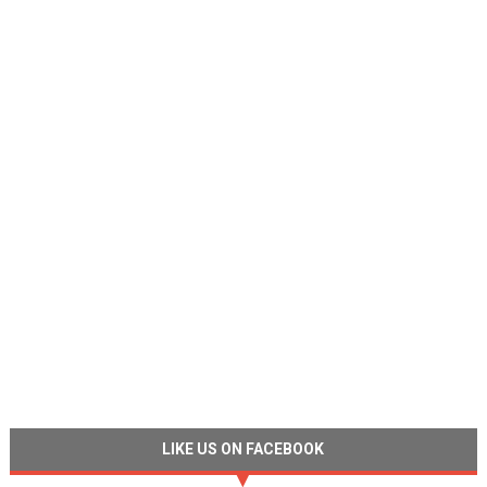
LIKE US ON FACEBOOK