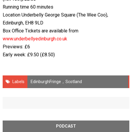
Running time 60 minutes
Location Underbelly George Square (The Wee Coo),
Edinburgh, EH8 9LD
Box Office Tickets are available from
www.underbellyedinburgh.co.uk
Previews: £6
Early week: £9.50 (£8.50)
Labels
EdinburghFringe
,
Scotland
PODCAST