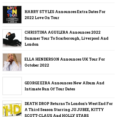
HARRY STYLES Announces Extra Dates For
2022 Love On Tour
CHRISTINA AGUILERA Announces 2022
Summer Tour To Scarborough, Liverpool And
London
ELLA HENDERSON Announces UK Tour For
October 2022
GEORGE EZRA Announces New Album And
Intimate Run Of Tour Dates
DEATH DROP Returns To London's West End For
A Third Season Starring JUJUBEE, KITTY
SCOTT-CLAUS And HOLLY STARS