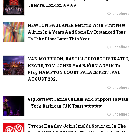
Theatre, London ✭✭✭✭
undefined
NEWTON FAULKNER Returns With First New
Album In 4 Years And Socially Distanced Tour
To Take Place Later This Year
undefined
VAN MORRISON, BASTILLE REORCHESTRATED,
KEANE, TOM JONES And BJÖRN AGAIN To
Play HAMPTON COURT PALACE FESTIVAL
AUGUST 2021
undefined
Gig Review: Jamie Cullum And Support Tawiah
- York Barbican (UK Tour) ✭✭✭✭✭
undefined
Tyrone Huntley Joins Imelda Staunton In The