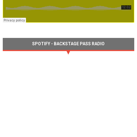
SPOTIFY - BACKSTAGE PASS RADIO