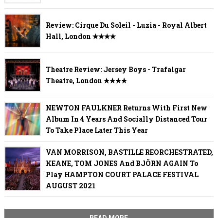
Review: Cirque Du Soleil - Luzia - Royal Albert
Hall, London ✭✭✭✭
Theatre Review: Jersey Boys - Trafalgar
Theatre, London ✭✭✭✭
NEWTON FAULKNER Returns With First New
Album In 4 Years And Socially Distanced Tour
To Take Place Later This Year
VAN MORRISON, BASTILLE REORCHESTRATED,
KEANE, TOM JONES And BJÖRN AGAIN To
Play HAMPTON COURT PALACE FESTIVAL
AUGUST 2021