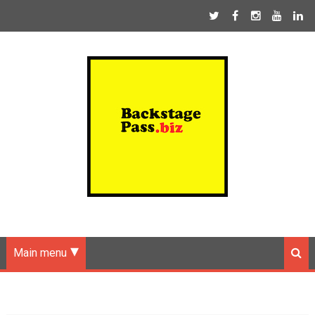
Main menu