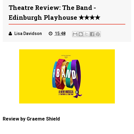
Theatre Review: The Band -
Edinburgh Playhouse ✭✭✭✭
Lisa Davidson
15:48
Review by Graeme Shield