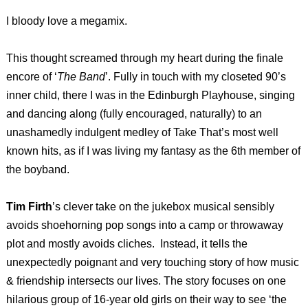
I bloody love a megamix.
This thought screamed through my heart during the finale
encore of ‘
The Band
’. Fully in touch with my closeted 90’s
inner child, there I was in the Edinburgh Playhouse, singing
and dancing along (fully encouraged, naturally) to an
unashamedly indulgent medley of Take That’s most well
known hits, as if I was living my fantasy as the 6th member of
the boyband.
Tim Firth
’s clever take on the jukebox musical sensibly
avoids shoehorning pop songs into a camp or throwaway
plot and mostly avoids cliches.
Instead, it tells the
unexpectedly poignant and very touching story of how music
& friendship intersects our lives. The story focuses on one
hilarious group of 16-year old girls on their way to see ‘the