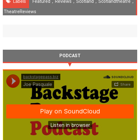
Labels
Featured
,
Reviews
,
Scotland
,
Scotlandtheatre
,
TheatreReviews
PODCAST