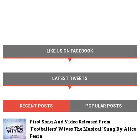
LIKE US ON FACEBOOK
LATEST TWEETS
RECENT POSTS
POPULAR POSTS
First Song And Video Released From
‘Footballers’ Wives The Musical’ Sung By Alice
Fearn