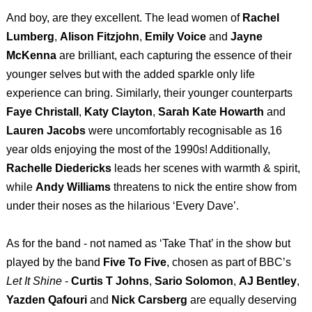
And boy, are they excellent. The lead women of
Rachel
Lumberg
,
Alison Fitzjohn
,
Emily Voice
and
Jayne
McKenna
are brilliant, each capturing the essence of their
younger selves but with the added sparkle only life
experience can bring. Similarly, their younger counterparts
Faye Christall
,
Katy Clayton
,
Sarah Kate Howarth
and
Lauren Jacobs
were uncomfortably recognisable as 16
year olds enjoying the most of the 1990s! Additionally,
Rachelle Diedericks
leads her scenes with warmth & spirit,
while
Andy Williams
threatens to nick the entire show from
under their noses as the hilarious ‘Every Dave’.
As for the band - not named as ‘Take That’ in the show but
played by the band
Five To Five
, chosen as part of BBC’s
Let It Shine
-
Curtis T Johns
,
Sario Solomon
,
AJ Bentley
,
Yazden Qafouri
and
Nick Carsberg
are equally deserving