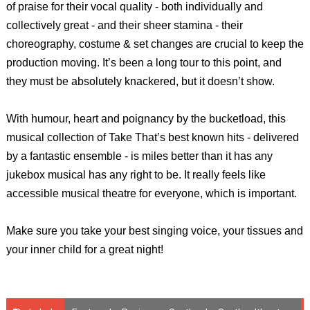
of praise for their vocal quality - both individually and
collectively great - and their sheer stamina - their
choreography, costume & set changes are crucial to keep the
production moving. It’s been a long tour to this point, and
they must be absolutely knackered, but it doesn’t show.
With humour, heart and poignancy by the bucketload, this
musical collection of Take That’s best known hits - delivered
by a fantastic ensemble - is miles better than it has any
jukebox musical has any right to be. It really feels like
accessible musical theatre for everyone, which is important.
Make sure you take your best singing voice, your tissues and
your inner child for a great night!