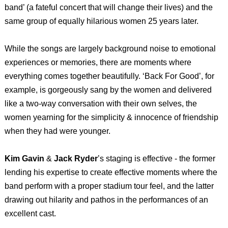
band’ (a fateful concert that will change their lives) and the
same group of equally hilarious women 25 years later.
While the songs are largely background noise to emotional
experiences or memories, there are moments where
everything comes together beautifully. ‘Back For Good’, for
example, is gorgeously sang by the women and delivered
like a two-way conversation with their own selves, the
women yearning for the simplicity & innocence of friendship
when they had were younger.
Kim Gavin
&
Jack Ryder
’s staging is effective - the former
lending his expertise to create effective moments where the
band perform with a proper stadium tour feel, and the latter
drawing out hilarity and pathos in the performances of an
excellent cast.