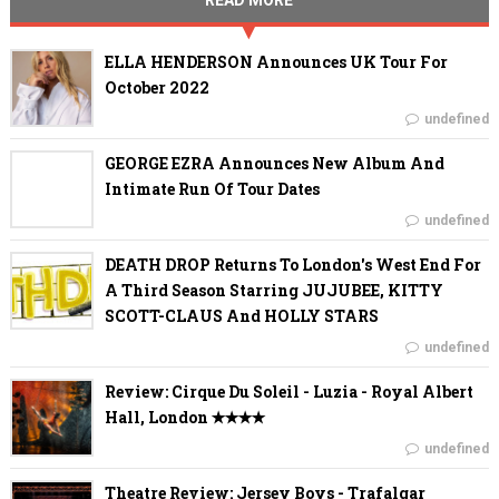
READ MORE
ELLA HENDERSON Announces UK Tour For
October 2022
undefined
GEORGE EZRA Announces New Album And
Intimate Run Of Tour Dates
undefined
DEATH DROP Returns To London's West End For
A Third Season Starring JUJUBEE, KITTY
SCOTT-CLAUS And HOLLY STARS
undefined
Review: Cirque Du Soleil - Luzia - Royal Albert
Hall, London ✭✭✭✭
undefined
Theatre Review: Jersey Boys - Trafalgar