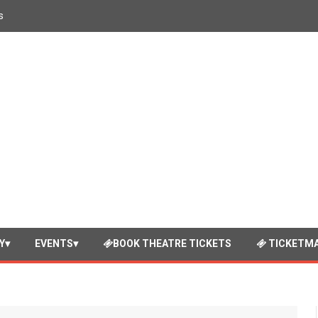
s
Y
EVENTS
BOOK THEATRE TICKETS
TICKETMA