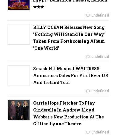
✭✭✭
undefined
BILLY OCEAN Releases New Song
'Nothing Will Stand In Our Way'
Taken From Forthcoming Album
'One World'
undefined
Smash Hit Musical WAITRESS
Announces Dates For First Ever UK
And Ireland Tour
undefined
Carrie Hope Fletcher To Play
Cinderella In Andrew Lloyd
Webber’s New Production At The
Gillian Lynne Theatre
undefined