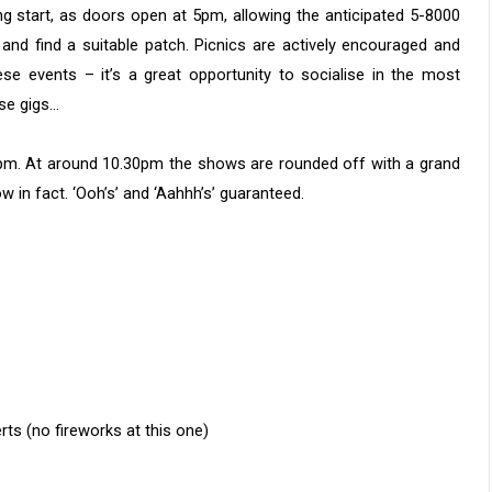
ng start, as doors open at 5pm, allowing the anticipated 5-8000
and find a suitable patch. Picnics are actively encouraged and
ese events – it’s a great opportunity to socialise in the most
ese gigs…
0pm. At around 10.30pm the shows are rounded off with a grand
 in fact. ‘Ooh’s’ and ‘Aahhh’s’ guaranteed.
 (no fireworks at this one)