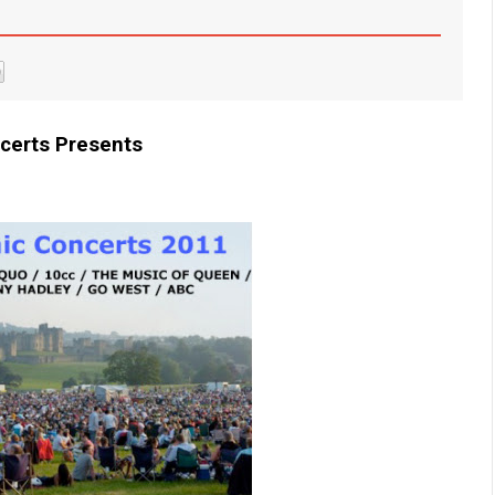
certs Presents