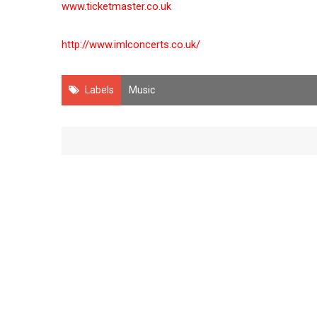
www.ticketmaster.co.uk
http://www.imlconcerts.co.uk/
Labels
Music