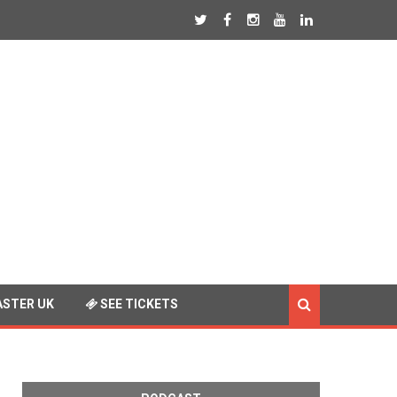
STER UK
SEE TICKETS