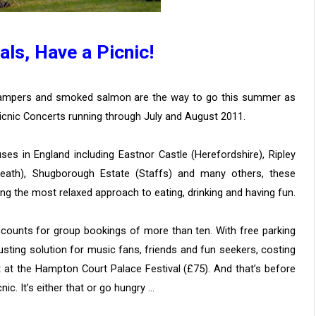
als, Have a Picnic!
champers and smoked salmon are the way to go this summer as
icnic Concerts running through July and August 2011.
es in England including Eastnor Castle (Herefordshire), Ripley
Heath), Shugborough Estate (Staffs) and many others, these
ng the most relaxed approach to eating, drinking and having fun.
scounts for group bookings of more than ten. With free parking
sting solution for music fans, friends and fun seekers, costing
t at the Hampton Court Palace Festival (£75). And that’s before
nic. It’s either that or go hungry …