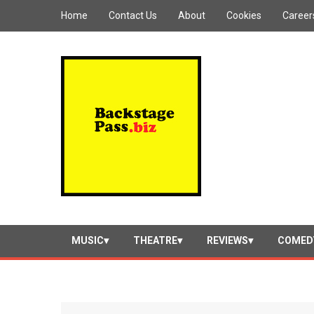
Home
Contact Us
About
Cookies
Career
MUSIC
THEATRE
REVIEWS
COMED