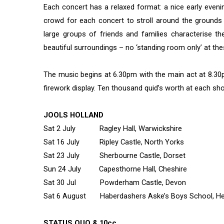
Each concert has a relaxed format: a nice early eveni
crowd for each concert to stroll around the grounds 
large groups of friends and families characterise th
beautiful surroundings – no ‘standing room only’ at th
The music begins at 6.30pm with the main act at 8.3
firework display. Ten thousand quid’s worth at each show
JOOLS HOLLAND
Sat 2 July Ragley Hall, Warwickshire
Sat 16 July Ripley Castle, North Yorks
Sat 23 July Sherbourne Castle, Dorset
Sun 24 July Capesthorne Hall, Cheshire
Sat 30 Jul Powderham Castle, Devon
Sat 6 August Haberdashers Aske’s Boys School, Herts
STATUS QUO & 10cc