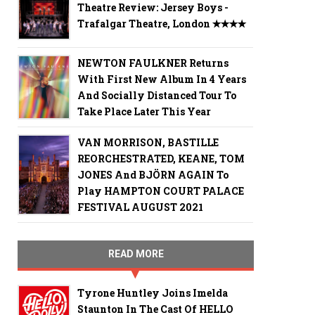
Theatre Review: Jersey Boys -
Trafalgar Theatre, London ✭✭✭✭
NEWTON FAULKNER Returns
With First New Album In 4 Years
And Socially Distanced Tour To
Take Place Later This Year
VAN MORRISON, BASTILLE
REORCHESTRATED, KEANE, TOM
JONES And BJÖRN AGAIN To
Play HAMPTON COURT PALACE
FESTIVAL AUGUST 2021
READ MORE
Tyrone Huntley Joins Imelda
Staunton In The Cast Of HELLO