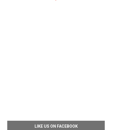
LIKE US ON FACEBOOK