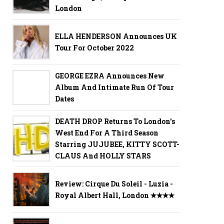
London
ELLA HENDERSON Announces UK
Tour For October 2022
GEORGE EZRA Announces New
Album And Intimate Run Of Tour
Dates
DEATH DROP Returns To London's
West End For A Third Season
Starring JUJUBEE, KITTY SCOTT-
CLAUS And HOLLY STARS
Review: Cirque Du Soleil - Luzia -
Royal Albert Hall, London ✭✭✭✭