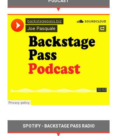
PODCAST
SPOTIFY - BACKSTAGE PASS RADIO