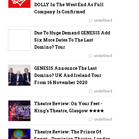
DOLLY In The West End As Full
Company Is Confirmed
undefined
Due To Huge Demand GENESIS Add
Six More Dates To The Last
Domino? Tour
undefined
GENESIS Announce The Last
Domino? UK And Ireland Tour
From 16 November 2020
undefined
Theatre Review: On Your Feet -
King's Theatre, Glasgow ✭✭✭✭
undefined
Theatre Review: The Prince Of
Egypt - Dominion Theatre, London