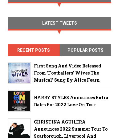
LATEST TWEETS
RECENT POSTS
POPULAR POSTS
First Song And Video Released
From ‘Footballers’ Wives The
Musical’ Sung By Alice Fearn
HARRY STYLES Announces Extra
Dates For 2022 Love On Tour
CHRISTINA AGUILERA
Announces 2022 Summer Tour To
Scarborough, Liverpool And