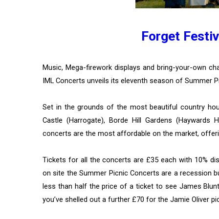
Forget Festiv
Music, Mega-firework displays and bring-your-own 
IML Concerts unveils its eleventh season of Summer P
Set in the grounds of the most beautiful country hous
Castle (Harrogate), Borde Hill Gardens (Haywards 
concerts are the most affordable on the market, offeri
Tickets for all the concerts are £35 each with 10% di
on site the Summer Picnic Concerts are a recession bu
less than half the price of a ticket to see James Blun
you’ve shelled out a further £70 for the Jamie Oliver pic