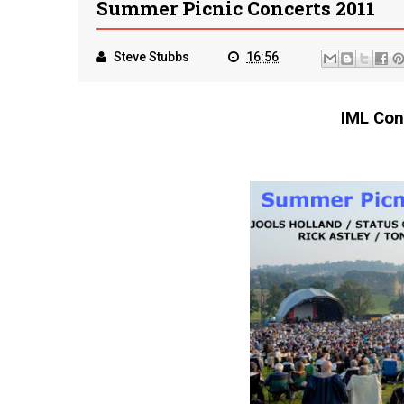
Summer Picnic Concerts 2011
Steve Stubbs
16:56
IML Con