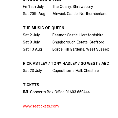
Fri 15
th
July The Quarry, Shrewsbury
Sat 20
th
Aug Alnwick Castle, Northumberland
THE MUSIC OF QUEEN
Sat 2 July Eastnor Castle, Herefordshire
Sat 9 July Shugborough Estate, Stafford
Sat 13 Aug Borde Hill Gardens, West Sussex
RICK ASTLEY / TONY HADLEY / GO WEST / ABC
Sat 23 July Capesthorne Hall, Cheshire
TICKETS
IML Concerts Box Office 01603 660444
www.seetickets.com