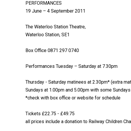
PERFORMANCES
19 June – 4 September 2011
The Waterloo Station Theatre,
Waterloo Station, SE1
Box Office 0871 297 0740
Performances Tuesday – Saturday at 7.30pm
Thursday - Saturday matinees at 2.30pm* (extra mat
Sundays at 1.00pm and 5.00pm with some Sundays
*check with box office or website for schedule
Tickets £22.75 - £49.75
all prices include a donation to Railway Children Cha