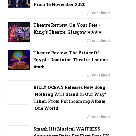
From 16 November 2020
undefined
Theatre Review: On Your Feet -
King's Theatre, Glasgow ✭✭✭✭
undefined
Theatre Review: The Prince Of
Egypt - Dominion Theatre, London
✭✭✭
undefined
BILLY OCEAN Releases New Song
'Nothing Will Stand In Our Way'
Taken From Forthcoming Album
'One World'
undefined
Smash Hit Musical WAITRESS
Announces Dates For First Ever UK