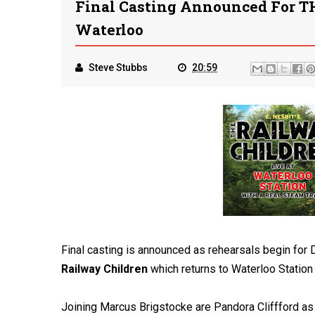
Final Casting Announced For 
Waterloo
Steve Stubbs
20:59
Final casting is announced as rehearsals begin for
Railway Children
which returns to Waterloo Statio
Joining Marcus Brigstocke are Pandora Cliffford as