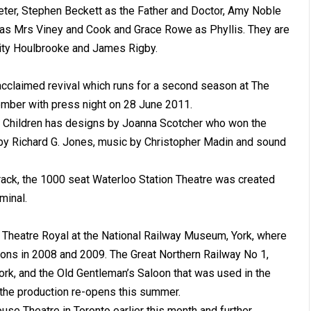
eter, Stephen Beckett as the Father and Doctor, Amy Noble
 as Mrs Viney and Cook and Grace Rowe as Phyllis. They are
ity Houlbrooke and James Rigby.
acclaimed revival which runs for a second season at The
ember with press night on 28 June 2011.
y Children has designs by Joanna Scotcher who won the
by Richard G. Jones, music by Christopher Madin and sound
 track, the 1000 seat Waterloo Station Theatre was created
minal.
 Theatre Royal at the National Railway Museum, York, where
asons in 2008 and 2009. The Great Northern Railway No 1,
ork, and the Old Gentleman’s Saloon that was used in the
as the production re-opens this summer.
se Theatre in Toronto earlier this month and further