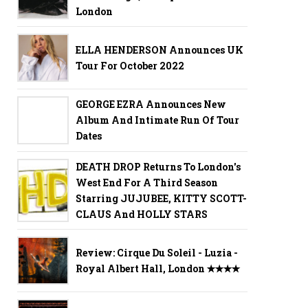
London
ELLA HENDERSON Announces UK
Tour For October 2022
GEORGE EZRA Announces New
Album And Intimate Run Of Tour
Dates
DEATH DROP Returns To London's
West End For A Third Season
Starring JUJUBEE, KITTY SCOTT-
CLAUS And HOLLY STARS
Review: Cirque Du Soleil - Luzia -
Royal Albert Hall, London ✭✭✭✭