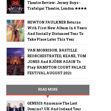
Theatre Review: Jersey Boys -
Trafalgar Theatre, London ✭✭✭✭
NEWTON FAULKNER Returns
With First New Album In 4 Years
And Socially Distanced Tour To
Take Place Later This Year
VAN MORRISON, BASTILLE
REORCHESTRATED, KEANE, TOM
JONES And BJÖRN AGAIN To
Play HAMPTON COURT PALACE
FESTIVAL AUGUST 2021
READ MORE
GENESIS Announce The Last
Domino? UK And Ireland Tour