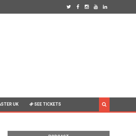
STER UK
SEE TICKETS