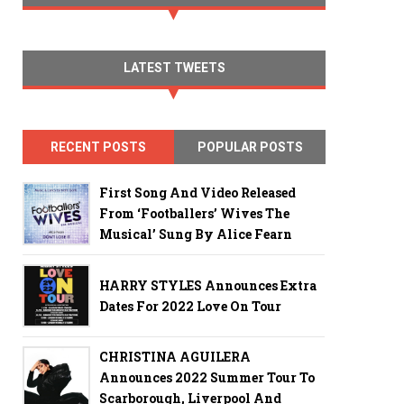
LATEST TWEETS
RECENT POSTS
POPULAR POSTS
First Song And Video Released
From ‘Footballers’ Wives The
Musical’ Sung By Alice Fearn
HARRY STYLES Announces Extra
Dates For 2022 Love On Tour
CHRISTINA AGUILERA
Announces 2022 Summer Tour To
Scarborough, Liverpool And