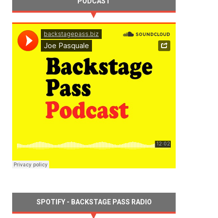
PODCAST
SPOTIFY - BACKSTAGE PASS RADIO