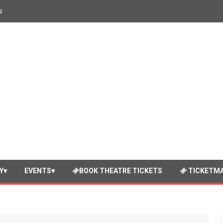
s
Y
EVENTS
BOOK THEATRE TICKETS
TICKETMA