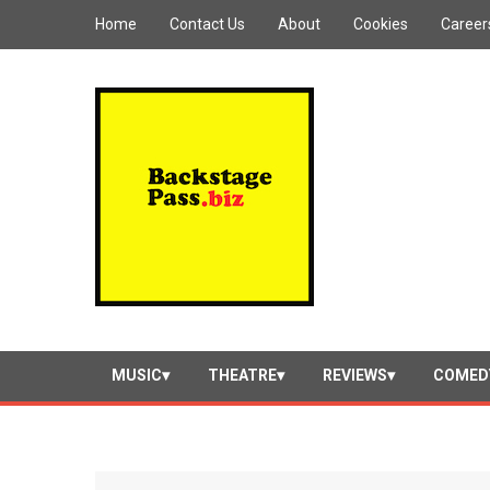
Home
Contact Us
About
Cookies
Career
MUSIC
THEATRE
REVIEWS
COMED