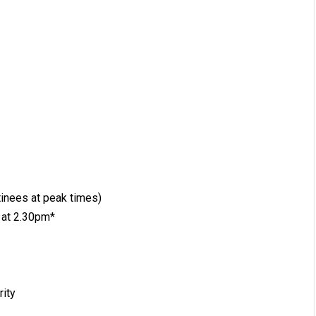
inees at peak times)
 at 2.30pm*
rity