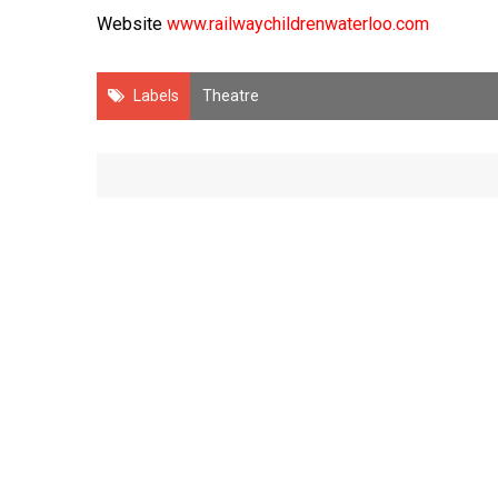
Website
www.railwaychildrenwaterloo.com
Labels
Theatre