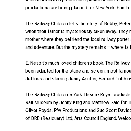
productions are being planned for New York, San F
The Railway Children tells the story of Bobby, Peter
when their father is mysteriously taken away. They m
mother where they befriend the local railway porter
and adventure. But the mystery remains – where is 
E. Nesbit’s much loved children’s book, The Railway
been adapted for the stage and screen, most famousl
Jeffries and starring Jenny Agutter, Bernard Cribbi
The Railway Children, a York Theatre Royal productio
Rail Museum by Jenny King and Matthew Gale for The
Oliver Royds, PW Productions and Sue Scott Daviso
of BRB (Residuary) Ltd, Arts Council England, Welc