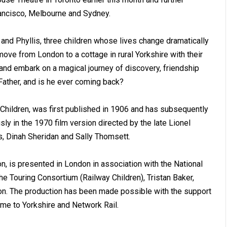
rancisco, Melbourne and Sydney.
 and Phyllis, three children whose lives change dramatically
ove from London to a cottage in rural Yorkshire with their
 and embark on a magical journey of discovery, friendship
Father, and is he ever coming back?
 Children, was first published in 1906 and has subsequently
y in the 1970 film version directed by the late Lionel
ns, Dinah Sheridan and Sally Thomsett.
n, is presented in London in association with the National
 Touring Consortium (Railway Children), Tristan Baker,
n. The production has been made possible with the support
ome to Yorkshire and Network Rail.