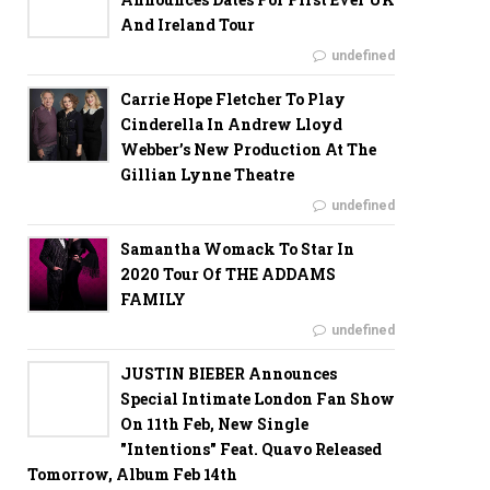
And Ireland Tour
undefined
Carrie Hope Fletcher To Play
Cinderella In Andrew Lloyd
Webber’s New Production At The
Gillian Lynne Theatre
undefined
Samantha Womack To Star In
2020 Tour Of THE ADDAMS
FAMILY
undefined
JUSTIN BIEBER Announces
Special Intimate London Fan Show
On 11th Feb, New Single
"Intentions" Feat. Quavo Released
Tomorrow, Album Feb 14th