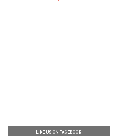
LIKE US ON FACEBOOK