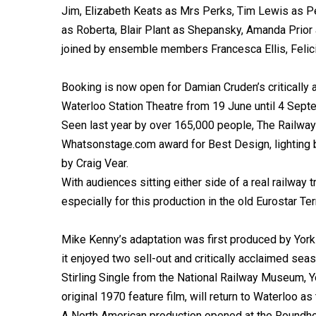
Jim, Elizabeth Keats as Mrs Perks, Tim Lewis as P
as Roberta, Blair Plant as Shepansky, Amanda Prior
joined by ensemble members Francesca Ellis, Felic
Booking is now open for Damian Cruden’s critically 
Waterloo Station Theatre from 19 June until 4 Sept
Seen last year by over 165,000 people, The Railwa
Whatsonstage.com award for Best Design, lighting 
by Craig Vear.
With audiences sitting either side of a real railway
especially for this production in the old Eurostar Ter
Mike Kenny’s adaptation was first produced by York
it enjoyed two sell-out and critically acclaimed se
Stirling Single from the National Railway Museum, Y
original 1970 feature film, will return to Waterloo 
A North American production opened at the Roundhou