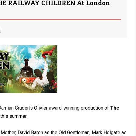
THE RAILWAY CHILDREN At London
 Damian Cruden’s Olivier award-winning production of
The
n this summer.
 Mother, David Baron as the Old Gentleman, Mark Holgate as