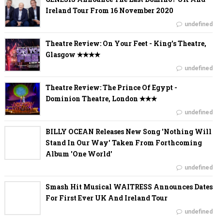
Ireland Tour From 16 November 2020
undefined
Theatre Review: On Your Feet - King's Theatre,
Glasgow ✭✭✭✭
undefined
Theatre Review: The Prince Of Egypt -
Dominion Theatre, London ✭✭✭
undefined
BILLY OCEAN Releases New Song 'Nothing Will
Stand In Our Way' Taken From Forthcoming
Album 'One World'
undefined
Smash Hit Musical WAITRESS Announces Dates
For First Ever UK And Ireland Tour
undefined