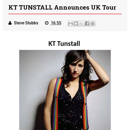
KT TUNSTALL Announces UK Tour
Steve Stubbs
16:55
KT Tunstall