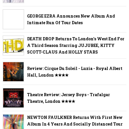
GEORGE EZRA Announces New Album And
Intimate Run Of Tour Dates
DEATH DROP Returns To London's West End For
A Third Season Starring JUJUBEE, KITTY
SCOTT-CLAUS And HOLLY STARS
Review: Cirque Du Soleil - Luzia - Royal Albert
Hall, London ✭✭✭✭
Theatre Review: Jersey Boys - Trafalgar
Theatre, London ✭✭✭✭
NEWTON FAULKNER Returns With First New
Album In 4 Years And Socially Distanced Tour