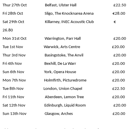
Thur 27th Oct Belfast, Ulster Hall £22.50
Fri 28th Oct Sligo, The Knocknarea Arena €28.00
Sat 29th Oct Killarney, INEC Acoustic Club €
26.80
Mon 31st Oct Warrington, Parr Hall £20.00
Tue 1st Nov Warwick, Arts Centre £20.00
Thur 3rd Nov Basingstoke, The Anvil £20.00
Fri 4th Nov Bexhill, De La Warr £20.00
Sun 6th Nov York, Opera House £20.00
Mon 7th Nov Holmfirth, Picturedrome £20.00
Tue 8th Nov London, Union Chapel £22.50
Fri 11th Nov Aberdeen, Lemon Tree £20.00
Sat 12th Nov Edinburgh, Liquid Room £20.00
Sun 13th Nov Glasgow, Arches £20.00