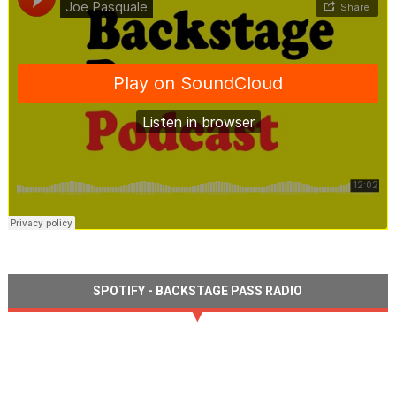
SPOTIFY - BACKSTAGE PASS RADIO