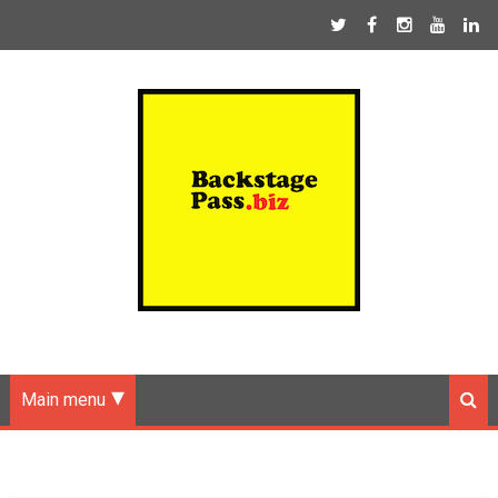
Main menu