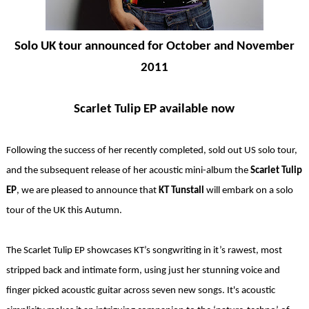
Solo UK tour announced for October and November
2011
Scarlet Tulip EP available now
Following the success of her recently completed, sold out US solo tour,
and the subsequent release of her acoustic mini-album the
Scarlet Tulip
EP
, we are pleased to announce that
KT Tunstall
will embark on a solo
tour of the UK this Autumn.
The Scarlet Tulip EP showcases KT’s songwriting in it’s rawest, most
stripped back and intimate form, using just her stunning voice and
finger picked acoustic guitar across seven new songs. It's acoustic