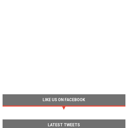
LIKE US ON FACEBOOK
LATEST TWEETS