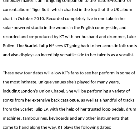
simplicity makes it an intriguing companion to the ‘nature-techno’ of
current album ‘Tiger Suit’ which charted in the top 5 of the UK album
chart in October 2010. Recorded completely live in one take in her
solar-powered studio in the woods in the English county-side, and
recorded and co-produced by KT with her husband and drummer, Luke
Bullen,
The Scarlet Tulip EP
sees KT going back to her acoustic folk roots
and also displays an incredibly versatile side to her talents as a vocalist.
These new tour dates will allow KT’s fans to see her perform in some of
the most intimate, unique venues she’s played for many years,
including London’s Union Chapel. She will be performing a variety of
songs from her extensive back catalogue, as well as a handful of tracks
from the Scarlet Tulip EP, with the help of her trusted loop pedals, drum
machines, tambourines, keyboards and any other instruments that
come to hand along the way. KT plays the following dates: