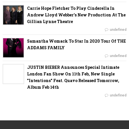
Carrie Hope Fletcher To Play Cinderella In
Andrew Lloyd Webber’s New Production At The
Gillian Lynne Theatre
undefined
Samantha Womack To Star In 2020 Tour Of THE
ADDAMS FAMILY
undefined
JUSTIN BIEBER Announces Special Intimate
London Fan Show On 11th Feb, New Single
"Intentions" Feat. Quavo Released Tomorrow,
Album Feb 14th
undefined