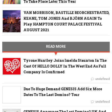
To Take Place Later This Year
VAN MORRISON, BASTILLE REORCHESTRATED,
KEANE, TOM JONES And BJÖRN AGAIN To
Play HAMPTON COURT PALACE FESTIVAL
AUGUST 2021
READ MORE
Tyrone Huntley Joins Imelda Staunton In The
Cast Of HELLO DOLLY In The West End As Full
Company Is Confirmed
undefined
Due To Huge Demand GENESIS Add Six More
Dates To The Last Domino? Tour
undefined
GENESIS Announce The Last Domino? UK And