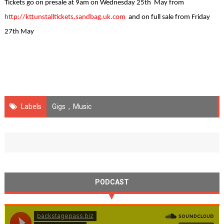
Tickets go on presale at 9am on Wednesday 25th May from
http://kttunstalltickets.sandbag.uk.com
and on full sale from Friday
27th May
Labels
Gigs
,
Music
PODCAST