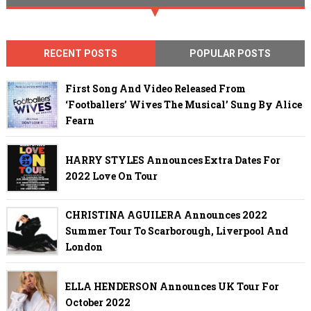
RECENT POSTS
POPULAR POSTS
First Song And Video Released From
‘Footballers’ Wives The Musical’ Sung By Alice
Fearn
HARRY STYLES Announces Extra Dates For
2022 Love On Tour
CHRISTINA AGUILERA Announces 2022
Summer Tour To Scarborough, Liverpool And
London
ELLA HENDERSON Announces UK Tour For
October 2022