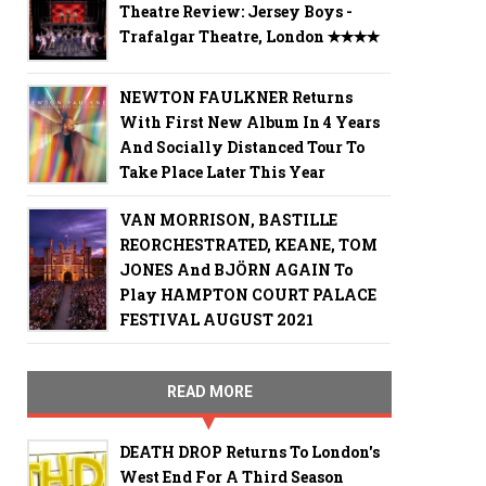
Theatre Review: Jersey Boys -
Trafalgar Theatre, London ✭✭✭✭
NEWTON FAULKNER Returns
With First New Album In 4 Years
And Socially Distanced Tour To
Take Place Later This Year
VAN MORRISON, BASTILLE
REORCHESTRATED, KEANE, TOM
JONES And BJÖRN AGAIN To
Play HAMPTON COURT PALACE
FESTIVAL AUGUST 2021
READ MORE
DEATH DROP Returns To London's
West End For A Third Season