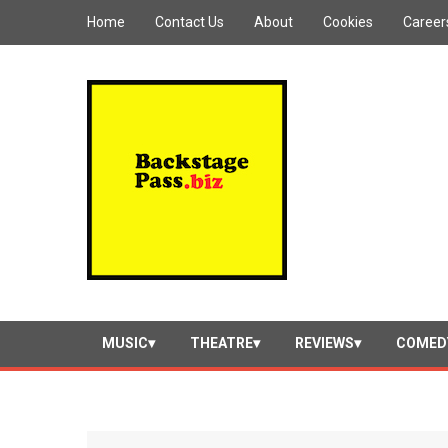
Home
Contact Us
About
Cookies
Career
MUSIC
THEATRE
REVIEWS
COMED