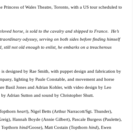
he Princess of Wales Theatre, Toronto, with a US tour scheduled to
eloved horse, is sold to the cavalry and shipped to France. He’s
traordinary odyssey, serving on both sides before finding himself
, still not old enough to enlist, he embarks on a treacherous
e
is designed by Rae Smith, with puppet design and fabrication by
mpany, lighting by Paule Constable, and movement and horse
re Basil Jones and Adrian Kohler, with video design by Leo
y Adrian Sutton and sound by Christopher Shutt.
/Topthorn
heart
), Nigel Betts (Arthur Narracott/Sgt. Thunder),
reig), Hannah Boyde (Annie Gilbert), Pascale Burgess (Paulette),
/ Topthorn
hind/
Goose), Matt Costain (Topthorn
hind
), Ewen