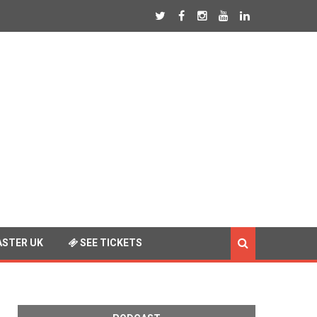
STER UK
SEE TICKETS