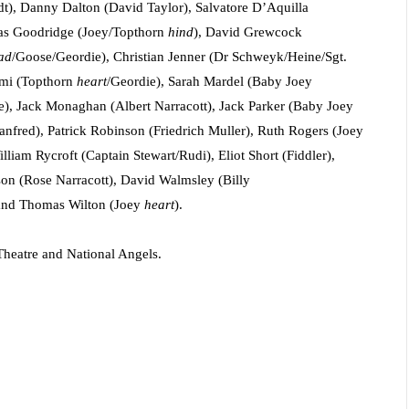
), Danny Dalton (David Taylor), Salvatore D’Aquilla
as Goodridge (Joey/Topthorn
hind
), David Grewcock
ad
/Goose/Geordie), Christian Jenner (Dr Schweyk/Heine/Sgt.
imi (Topthorn
heart
/Geordie), Sarah Mardel (Baby Joey
e), Jack Monaghan (Albert Narracott), Jack Parker (Baby Joey
anfred),
Patrick Robinson (Friedrich Muller), Ruth Rogers (Joey
liam Rycroft (Captain Stewart/Rudi), Eliot Short (Fiddler),
son (Rose Narracott), David Walmsley (Billy
 and Thomas Wilton (Joey
heart
).
Theatre and National Angels.