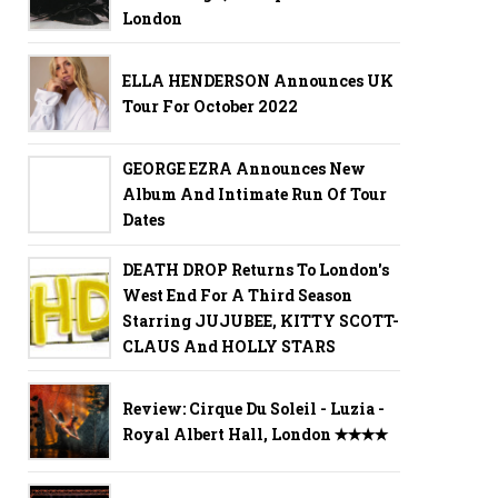
London
ELLA HENDERSON Announces UK
Tour For October 2022
GEORGE EZRA Announces New
Album And Intimate Run Of Tour
Dates
DEATH DROP Returns To London's
West End For A Third Season
Starring JUJUBEE, KITTY SCOTT-
CLAUS And HOLLY STARS
Review: Cirque Du Soleil - Luzia -
Royal Albert Hall, London ✭✭✭✭