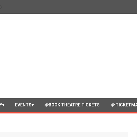
s
Y
EVENTS
BOOK THEATRE TICKETS
TICKETMA