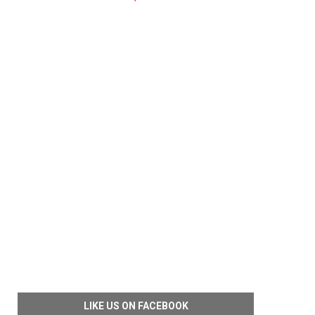
LIKE US ON FACEBOOK