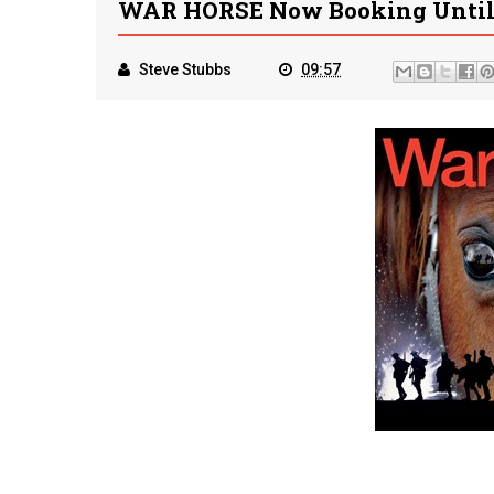
WAR HORSE Now Booking Until 
Steve Stubbs
09:57