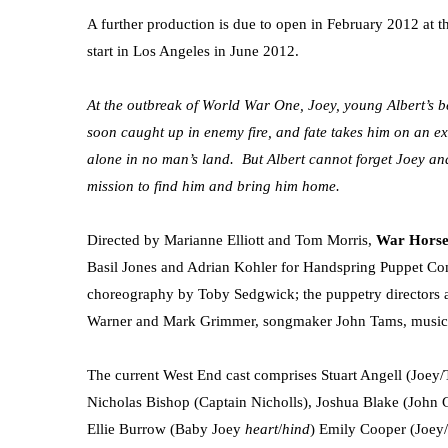
A further production is due to open in February 2012 at t
start in Los Angeles in June 2012.
At the outbreak of World War One, Joey, young Albert’s b
soon caught up in enemy fire, and fate takes him on an ex
alone in no man’s land. But Albert cannot forget Joey and
mission to find him and bring him home.
Directed by Marianne Elliott and Tom Morris,
War Hors
Basil Jones and Adrian Kohler for Handspring Puppet Co
choreography by Toby Sedgwick; the puppetry directors a
Warner and Mark Grimmer, songmaker John Tams, music b
The current West End cast comprises Stuart Angell (Joey
Nicholas Bishop (Captain Nicholls), Joshua Blake (John G
Ellie Burrow (Baby Joey
heart
/
hind
) Emily Cooper (Joey