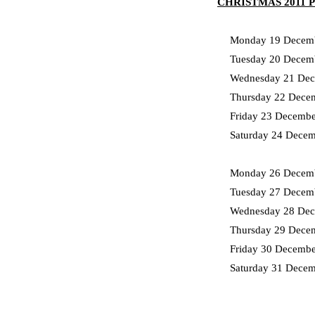
CHRISTMAS 2011
Monday 19 Decemb
Tuesday 20 Decem
Wednesday 21 Dec
Thursday 22 Dece
Friday 23 Decembe
Saturday 24 Dece
Monday 26 Decemb
Tuesday 27 Decem
Wednesday 28 Dec
Thursday 29 Dece
Friday 30 Decemb
Saturday 31 Decem