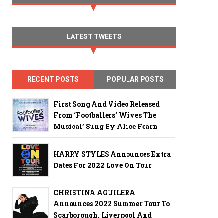
LATEST TWEETS
RECENT POSTS
POPULAR POSTS
First Song And Video Released
From ‘Footballers’ Wives The
Musical’ Sung By Alice Fearn
HARRY STYLES Announces Extra
Dates For 2022 Love On Tour
CHRISTINA AGUILERA
Announces 2022 Summer Tour To
Scarborough, Liverpool And