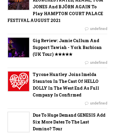
JONES And BJÖRN AGAIN To
Play HAMPTON COURT PALACE
FESTIVAL AUGUST 2021
undefined
Gig Review: Jamie Cullum And
Support Tawiah - York Barbican
(UK Tour) ✭✭✭✭✭
undefined
Tyrone Huntley Joins Imelda
Staunton In The Cast Of HELLO
DOLLY In The West End As Full
Company Is Confirmed
undefined
Due To Huge Demand GENESIS Add
Six More Dates To The Last
Domino? Tour