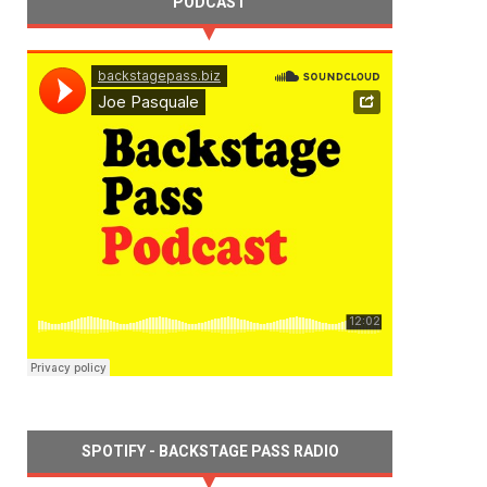
PODCAST
SPOTIFY - BACKSTAGE PASS RADIO