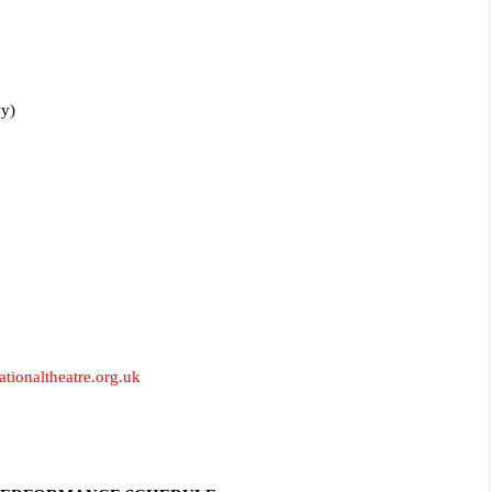
vy)
tionaltheatre.org.uk