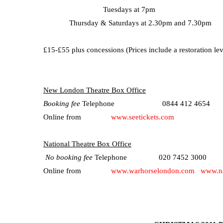
Tuesdays at 7pm
Thursday & Saturdays at 2.30pm and 7.30pm
£15-£55 plus concessions (
Prices include a restoration le
New London Theatre Box Office
Booking fee
Telephone 0844 412 4654
Online from
www.seetickets.com
National Theatre Box Office
No booking fee
Telephone 020 7452 3000
Online from
www.warhorselondon.com
www.na