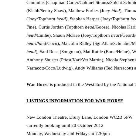
Cummins (Chapman Carter/Colonel Strauss/Soldat Schmidt
(Klebb/Sentry Shaw), Matthew Forbes (Joey
hind
), Thom
(Joey/Topthorn
head),
Stephen Harper (Joey/Topthorn
he
Fine), Curtis Jordan (Topthorn
head
/Goose), Nicolas Kar
head
/Emilie), Shaun McKee (Joey/Topthorn
heart/
Geordi
heart/hind/
Coco), Malcolm Ridley (Sgt.Allan/Schnabel/M
head
), Saul Rose (Songman), Mat Ruttle (Bone/Heine), Wil
Anthony Shuster (Priest/Karl/Vet Martin), Nicola Stephen
Narracott/Coco/Ludwig), Andy Williams (Ted Narracott)
War Horse
is produced in the West End by the National 
LISTINGS INFORMATION FOR WAR HORSE
New London Theatre, Drury Lane, London WC2B 5PW
currently booking until 20 October 2012
Monday, Wednesday and Fridays at 7.30pm