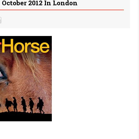
October 2012 In London