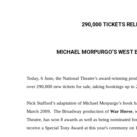
290,000 TICKETS RE
MICHAEL MORPURGO’S WEST E
Today, 6 June, the National Theatre’s award-winning prod
over 290,000 new tickets for sale, taking bookings up to
Nick Stafford’s adaptation of Michael Morpurgo’s book
ha
March 2009. The Broadway production of
War Horse
,
w
Theatre
, has won 8 awards as well as being nominated f
receive a Special Tony Award at this year's ceremony on 