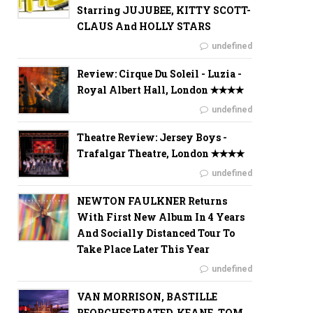
Starring JUJUBEE, KITTY SCOTT-
CLAUS And HOLLY STARS
undefined
Review: Cirque Du Soleil - Luzia -
Royal Albert Hall, London ✭✭✭✭
undefined
Theatre Review: Jersey Boys -
Trafalgar Theatre, London ✭✭✭✭
undefined
NEWTON FAULKNER Returns
With First New Album In 4 Years
And Socially Distanced Tour To
Take Place Later This Year
undefined
VAN MORRISON, BASTILLE
REORCHESTRATED, KEANE, TOM