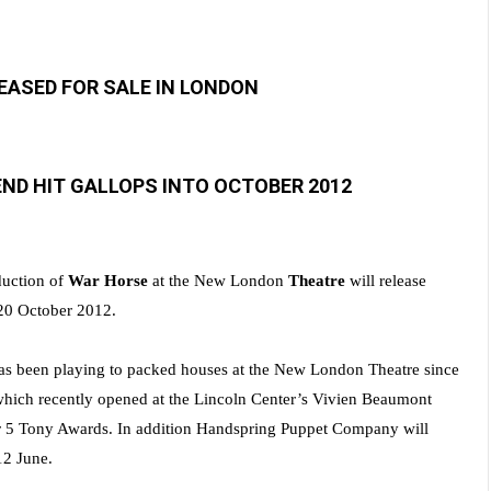
LEASED FOR SALE IN LONDON
ND HIT GALLOPS INTO OCTOBER 2012
uction of
War Horse
at the New London
Theatre
will release
 20 October 2012.
s been playing to packed houses at the New London Theatre since
hich recently opened
at the Lincoln Center’s Vivien Beaumont
or 5 Tony Awards. In addition Handspring Puppet Company will
12 June.