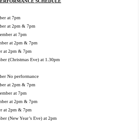
 PERFORMANCE SCHEDULE
er at 7pm
ber at 2pm & 7pm
ember at 7pm
mber at 2pm & 7pm
r
at 2pm & 7pm
mber
(Christmas Eve) at 1.30pm
er No performance
ber at 2pm & 7pm
ember at 7pm
mber at 2pm & 7pm
er at 2pm & 7pm
ber (New Year’s Eve) at 2pm