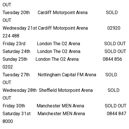
OUT
Tuesday 20
th
Cardiff Motorpoint Arena SOLD
OUT
Wednesday 21
st
Cardiff Motorpoint Arena 02920
224 488
Friday 23
rd
London The O2 Arena SOLD OUT
Saturday 24
th
London The O2 Arena SOLD OUT
Sunday 25
th
London The O2 Arena 0844 856
0202
Tuesday 27
th
Nottingham Capital FM Arena SOLD
OUT
Wednesday 28
th
Sheffield Motorpoint Arena SOLD
OUT
Friday 30
th
Manchester MEN Arena SOLD OUT
Saturday 31
st
Manchester MEN Arena 0844 847
8000