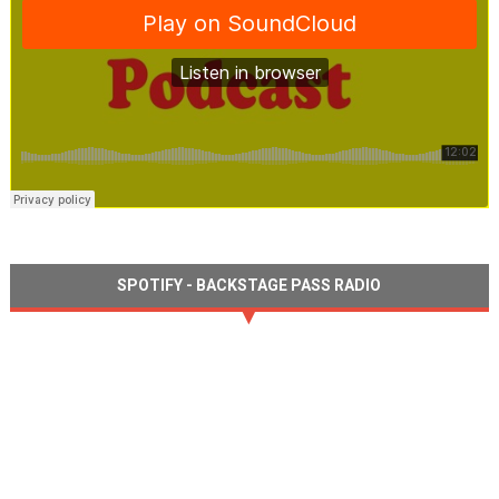
SPOTIFY - BACKSTAGE PASS RADIO