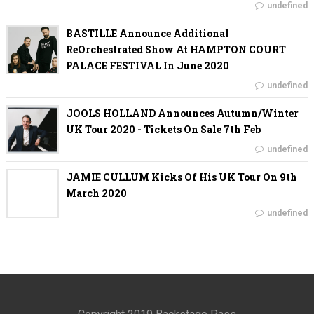
undefined
BASTILLE Announce Additional
ReOrchestrated Show At HAMPTON COURT
PALACE FESTIVAL In June 2020
undefined
JOOLS HOLLAND Announces Autumn/Winter
UK Tour 2020 - Tickets On Sale 7th Feb
undefined
JAMIE CULLUM Kicks Of His UK Tour On 9th
March 2020
undefined