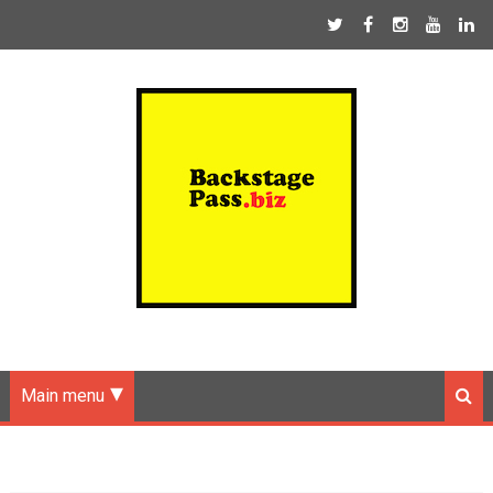
Main menu