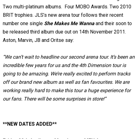
Two multi-platinum albums. Four MOBO Awards. Two 2010
BRIT trophies. JLS’s new arena tour follows their recent
number one single
She Makes Me Wanna
and their soon to
be released third album due out on 14
th
November 2011.
Aston, Marvin, JB and Oritse say:
“We can’t wait to headline our second arena tour. It’s been an
incredible few years for us and the 4
th
Dimension tour is
going to be amazing. We’re really excited to perform tracks
off our brand new album as well as fan favourites.
We are
working really hard to make this tour a huge experience for
our fans. There will be some surprises in store!”
**NEW DATES ADDED**