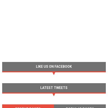
LIKE US ON FACEBOOK
LATEST TWEETS