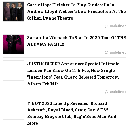
Carrie Hope Fletcher To Play Cinderella In
Andrew Lloyd Webber’s New Production At The
Gillian Lynne Theatre
undefined
Samantha Womack To Star In 2020 Tour Of THE
ADDAMS FAMILY
undefined
JUSTIN BIEBER Announces Special Intimate
London Fan Show On 11th Feb, New Single
"Intentions" Feat. Quavo Released Tomorrow,
Album Feb 14th
undefined
Y NOT 2020 Line Up Revealed! Richard
Ashcroft, Royal Blood, Craig David TS5,
Bombay Bicycle Club, Rag'n'Bone Man And
More