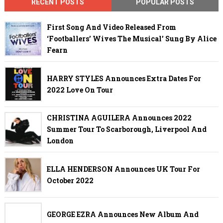
RECENT POSTS
POPULAR POSTS
First Song And Video Released From
‘Footballers’ Wives The Musical’ Sung By Alice
Fearn
HARRY STYLES Announces Extra Dates For
2022 Love On Tour
CHRISTINA AGUILERA Announces 2022
Summer Tour To Scarborough, Liverpool And
London
ELLA HENDERSON Announces UK Tour For
October 2022
GEORGE EZRA Announces New Album And