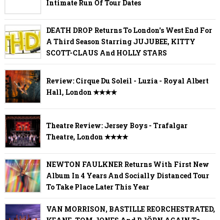
Intimate Run Of Tour Dates
DEATH DROP Returns To London's West End For
A Third Season Starring JUJUBEE, KITTY
SCOTT-CLAUS And HOLLY STARS
Review: Cirque Du Soleil - Luzia - Royal Albert
Hall, London ✭✭✭✭
Theatre Review: Jersey Boys - Trafalgar
Theatre, London ✭✭✭✭
NEWTON FAULKNER Returns With First New
Album In 4 Years And Socially Distanced Tour
To Take Place Later This Year
VAN MORRISON, BASTILLE REORCHESTRATED,