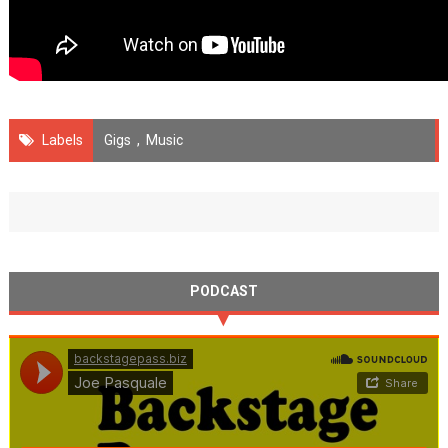
Labels
Gigs
,
Music
PODCAST