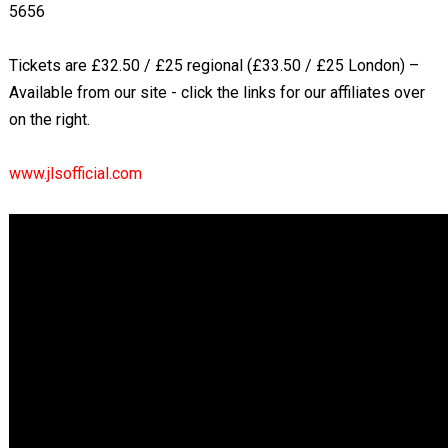
5656
Tickets are £32.50 / £25 regional (£33.50 / £25 London) –
Available from our site - click the links for our affiliates over
on the right.
www.jlsofficial.com