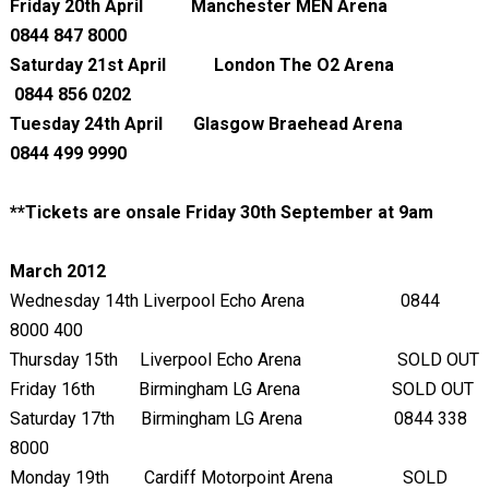
Friday 20
th
April Manchester MEN Arena
0844 847 8000
Saturday 21
st
April
London The O2 Arena
0844 856 0202
Tuesday 24
th
April Glasgow Braehead Arena
0844 499 9990
**Tickets are onsale Friday 30
th
September at 9am
March 2012
Wednesday 14
th
Liverpool Echo Arena 0844
8000 400
Thursday 15
th
Liverpool Echo Arena SOLD OUT
Friday 16
th
Birmingham LG Arena SOLD OUT
Saturday 17
th
Birmingham LG Arena 0844 338
8000
Monday 19
th
Cardiff Motorpoint Arena SOLD