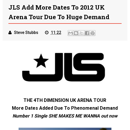
JLS Add More Dates To 2012 UK
Arena Tour Due To Huge Demand
Steve Stubbs
11:22
THE 4
TH
DIMENSION UK ARENA TOUR
More Dates Added Due To Phenomenal Demand
Number 1 Single SHE MAKES ME WANNA out now