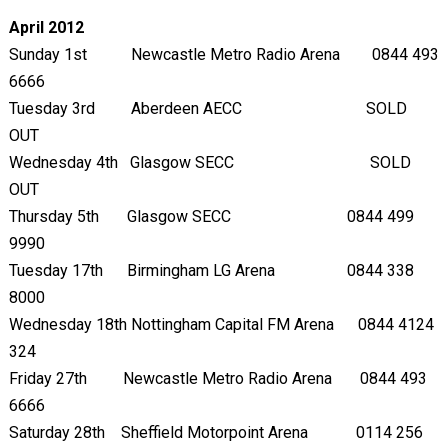
April 2012
Sunday 1
st
Newcastle Metro Radio Arena 0844 493
6666
Tuesday 3
rd
Aberdeen AECC SOLD
OUT
Wednesday 4
th
Glasgow SECC SOLD
OUT
Thursday 5
th
Glasgow SECC 0844 499
9990
Tuesday 17th Birmingham LG Arena 0844 338
8000
Wednesday 18th Nottingham Capital FM Arena 0844 4124
324
Friday 27th Newcastle Metro Radio Arena 0844 493
6666
Saturday 28th Sheffield Motorpoint Arena 0114 256