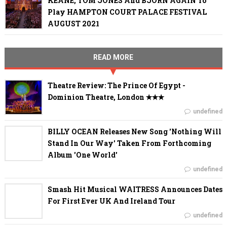
KEANE, TOM JONES And BJÖRN AGAIN To
Play HAMPTON COURT PALACE FESTIVAL
AUGUST 2021
READ MORE
Theatre Review: The Prince Of Egypt -
Dominion Theatre, London ✭✭✭
undefined
BILLY OCEAN Releases New Song 'Nothing Will
Stand In Our Way' Taken From Forthcoming
Album 'One World'
undefined
Smash Hit Musical WAITRESS Announces Dates
For First Ever UK And Ireland Tour
undefined