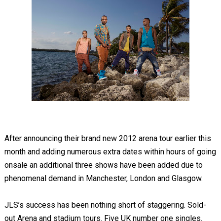
After announcing their brand new 2012 arena tour earlier this
month and adding numerous extra dates within hours of going
onsale an additional three shows have been added due to
phenomenal demand in Manchester, London and Glasgow.
JLS’s success has been nothing short of staggering. Sold-
out Arena and stadium tours. Five UK number one singles.