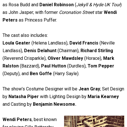
as Rosa Budd and
Daniel Robinson
(
Jekyll & Hyde UK Tour
)
as John Jasper; with former
Coronation Street
star
Wendi
Peters
as Princess Puffer.
The cast also includes:
Loula Geater
(Helena Landlass),
David Francis
(Neville
Landlass),
Denis Delahunt
(Chairman),
Richard Stirling
(Reverend Crisparkle),
Oliver Mawdsley
(Horace),
Mark
Ralston
(Bazzard),
Paul Hutton
(Durdles),
Tom Pepper
(Deputy), and
Ben Goffe
(Harry Sayle).
The show’s Costume Designer will be
Jean Gray
;
Set Design
by
Natasha Piper
with Lighting Design by
Maria Kearney
and Casting by
Benjamin Newsome.
Wendi Peters
, best known