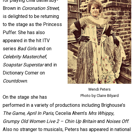
for playing Cilla Battersby-
Brown in
Coronation Street
,
is delighted to be returning
to the stage as the Princess
Puffer. She has also
appeared in the hit ITV
series
Bad Girls
and on
Celebrity Masterchef
,
Soapstar Superstar
and in
Dictionary Corner on
Countdown
.
Wendi Peters
Photo by Claire Bilyard
On the stage she has
performed in a variety of productions including Brighouse’s
The Game
,
April In Paris
, Cecelia Ahern’s
Mrs Whippy
,
Grumpy Old Women Live 2 – Chin Up Britain
and
Noises Off
.
Also no stranger to musicals, Peters has appeared in national