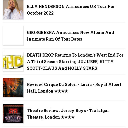
ELLA HENDERSON Announces UK Tour For
October 2022
GEORGE EZRA Announces New Album And
Intimate Run Of Tour Dates
DEATH DROP Returns To London's West End For
A Third Season Starring JUJUBEE, KITTY
SCOTT-CLAUS And HOLLY STARS
Review: Cirque Du Soleil - Luzia - Royal Albert
Hall, London ✭✭✭✭
Theatre Review: Jersey Boys - Trafalgar
Theatre, London ✭✭✭✭