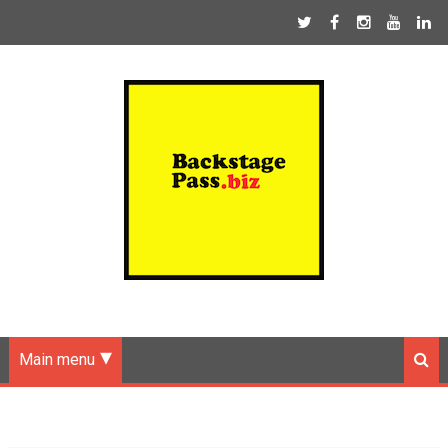
Main menu