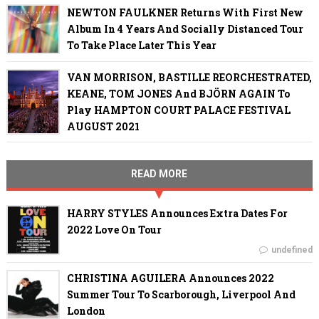
NEWTON FAULKNER Returns With First New
Album In 4 Years And Socially Distanced Tour
To Take Place Later This Year
VAN MORRISON, BASTILLE REORCHESTRATED,
KEANE, TOM JONES And BJÖRN AGAIN To
Play HAMPTON COURT PALACE FESTIVAL
AUGUST 2021
READ MORE
HARRY STYLES Announces Extra Dates For
2022 Love On Tour
undefined
CHRISTINA AGUILERA Announces 2022
Summer Tour To Scarborough, Liverpool And
London