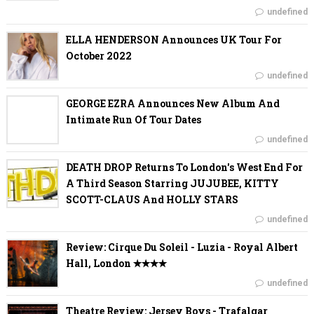
undefined
ELLA HENDERSON Announces UK Tour For
October 2022
undefined
GEORGE EZRA Announces New Album And
Intimate Run Of Tour Dates
undefined
DEATH DROP Returns To London's West End For
A Third Season Starring JUJUBEE, KITTY
SCOTT-CLAUS And HOLLY STARS
undefined
Review: Cirque Du Soleil - Luzia - Royal Albert
Hall, London ✭✭✭✭
undefined
Theatre Review: Jersey Boys - Trafalgar