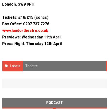
London, SW9 9PH
Tickets: £18/£15 (concs)
Box Office: 0207 737 7276
www.landortheatre.co.uk
Previews: Wednesday 11th April
Press Night: Thursday 12th April
Labels
Theatre
PODCAST