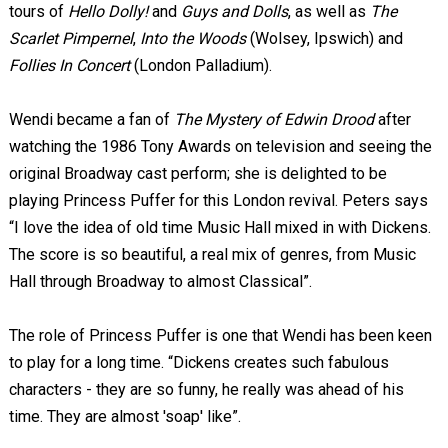
tours of
Hello Dolly!
and
Guys and Dolls
, as well as
The
Scarlet Pimpernel
,
Into the Woods
(Wolsey, Ipswich) and
Follies In Concert
(London Palladium).
Wendi became a fan of
The Mystery of Edwin Drood
after
watching the 1986 Tony Awards on television and seeing the
original Broadway cast perform; she is delighted to be
playing Princess Puffer for this London revival. Peters says
“I love the idea of old time Music Hall mixed in with Dickens.
The score is so beautiful, a real mix of genres, from Music
Hall through Broadway to almost Classical”.
The role of Princess Puffer is one that Wendi has been keen
to play for a long time. “Dickens creates such fabulous
characters - they are so funny, he really was ahead of his
time. They are almost 'soap' like”.