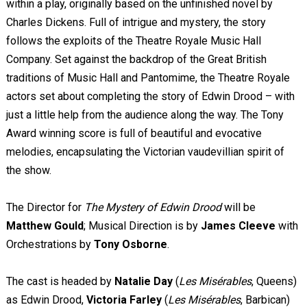
within a play, originally based on the unfinished novel by
Charles Dickens. Full of intrigue and mystery, the story
follows the exploits of the Theatre Royale Music Hall
Company. Set against the backdrop of the Great British
traditions of Music Hall and Pantomime, the Theatre Royale
actors set about completing the story of Edwin Drood – with
just a little help from the audience along the way. The Tony
Award winning score is full of beautiful and evocative
melodies, encapsulating the Victorian vaudevillian spirit of
the show.
The Director for
The Mystery of Edwin Drood
will be
Matthew Gould
; Musical Direction is by
James Cleeve
with
Orchestrations by
Tony Osborne
.
The cast is headed by
Natalie Day
(
Les Misérables
, Queens)
as Edwin Drood,
Victoria Farley
(
Les Misérables
, Barbican)