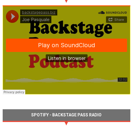
SPOTIFY - BACKSTAGE PASS RADIO