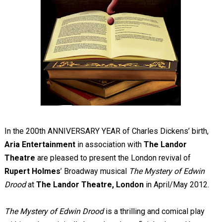
In the 200th ANNIVERSARY YEAR of Charles Dickens’ birth,
Aria Entertainment
in association with
The Landor
Theatre
are pleased to present the London revival of
Rupert Holmes
’ Broadway musical
The Mystery of Edwin
Drood
at
The Landor Theatre, London
in April/May 2012.
The Mystery of Edwin Drood
is a thrilling and comical play