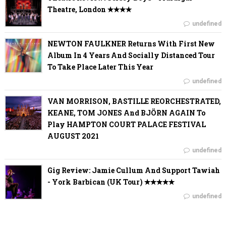
Theatre, London ✭✭✭✭
undefined
NEWTON FAULKNER Returns With First New
Album In 4 Years And Socially Distanced Tour
To Take Place Later This Year
undefined
VAN MORRISON, BASTILLE REORCHESTRATED,
KEANE, TOM JONES And BJÖRN AGAIN To
Play HAMPTON COURT PALACE FESTIVAL
AUGUST 2021
undefined
Gig Review: Jamie Cullum And Support Tawiah
- York Barbican (UK Tour) ✭✭✭✭✭
undefined