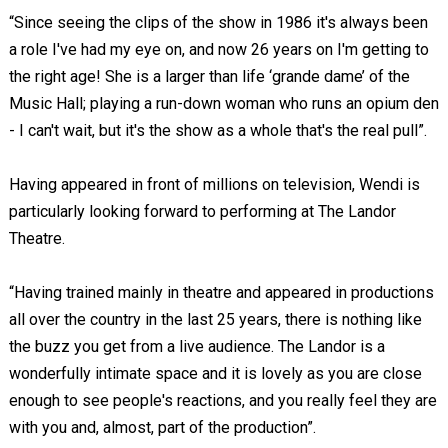
“Since seeing the clips of the show in 1986 it's always been
a role I've had my eye on, and now 26 years on I'm getting to
the right age! She is a larger than life ‘grande dame’ of the
Music Hall; playing a run-down woman who runs an opium den
- I can't wait, but it's the show as a whole that's the real pull”.
Having appeared in front of millions on television, Wendi is
particularly looking forward to performing at The Landor
Theatre.
“Having trained mainly in theatre and appeared in productions
all over the country in the last 25 years, there is nothing like
the buzz you get from a live audience. The Landor is a
wonderfully intimate space and it is lovely as you are close
enough to see people's reactions, and you really feel they are
with you and, almost, part of the production”.