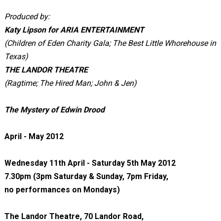
Produced by:
Katy Lipson for ARIA ENTERTAINMENT
(Children of Eden Charity Gala; The Best Little Whorehouse in
Texas)
THE LANDOR THEATRE
(Ragtime; The Hired Man; John & Jen)
The Mystery of Edwin Drood
April - May 2012
Wednesday 11th April - Saturday 5th May 2012
7.30pm (3pm Saturday & Sunday, 7pm Friday,
no performances on Mondays)
The Landor Theatre, 70 Landor Road,