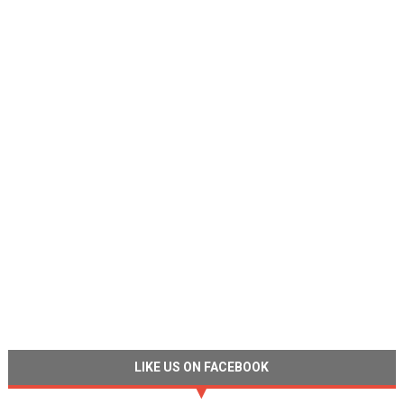
LIKE US ON FACEBOOK