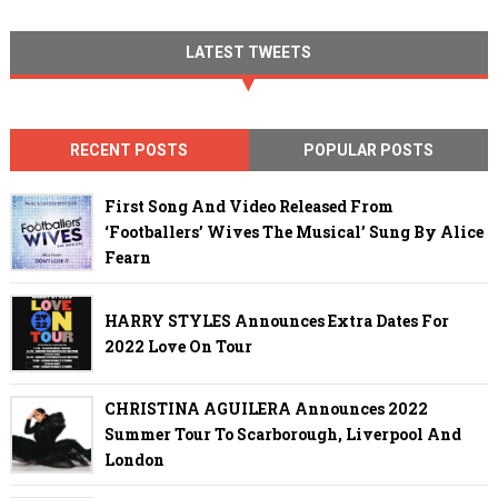
LATEST TWEETS
RECENT POSTS
POPULAR POSTS
First Song And Video Released From
‘Footballers’ Wives The Musical’ Sung By Alice
Fearn
HARRY STYLES Announces Extra Dates For
2022 Love On Tour
CHRISTINA AGUILERA Announces 2022
Summer Tour To Scarborough, Liverpool And
London