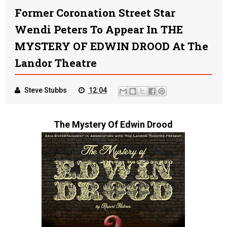
Former Coronation Street Star
Wendi Peters To Appear In THE
MYSTERY OF EDWIN DROOD At The
Landor Theatre
Steve Stubbs
12:04
The Mystery Of Edwin Drood