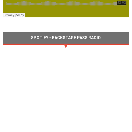
SPOTIFY - BACKSTAGE PASS RADIO