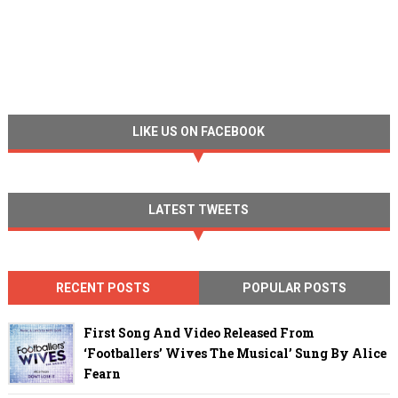
LIKE US ON FACEBOOK
LATEST TWEETS
RECENT POSTS
POPULAR POSTS
First Song And Video Released From
‘Footballers’ Wives The Musical’ Sung By Alice
Fearn