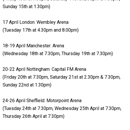
Sunday 15th at 1.30pm)
17 April London: Wembley Arena
(Tuesday 17th at 4.30pm and 8.00pm)
18-19 April Manchester: Arena
(Wednesday 18th at 7.30pm, Thursday 19th at 7.30pm)
20-22 April Nottingham: Capital FM Arena
(Friday 20th at 7.30pm, Saturday 21st at 2.30pm & 7.30pm,
Sunday 22nd at 1.30pm)
24-26 April Sheffield: Motorpoint Arena
(Tuesday 24th at 7.30pm, Wednesday 25th April at 7.30pm,
Thursday 26th April at 7.30pm)