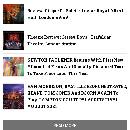
Review: Cirque Du Soleil - Luzia - Royal Albert
Hall, London ✭✭✭✭
Theatre Review: Jersey Boys - Trafalgar
Theatre, London ✭✭✭✭
NEWTON FAULKNER Returns With First New
Album In 4 Years And Socially Distanced Tour
To Take Place Later This Year
VAN MORRISON, BASTILLE REORCHESTRATED,
KEANE, TOM JONES And BJÖRN AGAIN To
Play HAMPTON COURT PALACE FESTIVAL
AUGUST 2021
READ MORE