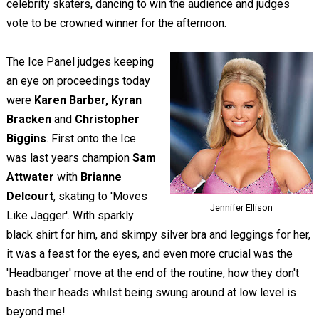
celebrity skaters, dancing to win the audience and judges
vote to be crowned winner for the afternoon.
The Ice Panel judges keeping
an eye on proceedings today
were
Karen Barber, Kyran
Bracken
and
Christopher
Biggins
. First onto the Ice
was last years champion
Sam
Attwater
with
Brianne
Delcourt
, skating to 'Moves
Jennifer Ellison
Like Jagger'. With sparkly
black shirt for him, and skimpy silver bra and leggings for her,
it was a feast for the eyes, and even more crucial was the
'Headbanger' move at the end of the routine, how they don't
bash their heads whilst being swung around at low level is
beyond me!