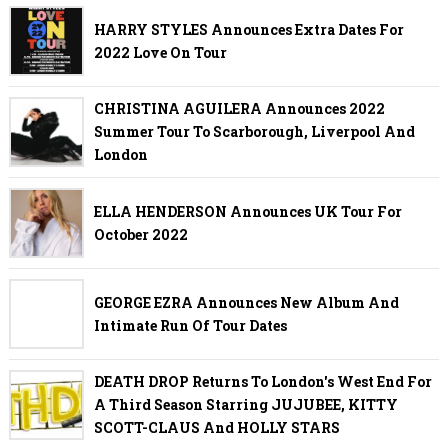
HARRY STYLES Announces Extra Dates For
2022 Love On Tour
CHRISTINA AGUILERA Announces 2022
Summer Tour To Scarborough, Liverpool And
London
ELLA HENDERSON Announces UK Tour For
October 2022
GEORGE EZRA Announces New Album And
Intimate Run Of Tour Dates
DEATH DROP Returns To London's West End For
A Third Season Starring JUJUBEE, KITTY
SCOTT-CLAUS And HOLLY STARS