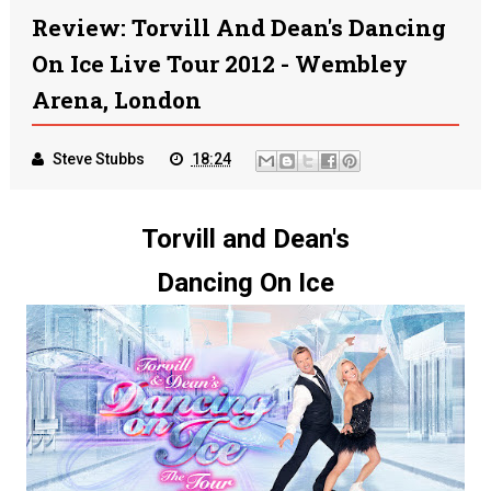
Review: Torvill And Dean's Dancing
On Ice Live Tour 2012 - Wembley
Arena, London
Steve Stubbs
18:24
Torvill and Dean's
Dancing On Ice