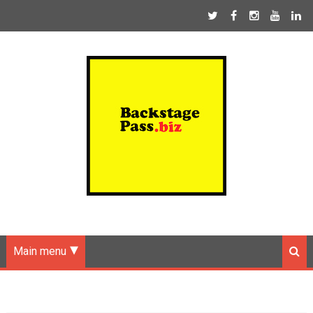
Main menu