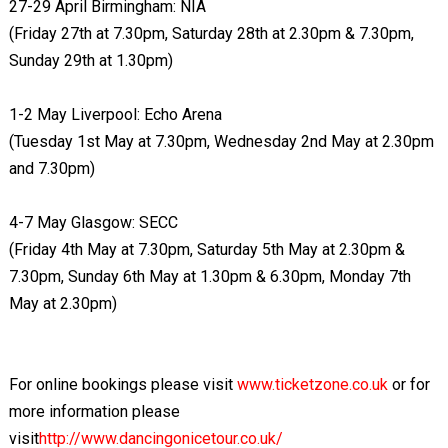
27-29 April Birmingham: NIA
(Friday 27th at 7.30pm, Saturday 28th at 2.30pm & 7.30pm,
Sunday 29th at 1.30pm)
1-2 May Liverpool: Echo Arena
(Tuesday 1st May at 7.30pm, Wednesday 2nd May at 2.30pm
and 7.30pm)
4-7 May Glasgow: SECC
(Friday 4th May at 7.30pm, Saturday 5th May at 2.30pm &
7.30pm, Sunday 6th May at 1.30pm & 6.30pm, Monday 7th
May at 2.30pm)
For online bookings please visit
www.ticketzone.co.uk
or for
more information please
visit
http://www.dancingonicetour.co.uk/