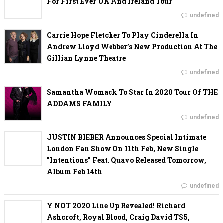
For First Ever UK And Ireland Tour
undefined
Carrie Hope Fletcher To Play Cinderella In
Andrew Lloyd Webber’s New Production At The
Gillian Lynne Theatre
undefined
Samantha Womack To Star In 2020 Tour Of THE
ADDAMS FAMILY
undefined
JUSTIN BIEBER Announces Special Intimate
London Fan Show On 11th Feb, New Single
"Intentions" Feat. Quavo Released Tomorrow,
Album Feb 14th
undefined
Y NOT 2020 Line Up Revealed! Richard
Ashcroft, Royal Blood, Craig David TS5,