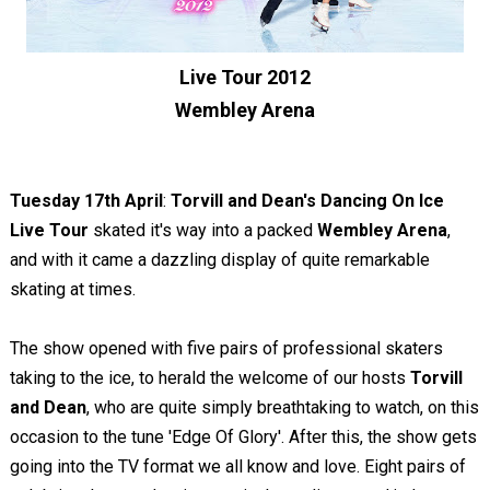
Live Tour 2012
Wembley Arena
Tuesday 17th April
:
Torvill and Dean's Dancing On Ice
Live Tour
skated it's way into a packed
Wembley Arena
,
and with it came a dazzling display of quite remarkable
skating at times.
The show opened with five pairs of professional skaters
taking to the ice, to herald the welcome of our hosts
Torvill
and Dean
, who are quite simply breathtaking to watch, on this
occasion to the tune 'Edge Of Glory'. After this, the show gets
going into the TV format we all know and love. Eight pairs of