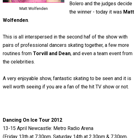
Bolero and the judges decide
Matt Wolfenden
the winner - today it was
Matt
Wolfenden
.
This is all interspersed in the second haf of the show with
pairs of professional dancers skating together, a few more
routines from
Torvill and Dean
, and even a team event from
the celebrities.
A very enjoyable show, fantastic skating to be seen and it is
well worth seeing if you are a fan of the hit TV show or not.
Dancing On Ice Tour 2012
13-15 April Newcastle: Metro Radio Arena
(Friday 13th at 7.30pm, Saturday 14th at 2.30pm & 7.30pm,