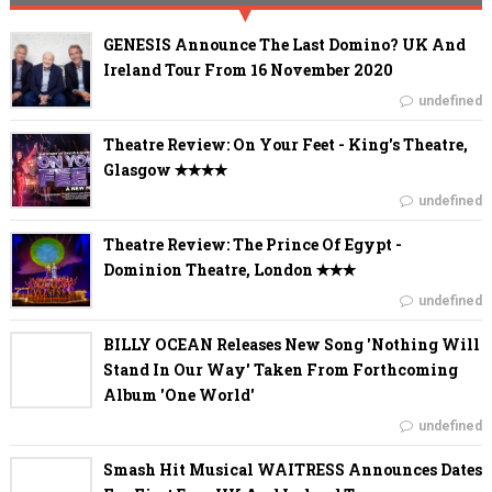
GENESIS Announce The Last Domino? UK And
Ireland Tour From 16 November 2020
undefined
Theatre Review: On Your Feet - King's Theatre,
Glasgow ✭✭✭✭
undefined
Theatre Review: The Prince Of Egypt -
Dominion Theatre, London ✭✭✭
undefined
BILLY OCEAN Releases New Song 'Nothing Will
Stand In Our Way' Taken From Forthcoming
Album 'One World'
undefined
Smash Hit Musical WAITRESS Announces Dates