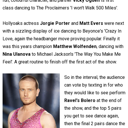
fun, colourful character, and partner
Vicky Ogden
is first
class dancing to The Proclaimers 'I won't Walk 500 Miles'.
Hollyoaks actress
Jorgie Porter
and
Matt Evers
were next
with a sizzling display of ice dancing to Beyonce's 'Crazy In
Love, again the headbanger move proving popular. Finally it
was this years champion
Matthew Wolfenden
, dancing with
Nina Ulanova
to Michael Jackson's 'The Way You Make Me
Feel'. A great routine to finish off the first act of the show.
So in the interval, the audience
can vote by texting in for who
they would like to see perform
Ravel's Bolero
at the end of
the show, and the top 5 pairs
you get to see dance again,
then the final 2 pairs dance the