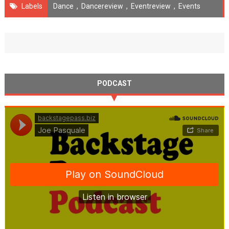
Labels
Dance
,
Dancereview
,
Eventreview
,
Events
PODCAST