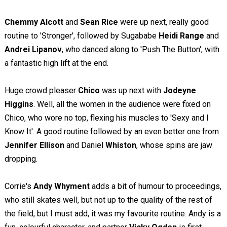
Chemmy Alcott
and
Sean Rice
were up next, really good
routine to 'Stronger', followed by Sugababe
Heidi Range
and
Andrei Lipanov
, who danced along to 'Push The Button', with
a fantastic high lift at the end.
Huge crowd pleaser
Chico
was up next with
Jodeyne
Higgins
. Well, all the women in the audience were fixed on
Chico, who wore no top, flexing his muscles to 'Sexy and I
Know It'. A good routine followed by an even better one from
Jennifer Ellison
and Daniel
Whiston
, whose spins are jaw
dropping.
Corrie's
Andy Whyment
adds a bit of humour to proceedings,
who still skates well, but not up to the quality of the rest of
the field, but I must add, it was my favourite routine. Andy is a