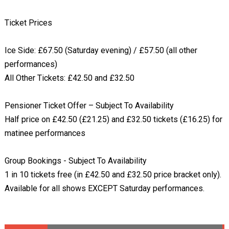
Ticket Prices
Ice Side: £67.50 (Saturday evening) / £57.50 (all other
performances)
All Other Tickets: £42.50 and £32.50
Pensioner Ticket Offer – Subject To Availability
Half price on £42.50 (£21.25) and £32.50 tickets (£16.25) for
matinee performances
Group Bookings - Subject To Availability
1 in 10 tickets free (in £42.50 and £32.50 price bracket only).
Available for all shows EXCEPT Saturday performances.