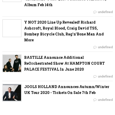
Album Feb 14th
undefined
Y NOT 2020 Line Up Revealed! Richard
Ashcroft, Royal Blood, Craig David TS5,
Bombay Bicycle Club, Rag'n'Bone Man And
More
undefined
BASTILLE Announce Additional
ReOrchestrated Show At HAMPTON COURT
PALACE FESTIVAL In June 2020
undefined
JOOLS HOLLAND Announces Autumn/Winter
UK Tour 2020 - Tickets On Sale 7th Feb
undefined