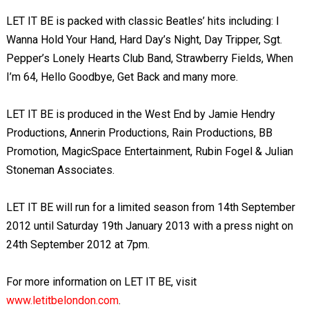
LET IT BE is packed with classic Beatles’ hits including: I
Wanna Hold Your Hand, Hard Day’s Night, Day Tripper, Sgt.
Pepper’s Lonely Hearts Club Band, Strawberry Fields, When
I’m 64, Hello Goodbye, Get Back and many more.
LET IT BE is produced in the West End by Jamie Hendry
Productions, Annerin Productions, Rain Productions, BB
Promotion, MagicSpace Entertainment, Rubin Fogel & Julian
Stoneman Associates.
LET IT BE will run for a limited season from 14th September
2012 until Saturday 19th January 2013 with a press night on
24th September 2012 at 7pm.
For more information on LET IT BE, visit
www.letitbelondon.com
.