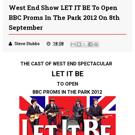
West End Show LET IT BE To Open
BBC Proms In The Park 2012 On 8th
September
Steve Stubbs
18:08
THE CAST OF WEST END SPECTACULAR
LET IT BE
TO OPEN
BBC PROMS IN THE PARK 2012