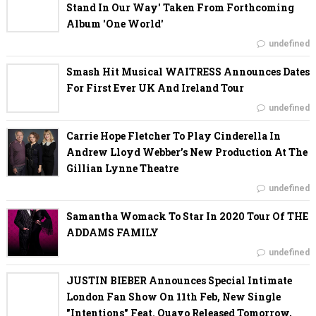
Stand In Our Way' Taken From Forthcoming
Album 'One World'
undefined
Smash Hit Musical WAITRESS Announces Dates
For First Ever UK And Ireland Tour
undefined
Carrie Hope Fletcher To Play Cinderella In
Andrew Lloyd Webber’s New Production At The
Gillian Lynne Theatre
undefined
Samantha Womack To Star In 2020 Tour Of THE
ADDAMS FAMILY
undefined
JUSTIN BIEBER Announces Special Intimate
London Fan Show On 11th Feb, New Single
"Intentions" Feat. Quavo Released Tomorrow,