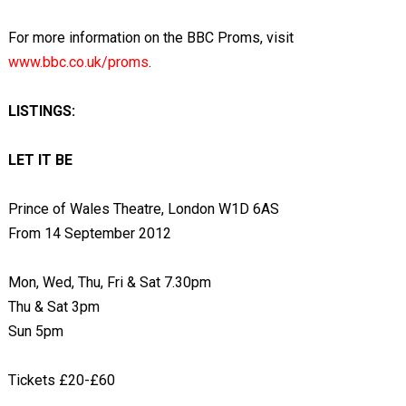
For more information on the BBC Proms, visit
www.bbc.co.uk/proms
.
LISTINGS:
LET IT BE
Prince of Wales Theatre, London W1D 6AS
From 14 September 2012
Mon, Wed, Thu, Fri & Sat 7.30pm
Thu & Sat 3pm
Sun 5pm
Tickets £20-£60