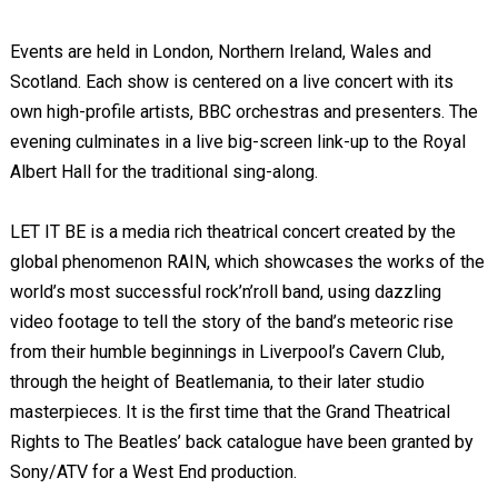
Events are held in London, Northern Ireland, Wales and
Scotland. Each show is centered on a live concert with its
own high-profile artists, BBC orchestras and presenters. The
evening culminates in a live big-screen link-up to the Royal
Albert Hall for the traditional sing-along.
LET IT BE is a media rich theatrical concert created by the
global phenomenon RAIN, which showcases the works of the
world’s most successful rock’n’roll band, using dazzling
video footage to tell the story of the band’s meteoric rise
from their humble beginnings in Liverpool’s Cavern Club,
through the height of Beatlemania, to their later studio
masterpieces. It is the first time that the Grand Theatrical
Rights to The Beatles’ back catalogue have been granted by
Sony/ATV for a West End production.