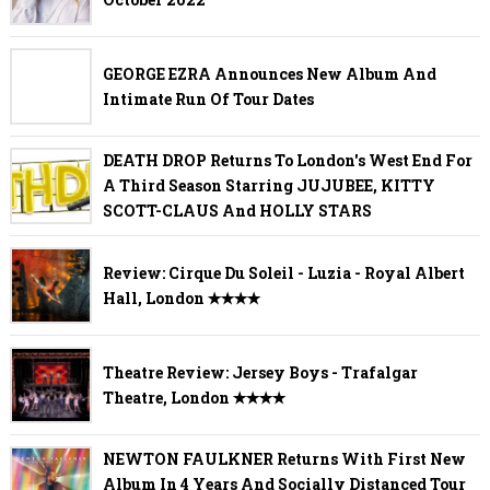
GEORGE EZRA Announces New Album And
Intimate Run Of Tour Dates
DEATH DROP Returns To London's West End For
A Third Season Starring JUJUBEE, KITTY
SCOTT-CLAUS And HOLLY STARS
Review: Cirque Du Soleil - Luzia - Royal Albert
Hall, London ✭✭✭✭
Theatre Review: Jersey Boys - Trafalgar
Theatre, London ✭✭✭✭
NEWTON FAULKNER Returns With First New
Album In 4 Years And Socially Distanced Tour