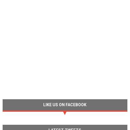
LIKE US ON FACEBOOK