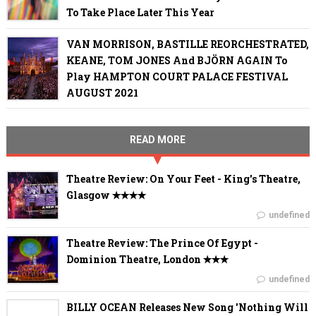
To Take Place Later This Year
VAN MORRISON, BASTILLE REORCHESTRATED,
KEANE, TOM JONES And BJÖRN AGAIN To
Play HAMPTON COURT PALACE FESTIVAL
AUGUST 2021
READ MORE
Theatre Review: On Your Feet - King's Theatre,
Glasgow ✭✭✭✭
undefined
Theatre Review: The Prince Of Egypt -
Dominion Theatre, London ✭✭✭
undefined
BILLY OCEAN Releases New Song 'Nothing Will