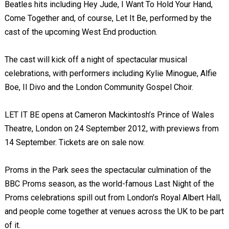
Beatles hits including Hey Jude, I Want To Hold Your Hand,
Come Together and, of course, Let It Be, performed by the
cast of the upcoming West End production.
The cast will kick off a night of spectacular musical
celebrations, with performers including Kylie Minogue, Alfie
Boe, Il Divo and the London Community Gospel Choir.
LET IT BE opens at Cameron Mackintosh’s Prince of Wales
Theatre, London on 24 September 2012, with previews from
14 September. Tickets are on sale now.
Proms in the Park sees the spectacular culmination of the
BBC Proms season, as the world-famous Last Night of the
Proms celebrations spill out from London's Royal Albert Hall,
and people come together at venues across the UK to be part
of it.