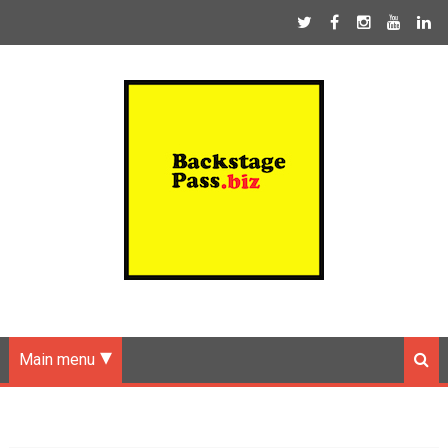
Main menu