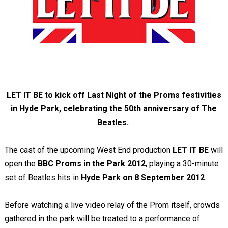
LET IT BE to kick off Last Night of the Proms festivities
in Hyde Park, celebrating the 50th anniversary of The
Beatles.
The cast of the upcoming West End production
LET IT BE
will
open the
BBC Proms in the Park 2012
, playing a 30-minute
set of Beatles hits in
Hyde Park on 8 September 2012
.
Before watching a live video relay of the Prom itself, crowds
gathered in the park will be treated to a performance of