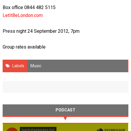
Box office 0844 482 5115
LetItBeLondon.com
Press night 24 September 2012, 7pm
Group rates available
Labels
Music
PODCAST