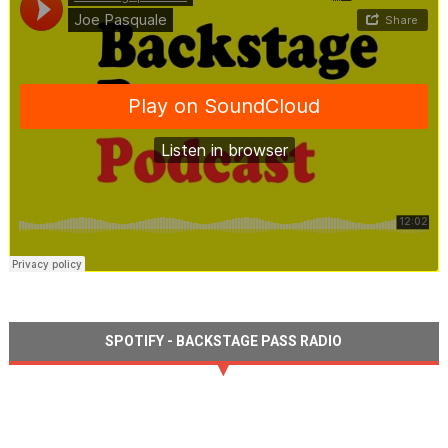
SPOTIFY - BACKSTAGE PASS RADIO