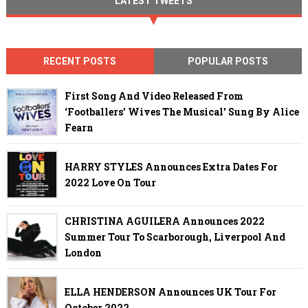
LATEST TWEETS
RECENT POSTS
POPULAR POSTS
First Song And Video Released From
‘Footballers’ Wives The Musical’ Sung By Alice
Fearn
HARRY STYLES Announces Extra Dates For
2022 Love On Tour
CHRISTINA AGUILERA Announces 2022
Summer Tour To Scarborough, Liverpool And
London
ELLA HENDERSON Announces UK Tour For
October 2022