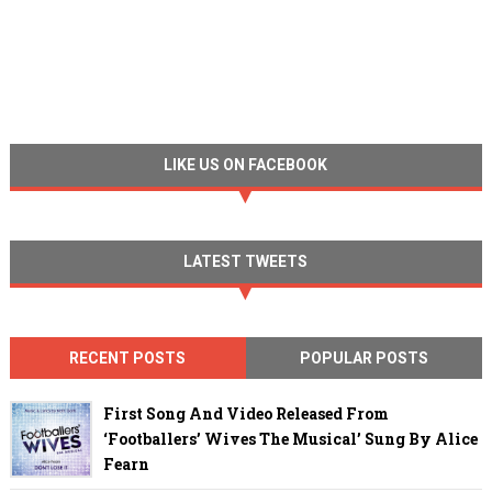
LIKE US ON FACEBOOK
LATEST TWEETS
RECENT POSTS
POPULAR POSTS
First Song And Video Released From
‘Footballers’ Wives The Musical’ Sung By Alice
Fearn