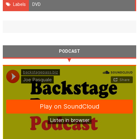
Labels
DVD
PODCAST