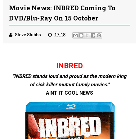
Movie News: INBRED Coming To
DVD/Blu-Ray On 15 October
Steve Stubbs
17:18
INBRED
"INBRED stands loud and proud as the modern king
of sick killer mutant family movies."
AINT IT COOL NEWS