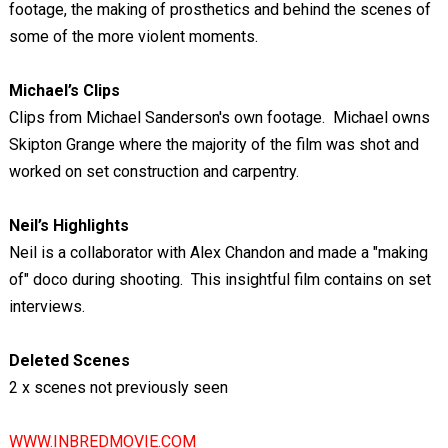
footage, the making of prosthetics and behind the scenes of
some of the more violent moments.
Michael’s Clips
Clips from Michael Sanderson's own footage. Michael owns
Skipton Grange where the majority of the film was shot and
worked on set construction and carpentry.
Neil’s Highlights
Neil is a collaborator with Alex Chandon and made a "making
of" doco during shooting. This insightful film contains on set
interviews.
Deleted Scenes
2 x scenes not previously seen
WWW.INBREDMOVIE.COM