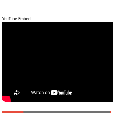
YouTube Embed: