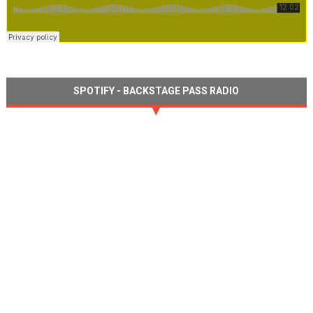
SPOTIFY - BACKSTAGE PASS RADIO