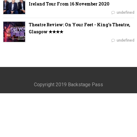
Ireland Tour From 16 November 2020
undefined
Theatre Review: On Your Feet - King's Theatre,
Glasgow ✭✭✭✭
undefined
Copyright 2019 Backstage Pass