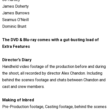
James Doherty
James Burrows
Seamus O’Neill
Dominic Brunt
The DVD & Blu-ray comes with a
gut-busting load of
Extra Features
Director’s Diary
Handheld video footage of the production before and during
the shoot, all recorded by director Alex Chandon. Including
behind the scenes footage and chats between Chandon and
cast and crew members.
Making of Inbred
Pre-Production footage, Casting footage, behind the scenes