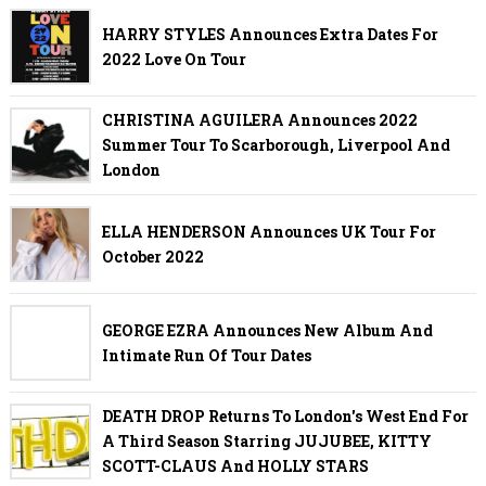
HARRY STYLES Announces Extra Dates For
2022 Love On Tour
CHRISTINA AGUILERA Announces 2022
Summer Tour To Scarborough, Liverpool And
London
ELLA HENDERSON Announces UK Tour For
October 2022
GEORGE EZRA Announces New Album And
Intimate Run Of Tour Dates
DEATH DROP Returns To London's West End For
A Third Season Starring JUJUBEE, KITTY
SCOTT-CLAUS And HOLLY STARS