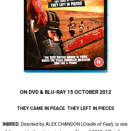
ON DVD & BLU-RAY 15 OCTOBER 2012
THEY CAME IN PEACE. THEY LEFT IN PIECES
INBRED
,
Directed by ALEX CHANDON (
Cradle of Fear
),
is one