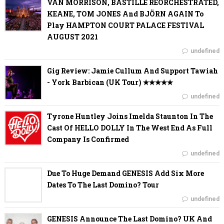
VAN MORRISON, BASTILLE REORCHESTRATED,
KEANE, TOM JONES And BJÖRN AGAIN To
Play HAMPTON COURT PALACE FESTIVAL
AUGUST 2021
undefined
Gig Review: Jamie Cullum And Support Tawiah
- York Barbican (UK Tour) ✭✭✭✭✭
undefined
Tyrone Huntley Joins Imelda Staunton In The
Cast Of HELLO DOLLY In The West End As Full
Company Is Confirmed
undefined
Due To Huge Demand GENESIS Add Six More
Dates To The Last Domino? Tour
undefined
GENESIS Announce The Last Domino? UK And