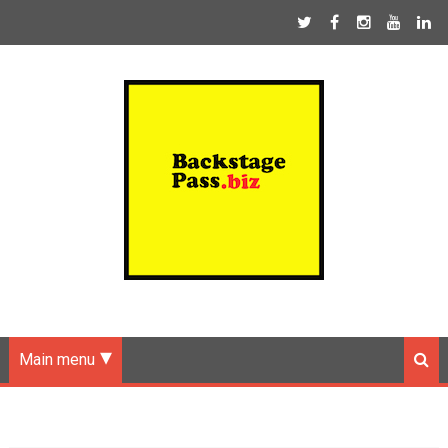
Main menu