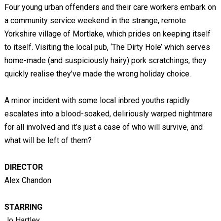
Four young urban offenders and their care workers embark on
a community service weekend in the strange, remote
Yorkshire village of Mortlake, which prides on keeping itself
to itself. Visiting the local pub, ‘The Dirty Hole’ which serves
home-made (and suspiciously hairy) pork scratchings, they
quickly realise they’ve made the wrong holiday choice.
A minor incident with some local inbred youths rapidly
escalates into a blood-soaked, deliriously warped nightmare
for all involved and it’s just a case of who will survive, and
what will be left of them?
DIRECTOR
Alex Chandon
STARRING
Jo Hartley