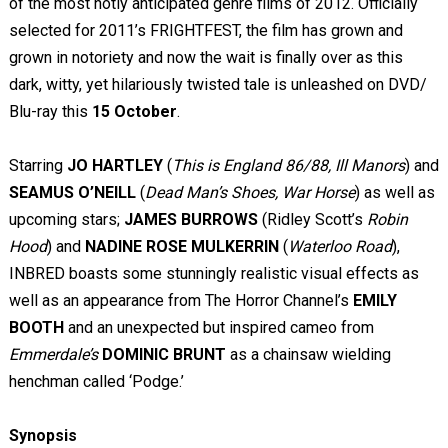
of the most hotly anticipated genre films of 2012. Officially
selected for 2011’s FRIGHTFEST, the film has grown and
grown in notoriety and now the wait is finally over as this
dark, witty, yet hilariously twisted tale is unleashed on DVD/
Blu-ray this
15 October
.
Starring
JO HARTLEY
(
This is England 86/88, Ill Manors
) and
SEAMUS O’NEILL
(
Dead Man’s Shoes, War Horse
) as well as
upcoming stars;
JAMES BURROWS
(Ridley Scott’s
Robin
Hood
) and
NADINE ROSE MULKERRIN
(
Waterloo Road
),
INBRED boasts some stunningly realistic visual effects as
well as an appearance from The Horror Channel’s
EMILY
BOOTH
and an unexpected but inspired cameo from
Emmerdale’s
DOMINIC BRUNT
as a chainsaw wielding
henchman called ‘Podge.’
Synopsis