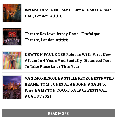
Review: Cirque Du Soleil - Luzia - Royal Albert
Hall, London ✭✭✭✭
Theatre Review: Jersey Boys - Trafalgar
Theatre, London ✭✭✭✭
NEWTON FAULKNER Returns With First New
Album In 4 Years And Socially Distanced Tour
To Take Place Later This Year
VAN MORRISON, BASTILLE REORCHESTRATED,
KEANE, TOM JONES And BJÖRN AGAIN To
Play HAMPTON COURT PALACE FESTIVAL
AUGUST 2021
READ MORE