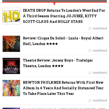
DEATH DROP Returns To London's West End For
A Third Season Starring JUJUBEE, KITTY
SCOTT-CLAUS And HOLLY STARS
undefined
Review: Cirque Du Soleil - Luzia - Royal Albert
Hall, London ✭✭✭✭
undefined
Theatre Review: Jersey Boys - Trafalgar
Theatre, London ✭✭✭✭
undefined
NEWTON FAULKNER Returns With First New
Album In 4 Years And Socially Distanced Tour
To Take Place Later This Year
undefined