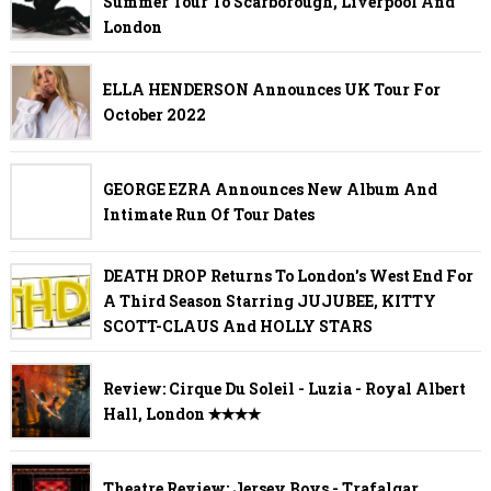
Summer Tour To Scarborough, Liverpool And
London
ELLA HENDERSON Announces UK Tour For
October 2022
GEORGE EZRA Announces New Album And
Intimate Run Of Tour Dates
DEATH DROP Returns To London's West End For
A Third Season Starring JUJUBEE, KITTY
SCOTT-CLAUS And HOLLY STARS
Review: Cirque Du Soleil - Luzia - Royal Albert
Hall, London ✭✭✭✭
Theatre Review: Jersey Boys - Trafalgar