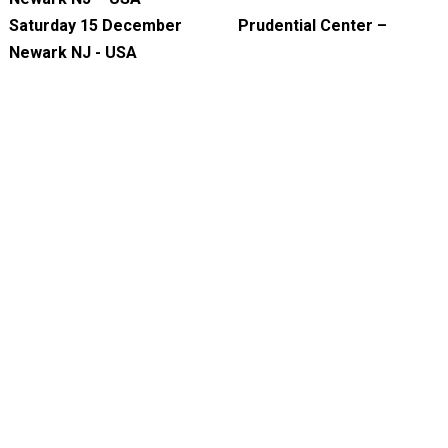
Saturday 15 December Prudential Center –
Newark NJ - USA