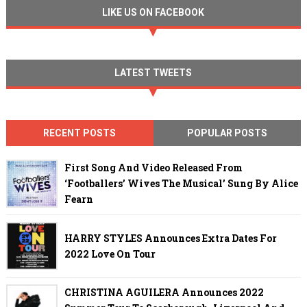
LIKE US ON FACEBOOK
LATEST TWEETS
RECENT POSTS
POPULAR POSTS
First Song And Video Released From
‘Footballers’ Wives The Musical’ Sung By Alice
Fearn
HARRY STYLES Announces Extra Dates For
2022 Love On Tour
CHRISTINA AGUILERA Announces 2022