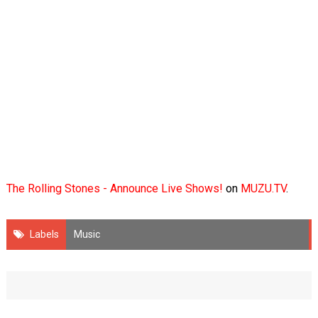
The Rolling Stones - Announce Live Shows!
on
MUZU.TV
.
Labels
Music