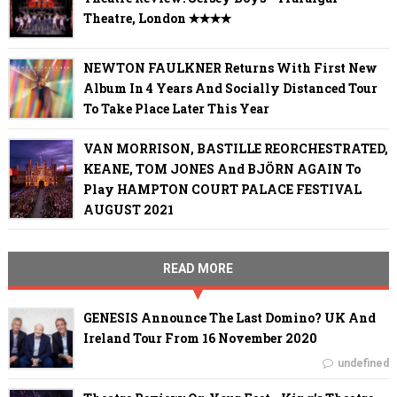
Theatre, London ✭✭✭✭
NEWTON FAULKNER Returns With First New
Album In 4 Years And Socially Distanced Tour
To Take Place Later This Year
VAN MORRISON, BASTILLE REORCHESTRATED,
KEANE, TOM JONES And BJÖRN AGAIN To
Play HAMPTON COURT PALACE FESTIVAL
AUGUST 2021
READ MORE
GENESIS Announce The Last Domino? UK And
Ireland Tour From 16 November 2020
undefined