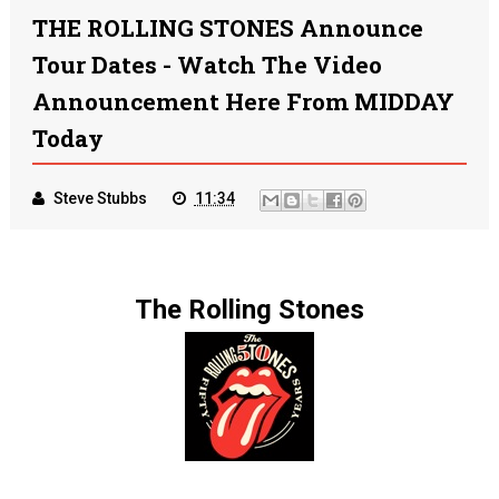
THE ROLLING STONES Announce
Tour Dates - Watch The Video
Announcement Here From MIDDAY
Today
Steve Stubbs
11:34
The Rolling Stones