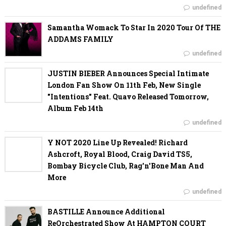
undefined
Samantha Womack To Star In 2020 Tour Of THE
ADDAMS FAMILY
undefined
JUSTIN BIEBER Announces Special Intimate
London Fan Show On 11th Feb, New Single
"Intentions" Feat. Quavo Released Tomorrow,
Album Feb 14th
undefined
Y NOT 2020 Line Up Revealed! Richard
Ashcroft, Royal Blood, Craig David TS5,
Bombay Bicycle Club, Rag'n'Bone Man And
More
undefined
BASTILLE Announce Additional
ReOrchestrated Show At HAMPTON COURT