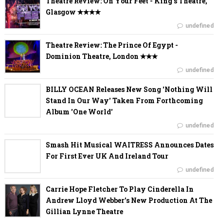
Theatre Review: On Your Feet - King's Theatre,
Glasgow ✭✭✭✭
undefined
Theatre Review: The Prince Of Egypt -
Dominion Theatre, London ✭✭✭
undefined
BILLY OCEAN Releases New Song 'Nothing Will
Stand In Our Way' Taken From Forthcoming
Album 'One World'
undefined
Smash Hit Musical WAITRESS Announces Dates
For First Ever UK And Ireland Tour
undefined
Carrie Hope Fletcher To Play Cinderella In
Andrew Lloyd Webber’s New Production At The
Gillian Lynne Theatre