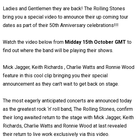
Ladies and Gentlemen they are back! The Rolling Stones
bring you a special video to announce their up coming tour
dates as part of their 50th Anniversary celebrations!!!
Watch the video below from
Midday 15th October GMT
to
find out where the band will be playing their shows.
Mick Jagger, Keith Richards , Charlie Watts and Ronnie Wood
feature in this cool clip bringing you their special
announcement as they can't wait to get back on stage.
The most eagerly anticipated concerts are announced today
as the greatest rock ‘n’ roll band, The Rolling Stones, confirm
their long awaited return to the stage with Mick Jagger, Keith
Richards, Charlie Watts and Ronnie Wood at last revealed
their return to live work exclusively via this video.