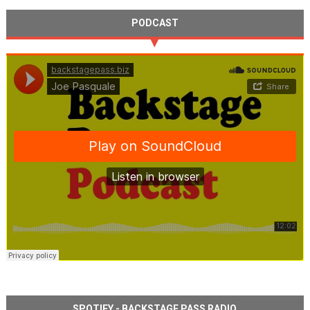
PODCAST
SPOTIFY - BACKSTAGE PASS RADIO