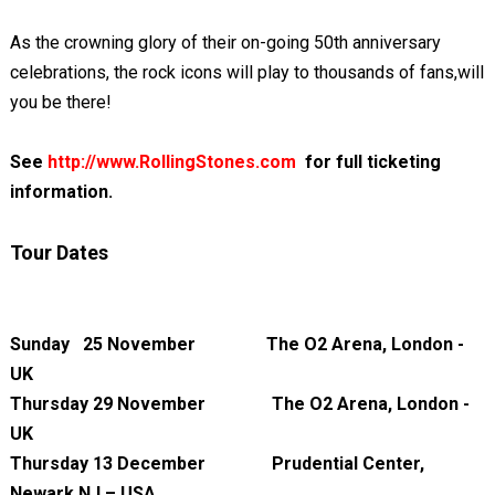
As the crowning glory of their on-going 50th anniversary
celebrations, the rock icons will play to thousands of fans,will
you be there!
See
http://www.RollingStones.com
for full ticketing
information.
Tour Dates
Sunday 25 November The O2 Arena, London -
UK
Thursday 29 November The O2 Arena, London -
UK
Thursday 13 December Prudential Center,
Newark NJ – USA