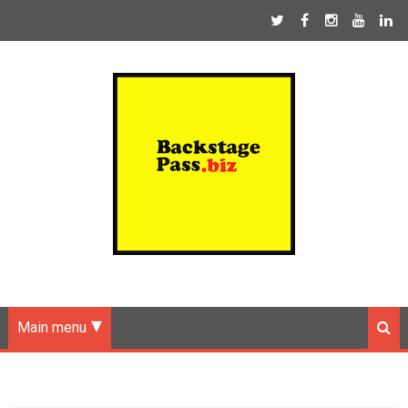
Main menu