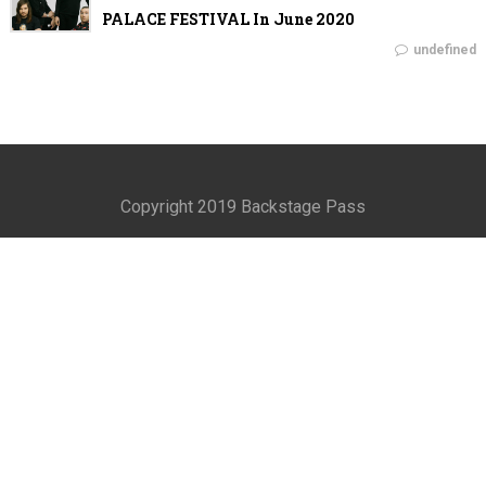
PALACE FESTIVAL In June 2020
undefined
Copyright 2019 Backstage Pass