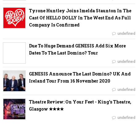
Tyrone Huntley Joins Imelda Staunton In The
Cast Of HELLO DOLLY In The West End As Full
Company Is Confirmed
undefined
Due To Huge Demand GENESIS Add Six More
Dates To The Last Domino? Tour
undefined
GENESIS Announce The Last Domino? UK And
Ireland Tour From 16 November 2020
undefined
Theatre Review: On Your Feet - King's Theatre,
Glasgow ✭✭✭✭
undefined