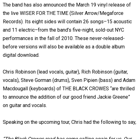
The band has also announced the March 19 vinyl release of
the live WISER FOR THE TIME (Silver Arrow/Megaforce
Records). Its eight sides will contain 26 songs–15 acoustic
and 11 electric–from the band’s five-night, sold-out NYC
performances in the fall of 2010. These never-released-
before versions will also be available as a double album
digital download.
Chris Robinson (lead vocals, guitar), Rich Robinson (guitar,
vocals), Steve Gorman (drums), Sven Pipien (bass) and Adam
Macdougall (keyboards) of THE BLACK CROWES “are thrilled
to announce the addition of our good friend Jackie Greene”
on guitar and vocals.
Speaking on the upcoming tour, Chris had the following to say,
“The Black Crowes road has come calling again for us. Our