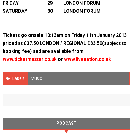
FRIDAY 29 LONDON FORUM
SATURDAY 30 LONDON FORUM
Tickets go onsale 10:13am on Friday 11
th
January 2013
priced at £37.50 LONDON / REGIONAL £33.50(subject to
booking fee) and are available from
www.ticketmaster.co.uk
or
www.livenation.co.uk
Labels
Music
PODCAST