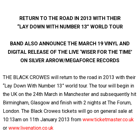
RETURN TO THE ROAD IN 2013 WITH THEIR
“LAY DOWN WITH NUMBER 13” WORLD TOUR
BAND ALSO ANNOUNCE THE MARCH 19 VINYL AND
DIGITAL RELEASE OF THE LIVE ‘WISER FOR THE TIME’
ON SILVER ARROW/MEGAFORCE RECORDS
THE BLACK CROWES will return to the road in 2013 with their
“Lay Down With Number 13” world tour. The tour will begin in
the UK on the 24
th
March in Manchester and subsequently hit
Birmingham, Glasgow and finish with 2 nights at The Forum,
London. The Black Crowes tickets will go on general sale at
10:13am on 11
th
January 2013 from
www.ticketmaster.co.uk
or
www.livenation.co.uk