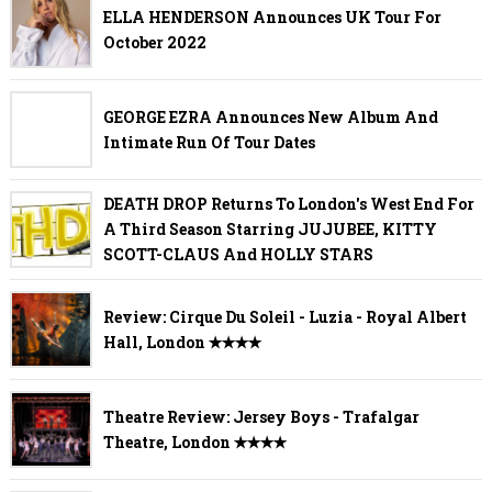
ELLA HENDERSON Announces UK Tour For
October 2022
GEORGE EZRA Announces New Album And
Intimate Run Of Tour Dates
DEATH DROP Returns To London's West End For
A Third Season Starring JUJUBEE, KITTY
SCOTT-CLAUS And HOLLY STARS
Review: Cirque Du Soleil - Luzia - Royal Albert
Hall, London ✭✭✭✭
Theatre Review: Jersey Boys - Trafalgar
Theatre, London ✭✭✭✭