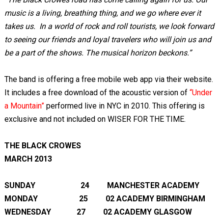
music is a living, breathing thing, and we go where ever it
takes us. In a world of rock and roll tourists, we look forward
to seeing our friends and loyal travelers who will join us and
be a part of the shows. The musical horizon beckons.”
The band is offering a free mobile web app via their website.
It includes a free download of the acoustic version of
“Under
a Mountain”
performed live in NYC in 2010. This offering is
exclusive and not included on WISER FOR THE TIME.
THE BLACK CROWES
MARCH 2013
SUNDAY 24 MANCHESTER ACADEMY
MONDAY 25 02 ACADEMY BIRMINGHAM
WEDNESDAY 27 02 ACADEMY GLASGOW