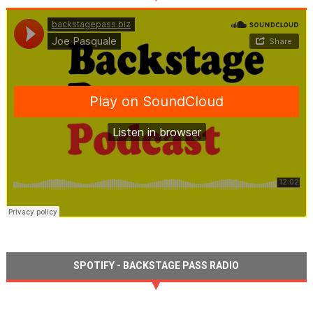
SPOTIFY - BACKSTAGE PASS RADIO