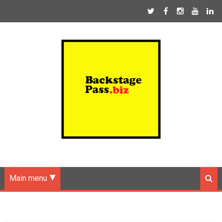
Main menu