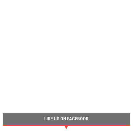
LIKE US ON FACEBOOK