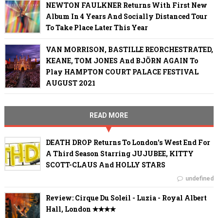
NEWTON FAULKNER Returns With First New
Album In 4 Years And Socially Distanced Tour
To Take Place Later This Year
VAN MORRISON, BASTILLE REORCHESTRATED,
KEANE, TOM JONES And BJÖRN AGAIN To
Play HAMPTON COURT PALACE FESTIVAL
AUGUST 2021
READ MORE
DEATH DROP Returns To London's West End For
A Third Season Starring JUJUBEE, KITTY
SCOTT-CLAUS And HOLLY STARS
undefined
Review: Cirque Du Soleil - Luzia - Royal Albert
Hall, London ✭✭✭✭