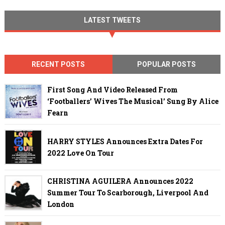
LATEST TWEETS
RECENT POSTS
POPULAR POSTS
First Song And Video Released From
‘Footballers’ Wives The Musical’ Sung By Alice
Fearn
HARRY STYLES Announces Extra Dates For
2022 Love On Tour
CHRISTINA AGUILERA Announces 2022
Summer Tour To Scarborough, Liverpool And
London