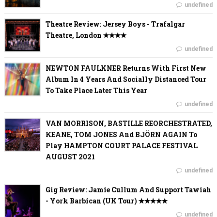
undefined
Theatre Review: Jersey Boys - Trafalgar
Theatre, London ✭✭✭✭
undefined
NEWTON FAULKNER Returns With First New
Album In 4 Years And Socially Distanced Tour
To Take Place Later This Year
undefined
VAN MORRISON, BASTILLE REORCHESTRATED,
KEANE, TOM JONES And BJÖRN AGAIN To
Play HAMPTON COURT PALACE FESTIVAL
AUGUST 2021
undefined
Gig Review: Jamie Cullum And Support Tawiah
- York Barbican (UK Tour) ✭✭✭✭✭
undefined