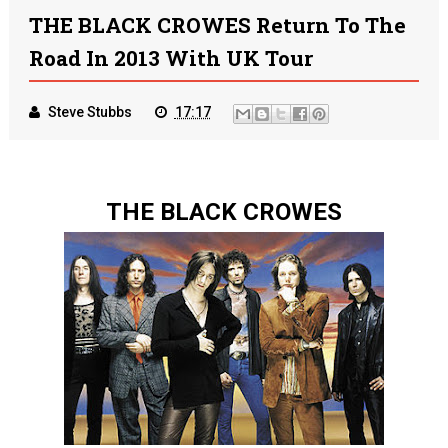
THE BLACK CROWES Return To The
Road In 2013 With UK Tour
Steve Stubbs
17:17
THE BLACK CROWES