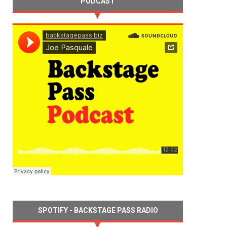
PODCAST
SPOTIFY - BACKSTAGE PASS RADIO