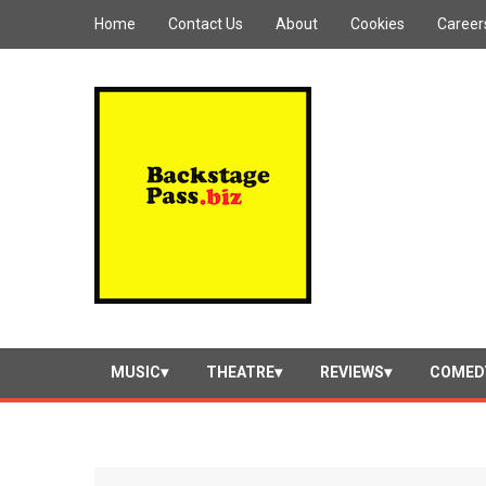
Home
Contact Us
About
Cookies
Career
MUSIC
THEATRE
REVIEWS
COMED