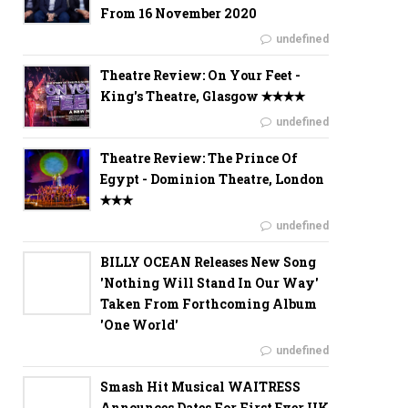
From 16 November 2020
undefined
Theatre Review: On Your Feet -
King's Theatre, Glasgow ✭✭✭✭
undefined
Theatre Review: The Prince Of
Egypt - Dominion Theatre, London
✭✭✭
undefined
BILLY OCEAN Releases New Song
'Nothing Will Stand In Our Way'
Taken From Forthcoming Album
'One World'
undefined
Smash Hit Musical WAITRESS
Announces Dates For First Ever UK