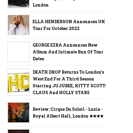
London
ELLA HENDERSON Announces UK
Tour For October 2022
GEORGE EZRA Announces New
Album And Intimate Run Of Tour
Dates
DEATH DROP Returns To London's
West End For A Third Season
Starring JUJUBEE, KITTY SCOTT-
CLAUS And HOLLY STARS
Review: Cirque Du Soleil - Luzia -
Royal Albert Hall, London ✭✭✭✭