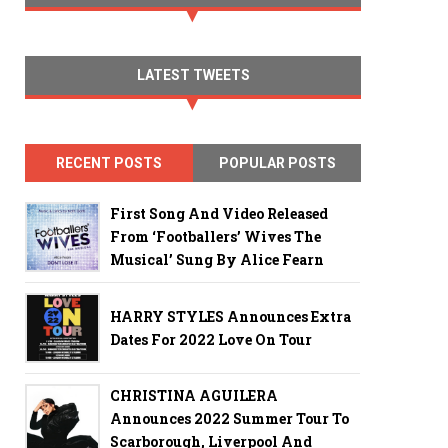
LATEST TWEETS
RECENT POSTS
POPULAR POSTS
First Song And Video Released
From ‘Footballers’ Wives The
Musical’ Sung By Alice Fearn
HARRY STYLES Announces Extra
Dates For 2022 Love On Tour
CHRISTINA AGUILERA
Announces 2022 Summer Tour To
Scarborough, Liverpool And