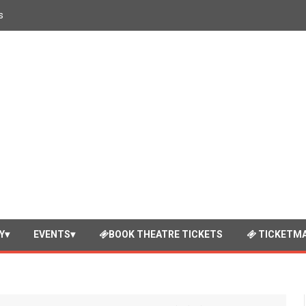
s
Y
EVENTS
BOOK THEATRE TICKETS
TICKETMA