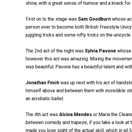
show, with a great sense of humour and a knack for 
First on to the stage was
Sam Goodburn
whose act 
person ever to become both British Freestyle Unicyc
juggling tricks and some nifty tricks on the unicycle
The 2nd act of the night was
Sylvia Pavone
whose a
however this act was amazing. Mixing the movemen
was beautiful. Pavone has a beautiful talent and with 
Jonathan Finch
was up next with his act of handst
himself above and between them with incredible stren
an acrobatic ballet.
The 4th act was
Alcina Mendes
or Maria the Cleane
between comedy and trapeze, if you take a look at th
made you lose sight of the actual skill, which in al