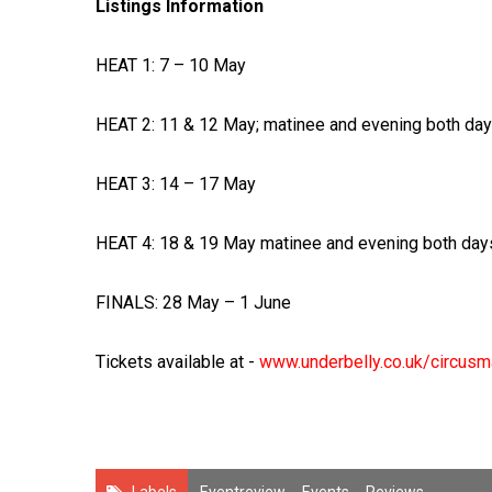
Listings Information
HEAT 1: 7 – 10 May
HEAT 2: 11 & 12 May; matinee and evening both da
HEAT 3: 14 – 17 May
HEAT 4: 18 & 19 May matinee and evening both day
FINALS: 28 May – 1 June
Tickets available at -
www.underbelly.co.uk/circus