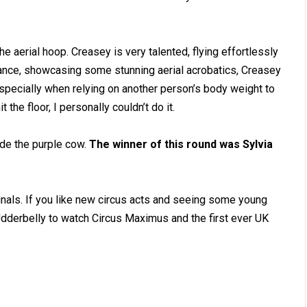
he aerial hoop. Creasey is very talented, flying effortlessly
mance, showcasing some stunning aerial acrobatics, Creasey
, especially when relying on another person’s body weight to
the floor, I personally couldn’t do it.
de the purple cow.
The winner of this round was Sylvia
finals. If you like new circus acts and seeing some young
 Udderbelly to watch Circus Maximus and the first ever UK