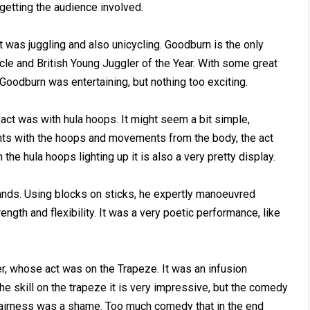
getting the audience involved.
was juggling and also unicycling. Goodburn is the only
le and British Young Juggler of the Year. With some great
 Goodburn was entertaining, but nothing too exciting.
ct was with hula hoops. It might seem a bit simple,
ts with the hoops and movements from the body, the act
the hula hoops lighting up it is also a very pretty display.
ands. Using blocks on sticks, he expertly manoeuvred
gth and flexibility. It was a very poetic performance, like
r, whose act was on the Trapeze. It was an infusion
e skill on the trapeze it is very impressive, but the comedy
l fairness was a shame. Too much comedy that in the end