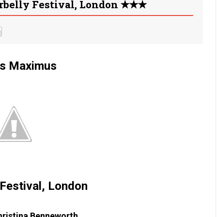
rbelly Festival, London ✭✭✭
us Maximus
 Festival, London
hristina Benneworth