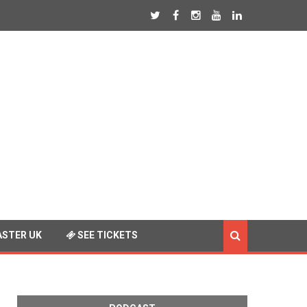
STER UK
SEE TICKETS