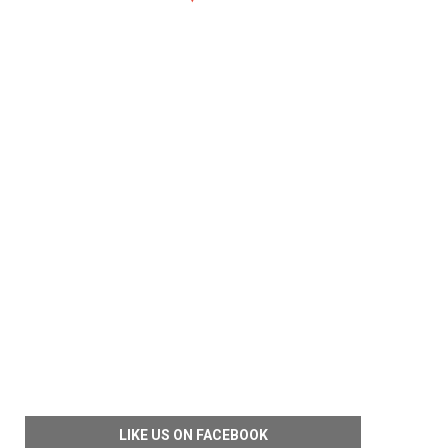
LIKE US ON FACEBOOK