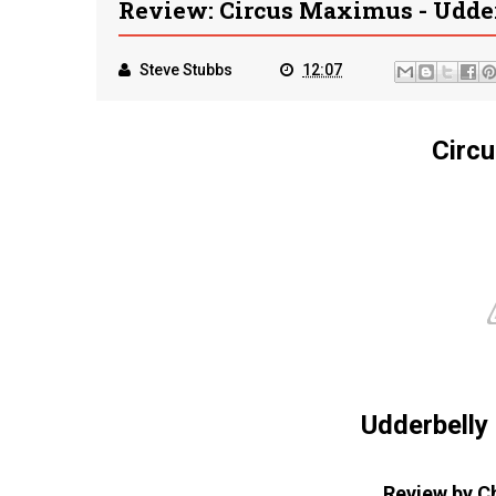
Review: Circus Maximus - Udde
Steve Stubbs
12:07
Circ
Udderbelly
Review by C