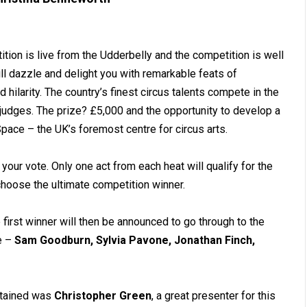
ition is live from the Udderbelly and the competition is well
ll dazzle and delight you with remarkable feats of
ilarity. The country’s finest circus talents compete in the
 judges. The prize? £5,000 and the opportunity to develop a
ace – the UK’s foremost centre for circus arts.
 your vote. Only one act from each heat will qualify for the
 choose the ultimate competition winner.
 first winner will then be announced to go through to the
re –
Sam Goodburn, Sylvia Pavone, Jonathan Finch,
rtained was
Christopher Green
, a great presenter for this