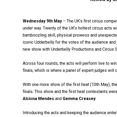
Wednesday 9th May
– The UK’s first circus compet
under way. Twenty of the UK’s hottest circus acts wi
bamboozling skill, physical prowess and unexpected h
iconic Udderbelly for the votes of the audience and
new show with Underbelly Productions and Circus Sp
Across four rounds, the acts will perform live to win
finals, which is where a panel of expert judges will
With one more show of the first heat (10th May), the
finals. This show and the first heat contestants we
Alcicna Mendes
and
Gemma Creasey
.
Introducing the acts and keeping the audience ente