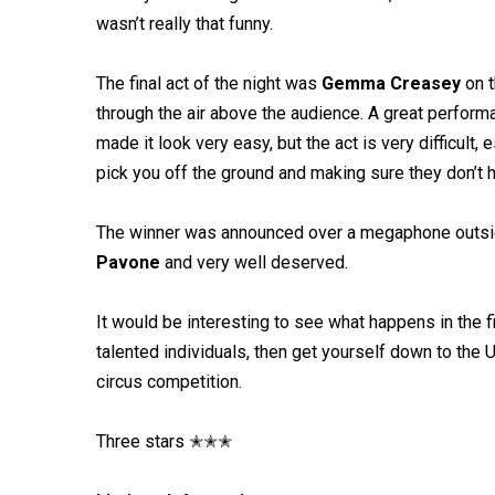
wasn’t really that funny.
The final act of the night was
Gemma Creasey
on t
through the air above the audience. A great perfor
made it look very easy, but the act is very difficult
pick you off the ground and making sure they don’t hit 
The winner was announced over a megaphone outsi
Pavone
and very well deserved.
It would be interesting to see what happens in the 
talented individuals, then get yourself down to the
circus competition.
Three stars ✭✭✭