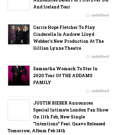
And Ireland Tour
undefined
Carrie Hope Fletcher To Play
Cinderella In Andrew Lloyd
Webber’s New Production At The
Gillian Lynne Theatre
undefined
Samantha Womack To Star In
2020 Tour Of THE ADDAMS
FAMILY
undefined
JUSTIN BIEBER Announces
Special Intimate London Fan Show
On 11th Feb, New Single
"Intentions" Feat. Quavo Released
Tomorrow, Album Feb 14th