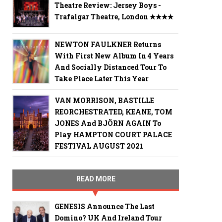
Theatre Review: Jersey Boys -
Trafalgar Theatre, London ✭✭✭✭
NEWTON FAULKNER Returns
With First New Album In 4 Years
And Socially Distanced Tour To
Take Place Later This Year
VAN MORRISON, BASTILLE
REORCHESTRATED, KEANE, TOM
JONES And BJÖRN AGAIN To
Play HAMPTON COURT PALACE
FESTIVAL AUGUST 2021
READ MORE
GENESIS Announce The Last
Domino? UK And Ireland Tour