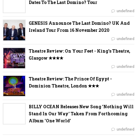
Dates To The Last Domino? Tour
undefined
GENESIS Announce The Last Domino? UK And
Ireland Tour From 16 November 2020
undefined
Theatre Review: On Your Feet - King's Theatre,
Glasgow ✭✭✭✭
undefined
Theatre Review: The Prince Of Egypt -
Dominion Theatre, London ✭✭✭
undefined
BILLY OCEAN Releases New Song 'Nothing Will
Stand In Our Way' Taken From Forthcoming
Album 'One World'
undefined