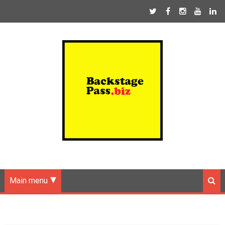
Main menu