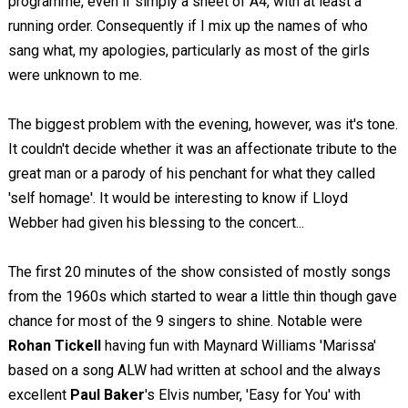
programme, even if simply a sheet of A4, with at least a
running order. Consequently if I mix up the names of who
sang what, my apologies, particularly as most of the girls
were unknown to me.
The biggest problem with the evening, however, was it's tone.
It couldn't decide whether it was an affectionate tribute to the
great man or a parody of his penchant for what they called
'self homage'. It would be interesting to know if Lloyd
Webber had given his blessing to the concert...
The first 20 minutes of the show consisted of mostly songs
from the 1960s which started to wear a little thin though gave
chance for most of the 9 singers to shine. Notable were
Rohan Tickell
having fun with Maynard Williams 'Marissa'
based on a song ALW had written at school and the always
excellent
Paul Baker
's Elvis number, 'Easy for You' with