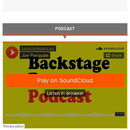
PODCAST