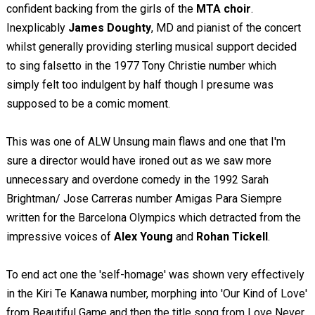
confident backing from the girls of the
MTA choir
.
Inexplicably
James Doughty
, MD and pianist of the concert
whilst generally providing sterling musical support decided
to sing falsetto in the 1977 Tony Christie number which
simply felt too indulgent by half though I presume was
supposed to be a comic moment.
This was one of ALW Unsung main flaws and one that I'm
sure a director would have ironed out as we saw more
unnecessary and overdone comedy in the 1992 Sarah
Brightman/ Jose Carreras number Amigas Para Siempre
written for the Barcelona Olympics which detracted from the
impressive voices of
Alex Young
and
Rohan Tickell
.
To end act one the 'self-homage' was shown very effectively
in the Kiri Te Kanawa number, morphing into 'Our Kind of Love'
from Beautiful Game and then the title song from Love Never