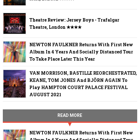
Theatre Review: Jersey Boys - Trafalgar
Theatre, London ✭✭✭✭
NEWTON FAULKNER Returns With First New
Album In 4 Years And Socially Distanced Tour
To Take Place Later This Year
VAN MORRISON, BASTILLE REORCHESTRATED,
KEANE, TOM JONES And BJÖRN AGAIN To
Play HAMPTON COURT PALACE FESTIVAL
AUGUST 2021
READ MORE
NEWTON FAULKNER Returns With First New
Album In 4 Years And Socially Distanced Tour