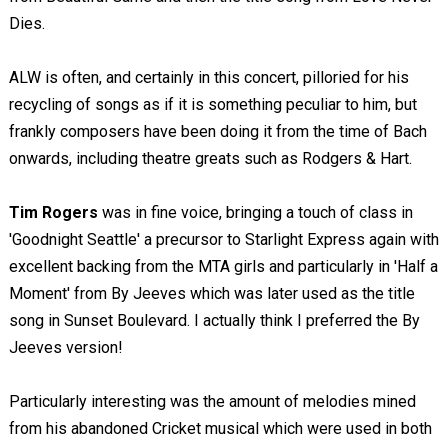
Dies.
ALW is often, and certainly in this concert, pilloried for his
recycling of songs as if it is something peculiar to him, but
frankly composers have been doing it from the time of Bach
onwards, including theatre greats such as Rodgers & Hart.
Tim Rogers
was in fine voice, bringing a touch of class in
'Goodnight Seattle' a precursor to Starlight Express again with
excellent backing from the MTA girls and particularly in 'Half a
Moment' from By Jeeves which was later used as the title
song in Sunset Boulevard. I actually think I preferred the By
Jeeves version!
Particularly interesting was the amount of melodies mined
from his abandoned Cricket musical which were used in both