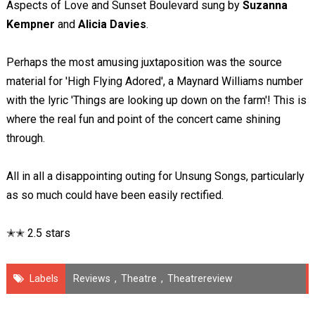
Aspects of Love and Sunset Boulevard sung by
Suzanna
Kempner
and
Alicia Davies
.
Perhaps the most amusing juxtaposition was the source
material for 'High Flying Adored', a Maynard Williams number
with the lyric 'Things are looking up down on the farm'! This is
where the real fun and point of the concert came shining
through.
All in all a disappointing outing for Unsung Songs, particularly
as so much could have been easily rectified.
✭✭ 2.5 stars
Labels
Reviews
,
Theatre
,
Theatrereview