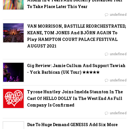
To Take Place Later This Year
undefined
VAN MORRISON, BASTILLE REORCHESTRATED,
KEANE, TOM JONES And BJÖRN AGAIN To
Play HAMPTON COURT PALACE FESTIVAL
AUGUST 2021
undefined
Gig Review: Jamie Cullum And Support Tawiah
- York Barbican (UK Tour) ✭✭✭✭✭
undefined
Tyrone Huntley Joins Imelda Staunton In The
Cast Of HELLO DOLLY In The West End As Full
Company Is Confirmed
undefined
Due To Huge Demand GENESIS Add Six More