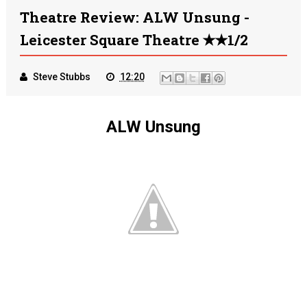
Theatre Review: ALW Unsung -
Leicester Square Theatre ✭✭1/2
Steve Stubbs
12:20
ALW Unsung