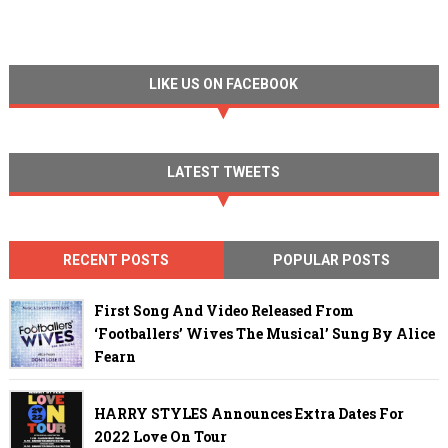
LIKE US ON FACEBOOK
LATEST TWEETS
RECENT POSTS
POPULAR POSTS
First Song And Video Released From
‘Footballers’ Wives The Musical’ Sung By Alice
Fearn
HARRY STYLES Announces Extra Dates For
2022 Love On Tour