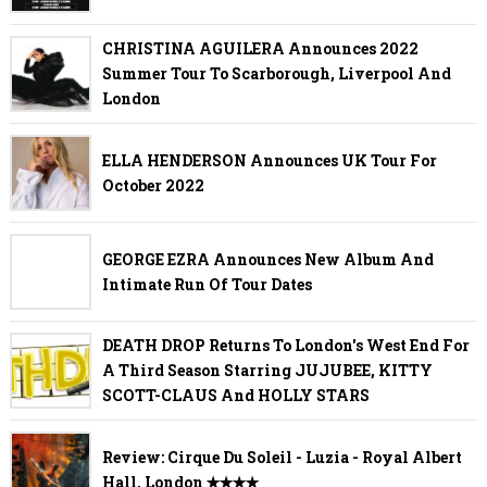
CHRISTINA AGUILERA Announces 2022
Summer Tour To Scarborough, Liverpool And
London
ELLA HENDERSON Announces UK Tour For
October 2022
GEORGE EZRA Announces New Album And
Intimate Run Of Tour Dates
DEATH DROP Returns To London's West End For
A Third Season Starring JUJUBEE, KITTY
SCOTT-CLAUS And HOLLY STARS
Review: Cirque Du Soleil - Luzia - Royal Albert
Hall, London ✭✭✭✭