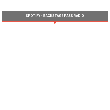
SPOTIFY - BACKSTAGE PASS RADIO