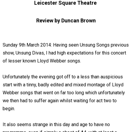
Leicester Square Theatre
Review by Duncan Brown
Sunday 9th March 2014: Having seen Unsung Songs previous
show, Unsung Divas, I had high expectations for this concert
of lesser known Lloyd Webber songs.
Unfortunately the evening got off to a less than auspicious
start with a tinny, badly edited and mixed montage of Lloyd
Webber songs that went on far too long which unfortunately
we then had to suffer again whilst waiting for act two to
begin.
It also seems strange in this day and age to have no