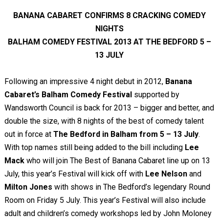
BANANA CABARET CONFIRMS 8 CRACKING COMEDY
NIGHTS
BALHAM COMEDY FESTIVAL 2013 AT THE BEDFORD 5 –
13 JULY
Following an impressive 4 night debut in 2012,
Banana
Cabaret’s Balham Comedy Festival
supported by
Wandsworth Council is back for 2013 – bigger and better, and
double the size, with 8 nights of the best of comedy talent
out in force at
The Bedford in Balham from 5 – 13 July
.
With top names still being added to the bill including
Lee
Mack
who will join The Best of Banana Cabaret line up on 13
July, this year’s Festival will kick off with
Lee Nelson
and
Milton Jones
with shows in The Bedford’s legendary Round
Room on Friday 5 July. This year’s Festival will also include
adult and children’s comedy workshops led by John Moloney