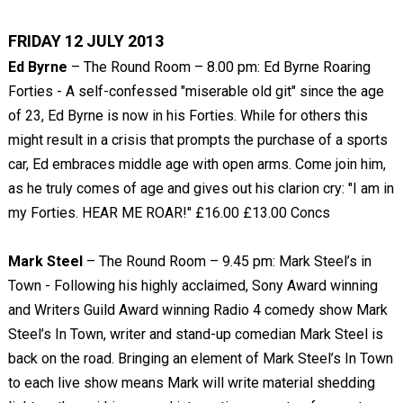
FRIDAY 12 JULY 2013
Ed Byrne
– The Round Room – 8.00 pm: Ed Byrne Roaring
Forties - A self-confessed "miserable old git" since the age
of 23, Ed Byrne is now in his Forties. While for others this
might result in a crisis that prompts the purchase of a sports
car, Ed embraces middle age with open arms. Come join him,
as he truly comes of age and gives out his clarion cry: "I am in
my Forties. HEAR ME ROAR!" £16.00 £13.00 Concs
Mark Steel
– The Round Room – 9.45 pm: Mark Steel’s in
Town - Following his highly acclaimed, Sony Award winning
and Writers Guild Award winning Radio 4 comedy show Mark
Steel’s In Town, writer and stand-up comedian Mark Steel is
back on the road. Bringing an element of Mark Steel’s In Town
to each live show means Mark will write material shedding