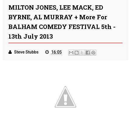
MILTON JONES, LEE MACK, ED
BYRNE, AL MURRAY + More For
BALHAM COMEDY FESTIVAL 5th -
13th July 2013
Steve Stubbs
16:05