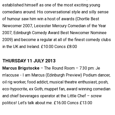
established himself as one of the most exciting young
comedians around. His conversational style and silly sense
of humour saw him win a host of awards (Chortle Best
Newcomer 2007, Leicester Mercury Comedian of the Year
2007, Edinburgh Comedy Award Best Newcomer Nominee
2009) and become a regular at all of the finest comedy clubs
in the UK and Ireland. £10.00 Concs £8.00
THURSDAY 11 JULY 2013
Marcus Brigstocke
– The Round Room – 7.30 pm: Je
m’accuse - I am Marcus (Edinburgh Preview) Podium dancer,
oil rig worker, food addict, musical theatre enthusiast, posh,
eco-hypocrite, ex Goth, muppet fan, award winning comedian
and chief beverages operator at the Little Chef – screw
politics! Let’s talk about me. £16.00 Concs £13.00