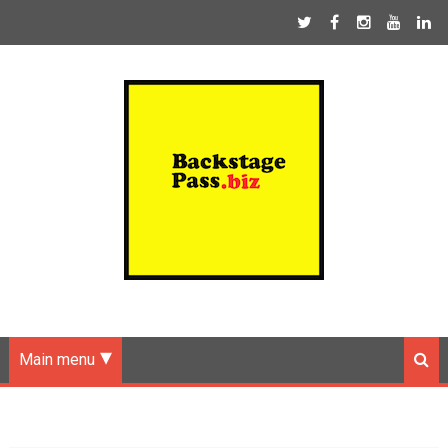
Main menu