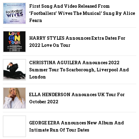
First Song And Video Released From
‘Footballers’ Wives The Musical’ Sung By Alice
Fearn
HARRY STYLES Announces Extra Dates For
2022 Love On Tour
CHRISTINA AGUILERA Announces 2022
Summer Tour To Scarborough, Liverpool And
London
ELLA HENDERSON Announces UK Tour For
October 2022
GEORGE EZRA Announces New Album And
Intimate Run Of Tour Dates