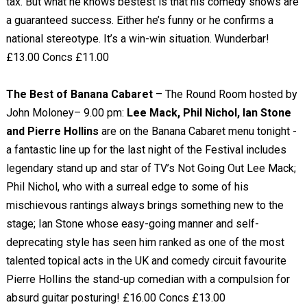
tax. But what he knows bestest is that his comedy shows are
a guaranteed success. Either he’s funny or he confirms a
national stereotype. It’s a win-win situation. Wunderbar!
£13.00 Concs £11.00
The Best of Banana Cabaret
– The Round Room hosted by
John Moloney– 9.00 pm:
Lee Mack, Phil Nichol, Ian Stone
and Pierre Hollins
are on the Banana Cabaret menu tonight -
a fantastic line up for the last night of the Festival includes
legendary stand up and star of TV’s Not Going Out Lee Mack;
Phil Nichol, who with a surreal edge to some of his
mischievous rantings always brings something new to the
stage; Ian Stone whose easy-going manner and self-
deprecating style has seen him ranked as one of the most
talented topical acts in the UK and comedy circuit favourite
Pierre Hollins the stand-up comedian with a compulsion for
absurd guitar posturing! £16.00 Concs £13.00