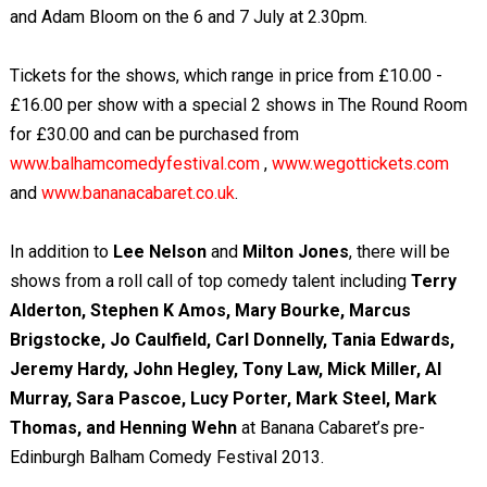
and Adam Bloom on the 6 and 7 July at 2.30pm.
Tickets for the shows, which range in price from £10.00 -
£16.00 per show with a special 2 shows in The Round Room
for £30.00 and can be purchased from
www.balhamcomedyfestival.com
,
www.wegottickets.com
and
www.bananacabaret.co.uk
.
In addition to
Lee Nelson
and
Milton Jones
, there will be
shows from a roll call of top comedy talent including
Terry
Alderton, Stephen K Amos, Mary Bourke, Marcus
Brigstocke, Jo Caulfield, Carl Donnelly, Tania Edwards,
Jeremy Hardy, John Hegley, Tony Law, Mick Miller, Al
Murray, Sara Pascoe, Lucy Porter, Mark Steel, Mark
Thomas, and Henning Wehn
at Banana Cabaret’s pre-
Edinburgh Balham Comedy Festival 2013.