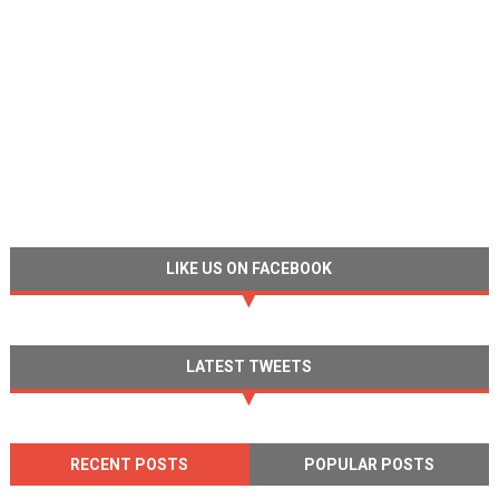
LIKE US ON FACEBOOK
LATEST TWEETS
RECENT POSTS
POPULAR POSTS