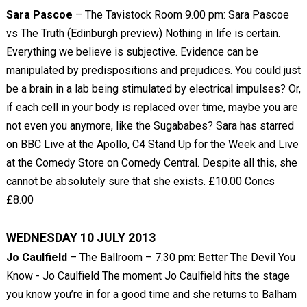
Sara Pascoe
– The Tavistock Room 9.00 pm: Sara Pascoe
vs The Truth (Edinburgh preview) Nothing in life is certain.
Everything we believe is subjective. Evidence can be
manipulated by predispositions and prejudices. You could just
be a brain in a lab being stimulated by electrical impulses? Or,
if each cell in your body is replaced over time, maybe you are
not even you anymore, like the Sugababes? Sara has starred
on BBC Live at the Apollo, C4 Stand Up for the Week and Live
at the Comedy Store on Comedy Central. Despite all this, she
cannot be absolutely sure that she exists. £10.00 Concs
£8.00
WEDNESDAY 10 JULY 2013
Jo Caulfield
– The Ballroom – 7.30 pm: Better The Devil You
Know - Jo Caulfield The moment Jo Caulfield hits the stage
you know you’re in for a good time and she returns to Balham