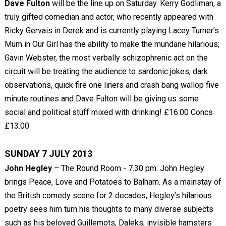
Dave Fulton
will be the line up on Saturday. Kerry Godliman, a
truly gifted comedian and actor, who recently appeared with
Ricky Gervais in Derek and is currently playing Lacey Turner’s
Mum in Our Girl has the ability to make the mundane hilarious;
Gavin Webster, the most verbally schizophrenic act on the
circuit will be treating the audience to sardonic jokes, dark
observations, quick fire one liners and crash bang wallop five
minute routines and Dave Fulton will be giving us some
social and political stuff mixed with drinking! £16.00 Concs
£13.00
SUNDAY 7 JULY 2013
John Hegley
– The Round Room - 7.30 pm: John Hegley
brings Peace, Love and Potatoes to Balham. As a mainstay of
the British comedy scene for 2 decades, Hegley’s hilarious
poetry sees him turn his thoughts to many diverse subjects
such as his beloved Guillemots, Daleks, invisible hamsters