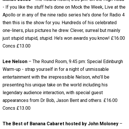
- If you like the stuff he’s done on Mock the Week, Live at the
Apollo or in any of the nine radio series he’s done for Radio 4
then this is the show for you. Hundreds of his celebrated
one-liners, plus pictures he drew. Clever, surreal but mainly
just stupid stupid, stupid. He’s won awards you know! £16.00
Concs £13.00
Lee Nelson
– The Round Room, 9.45 pm: Special Edinburgh
Warm-up - strap yourself in for a night of unmissable
entertainment with the irrepressible Nelson, who’ll be
presenting his unique take on the world including his
legendary audience interaction, with special guest
appearances from Dr Bob, Jason Bent and others. £16.00
Concs £13.00
The Best of Banana Cabaret hosted by John Moloney
–