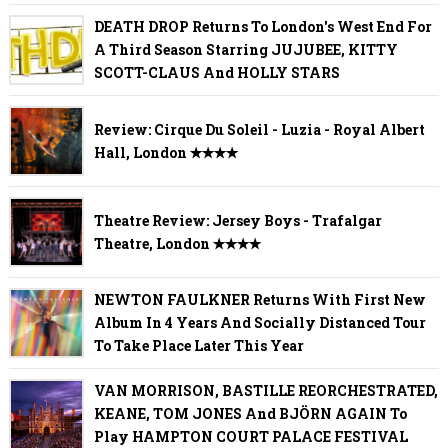
DEATH DROP Returns To London's West End For
A Third Season Starring JUJUBEE, KITTY
SCOTT-CLAUS And HOLLY STARS
Review: Cirque Du Soleil - Luzia - Royal Albert
Hall, London ✭✭✭✭
Theatre Review: Jersey Boys - Trafalgar
Theatre, London ✭✭✭✭
NEWTON FAULKNER Returns With First New
Album In 4 Years And Socially Distanced Tour
To Take Place Later This Year
VAN MORRISON, BASTILLE REORCHESTRATED,
KEANE, TOM JONES And BJÖRN AGAIN To
Play HAMPTON COURT PALACE FESTIVAL