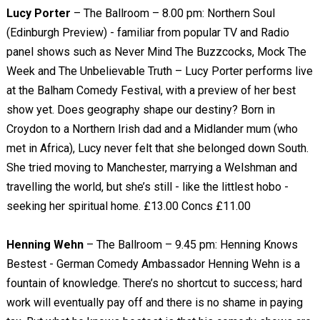
Lucy Porter
– The Ballroom – 8.00 pm: Northern Soul
(Edinburgh Preview) - familiar from popular TV and Radio
panel shows such as Never Mind The Buzzcocks, Mock The
Week and The Unbelievable Truth – Lucy Porter performs live
at the Balham Comedy Festival, with a preview of her best
show yet. Does geography shape our destiny? Born in
Croydon to a Northern Irish dad and a Midlander mum (who
met in Africa), Lucy never felt that she belonged down South.
She tried moving to Manchester, marrying a Welshman and
travelling the world, but she’s still - like the littlest hobo -
seeking her spiritual home. £13.00 Concs £11.00
Henning Wehn
– The Ballroom – 9.45 pm: Henning Knows
Bestest - German Comedy Ambassador Henning Wehn is a
fountain of knowledge. There’s no shortcut to success; hard
work will eventually pay off and there is no shame in paying