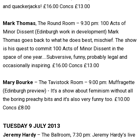
and quackerjacks! £16.00 Concs £13.00
Mark Thomas
, The Round Room – 9.30 pm: 100 Acts of
Minor Dissent (Edinburgh work in development) Mark
Thomas goes back to what he does best, mischief. The show
is his quest to commit 100 Acts of Minor Dissent in the
space of one year.....Subversive, funny, probably legal and
occasionally inspiring. £16.00 Concs £13.00
Mary Bourke
– The Tavistock Room – 9.00 pm: Muffragette
(Edinburgh preview) - It's a show about feminism without all
the boring preachy bits and it's also very funny too. £10.00
Concs £8.00
TUESDAY 9 JULY 2013
Jeremy Hardy
– The Ballroom, 7.30 pm: Jeremy Hardy’s live