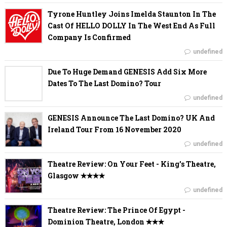
Tyrone Huntley Joins Imelda Staunton In The
Cast Of HELLO DOLLY In The West End As Full
Company Is Confirmed
undefined
Due To Huge Demand GENESIS Add Six More
Dates To The Last Domino? Tour
undefined
GENESIS Announce The Last Domino? UK And
Ireland Tour From 16 November 2020
undefined
Theatre Review: On Your Feet - King's Theatre,
Glasgow ✭✭✭✭
undefined
Theatre Review: The Prince Of Egypt -
Dominion Theatre, London ✭✭✭