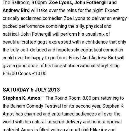
The Ballroom, 9.00pm:
Zoe Lyons, John Fothergill and
Andrew Bird
will take over the reins for the night. Expect
critically acclaimed comedian Zoe Lyons to deliver an energy
packed performance combining the silly, physical and
satirical; John Fothergill will perform his usual mix of
beautiful crafted gags expressed with a confidence that only
the truly self-deluded and hopelessly egotistical comedian
could ever be happy to perform. Enjoy! And Andrew Bird will
give a good dose of his honest observational storytelling
£16.00 Concs £13.00
SATURDAY 6 JULY 2013
Stephen K. Amos
– The Round Room, 8.00 pm: returning to
the Balham Comedy Festival for its second year, Stephen K.
Amos has charmed and entertained audiences all over the
world with his natural, assured delivery and honest original
material. Amos is filled with an almost child-like joy and