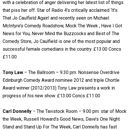
with a celebration of anger delivering her latest list of things
that piss her off. Star of Radio 4’s critically acclaimed ‘It’s
That Jo Caulfield Again’ and recently seen on Michael
McIntyre’s Comedy Roadshow, Mock The Week , Have I Got
News for You, Never Mind the Buzzcocks and Best of The
Comedy Store, Jo Caulfield is one of the most popular and
successful female comedians in the country. £13.00 Concs
£11.00
Tony Law
– The Ballroom – 9.30 pm: Nonsense Overdrive
Edinburgh Comedy Award nominee 2012 and triple Chortle
Award winner (2012/2013) Tony Law presents a work in
progress of his new show. £13.00 Concs £11.00
Carl Donnelly
– The Tavistock Room – 9.00 pm: star of Mock
the Week, Russell Howard’s Good News, Dave’s One Night
Stand and Stand Up For The Week, Carl Donnelly has fast