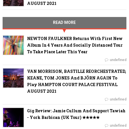
AUGUST 2021
READ MORE
NEWTON FAULKNER Returns With First New
Album In 4 Years And Socially Distanced Tour
To Take Place Later This Year
undefined
VAN MORRISON, BASTILLE REORCHESTRATED,
KEANE, TOM JONES And BJÖRN AGAIN To
Play HAMPTON COURT PALACE FESTIVAL
AUGUST 2021
undefined
Gig Review: Jamie Cullum And Support Tawiah
- York Barbican (UK Tour) ✭✭✭✭✭
undefined