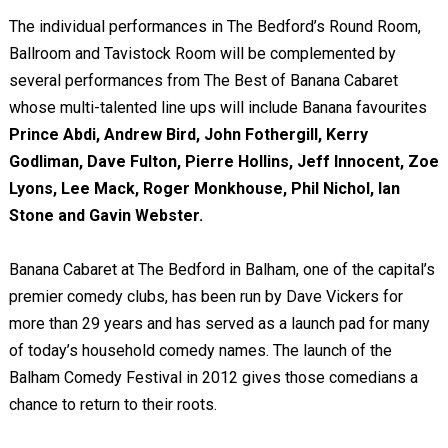
The individual performances in The Bedford’s Round Room,
Ballroom and Tavistock Room will be complemented by
several performances from The Best of Banana Cabaret
whose multi-talented line ups will include Banana favourites
Prince Abdi, Andrew Bird, John Fothergill, Kerry
Godliman, Dave Fulton, Pierre Hollins, Jeff Innocent, Zoe
Lyons, Lee Mack, Roger Monkhouse, Phil Nichol, Ian
Stone and Gavin Webster.
Banana Cabaret at The Bedford in Balham, one of the capital’s
premier comedy clubs, has been run by Dave Vickers for
more than 29 years and has served as a launch pad for many
of today’s household comedy names. The launch of the
Balham Comedy Festival in 2012 gives those comedians a
chance to return to their roots.