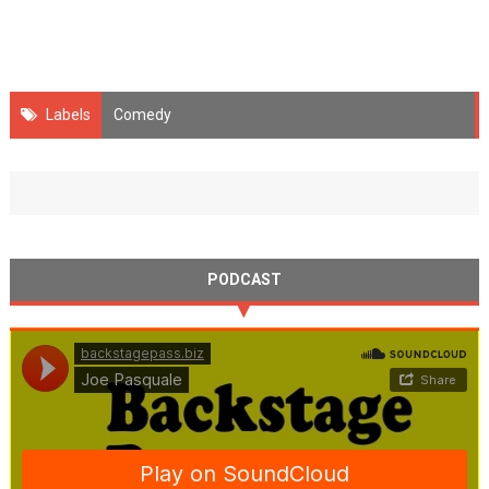
Labels
Comedy
PODCAST