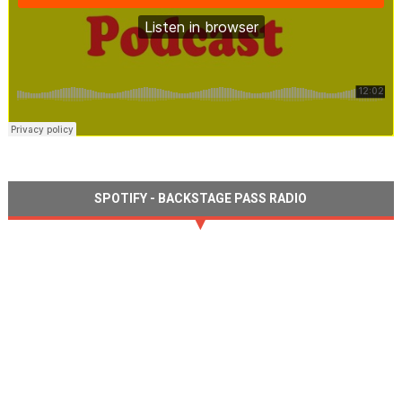
SPOTIFY - BACKSTAGE PASS RADIO