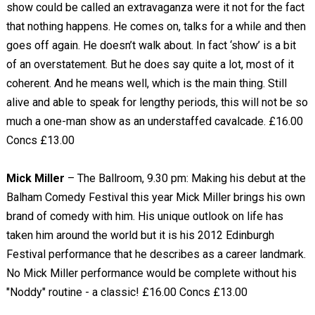
show could be called an extravaganza were it not for the fact
that nothing happens. He comes on, talks for a while and then
goes off again. He doesn’t walk about. In fact ‘show’ is a bit
of an overstatement. But he does say quite a lot, most of it
coherent. And he means well, which is the main thing. Still
alive and able to speak for lengthy periods, this will not be so
much a one-man show as an understaffed cavalcade. £16.00
Concs £13.00
Mick Miller
– The Ballroom, 9.30 pm: Making his debut at the
Balham Comedy Festival this year Mick Miller brings his own
brand of comedy with him. His unique outlook on life has
taken him around the world but it is his 2012 Edinburgh
Festival performance that he describes as a career landmark.
No Mick Miller performance would be complete without his
"Noddy" routine - a classic! £16.00 Concs £13.00