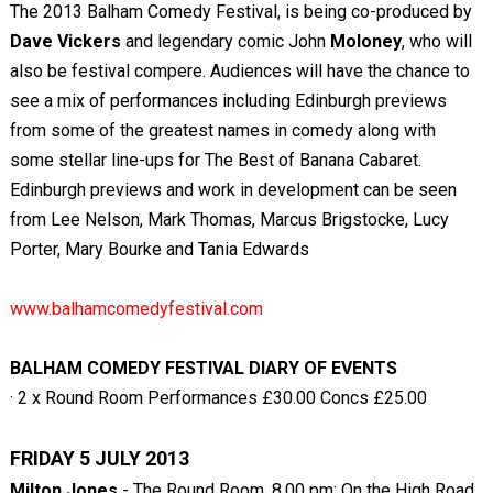
The 2013 Balham Comedy Festival, is being co-produced by
Dave Vickers
and legendary comic John
Moloney
, who will
also be festival compere. Audiences will have the chance to
see a mix of performances including Edinburgh previews
from some of the greatest names in comedy along with
some stellar line-ups for The Best of Banana Cabaret.
Edinburgh previews and work in development can be seen
from Lee Nelson, Mark Thomas, Marcus Brigstocke, Lucy
Porter, Mary Bourke and Tania Edwards
www.balhamcomedyfestival.com
BALHAM COMEDY FESTIVAL DIARY OF EVENTS
· 2 x Round Room Performances £30.00 Concs £25.00
FRIDAY 5 JULY 2013
Milton Jones
- The Round Room, 8.00 pm: On the High Road