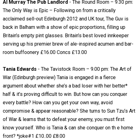
Al Murray The Pub Landlord
- The Round Room – 9.30 pm:
The Only Way is Epic – Following on from a critically
acclaimed sell-out Edinburgh 2012 and UK tour, The Guv is
back in Balham with a show of epic proportions, filling up
Britain’s empty pint glasses. Britain’s best loved innkeeper
serving up his premier brew of ale-inspired acumen and bar-
room buffoonery £16.00 Concs £13.00
Tania Edwards
- The Tavistock Room – 9.00 pm: The Art of
War (Edinburgh preview) Tania is engaged in a fierce
argument about whether she’s a bad loser with her better*
half & it’s proving difficult to win. But how can you conquer
every battle? How can you get your own way, avoid
compromise & appear reasonable? She turns to Sun Tzu’s Art
of War & learns that to defeat your enemy, you must first
know yourself. Who is Tania & can she conquer on th e home
front? *joke#1 £10..00 £8.00