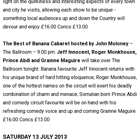
light on the quirkiness and interesting aspects of every town
and city he visits, allowing each show to be unique -
something local audiences up and down the Country will
devour and enjoy £16.00 Concs £13.00
The Best of Banana Cabaret hosted by John Moloney
–
The Ballroom – 9.00 pm:
Jeff Innocent, Roger Monkhouse,
Prince Abdi and Grainne Maguire
will take over The
Ballroom tonight. Banana favourite Jeff Innocent returns with
his unique brand of hard hitting eloquence; Roger Monkhouse,
one of the hottest names on the circuit will exert his deadly
combination of charm and menace; Somalian born Prince Abdi
and comedy circuit favourite will be on hand with his
refreshing comedy voice and up and coming Grainne Maguire.
£16.00 Concs £13.00
SATURDAY 13 JULY 2013