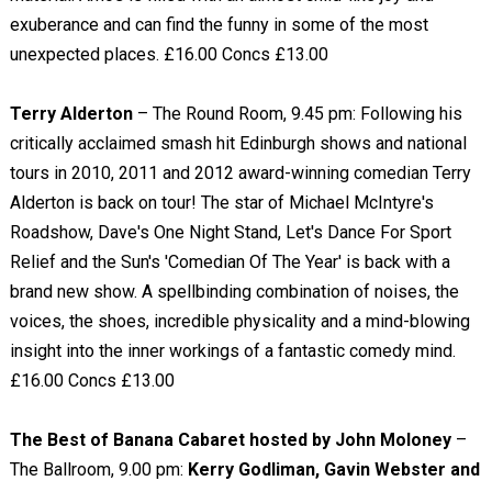
exuberance and can find the funny in some of the most
unexpected places. £16.00 Concs £13.00
Terry Alderton
– The Round Room, 9.45 pm: Following his
critically acclaimed smash hit Edinburgh shows and national
tours in 2010, 2011 and 2012 award-winning comedian Terry
Alderton is back on tour! The star of Michael McIntyre's
Roadshow, Dave's One Night Stand, Let's Dance For Sport
Relief and the Sun's 'Comedian Of The Year' is back with a
brand new show. A spellbinding combination of noises, the
voices, the shoes, incredible physicality and a mind-blowing
insight into the inner workings of a fantastic comedy mind.
£16.00 Concs £13.00
The Best of Banana Cabaret hosted by John Moloney
–
The Ballroom, 9.00 pm:
Kerry Godliman, Gavin Webster and