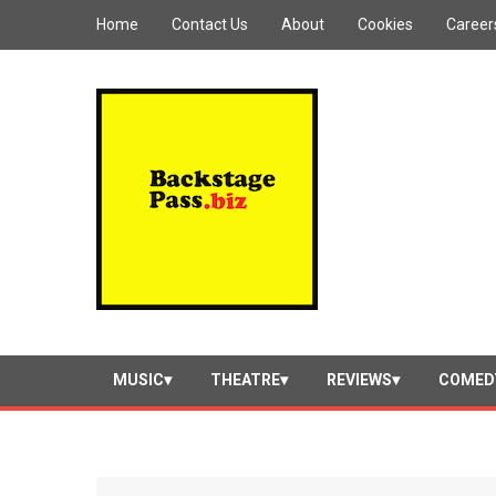
Home
Contact Us
About
Cookies
Career
MUSIC
THEATRE
REVIEWS
COMED