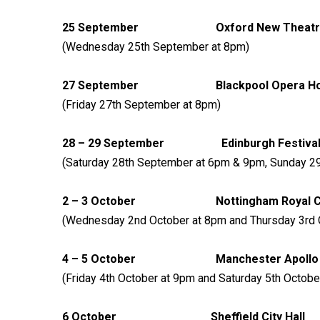
25 September Oxford 
(Wednesday 25th September at 8pm)
27 September Blackpool 
(Friday 27th September at 8pm)
28 – 29 September Edinburgh F
(Saturday 28th September at 6pm & 9pm, Sunday 2
2 – 3 October Nottingham Roy
(Wednesday 2nd October at 8pm and Thursday 3rd 
4 – 5 October Manches
(Friday 4th October at 9pm and Saturday 5th Octobe
6 October Sheffield 