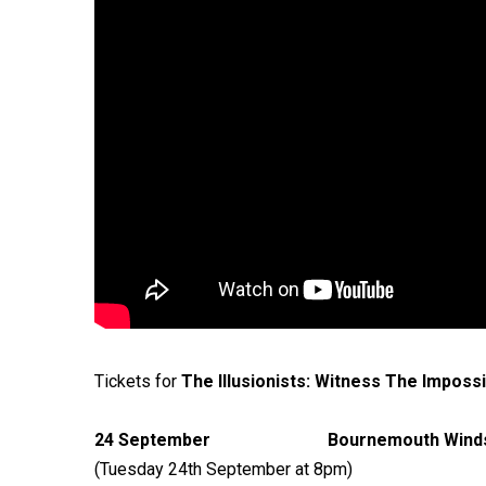
Tickets for
The Illusionists: Witness The Imposs
24 September Bournemouth 
(Tuesday 24th September at 8pm)