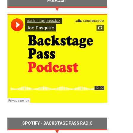
PODCAST
SPOTIFY - BACKSTAGE PASS RADIO