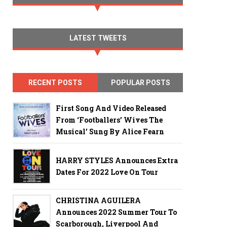
LATEST TWEETS
RECENT POSTS
POPULAR POSTS
First Song And Video Released
From ‘Footballers’ Wives The
Musical’ Sung By Alice Fearn
HARRY STYLES Announces Extra
Dates For 2022 Love On Tour
CHRISTINA AGUILERA
Announces 2022 Summer Tour To
Scarborough, Liverpool And