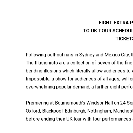
EIGHT EXTRA
TO UK TOUR SCHEDU
TICKET
Following sell-out runs in Sydney and Mexico City, 
The Illusionists are a collection of seven of the fi
bending illusions which literally allow audiences to
Impossible, a show for audiences of all ages, will 
overwhelming popular demand, a further eight perf
Premiering at Bournemouth’s Windsor Hall on 24 Sept
Oxford, Blackpool, Edinburgh, Nottingham, Manches
before ending their UK tour with four performances