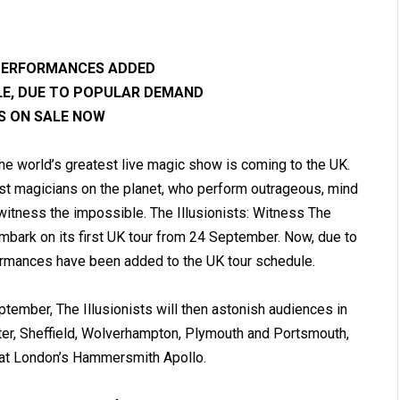
 PERFORMANCES ADDED
LE, DUE TO POPULAR DEMAND
S ON SALE NOW
the world’s greatest live magic show is coming to the UK.
nest magicians on the planet, who perform outrageous, mind
 witness the impossible. The Illusionists: Witness The
embark on its first UK tour from 24 September. Now, due to
ormances have been added to the UK tour schedule.
ember, The Illusionists will then astonish audiences in
ter, Sheffield, Wolverhampton, Plymouth and Portsmouth,
 at London’s Hammersmith Apollo.