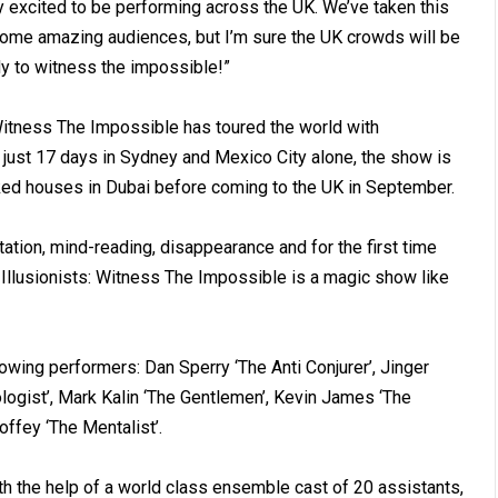
ry excited to be performing across the UK. We’ve taken this
some amazing audiences, but I’m sure the UK crowds will be
ady to witness the impossible!”
 Witness The Impossible has toured the world with
just 17 days in Sydney and Mexico City alone, the show is
cked houses in Dubai before coming to the UK in September.
tation, mind-reading, disappearance and for the first time
he Illusionists: Witness The Impossible is a magic show like
lowing performers: Dan Sperry ‘The Anti Conjurer’, Jinger
ogist’, Mark Kalin ‘The Gentlemen’, Kevin James ‘The
offey ‘The Mentalist’.
with the help of a world class ensemble cast of 20 assistants,