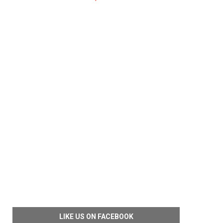
LIKE US ON FACEBOOK