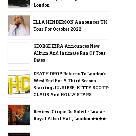
London
ELLA HENDERSON Announces UK
Tour For October 2022
GEORGE EZRA Announces New
Album And Intimate Run Of Tour
Dates
DEATH DROP Returns To London's
West End For A Third Season
Starring JUJUBEE, KITTY SCOTT-
CLAUS And HOLLY STARS
Review: Cirque Du Soleil - Luzia -
Royal Albert Hall, London ✭✭✭✭