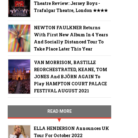
Theatre Review: Jersey Boys -
Trafalgar Theatre, London ✭✭✭✭
NEWTON FAULKNER Returns
With First New Album In 4 Years
And Socially Distanced Tour To
Take Place Later This Year
VAN MORRISON, BASTILLE
REORCHESTRATED, KEANE, TOM
JONES And BJÖRN AGAIN To
Play HAMPTON COURT PALACE
FESTIVAL AUGUST 2021
READ MORE
ELLA HENDERSON Announces UK
Tour For October 2022