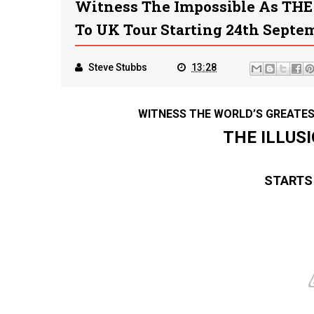
Witness The Impossible As THE
To UK Tour Starting 24th Septe
Steve Stubbs
13:28
WITNESS THE WORLD’S GREATES
THE ILLUS
STARTS