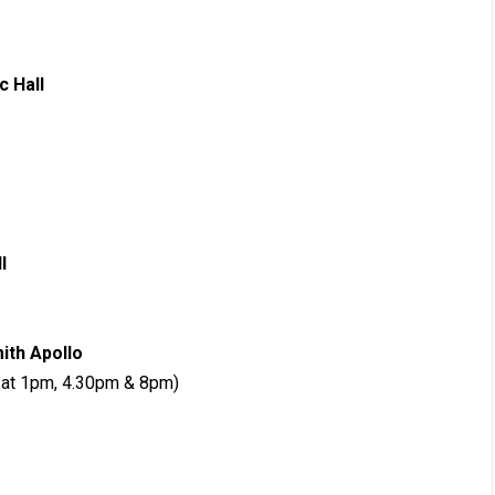
Civic Hall
Pavilions
 Guildhall
ersmith Apollo
r at 1pm, 4.30pm & 8pm)