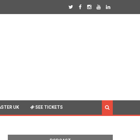
STER UK
SEE TICKETS