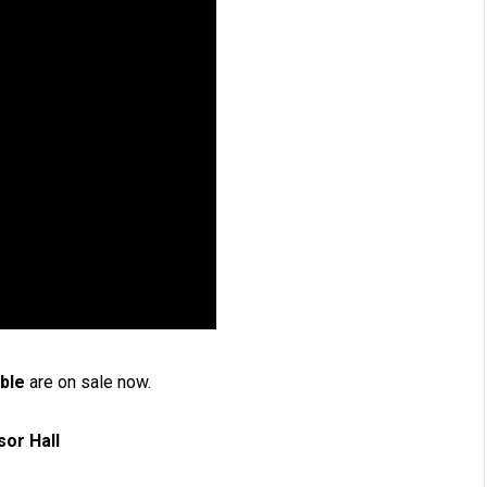
ible
are on sale now.
Windsor Hall