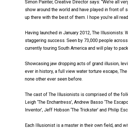
Simon Painter, Creative Director says: “We’re all ve
show around the world and have played in front of 
up there with the best of them. I hope you’re all re
Having launched in January 2012, The Illusionists:
staggering success. Seen by 73,000 people across 
currently touring South America and will play to pa
Showcasing jaw dropping acts of grand illusion, levi
ever in history, a full view water torture escape, T
none other ever seen before.
The cast of The Illusionists is comprised of the fol
Leigh ‘The Enchantress’, Andrew Basso ‘The Escapol
Inventor’, Jeff Hobson ‘The Trickster’ and Philip Esc
Each Illusionist is a master in their own field, and 