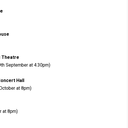
New Theatre
Opera House
estival Theatre
9th September at 4:30pm)
al Concert Hall
October at 8pm)
ter Apollo
r at 8pm)
City Hall