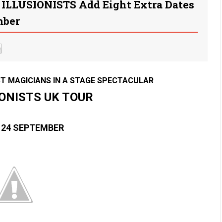
 ILLUSIONISTS Add Eight Extra Dates
mber
T MAGICIANS IN A STAGE SPECTACULAR
IONISTS UK TOUR
 24 SEPTEMBER