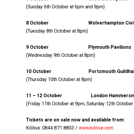
(Sunday 6th October at 6pm and 9pm)
8 October Wolverhampton 
(Tuesday 8th October at 8pm)
9 October Plymouth 
(Wednesday 9th October at 8pm)
10 October Portsmouth
(Thursday 10th October at 8pm)
11 – 12 October London Hamm
(Friday 11th October at 9pm, Saturday 12th Octobe
Tickets are on sale now and available from:
Kililive: 0844 871 8803 /
www.kililive.com