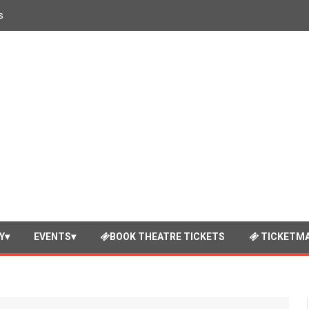
s
Y
EVENTS
BOOK THEATRE TICKETS
TICKETMA