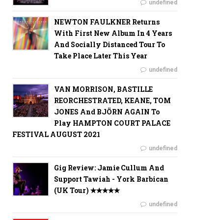
undefined
NEWTON FAULKNER Returns
With First New Album In 4 Years
And Socially Distanced Tour To
Take Place Later This Year
undefined
VAN MORRISON, BASTILLE
REORCHESTRATED, KEANE, TOM
JONES And BJÖRN AGAIN To
Play HAMPTON COURT PALACE
FESTIVAL AUGUST 2021
undefined
Gig Review: Jamie Cullum And
Support Tawiah - York Barbican
(UK Tour) ✭✭✭✭✭
undefined