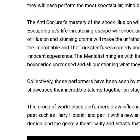
they will each perform the most spectacular, mind b
The Anti Conjurer’s mastery of the shock illusion w
Escapologist’s life threatening escape will shock a
of illusion and stunning drama will make the unfatho
the improbable and The Trickster fuses comedy and 
innocent appearance. The Mentalist mingles with th
boundaries uncrossed and all questioning what they 
Collectively, these performers have been seen by m
showcases their incredible talents together on stage 
This group of world-class performers draw influenc
past such as Harry Houdini, and pair it with a new
design lend the genre a theatricality and artistry th