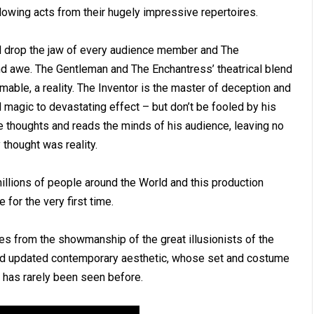
lowing acts from their hugely impressive repertoires.
ill drop the jaw of every audience member and The
nd awe. The Gentleman and The Enchantress’ theatrical blend
mable, a reality. The Inventor is the master of deception and
magic to devastating effect – but don’t be fooled by his
e thoughts and reads the minds of his audience, leaving no
thought was reality.
illions of people around the World and this production
for the very first time.
es from the showmanship of the great illusionists of the
 and updated contemporary aesthetic, whose set and costume
at has rarely been seen before.