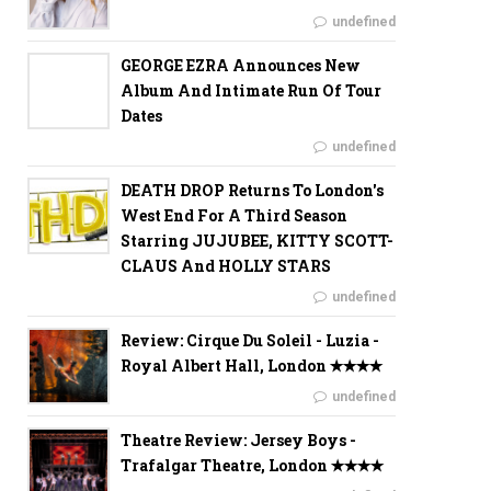
undefined
GEORGE EZRA Announces New
Album And Intimate Run Of Tour
Dates
undefined
DEATH DROP Returns To London's
West End For A Third Season
Starring JUJUBEE, KITTY SCOTT-
CLAUS And HOLLY STARS
undefined
Review: Cirque Du Soleil - Luzia -
Royal Albert Hall, London ✭✭✭✭
undefined
Theatre Review: Jersey Boys -
Trafalgar Theatre, London ✭✭✭✭