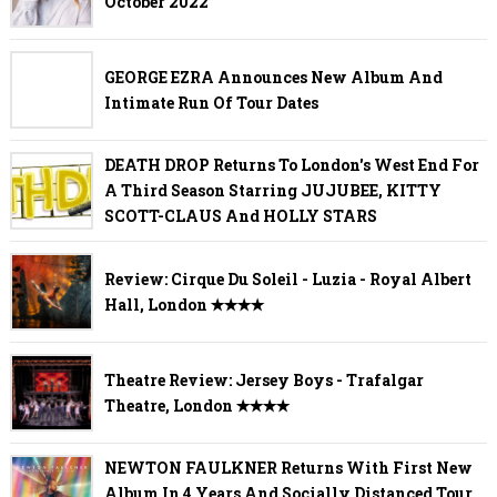
October 2022
GEORGE EZRA Announces New Album And
Intimate Run Of Tour Dates
DEATH DROP Returns To London's West End For
A Third Season Starring JUJUBEE, KITTY
SCOTT-CLAUS And HOLLY STARS
Review: Cirque Du Soleil - Luzia - Royal Albert
Hall, London ✭✭✭✭
Theatre Review: Jersey Boys - Trafalgar
Theatre, London ✭✭✭✭
NEWTON FAULKNER Returns With First New
Album In 4 Years And Socially Distanced Tour