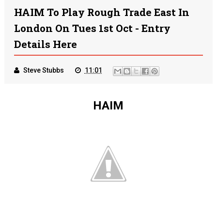
HAIM To Play Rough Trade East In
London On Tues 1st Oct - Entry
Details Here
Steve Stubbs
11:01
HAIM