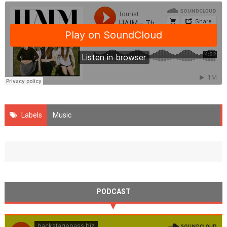
Labels
Music
PODCAST