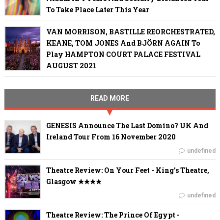
To Take Place Later This Year
VAN MORRISON, BASTILLE REORCHESTRATED,
KEANE, TOM JONES And BJÖRN AGAIN To
Play HAMPTON COURT PALACE FESTIVAL
AUGUST 2021
READ MORE
GENESIS Announce The Last Domino? UK And
Ireland Tour From 16 November 2020
undefined
Theatre Review: On Your Feet - King's Theatre,
Glasgow ✭✭✭✭
undefined
Theatre Review: The Prince Of Egypt -