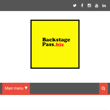
Main menu