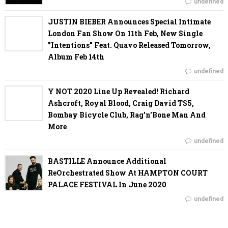
undefined
JUSTIN BIEBER Announces Special Intimate
London Fan Show On 11th Feb, New Single
"Intentions" Feat. Quavo Released Tomorrow,
Album Feb 14th
undefined
Y NOT 2020 Line Up Revealed! Richard
Ashcroft, Royal Blood, Craig David TS5,
Bombay Bicycle Club, Rag'n'Bone Man And
More
undefined
BASTILLE Announce Additional
ReOrchestrated Show At HAMPTON COURT
PALACE FESTIVAL In June 2020
undefined