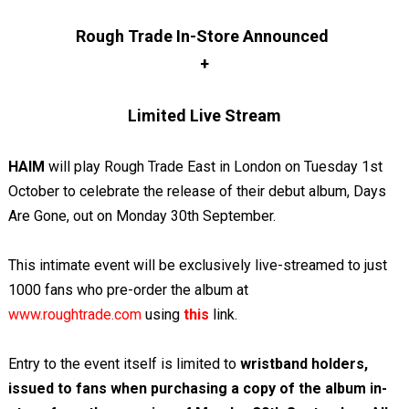
Rough Trade In-Store Announced
+
Limited Live Stream
HAIM
will play Rough Trade East in London on Tuesday 1st
October to celebrate the release of their debut album, Days
Are Gone, out on Monday 30th September.
This intimate event will be exclusively live-streamed to just
1000 fans who pre-order the album at
www.roughtrade.com
using
this
link.
Entry to the event itself is limited to
wristband holders,
issued to fans when purchasing a copy of the album in-