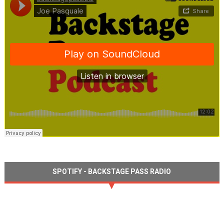
SPOTIFY - BACKSTAGE PASS RADIO