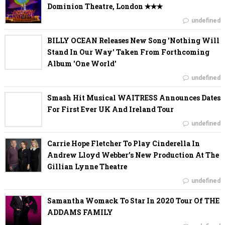
Dominion Theatre, London ✭✭✭
undefined
BILLY OCEAN Releases New Song 'Nothing Will
Stand In Our Way' Taken From Forthcoming
Album 'One World'
undefined
Smash Hit Musical WAITRESS Announces Dates
For First Ever UK And Ireland Tour
undefined
Carrie Hope Fletcher To Play Cinderella In
Andrew Lloyd Webber’s New Production At The
Gillian Lynne Theatre
undefined
Samantha Womack To Star In 2020 Tour Of THE
ADDAMS FAMILY