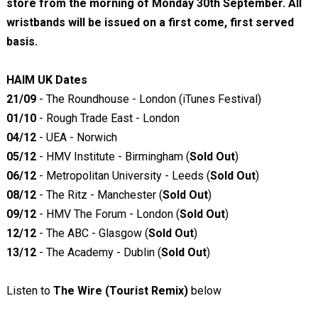
store from the morning of Monday 30th September. All
wristbands will be issued on a first come, first served
basis.
HAIM UK Dates
21/09
- The Roundhouse - London (iTunes Festival)
01/10
- Rough Trade East - London
04/12
- UEA - Norwich
05/12
- HMV Institute - Birmingham (
Sold Out
)
06/12
- Metropolitan University - Leeds (
Sold Out
)
08/12
- The Ritz - Manchester (
Sold Out
)
09/12
- HMV The Forum - London (
Sold Out
)
12/12
- The ABC - Glasgow (
Sold Out
)
13/12
- The Academy - Dublin (
Sold Out
)
Listen to
The Wire (Tourist Remix)
below