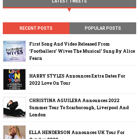
LATEST TWEETS
RECENT POSTS
POPULAR POSTS
First Song And Video Released From
‘Footballers’ Wives The Musical’ Sung By Alice
Fearn
HARRY STYLES Announces Extra Dates For
2022 Love On Tour
CHRISTINA AGUILERA Announces 2022
Summer Tour To Scarborough, Liverpool And
London
ELLA HENDERSON Announces UK Tour For