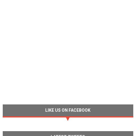
LIKE US ON FACEBOOK