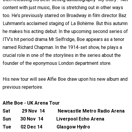
content with just music, Boe is stretching out in other ways
too. He’s previously starred on Broadway in film director Baz
Luhrmann’s acclaimed staging of La Bohème. But this autumn
he makes his acting debut. In the upcoming second series of
ITV’s hit period drama Mr Selfridge, Boe appears as a tenor
named Richard Chapman. In the 1914-set show, he plays a
crucial role in one of the storylines in the series about the
founder of the eponymous London department store.
His new tour will see Alfie Boe draw upon his new album and
previous repertoire.
Alfie Boe - UK Arena Tour
Sat 29 Nov 14 Newcastle Metro Radio Arena
Sun 30 Nov 14 Liverpool Echo Arena
Tue 02 Dec 14 Glasgow Hydro