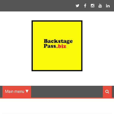
Main menu