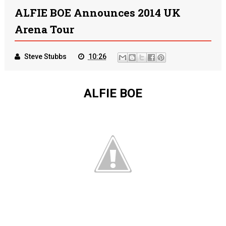
ALFIE BOE Announces 2014 UK
Arena Tour
Steve Stubbs
10:26
ALFIE BOE