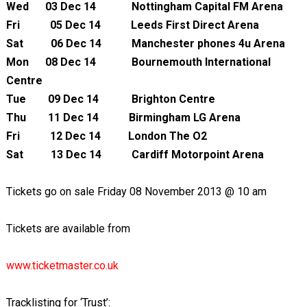
Wed 03 Dec 14 Nottingham Capital FM Arena
Fri 05 Dec 14 Leeds First Direct Arena
Sat 06 Dec 14 Manchester phones 4u Arena
Mon 08 Dec 14 Bournemouth International
Centre
Tue 09 Dec 14 Brighton Centre
Thu 11 Dec 14 Birmingham LG Arena
Fri 12 Dec 14 London The O2
Sat 13 Dec 14 Cardiff Motorpoint Arena
Tickets go on sale Friday 08 November 2013 @ 10 am
Tickets are available from
www.ticketmaster.co.uk
Tracklisting for ‘Trust’: