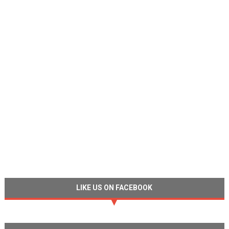
LIKE US ON FACEBOOK