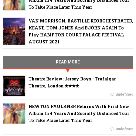
Album In 4 Years And Socially Distanced Tour
To Take Place Later This Year
VAN MORRISON, BASTILLE REORCHESTRATED,
KEANE, TOM JONES And BJÖRN AGAIN To
Play HAMPTON COURT PALACE FESTIVAL
AUGUST 2021
READ MORE
Theatre Review: Jersey Boys - Trafalgar
Theatre, London ✭✭✭✭
undefined
NEWTON FAULKNER Returns With First New
Album In 4 Years And Socially Distanced Tour
To Take Place Later This Year
undefined