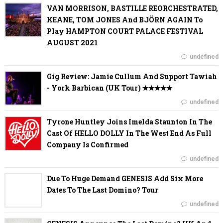
VAN MORRISON, BASTILLE REORCHESTRATED,
KEANE, TOM JONES And BJÖRN AGAIN To
Play HAMPTON COURT PALACE FESTIVAL
AUGUST 2021
undefined
Gig Review: Jamie Cullum And Support Tawiah
- York Barbican (UK Tour) ✭✭✭✭✭
undefined
Tyrone Huntley Joins Imelda Staunton In The
Cast Of HELLO DOLLY In The West End As Full
Company Is Confirmed
undefined
Due To Huge Demand GENESIS Add Six More
Dates To The Last Domino? Tour
undefined