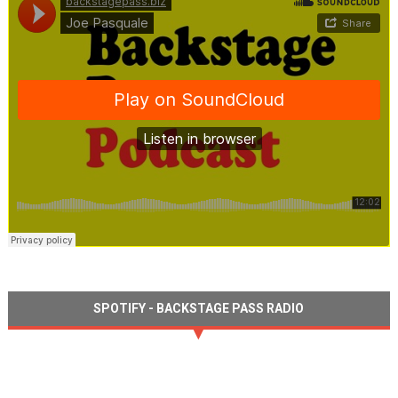
SPOTIFY - BACKSTAGE PASS RADIO