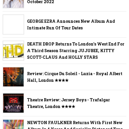
October 2022
GEORGE EZRA Announces New Album And
Intimate Run Of Tour Dates
DEATH DROP Returns To London's West End For
A Third Season Starring JUJUBEE, KITTY
SCOTT-CLAUS And HOLLY STARS
Review: Cirque Du Soleil - Luzia - Royal Albert
Hall, London ✭✭✭✭
Theatre Review: Jersey Boys - Trafalgar
Theatre, London ✭✭✭✭
NEWTON FAULKNER Returns With First New