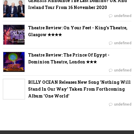
GENESIS Announce The Last Domino? UK And
Ireland Tour From 16 November 2020
undefined
Theatre Review: On Your Feet - King's Theatre,
Glasgow ✭✭✭✭
undefined
Theatre Review: The Prince Of Egypt -
Dominion Theatre, London ✭✭✭
undefined
BILLY OCEAN Releases New Song 'Nothing Will
Stand In Our Way' Taken From Forthcoming
Album 'One World'
undefined