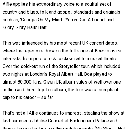
Alfie applies his extraordinary voice to a soulful set of
country and blues, folk and gospel, standards and originals
such as, ‘Georgia On My Mind’, ‘You’ve Got A Friend’ and
‘Glory, Glory Hallelujah’.
This was influenced by his most recent UK concert dates,
where the repertoire drew on the full range of Boe’s musical
interests, from pop to rock to classical to musical theatre.
Over the sold-out run of the Storyteller tour, which included
two nights at London’s Royal Albert Hall, Boe played to
almost 80,000 fans. Given UK album sales of well over one
million and three Top Ten album, the tour was a triumphant
cap to his career – so far.
That’s not all Alfie continues to impress, stealing the show at
last summer’s Jubilee Concert at Buckingham Palace and
then releasing his best-selling autobiography ‘My Story’. Not