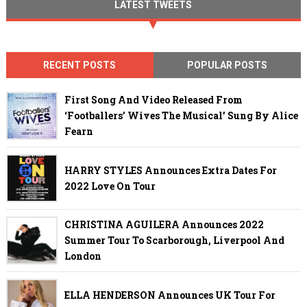
LATEST TWEETS
RECENT POSTS
POPULAR POSTS
First Song And Video Released From
‘Footballers’ Wives The Musical’ Sung By Alice
Fearn
HARRY STYLES Announces Extra Dates For
2022 Love On Tour
CHRISTINA AGUILERA Announces 2022
Summer Tour To Scarborough, Liverpool And
London
ELLA HENDERSON Announces UK Tour For