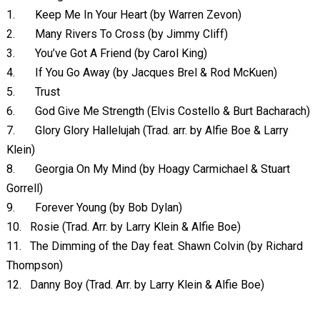
1.
Keep Me In Your Heart (by Warren Zevon)
2.
Many Rivers To Cross (by Jimmy Cliff)
3.
You’ve Got A Friend (by Carol King)
4.
If You Go Away (by Jacques Brel & Rod McKuen)
5.
Trust
6.
God Give Me Strength (Elvis Costello & Burt Bacharach)
7.
Glory Glory Hallelujah (Trad. arr. by Alfie Boe & Larry
Klein)
8.
Georgia On My Mind (by Hoagy Carmichael & Stuart
Gorrell)
9.
Forever Young (by Bob Dylan)
10.
Rosie (Trad. Arr. by Larry Klein & Alfie Boe)
11.
The Dimming of the Day feat. Shawn Colvin (by Richard
Thompson)
12.
Danny Boy (Trad. Arr. by Larry Klein & Alfie Boe)