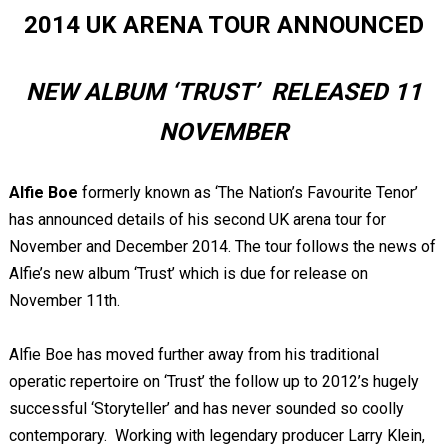
2014 UK ARENA TOUR ANNOUNCED
NEW ALBUM ‘TRUST’ RELEASED 11
NOVEMBER
Alfie Boe
formerly known as ‘The Nation’s Favourite Tenor’
has announced details of his second UK arena tour for
November and December 2014. The tour follows the news of
Alfie’s new album ‘Trust’ which is due for release on
November 11
th
.
Alfie Boe has moved further away from his traditional
operatic repertoire on ‘Trust’ the follow up to 2012’s hugely
successful ‘Storyteller’ and has never sounded so coolly
contemporary. Working with legendary producer Larry Klein,