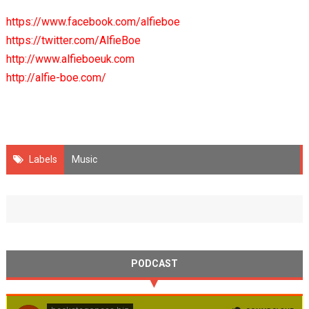
https://www.facebook.com/alfieboe
https://twitter.com/AlfieBoe
http://www.alfieboeuk.com
http://alfie-boe.com/
Labels
Music
PODCAST