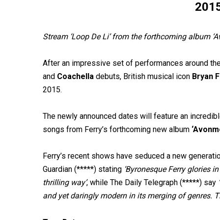
201
Stream ‘Loop De Li’ from the forthcoming album ‘A
After an impressive set of performances around the
and
Coachella
debuts, British musical icon
Bryan 
2015.
The newly announced dates will feature an incredible
songs from Ferry’s forthcoming new album
‘Avonm
Ferry’s recent shows have seduced a new generatio
Guardian (*****) stating
‘Byronesque Ferry glories in
thrilling way’
, while The Daily Telegraph (*****) say
and yet daringly modern in its merging of genres. Th