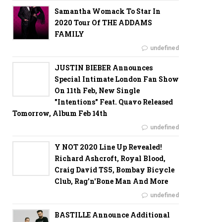
Samantha Womack To Star In
2020 Tour Of THE ADDAMS
FAMILY
undefined
JUSTIN BIEBER Announces
Special Intimate London Fan Show
On 11th Feb, New Single
"Intentions" Feat. Quavo Released
Tomorrow, Album Feb 14th
undefined
Y NOT 2020 Line Up Revealed!
Richard Ashcroft, Royal Blood,
Craig David TS5, Bombay Bicycle
Club, Rag'n'Bone Man And More
undefined
BASTILLE Announce Additional