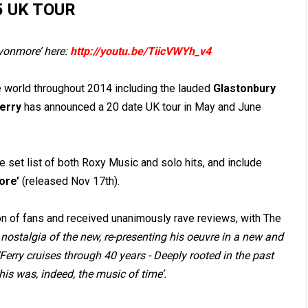
5 UK TOUR
vonmore’ here:
http://youtu.be/TiicVWYh_v4
 world throughout 2014 including the lauded
Glastonbury
Ferry
has announced a 20 date UK tour in May and June
 set list of both Roxy Music and solo hits, and include
ore’
(released Nov 17
th
).
n of fans and received unanimously rave reviews, with The
 nostalgia of the new, re-presenting his oeuvre in a new and
‘Ferry cruises through 40 years - Deeply rooted in the past
is was, indeed, the music of time’.