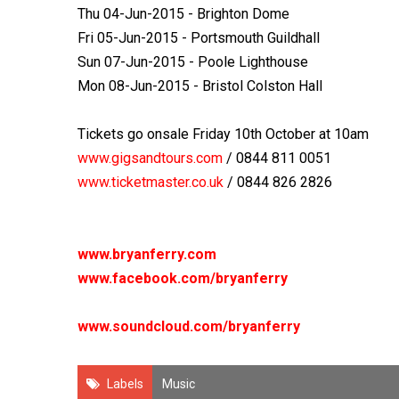
Thu 04-Jun-2015 - Brighton Dome
Fri 05-Jun-2015 - Portsmouth Guildhall
Sun 07-Jun-2015 - Poole Lighthouse
Mon 08-Jun-2015 - Bristol Colston Hall
Tickets go onsale Friday 10
th
October at 10am
www.gigsandtours.com
/ 0844 811 0051
www.ticketmaster.co.uk
/ 0844 826 2826
www.bryanferry.com
www.facebook.com/bryanferry
www.soundcloud.com/bryanferry
Labels
Music