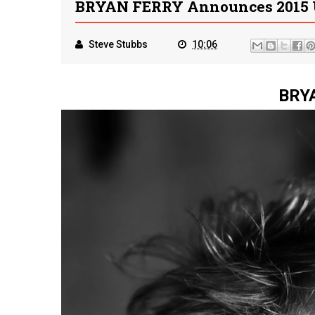
BRYAN FERRY Announces 2015 
Steve Stubbs
10:06
BRY