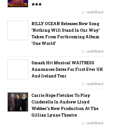
✭✭✭
undefined
BILLY OCEAN Releases New Song
'Nothing Will Stand In Our Way'
Taken From Forthcoming Album
'One World'
undefined
Smash Hit Musical WAITRESS
Announces Dates For First Ever UK
And Ireland Tour
undefined
Carrie Hope Fletcher To Play
Cinderella In Andrew Lloyd
Webber’s New Production At The
Gillian Lynne Theatre
undefined