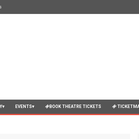
s
Y
EVENTS
BOOK THEATRE TICKETS
TICKETMA