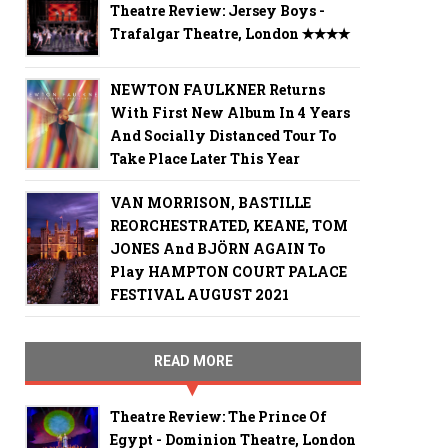
Theatre Review: Jersey Boys -
Trafalgar Theatre, London ✭✭✭✭
NEWTON FAULKNER Returns
With First New Album In 4 Years
And Socially Distanced Tour To
Take Place Later This Year
VAN MORRISON, BASTILLE
REORCHESTRATED, KEANE, TOM
JONES And BJÖRN AGAIN To
Play HAMPTON COURT PALACE
FESTIVAL AUGUST 2021
READ MORE
Theatre Review: The Prince Of
Egypt - Dominion Theatre, London