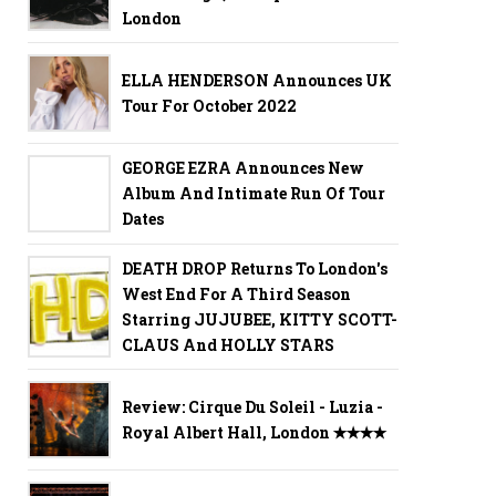
London
ELLA HENDERSON Announces UK
Tour For October 2022
GEORGE EZRA Announces New
Album And Intimate Run Of Tour
Dates
DEATH DROP Returns To London's
West End For A Third Season
Starring JUJUBEE, KITTY SCOTT-
CLAUS And HOLLY STARS
Review: Cirque Du Soleil - Luzia -
Royal Albert Hall, London ✭✭✭✭