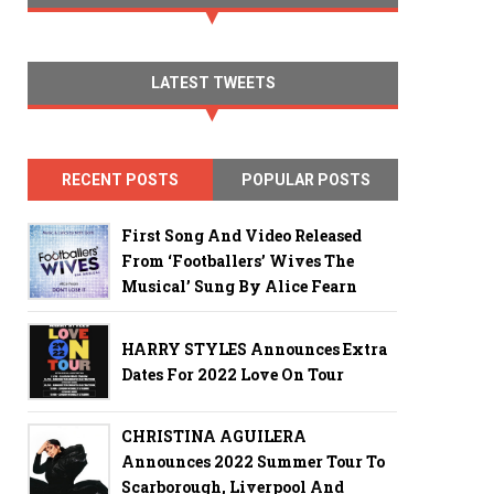
LATEST TWEETS
RECENT POSTS
POPULAR POSTS
First Song And Video Released
From ‘Footballers’ Wives The
Musical’ Sung By Alice Fearn
HARRY STYLES Announces Extra
Dates For 2022 Love On Tour
CHRISTINA AGUILERA
Announces 2022 Summer Tour To
Scarborough, Liverpool And