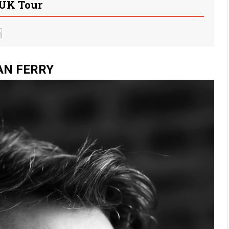
UK Tour
AN FERRY