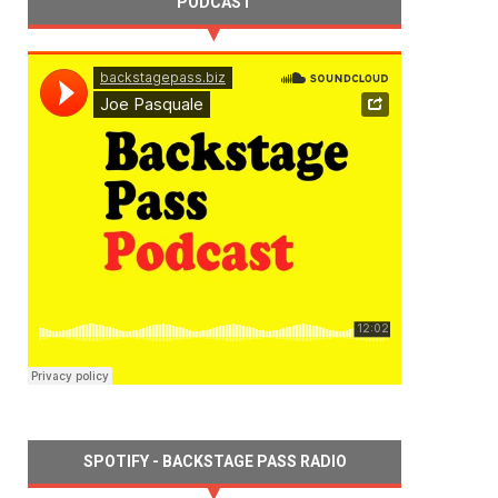
PODCAST
SPOTIFY - BACKSTAGE PASS RADIO