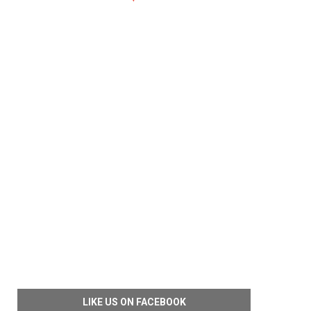
LIKE US ON FACEBOOK