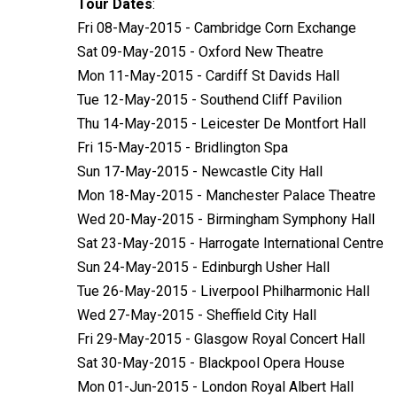
Tour Dates
:
Fri 08-May-2015 - Cambridge Corn Exchange
Sat 09-May-2015 - Oxford New Theatre
Mon 11-May-2015 - Cardiff St Davids Hall
Tue 12-May-2015 - Southend Cliff Pavilion
Thu 14-May-2015 - Leicester De Montfort Hall
Fri 15-May-2015 - Bridlington Spa
Sun 17-May-2015 - Newcastle City Hall
Mon 18-May-2015 - Manchester Palace Theatre
Wed 20-May-2015 - Birmingham Symphony Hall
Sat 23-May-2015 - Harrogate International Centre
Sun 24-May-2015 - Edinburgh Usher Hall
Tue 26-May-2015 - Liverpool Philharmonic Hall
Wed 27-May-2015 - Sheffield City Hall
Fri 29-May-2015 - Glasgow Royal Concert Hall
Sat 30-May-2015 - Blackpool Opera House
Mon 01-Jun-2015 - London Royal Albert Hall