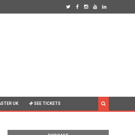
STER UK
SEE TICKETS