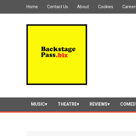
Home
Contact Us
About
Cookies
Career
MUSIC
THEATRE
REVIEWS
COMED