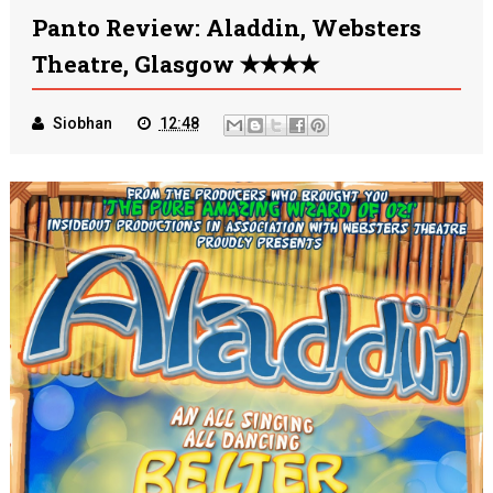
Panto Review: Aladdin, Websters
Theatre, Glasgow ✭✭✭✭
Siobhan
12:48