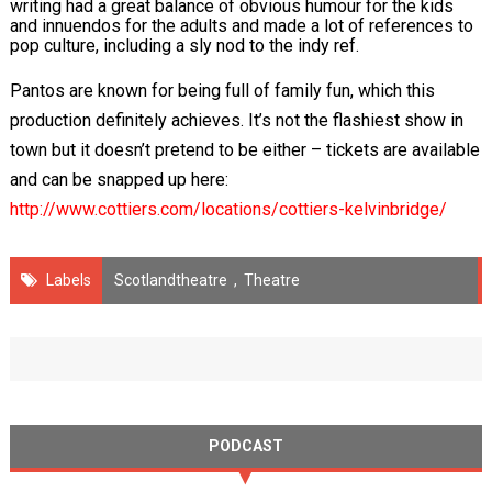
writing had a great balance of obvious humour for the kids
and innuendos for the adults and made a lot of references to
pop culture, including a sly nod to the indy ref.
Pantos are known for being full of family fun, which this
production definitely achieves. It’s not the flashiest show in
town but it doesn’t pretend to be either – tickets are available
and can be snapped up here:
http://www.cottiers.com/locations/cottiers-kelvinbridge/
Labels
Scotlandtheatre
,
Theatre
PODCAST