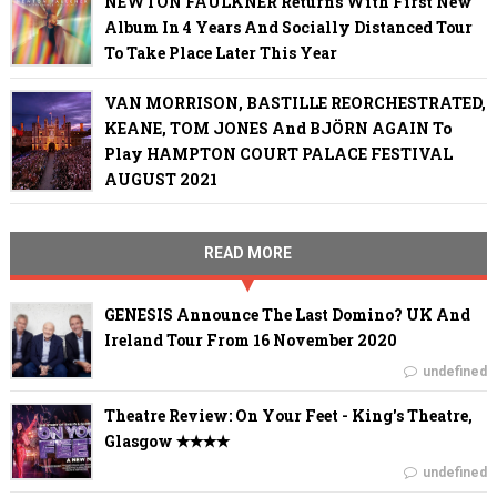
NEWTON FAULKNER Returns With First New
Album In 4 Years And Socially Distanced Tour
To Take Place Later This Year
VAN MORRISON, BASTILLE REORCHESTRATED,
KEANE, TOM JONES And BJÖRN AGAIN To
Play HAMPTON COURT PALACE FESTIVAL
AUGUST 2021
READ MORE
GENESIS Announce The Last Domino? UK And
Ireland Tour From 16 November 2020
undefined
Theatre Review: On Your Feet - King's Theatre,
Glasgow ✭✭✭✭
undefined