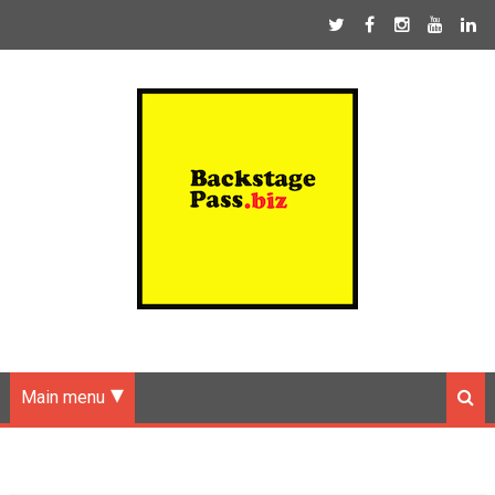
Main menu