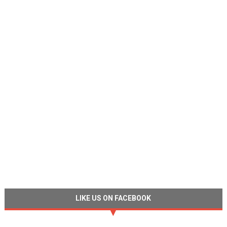
LIKE US ON FACEBOOK