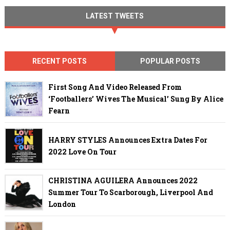
LATEST TWEETS
RECENT POSTS
POPULAR POSTS
First Song And Video Released From
‘Footballers’ Wives The Musical’ Sung By Alice
Fearn
HARRY STYLES Announces Extra Dates For
2022 Love On Tour
CHRISTINA AGUILERA Announces 2022
Summer Tour To Scarborough, Liverpool And
London