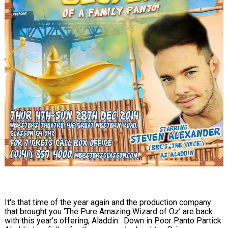
It's that time of the year again and the production company
that brought you ‘The Pure Amazing Wizard of Oz’ are back
with this year’s offering, Aladdin. Down in Poor Panto Partick