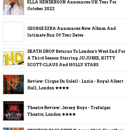
ELLA HENDERSON Announces UK Tour For
October 2022
GEORGE EZRA Announces New Album And
Intimate Run Of Tour Dates
DEATH DROP Returns To London's West End For
A Third Season Starring JUJUBEE, KITTY
SCOTT-CLAUS And HOLLY STARS
Review: Cirque Du Soleil - Luzia - Royal Albert
Hall, London ✭✭✭✭
Theatre Review: Jersey Boys - Trafalgar
Theatre, London ✭✭✭✭