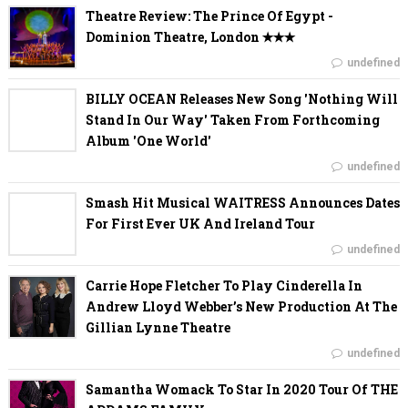
Theatre Review: The Prince Of Egypt -
Dominion Theatre, London ✭✭✭
undefined
BILLY OCEAN Releases New Song 'Nothing Will
Stand In Our Way' Taken From Forthcoming
Album 'One World'
undefined
Smash Hit Musical WAITRESS Announces Dates
For First Ever UK And Ireland Tour
undefined
Carrie Hope Fletcher To Play Cinderella In
Andrew Lloyd Webber’s New Production At The
Gillian Lynne Theatre
undefined
Samantha Womack To Star In 2020 Tour Of THE