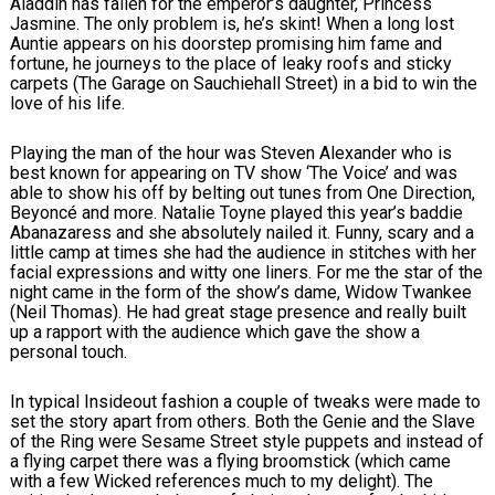
Aladdin has fallen for the emperor’s daughter, Princess
Jasmine. The only problem is, he’s skint! When a long lost
Auntie appears on his doorstep promising him fame and
fortune, he journeys to the place of leaky roofs and sticky
carpets (The Garage on Sauchiehall Street) in a bid to win the
love of his life.
Playing the man of the hour was Steven Alexander who is
best known for appearing on TV show ‘The Voice’ and was
able to show his off by belting out tunes from One Direction,
Beyoncé and more. Natalie Toyne played this year’s baddie
Abanazaress and she absolutely nailed it. Funny, scary and a
little camp at times she had the audience in stitches with her
facial expressions and witty one liners. For me the star of the
night came in the form of the show’s dame, Widow Twankee
(Neil Thomas). He had great stage presence and really built
up a rapport with the audience which gave the show a
personal touch.
In typical Insideout fashion a couple of tweaks were made to
set the story apart from others. Both the Genie and the Slave
of the Ring were Sesame Street style puppets and instead of
a flying carpet there was a flying broomstick (which came
with a few Wicked references much to my delight). The