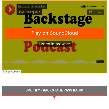
SPOTIFY - BACKSTAGE PASS RADIO