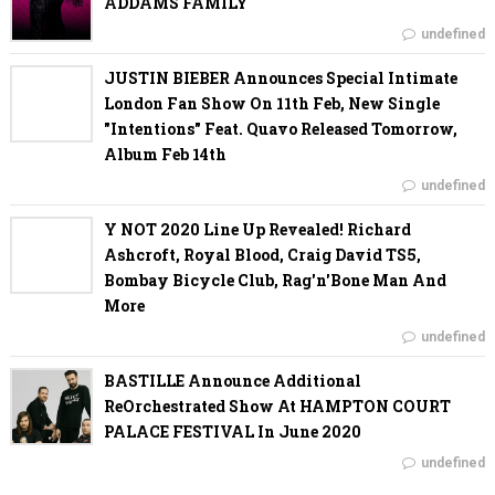
ADDAMS FAMILY
undefined
JUSTIN BIEBER Announces Special Intimate
London Fan Show On 11th Feb, New Single
"Intentions" Feat. Quavo Released Tomorrow,
Album Feb 14th
undefined
Y NOT 2020 Line Up Revealed! Richard
Ashcroft, Royal Blood, Craig David TS5,
Bombay Bicycle Club, Rag'n'Bone Man And
More
undefined
BASTILLE Announce Additional
ReOrchestrated Show At HAMPTON COURT
PALACE FESTIVAL In June 2020
undefined