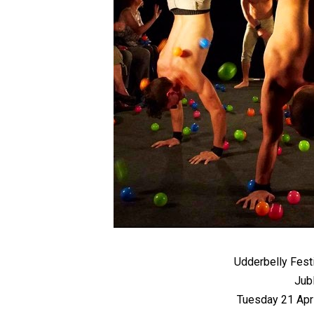
Udderbelly Fest
Jub
Tuesday 21 Apr