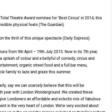
Total Theatre Award nominee for ‘Best Circus’ in 2014, this
dible physical feats (The Guardian).
n the thrill of this unique spectacle (Daily Express).
runs from 9th April – 19th July 2015. Now in its 7th year,
 splash of colour and a bellyful of comedy, circus and
rtainment, organic street food and a full bar menu,
ole family to laze and graze this summer.
elly, say we can scarcely believe that this will be
 4th year with London Wonderground. We created these
 give Londoners an affordable and eclectic mix of fabulous
ment in the very heart of London. We’re very excited about