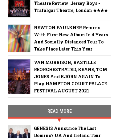
Theatre Review: Jersey Boys -
Trafalgar Theatre, London ✭✭✭✭
NEWTON FAULKNER Returns
With First New Album In 4 Years
And Socially Distanced Tour To
Take Place Later This Year
VAN MORRISON, BASTILLE
REORCHESTRATED, KEANE, TOM
JONES And BJÖRN AGAIN To
Play HAMPTON COURT PALACE
FESTIVAL AUGUST 2021
READ MORE
GENESIS Announce The Last
Domino? UK And Ireland Tour