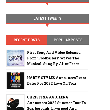
LATEST TWEETS
RECENT POSTS
POPULAR POSTS
First Song And Video Released
From ‘Footballers’ Wives The
Musical’ Sung By Alice Fearn
HARRY STYLES Announces Extra
Dates For 2022 Love On Tour
CHRISTINA AGUILERA
Announces 2022 Summer Tour To
Scarborough, Liverpool And