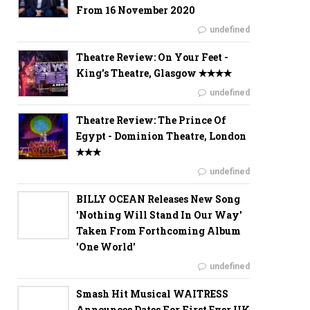
From 16 November 2020
undefined
Theatre Review: On Your Feet -
King's Theatre, Glasgow ✭✭✭✭
undefined
Theatre Review: The Prince Of
Egypt - Dominion Theatre, London
✭✭✭
undefined
BILLY OCEAN Releases New Song
'Nothing Will Stand In Our Way'
Taken From Forthcoming Album
'One World'
undefined
Smash Hit Musical WAITRESS
Announces Dates For First Ever UK