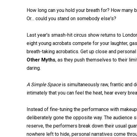
How long can you hold your breath for? How many ba
Or… could you stand on somebody else's?
Last year's smash-hit circus show returns to London
eight young acrobats compete for your laughter, ga
breath-taking acrobatics. Get up close and personal
Other Myths
, as they push themselves to their limi
daring.
A Simple Space
is simultaneously raw, frantic and 
intimately that you can feel the heat, hear every b
Instead of fine-tuning the performance with makeup, 
deliberately gone the opposite way. The audience sit
reserve, the performers break down their usual guar
nowhere left to hide, personal narratives come thro