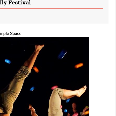
lly Festival
imple Space