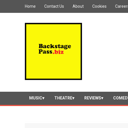
Home
Contact Us
About
Cookies
Career
MUSIC
THEATRE
REVIEWS
COMED