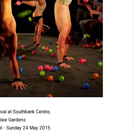
ival at Southbank Centre,
liee Gardens
il - Sunday 24 May 2015