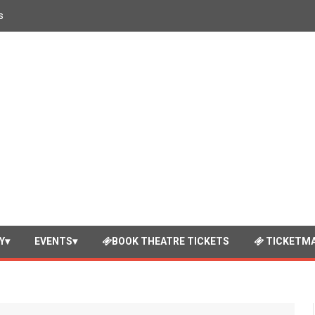
s
Y
EVENTS
BOOK THEATRE TICKETS
TICKETMA