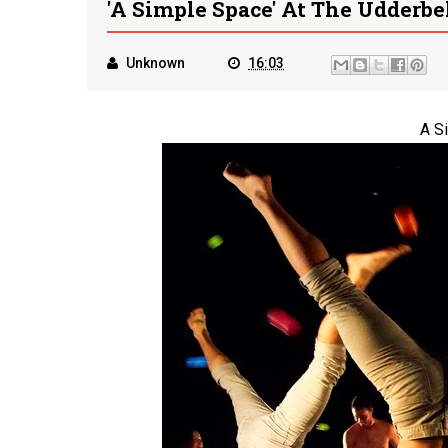
'A Simple Space' At The Udderbe
Unknown
16:03
A S