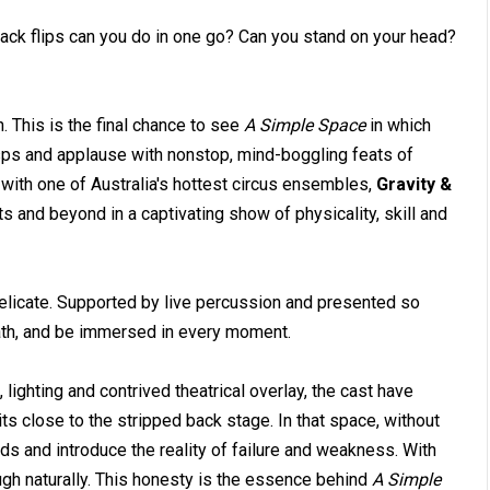
ck flips can you do in one go? Can you stand on your head?
. This is the final chance to see
A Simple Space
in which
sps and applause with nonstop, mind-boggling feats of
 with one of Australia's hottest circus ensembles,
Gravity &
ts and beyond in a captivating show of physicality, skill and
delicate. Supported by live percussion and presented so
reath, and be immersed in every moment.
lighting and contrived theatrical overlay, the cast have
s close to the stripped back stage. In that space, without
ds and introduce the reality of failure and weakness. With
ugh naturally. This honesty is the essence behind
A Simple