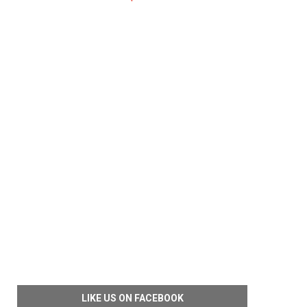
LIKE US ON FACEBOOK