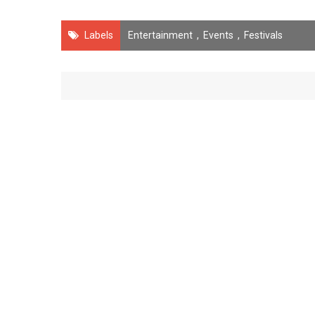
Labels
Entertainment
,
Events
,
Festivals