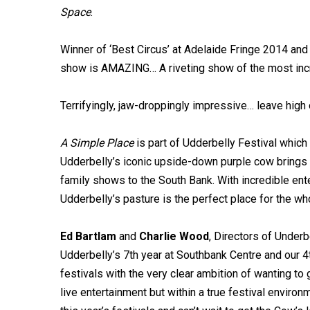
Space
.
Winner of ‘Best Circus’ at Adelaide Fringe 2014 and 
show is AMAZING… A riveting show of the most incre
Terrifyingly, jaw-droppingly impressive… leave high o
A Simple Place
is part of Udderbelly Festival which 
Udderbelly’s iconic upside-down purple cow brings a
family shows to the South Bank. With incredible ente
Udderbelly’s pasture is the perfect place for the wh
Ed Bartlam
and
Charlie Wood
, Directors of Underb
Udderbelly’s 7th year at Southbank Centre and our
festivals with the very clear ambition of wanting to
live entertainment but within a true festival environ