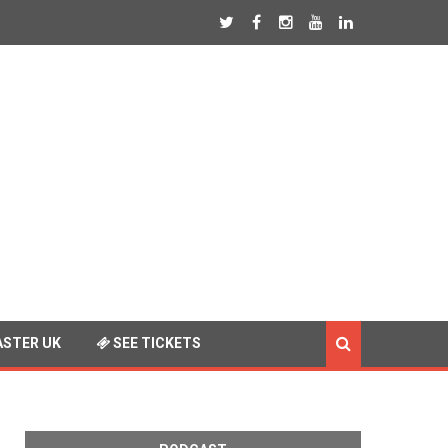
STER UK
SEE TICKETS