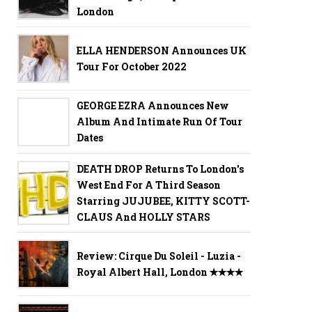
London
ELLA HENDERSON Announces UK
Tour For October 2022
GEORGE EZRA Announces New
Album And Intimate Run Of Tour
Dates
DEATH DROP Returns To London's
West End For A Third Season
Starring JUJUBEE, KITTY SCOTT-
CLAUS And HOLLY STARS
Review: Cirque Du Soleil - Luzia -
Royal Albert Hall, London ✭✭✭✭