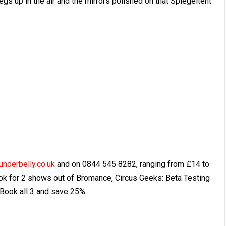
legs up in the air and the mirrors polished on that Spiegeltent
underbelly.co.uk
and on 0844 545 8282, ranging from £14 to
ok for 2 shows out of Bromance, Circus Geeks: Beta Testing
Book all 3 and save 25%.