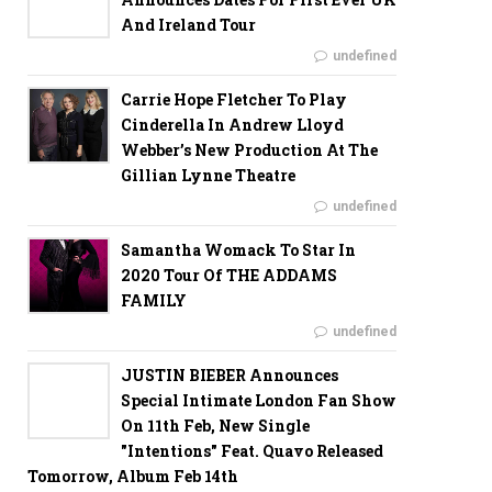
And Ireland Tour
undefined
Carrie Hope Fletcher To Play
Cinderella In Andrew Lloyd
Webber’s New Production At The
Gillian Lynne Theatre
undefined
Samantha Womack To Star In
2020 Tour Of THE ADDAMS
FAMILY
undefined
JUSTIN BIEBER Announces
Special Intimate London Fan Show
On 11th Feb, New Single
"Intentions" Feat. Quavo Released
Tomorrow, Album Feb 14th