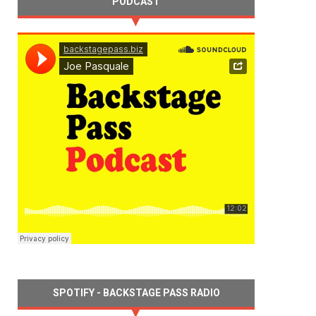
PODCAST
SPOTIFY - BACKSTAGE PASS RADIO