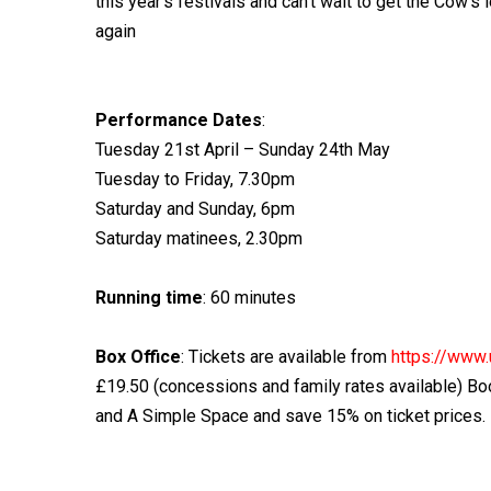
this year’s festivals and can’t wait to get the Cow’s 
again
Performance Dates
:
Tuesday 21st April – Sunday 24th May
Tuesday to Friday, 7.30pm
Saturday and Sunday, 6pm
Saturday matinees, 2.30pm
Running time
: 60 minutes
Box Office
: Tickets are available from
https://www.
£19.50 (concessions and family rates available) Bo
and A Simple Space and save 15% on ticket prices. 