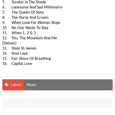
5. Sundial In The Shade
6. Lonesome And Sad Millionaire
7. The Queen Of Soho
8. The Horse And Groom
9. When Love For Woman Stops
10. No One Wants To Stay
11. Wives 1, 2 & 3
12. You, The Mountain And Me
[Deluxe]
13. State Vs Jeeves
14. Real Love
15. Fair Share Of Breathing
16. Capital Love
Labels
Music