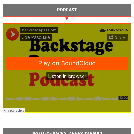
PODCAST
SPOTIFY - BACKSTAGE PASS RADIO