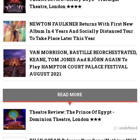
Theatre, London ✭✭✭✭
NEWTON FAULKNER Returns With First New
Album In 4 Years And Socially Distanced Tour
To Take Place Later This Year
VAN MORRISON, BASTILLE REORCHESTRATED,
KEANE, TOM JONES And BJÖRN AGAIN To
Play HAMPTON COURT PALACE FESTIVAL
AUGUST 2021
READ MORE
Theatre Review: The Prince Of Egypt -
Dominion Theatre, London ✭✭✭
undefined