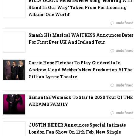
BILLY OCEAN Releases New Song 'Nothing Will
Stand In Our Way' Taken From Forthcoming
Album 'One World'
undefined
Smash Hit Musical WAITRESS Announces Dates
For First Ever UK And Ireland Tour
undefined
Carrie Hope Fletcher To Play Cinderella In
Andrew Lloyd Webber’s New Production At The
Gillian Lynne Theatre
undefined
Samantha Womack To Star In 2020 Tour Of THE
ADDAMS FAMILY
undefined
JUSTIN BIEBER Announces Special Intimate
London Fan Show On 11th Feb, New Single