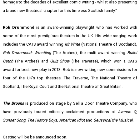
homage to the decades of excellent comic writing - whilst also presenting
a brand new theatrical chapter for this timeless Scottish family."
Rob Drummond
is an award-winning playwright who has worked with
some of the most prestigious theatres in the UK. His wide ranging work
includes the CATS award winning
Mr Write
(National Theatre of Scotland),
Rob Drummond: Wrestling
(The Arches), the multi award winning
Bullet
Catch
(The Arches) and
Quiz Show
(The Traverse), which won a CATS
award for best new play in 2013. Rob is now writing new commissions for
four of the UK’s top theatres, The Traverse, The National Theatre of
Scotland, The Royal Court and the National Theatre of Great Britain.
The Broons
is produced on stage by Sell a Door Theatre Company, who
have previously toured critically acclaimed productions of
Avenue Q
,
Sunset Song
,
The History Boys
,
American Idiot
and
Seussical the Musical
.
Casting will be be announced soon.