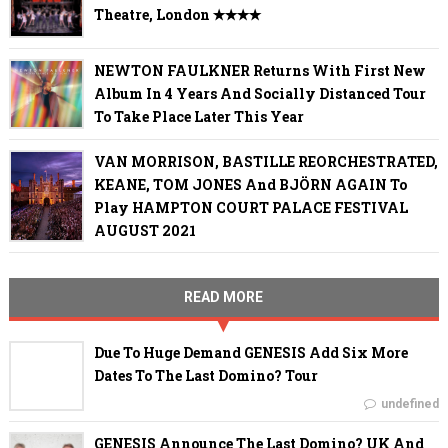
Theatre, London ✭✭✭✭
NEWTON FAULKNER Returns With First New
Album In 4 Years And Socially Distanced Tour
To Take Place Later This Year
VAN MORRISON, BASTILLE REORCHESTRATED,
KEANE, TOM JONES And BJÖRN AGAIN To
Play HAMPTON COURT PALACE FESTIVAL
AUGUST 2021
READ MORE
Due To Huge Demand GENESIS Add Six More
Dates To The Last Domino? Tour
undefined
GENESIS Announce The Last Domino? UK And