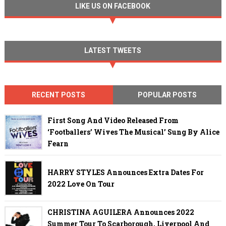
LIKE US ON FACEBOOK
LATEST TWEETS
RECENT POSTS
POPULAR POSTS
First Song And Video Released From
‘Footballers’ Wives The Musical’ Sung By Alice
Fearn
HARRY STYLES Announces Extra Dates For
2022 Love On Tour
CHRISTINA AGUILERA Announces 2022
Summer Tour To Scarborough, Liverpool And