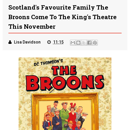
Scotland's Favourite Family The
Broons Come To The King's Theatre
This November
Lisa Davidson
11:15