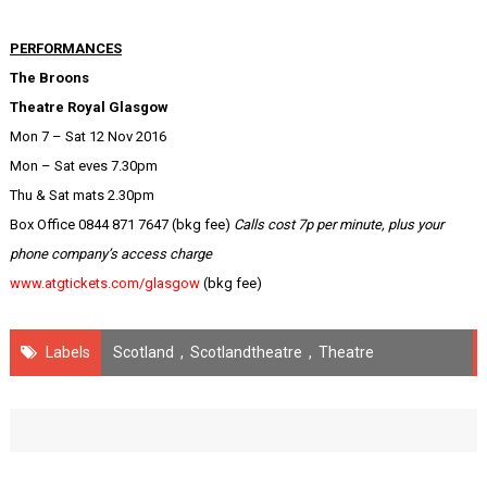
PERFORMANCES
The Broons
Theatre Royal Glasgow
Mon 7 – Sat 12 Nov 2016
Mon – Sat eves 7.30pm
Thu & Sat mats 2.30pm
Box Office 0844 871 7647 (bkg fee)
Calls cost 7p per minute, plus your
phone company’s access charge
www.atgtickets.com/glasgow
(bkg fee)
Labels
Scotland
,
Scotlandtheatre
,
Theatre