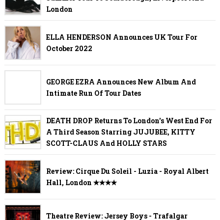
London
ELLA HENDERSON Announces UK Tour For
October 2022
GEORGE EZRA Announces New Album And
Intimate Run Of Tour Dates
DEATH DROP Returns To London's West End For
A Third Season Starring JUJUBEE, KITTY
SCOTT-CLAUS And HOLLY STARS
Review: Cirque Du Soleil - Luzia - Royal Albert
Hall, London ✭✭✭✭
Theatre Review: Jersey Boys - Trafalgar