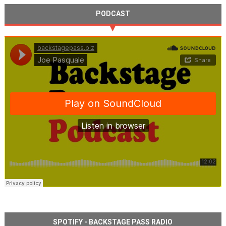
PODCAST
SPOTIFY - BACKSTAGE PASS RADIO