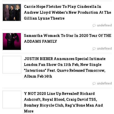
Carrie Hope Fletcher To Play Cinderella In
Andrew Lloyd Webber’s New Production At The
Gillian Lynne Theatre
undefined
Samantha Womack To Star In 2020 Tour Of THE
ADDAMS FAMILY
undefined
JUSTIN BIEBER Announces Special Intimate
London Fan Show On 11th Feb, New Single
"Intentions" Feat. Quavo Released Tomorrow,
Album Feb 14th
undefined
Y NOT 2020 Line Up Revealed! Richard
Ashcroft, Royal Blood, Craig David TS5,
Bombay Bicycle Club, Rag'n'Bone Man And
More