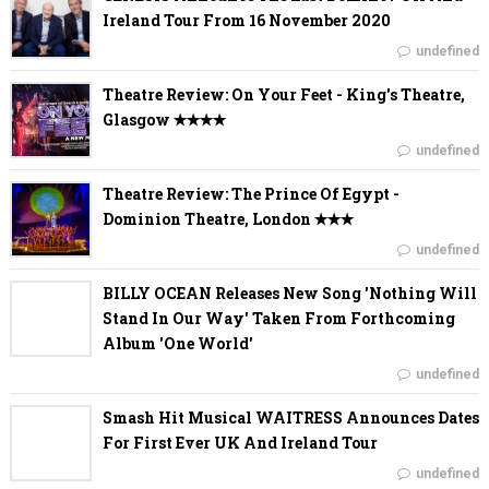
Ireland Tour From 16 November 2020
undefined
Theatre Review: On Your Feet - King's Theatre,
Glasgow ✭✭✭✭
undefined
Theatre Review: The Prince Of Egypt -
Dominion Theatre, London ✭✭✭
undefined
BILLY OCEAN Releases New Song 'Nothing Will
Stand In Our Way' Taken From Forthcoming
Album 'One World'
undefined
Smash Hit Musical WAITRESS Announces Dates
For First Ever UK And Ireland Tour
undefined