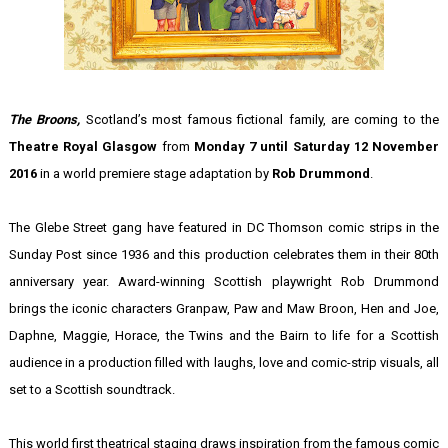
The Broons,
Scotland’s most famous fictional family, are coming to the
Theatre Royal Glasgow
from
Monday 7 until Saturday 12 November
2016
in a world premiere stage adaptation by
Rob Drummond
.
The Glebe Street gang have featured in DC Thomson comic strips in the
Sunday Post since 1936 and this production celebrates them in their 80th
anniversary year. Award-winning Scottish playwright Rob Drummond
brings the iconic characters Granpaw, Paw and Maw Broon, Hen and Joe,
Daphne, Maggie, Horace, the Twins and the Bairn to life for a Scottish
audience in a production filled with laughs, love and comic-strip visuals, all
set to a Scottish soundtrack.
This world first theatrical staging draws inspiration from the famous comic