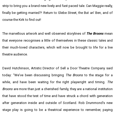
strip to bring you a brand new lively and fast paced tale. Can Maggie really,
finally be getting married?! Return to Glebe Street, the But an' Ben, and of
course the Kirk to find out!
The marvellous artwork and well observed storylines of
The Broons
mean
that everyone recognises a little of themselves in these classic tales and
their much-loved characters, which will now be brought to life for a live
theatre audience.
David Hutchinson, Artistic Director of Sell a Door Theatre Company said
today: “We've been discussing bringing
The Broons
to the stage for a
while, and have been waiting for the right playwright and timing.
The
Broons
are more than just a cherished family, they are a national institution
that have stood the test of time and have struck a chord with generation
after generation inside and outside of Scotland. Rob Drummond's new
stage play is going to be a theatrical experience to remember, paying