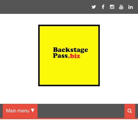
Main menu