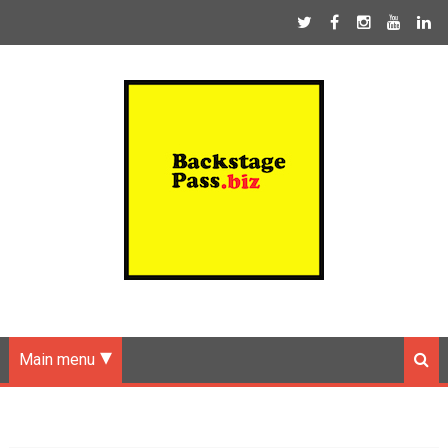
Main menu