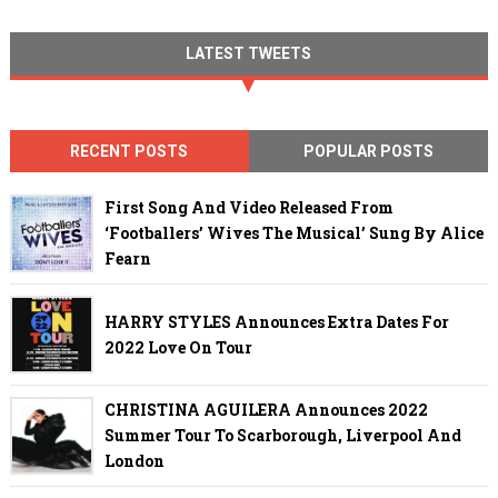
LATEST TWEETS
RECENT POSTS
POPULAR POSTS
First Song And Video Released From
‘Footballers’ Wives The Musical’ Sung By Alice
Fearn
HARRY STYLES Announces Extra Dates For
2022 Love On Tour
CHRISTINA AGUILERA Announces 2022
Summer Tour To Scarborough, Liverpool And
London