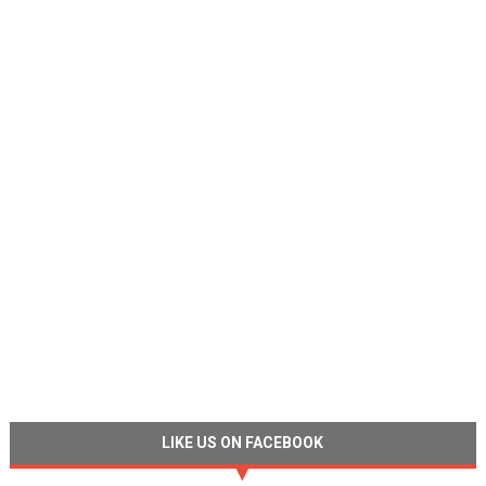
LIKE US ON FACEBOOK