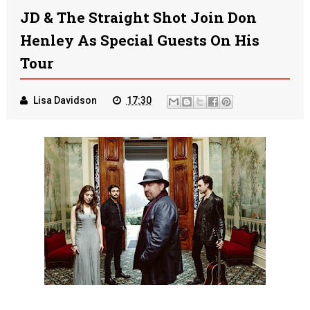
JD & The Straight Shot Join Don
Henley As Special Guests On His
Tour
Lisa Davidson
17:30