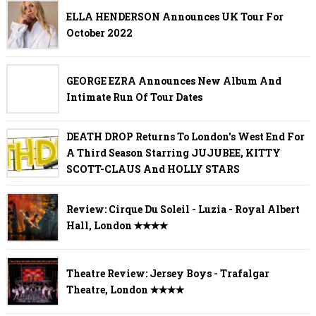
ELLA HENDERSON Announces UK Tour For
October 2022
GEORGE EZRA Announces New Album And
Intimate Run Of Tour Dates
DEATH DROP Returns To London's West End For
A Third Season Starring JUJUBEE, KITTY
SCOTT-CLAUS And HOLLY STARS
Review: Cirque Du Soleil - Luzia - Royal Albert
Hall, London ✭✭✭✭
Theatre Review: Jersey Boys - Trafalgar
Theatre, London ✭✭✭✭