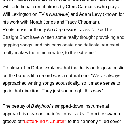
with additional contributions by Chris Carmack (who plays
Will Lexington on TV’s
Nashville
) and Adam Levy (known for
his work with Norah Jones and Tracy Chapman).
Roots music authority
No Depression
raves, “J
D & The
Straight Shot have written some really thought provoking and
gripping songs; and this passionate and delicate treatment
really makes them memorable, to the extreme.
”
Frontman Jim Dolan explains that the decision to go acoustic
on the band’s fifth record was a natural one. “We’ve always
approached writing songs acoustically, so it made sense to
go in that direction. They just sound right this way.”
The beauty of
Ballyhoo!
’s stripped-down instrumental
approach is clear on the infectious tracks. From the swamp
groove of “
BetterFind A Church”
to the harmony-filled cover