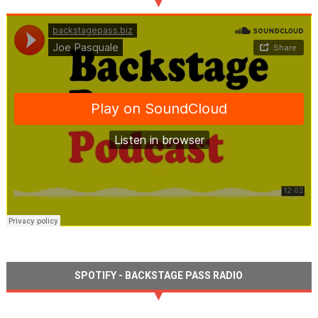
SPOTIFY - BACKSTAGE PASS RADIO