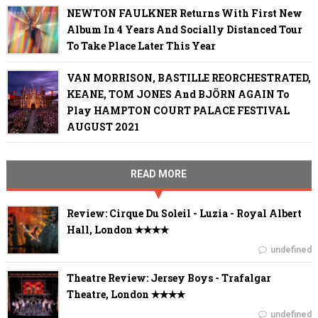
NEWTON FAULKNER Returns With First New
Album In 4 Years And Socially Distanced Tour
To Take Place Later This Year
VAN MORRISON, BASTILLE REORCHESTRATED,
KEANE, TOM JONES And BJÖRN AGAIN To
Play HAMPTON COURT PALACE FESTIVAL
AUGUST 2021
READ MORE
Review: Cirque Du Soleil - Luzia - Royal Albert
Hall, London ✭✭✭✭
undefined
Theatre Review: Jersey Boys - Trafalgar
Theatre, London ✭✭✭✭
undefined