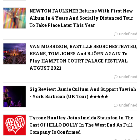
NEWTON FAULKNER Returns With First New
Album In 4 Years And Socially Distanced Tour
To Take Place Later This Year
undefined
VAN MORRISON, BASTILLE REORCHESTRATED,
KEANE, TOM JONES And BJÖRN AGAIN To
Play HAMPTON COURT PALACE FESTIVAL
AUGUST 2021
undefined
Gig Review: Jamie Cullum And Support Tawiah
- York Barbican (UK Tour) ✭✭✭✭✭
undefined
Tyrone Huntley Joins Imelda Staunton In The
Cast Of HELLO DOLLY In The West End As Full
Company Is Confirmed