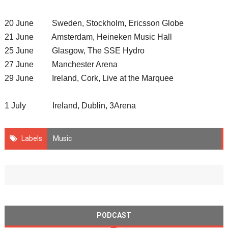
20 June Sweden, Stockholm, Ericsson Globe
21 June Amsterdam, Heineken Music Hall
25 June Glasgow, The SSE Hydro
27 June Manchester Arena
29 June Ireland, Cork, Live at the Marquee
1 July Ireland, Dublin, 3Arena
Labels
Music
PODCAST