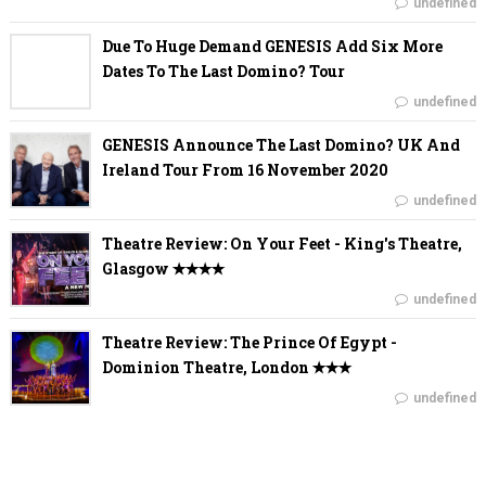
undefined
Due To Huge Demand GENESIS Add Six More
Dates To The Last Domino? Tour
undefined
GENESIS Announce The Last Domino? UK And
Ireland Tour From 16 November 2020
undefined
Theatre Review: On Your Feet - King's Theatre,
Glasgow ✭✭✭✭
undefined
Theatre Review: The Prince Of Egypt -
Dominion Theatre, London ✭✭✭
undefined