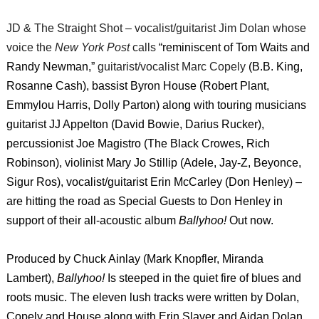
JD & The Straight Shot – vocalist/guitarist Jim Dolan whose
voice the
New York Post
calls
“reminiscent of Tom Waits and
Randy Newman,”
guitarist/vocalist Marc Copely
(B.B. King,
Rosanne Cash), bassist Byron House (Robert Plant,
Emmylou Harris, Dolly Parton) along with touring musicians
guitarist JJ Appelton (David Bowie, Darius Rucker),
percussionist Joe Magistro (The Black Crowes, Rich
Robinson), violinist Mary Jo Stillip (Adele, Jay-Z, Beyonce,
Sigur Ros), vocalist/guitarist Erin McCarley (Don Henley) –
are hitting the road as Special Guests to Don Henley in
support of their all-acoustic album
Ballyhoo!
Out now.
Produced by Chuck Ainlay (Mark Knopfler, Miranda
Lambert),
Ballyhoo!
Is steeped in the quiet fire of blues and
roots music. The eleven lush tracks were written by Dolan,
Copely and House along with Erin Slaver and Aidan Dolan,