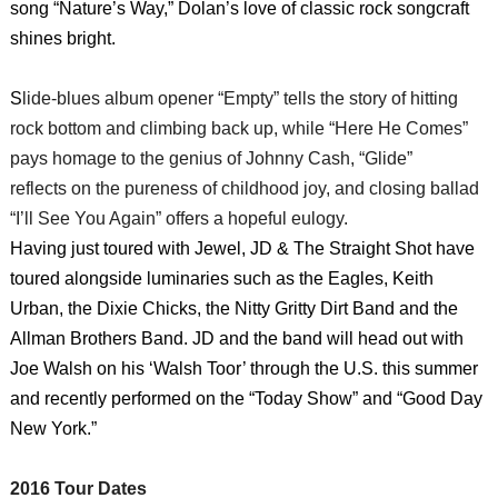
song “Nature’s Way,” Dolan’s love of classic rock songcraft
shines bright.
S
lide-blues album opener “Empty” tells the story of hitting
rock bottom and climbing back up, while “Here He Comes”
pays homage to the genius of Johnny Cash, “Glide”
reflects on the pureness of childhood joy, and closing ballad
“I’ll See You Again” offers a hopeful eulogy.
Having just toured with Jewel, JD & The Straight Shot have
toured alongside luminaries such as the Eagles, Keith
Urban, the Dixie Chicks, the Nitty Gritty Dirt Band and the
Allman Brothers Band. JD and the band will head out with
Joe Walsh on his ‘Walsh Toor’ through the U.S. this summer
and recently performed on the “Today Show” and “Good Day
New York.”
2016 Tour Dates