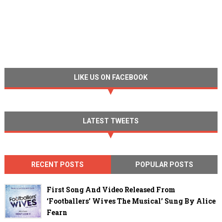
LIKE US ON FACEBOOK
LATEST TWEETS
RECENT POSTS
POPULAR POSTS
First Song And Video Released From
‘Footballers’ Wives The Musical’ Sung By Alice
Fearn