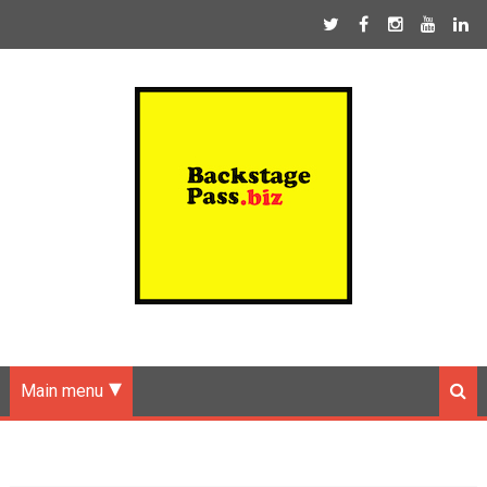
Main menu