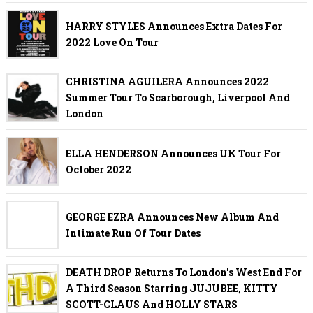
HARRY STYLES Announces Extra Dates For
2022 Love On Tour
CHRISTINA AGUILERA Announces 2022
Summer Tour To Scarborough, Liverpool And
London
ELLA HENDERSON Announces UK Tour For
October 2022
GEORGE EZRA Announces New Album And
Intimate Run Of Tour Dates
DEATH DROP Returns To London's West End For
A Third Season Starring JUJUBEE, KITTY
SCOTT-CLAUS And HOLLY STARS