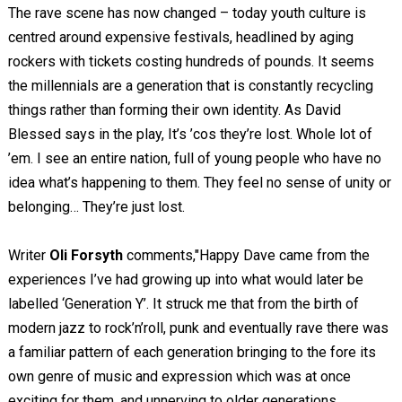
The rave scene has now changed – today youth culture is
centred around expensive festivals, headlined by aging
rockers with tickets costing hundreds of pounds. It seems
the millennials are a generation that is constantly recycling
things rather than forming their own identity. As David
Blessed says in the play, It’s ’cos they’re lost. Whole lot of
’em. I see an entire nation, full of young people who have no
idea what’s happening to them. They feel no sense of unity or
belonging… They’re just lost.
Writer
Oli Forsyth
comments,"Happy Dave came from the
experiences I’ve had growing up into what would later be
labelled ‘Generation Y’. It struck me that from the birth of
modern jazz to rock’n’roll, punk and eventually rave there was
a familiar pattern of each generation bringing to the fore its
own genre of music and expression which was at once
exciting for them, and unnerving to older generations.