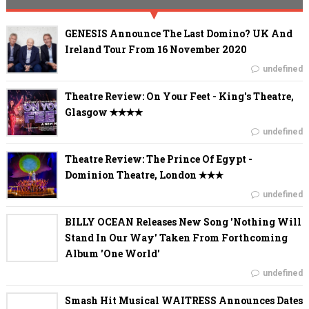
GENESIS Announce The Last Domino? UK And
Ireland Tour From 16 November 2020
undefined
Theatre Review: On Your Feet - King's Theatre,
Glasgow ✭✭✭✭
undefined
Theatre Review: The Prince Of Egypt -
Dominion Theatre, London ✭✭✭
undefined
BILLY OCEAN Releases New Song 'Nothing Will
Stand In Our Way' Taken From Forthcoming
Album 'One World'
undefined
Smash Hit Musical WAITRESS Announces Dates