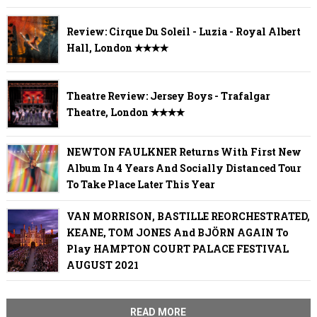
Review: Cirque Du Soleil - Luzia - Royal Albert
Hall, London ✭✭✭✭
Theatre Review: Jersey Boys - Trafalgar
Theatre, London ✭✭✭✭
NEWTON FAULKNER Returns With First New
Album In 4 Years And Socially Distanced Tour
To Take Place Later This Year
VAN MORRISON, BASTILLE REORCHESTRATED,
KEANE, TOM JONES And BJÖRN AGAIN To
Play HAMPTON COURT PALACE FESTIVAL
AUGUST 2021
READ MORE