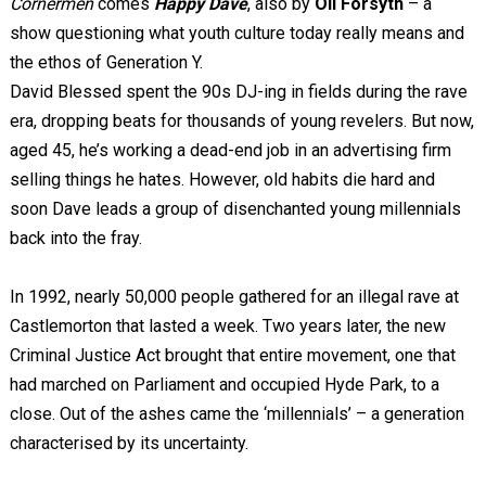
Cornermen
comes
Happy Dave
, also by
Oli Forsyth
– a
show questioning what youth culture today really means and
the ethos of Generation Y.
David Blessed spent the 90s DJ-ing in fields during the rave
era, dropping beats for thousands of young revelers. But now,
aged 45, he’s working a dead-end job in an advertising firm
selling things he hates. However, old habits die hard and
soon Dave leads a group of disenchanted young millennials
back into the fray.
In 1992, nearly 50,000 people gathered for an illegal rave at
Castlemorton that lasted a week. Two years later, the new
Criminal Justice Act brought that entire movement, one that
had marched on Parliament and occupied Hyde Park, to a
close. Out of the ashes came the ‘millennials’ – a generation
characterised by its uncertainty.