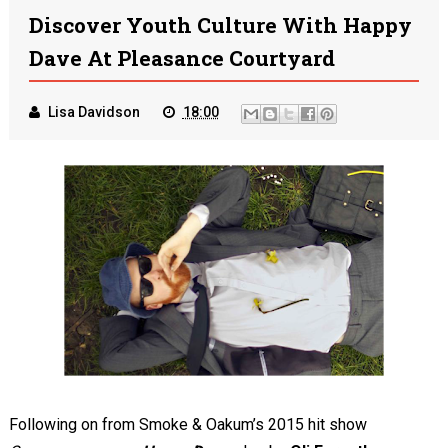
Discover Youth Culture With Happy
Dave At Pleasance Courtyard
Lisa Davidson
18:00
Following on from Smoke & Oakum’s 2015 hit show