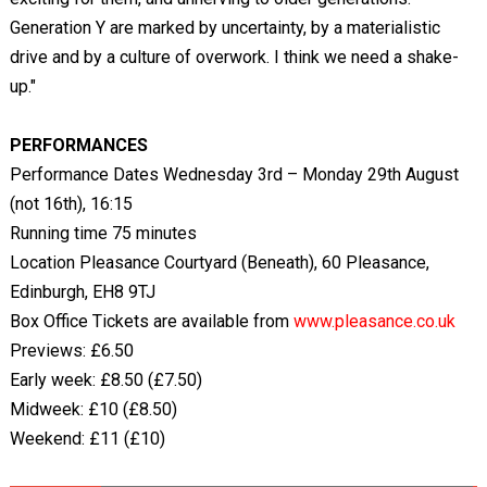
Generation Y are marked by uncertainty, by a materialistic
drive and by a culture of overwork. I think we need a shake-
up."
PERFORMANCES
Performance Dates Wednesday 3rd – Monday 29th August
(not 16th), 16:15
Running time 75 minutes
Location Pleasance Courtyard (Beneath), 60 Pleasance,
Edinburgh, EH8 9TJ
Box Office Tickets are available from
www.pleasance.co.uk
Previews: £6.50
Early week: £8.50 (£7.50)
Midweek: £10 (£8.50)
Weekend: £11 (£10)