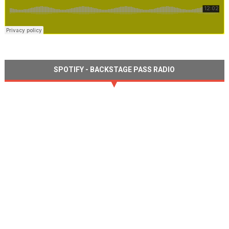
SPOTIFY - BACKSTAGE PASS RADIO