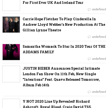
For First Ever UK And Ireland Tour
undefined
Carrie Hope Fletcher To Play Cinderella In
Andrew Lloyd Webber’s New Production At The
Gillian Lynne Theatre
undefined
Samantha Womack To Star In 2020 Tour Of THE
ADDAMS FAMILY
undefined
JUSTIN BIEBER Announces Special Intimate
London Fan Show On 11th Feb, New Single
"Intentions" Feat. Quavo Released Tomorrow,
Album Feb 14th
undefined
Y NOT 2020 Line Up Revealed! Richard
Ashcroft, Royal Blood, Craig David TS5,