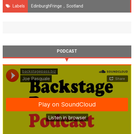
Labels
EdinburghFringe
,
Scotland
PODCAST