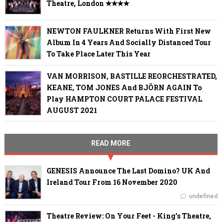
Theatre, London ✭✭✭✭
NEWTON FAULKNER Returns With First New
Album In 4 Years And Socially Distanced Tour
To Take Place Later This Year
VAN MORRISON, BASTILLE REORCHESTRATED,
KEANE, TOM JONES And BJÖRN AGAIN To
Play HAMPTON COURT PALACE FESTIVAL
AUGUST 2021
READ MORE
GENESIS Announce The Last Domino? UK And
Ireland Tour From 16 November 2020
undefined
Theatre Review: On Your Feet - King's Theatre,