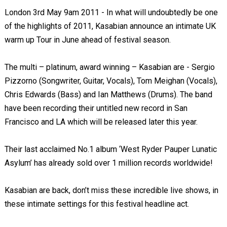
London 3rd May 9am 2011 - In what will undoubtedly be one
of the highlights of 2011, Kasabian announce an intimate UK
warm up Tour in June ahead of festival season.
The multi – platinum, award winning – Kasabian are - Sergio
Pizzorno (Songwriter, Guitar, Vocals), Tom Meighan (Vocals),
Chris Edwards (Bass) and Ian Matthews (Drums). The band
have been recording their untitled new record in San
Francisco and LA which will be released later this year.
Their last acclaimed No.1 album ‘West Ryder Pauper Lunatic
Asylum’ has already sold over 1 million records worldwide!
Kasabian are back, don’t miss these incredible live shows, in
these intimate settings for this festival headline act.