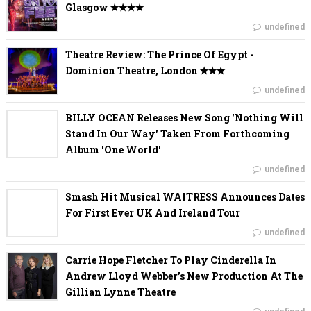
Glasgow ✭✭✭✭
undefined
Theatre Review: The Prince Of Egypt -
Dominion Theatre, London ✭✭✭
undefined
BILLY OCEAN Releases New Song 'Nothing Will
Stand In Our Way' Taken From Forthcoming
Album 'One World'
undefined
Smash Hit Musical WAITRESS Announces Dates
For First Ever UK And Ireland Tour
undefined
Carrie Hope Fletcher To Play Cinderella In
Andrew Lloyd Webber’s New Production At The
Gillian Lynne Theatre