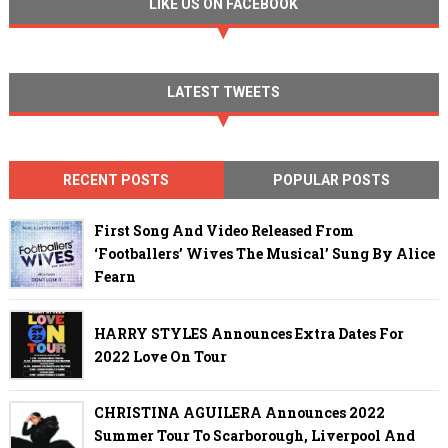
LIKE US ON FACEBOOK
LATEST TWEETS
RECENT POSTS
POPULAR POSTS
First Song And Video Released From
‘Footballers’ Wives The Musical’ Sung By Alice
Fearn
HARRY STYLES Announces Extra Dates For
2022 Love On Tour
CHRISTINA AGUILERA Announces 2022
Summer Tour To Scarborough, Liverpool And