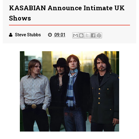
KASABIAN Announce Intimate UK
Shows
Steve Stubbs
09:01