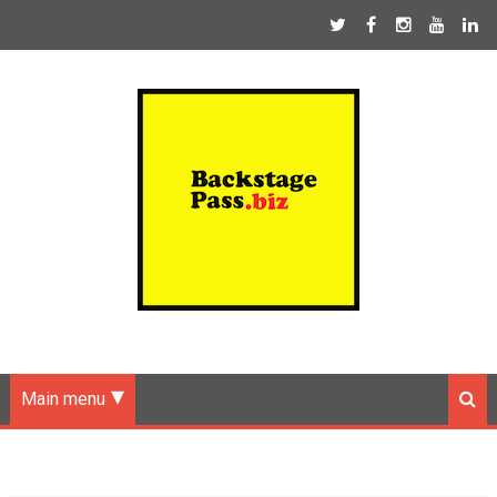
Main menu