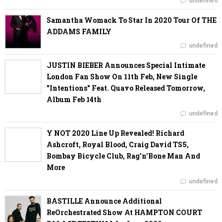
undefined
Samantha Womack To Star In 2020 Tour Of THE
ADDAMS FAMILY
undefined
JUSTIN BIEBER Announces Special Intimate
London Fan Show On 11th Feb, New Single
"Intentions" Feat. Quavo Released Tomorrow,
Album Feb 14th
undefined
Y NOT 2020 Line Up Revealed! Richard
Ashcroft, Royal Blood, Craig David TS5,
Bombay Bicycle Club, Rag'n'Bone Man And
More
undefined
BASTILLE Announce Additional
ReOrchestrated Show At HAMPTON COURT