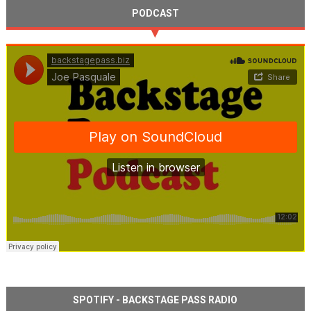
PODCAST
SPOTIFY - BACKSTAGE PASS RADIO