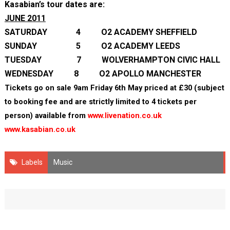
Kasabian’s tour dates are:
JUNE 2011
SATURDAY 4 O2 ACADEMY SHEFFIELD
SUNDAY 5 O2 ACADEMY LEEDS
TUESDAY 7 WOLVERHAMPTON CIVIC HALL
WEDNESDAY 8 O2 APOLLO MANCHESTER
Tickets go on sale 9am Friday 6
th
May priced at £30 (subject
to booking fee and are strictly limited to 4 tickets per
person) available from
www.livenation.co.uk
www.kasabian.co.uk
Labels
Music