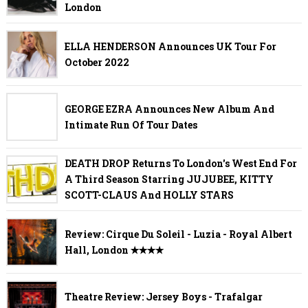
London
ELLA HENDERSON Announces UK Tour For
October 2022
GEORGE EZRA Announces New Album And
Intimate Run Of Tour Dates
DEATH DROP Returns To London's West End For
A Third Season Starring JUJUBEE, KITTY
SCOTT-CLAUS And HOLLY STARS
Review: Cirque Du Soleil - Luzia - Royal Albert
Hall, London ✭✭✭✭
Theatre Review: Jersey Boys - Trafalgar