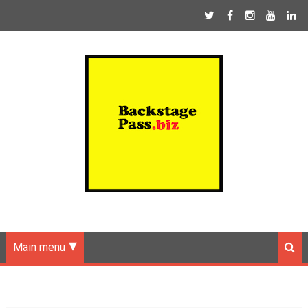
Main menu