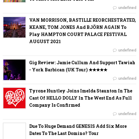
undefined
VAN MORRISON, BASTILLE REORCHESTRATED,
KEANE, TOM JONES And BJÖRN AGAIN To
Play HAMPTON COURT PALACE FESTIVAL
AUGUST 2021
undefined
Gig Review: Jamie Cullum And Support Tawiah
- York Barbican (UK Tour) ✭✭✭✭✭
undefined
Tyrone Huntley Joins Imelda Staunton In The
Cast Of HELLO DOLLY In The West End As Full
Company Is Confirmed
undefined
Due To Huge Demand GENESIS Add Six More
Dates To The Last Domino? Tour