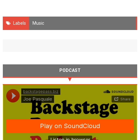
Labels
Music
PODCAST