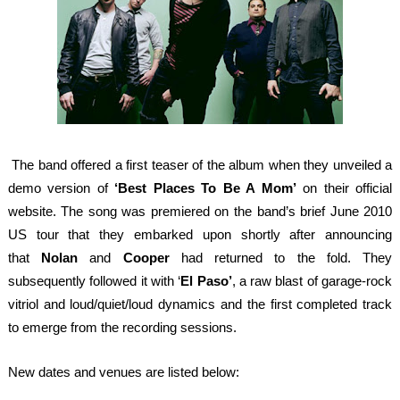
The band offered a first teaser of the album when they unveiled a
demo version of
‘Best Places To Be A Mom’
on their official
website. The song was premiered on the band’s brief June 2010
US tour that they embarked upon shortly after announcing
that
Nolan
and
Cooper
had returned to the fold. They
subsequently followed it with ‘
El
Paso’
, a raw blast of garage-rock
vitriol and loud/quiet/loud dynamics and the first completed track
to emerge from the recording sessions.
New dates and venues are listed below: