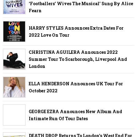
‘Footballers’ Wives The Musical’ Sung By Alice
Fearn
HARRY STYLES Announces Extra Dates For
2022 Love On Tour
CHRISTINA AGUILERA Announces 2022
Summer Tour To Scarborough, Liverpool And
London
ELLA HENDERSON Announces UK Tour For
October 2022
GEORGE EZRA Announces New Album And
Intimate Run Of Tour Dates
DEATH DROP Returns To London's West End For