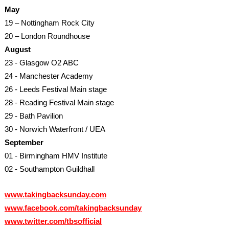
May
19 – Nottingham Rock City
20 – London Roundhouse
August
23 - Glasgow O2 ABC
24 - Manchester Academy
26 - Leeds Festival Main stage
28 - Reading Festival Main stage
29 - Bath Pavilion
30 - Norwich Waterfront / UEA
September
01 - Birmingham HMV Institute
02 - Southampton Guildhall
www.takingbacksunday.com
www.facebook.com/takingbacksunday
www.twitter.com/tbsofficial