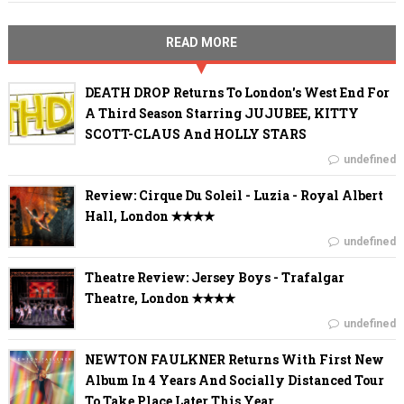
READ MORE
DEATH DROP Returns To London's West End For
A Third Season Starring JUJUBEE, KITTY
SCOTT-CLAUS And HOLLY STARS
undefined
Review: Cirque Du Soleil - Luzia - Royal Albert
Hall, London ✭✭✭✭
undefined
Theatre Review: Jersey Boys - Trafalgar
Theatre, London ✭✭✭✭
undefined
NEWTON FAULKNER Returns With First New
Album In 4 Years And Socially Distanced Tour
To Take Place Later This Year