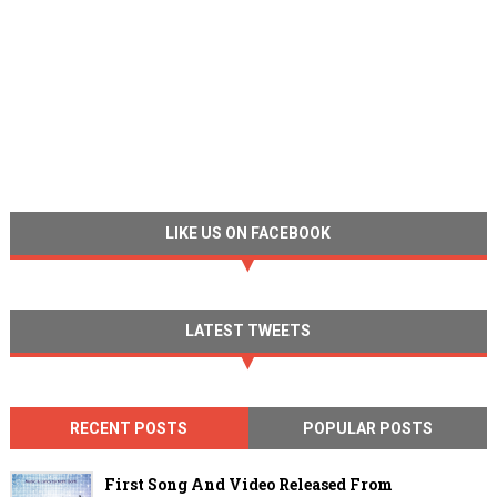
LIKE US ON FACEBOOK
LATEST TWEETS
RECENT POSTS
POPULAR POSTS
First Song And Video Released From