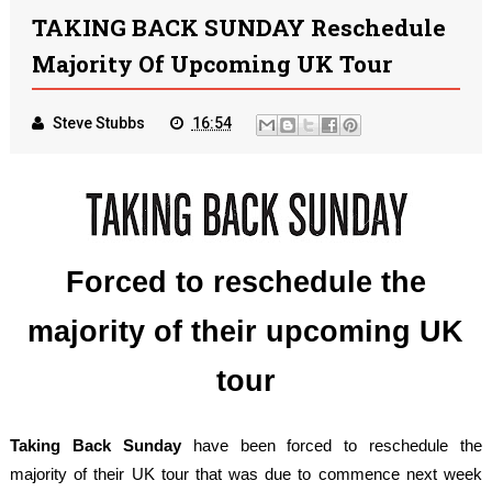
TAKING BACK SUNDAY Reschedule
Majority Of Upcoming UK Tour
Steve Stubbs
16:54
Forced to reschedule the
majority of their upcoming UK
tour
Taking Back Sunday
have been forced to reschedule the
majority of their UK tour that was due to commence next week