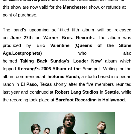
this show are now valid for the
Manchester
show, or refunds at
point of purchase.
The band’s upcoming self-titled fifth album will be released
on
June 27
th
on
Warner Bros. Records.
The album was
produced by
Eric Valentine
(
Queens of the Stone
Age
,
Lostprophets
) who also
helmed
Taking
Back
Sunday’s
‘
Louder
Now’
album which
topped
Kerrang!’s 2006 Album of the Year
poll. Writing for the
album commenced at the
Sonic Ranch
, a studio based in a pecan
ranch in
El Paso, Texas
shortly after the five members reunited
last year and continued at
Robert Lang Studios
in
Seattle
, while
the recording took place at
Barefoot Recording
in
Hollywood.