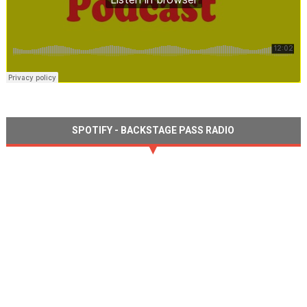
SPOTIFY - BACKSTAGE PASS RADIO