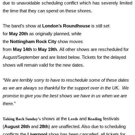
due to unavoidable scheduling conflict which has severely limited
the time that they can spend on these shores.
The band’s show at
London’s Roundhouse
is still set
for
May
20
th
as originally planned, while
the
Nottingham
Rock
City
show moves
from
May
14
th
to
May
19
th
.
All other shows are rescheduled for
August/September and are listed below.
Tickets for the delayed
shows will remain valid for the new dates.
“
We are terribly sorry to have to reschedule some of these dates
as we are always so thankful for the support over in the UK. We
promise to give you the best shows we have in us when we are
there.”
shows at the
and
festivals
Taking Back Sunday’s
Leeds
Reading
(
August
26
th
and
28
th
) are unaffected. Also due to scheduling
conflicts the
Liverpool
show has been cancelled, all tickets for