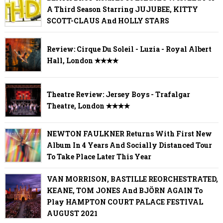
A Third Season Starring JUJUBEE, KITTY
SCOTT-CLAUS And HOLLY STARS
Review: Cirque Du Soleil - Luzia - Royal Albert
Hall, London ✭✭✭✭
Theatre Review: Jersey Boys - Trafalgar
Theatre, London ✭✭✭✭
NEWTON FAULKNER Returns With First New
Album In 4 Years And Socially Distanced Tour
To Take Place Later This Year
VAN MORRISON, BASTILLE REORCHESTRATED,
KEANE, TOM JONES And BJÖRN AGAIN To
Play HAMPTON COURT PALACE FESTIVAL
AUGUST 2021