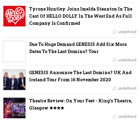
Tyrone Huntley Joins Imelda Staunton In The
Cast Of HELLO DOLLY In The West End As Full
Company Is Confirmed
undefined
Due To Huge Demand GENESIS Add Six More
Dates To The Last Domino? Tour
undefined
GENESIS Announce The Last Domino? UK And
Ireland Tour From 16 November 2020
undefined
Theatre Review: On Your Feet - King's Theatre,
Glasgow ✭✭✭✭
undefined