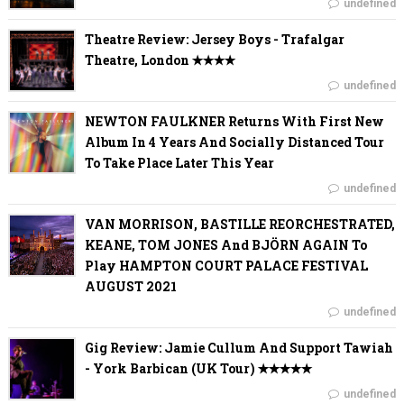
undefined
Theatre Review: Jersey Boys - Trafalgar
Theatre, London ✭✭✭✭
undefined
NEWTON FAULKNER Returns With First New
Album In 4 Years And Socially Distanced Tour
To Take Place Later This Year
undefined
VAN MORRISON, BASTILLE REORCHESTRATED,
KEANE, TOM JONES And BJÖRN AGAIN To
Play HAMPTON COURT PALACE FESTIVAL
AUGUST 2021
undefined
Gig Review: Jamie Cullum And Support Tawiah
- York Barbican (UK Tour) ✭✭✭✭✭
undefined