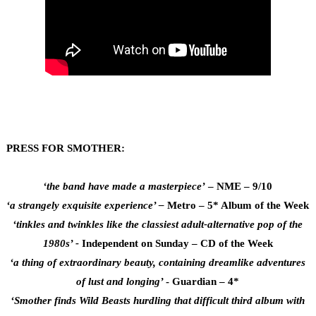
PRESS FOR SMOTHER:
‘the band have made a masterpiece’
– NME – 9/10
‘a strangely exquisite experience’ –
Metro – 5* Album of the Week
‘tinkles and twinkles like the classiest adult-alternative pop of the
1980s’ -
Independent on Sunday – CD of the Week
‘a thing of extraordinary beauty, containing dreamlike adventures
of lust and longing’
- Guardian – 4*
‘Smother finds Wild Beasts hurdling that difficult third album with