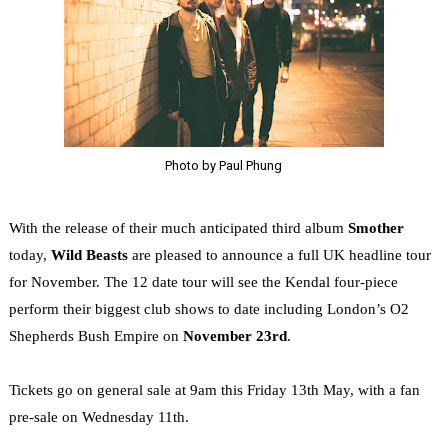
Photo by Paul Phung
With the release of their much anticipated third album
Smother
today,
Wild Beasts
are pleased to announce a full UK headline tour
for November. The 12 date tour will see the Kendal four-piece
perform their biggest club shows to date including London’s O2
Shepherds Bush Empire on
November 23rd
.
Tickets go on general sale at 9am this Friday 13th May, with a fan
pre-sale on Wednesday 11th.