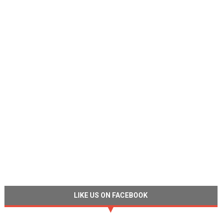
LIKE US ON FACEBOOK