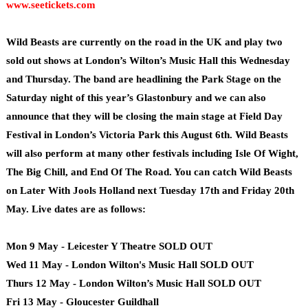
www.seetickets.com
Wild Beasts are currently on the road in the UK and play two
sold out shows at London’s Wilton’s Music Hall this Wednesday
and Thursday. The band are headlining the Park Stage on the
Saturday night of this year’s Glastonbury and we can also
announce that they will be closing the main stage at Field Day
Festival in London’s Victoria Park this August 6th. Wild Beasts
will also perform at many other festivals including Isle Of Wight,
The Big Chill, and End Of The Road. You can catch Wild Beasts
on Later With Jools Holland next Tuesday 17th and Friday 20th
May. Live dates are as follows:
Mon 9 May - Leicester Y Theatre SOLD OUT
Wed 11 May - London Wilton's Music Hall SOLD OUT
Thurs 12 May - London Wilton’s Music Hall SOLD OUT
Fri 13 May - Gloucester Guildhall