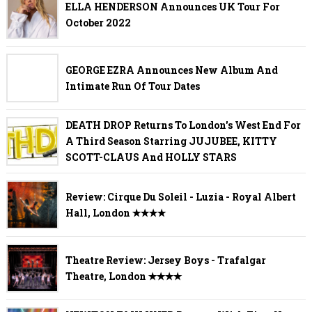
ELLA HENDERSON Announces UK Tour For
October 2022
GEORGE EZRA Announces New Album And
Intimate Run Of Tour Dates
DEATH DROP Returns To London's West End For
A Third Season Starring JUJUBEE, KITTY
SCOTT-CLAUS And HOLLY STARS
Review: Cirque Du Soleil - Luzia - Royal Albert
Hall, London ✭✭✭✭
Theatre Review: Jersey Boys - Trafalgar
Theatre, London ✭✭✭✭