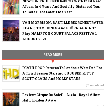
NEWTON FAULKNER Returns With First New
Album In 4 Years And Socially Distanced Tour
To Take Place Later This Year
VAN MORRISON, BASTILLE REORCHESTRATED,
KEANE, TOM JONES And BJÖRN AGAIN To
Play HAMPTON COURT PALACE FESTIVAL
AUGUST 2021
READ MORE
DEATH DROP Returns To London's West End For
A Third Season Starring JUJUBEE, KITTY
SCOTT-CLAUS And HOLLY STARS
undefined
Review: Cirque Du Soleil - Luzia - Royal Albert
Hall, London ✭✭✭✭