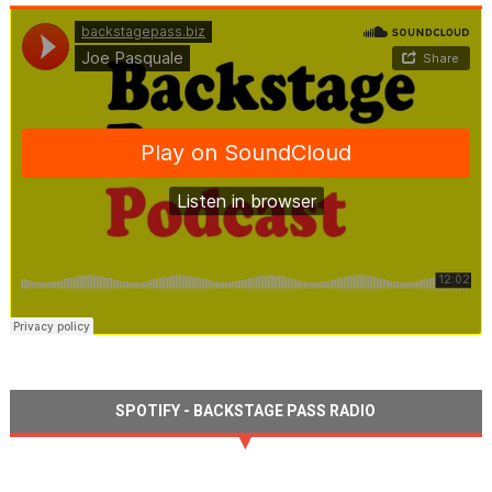
SPOTIFY - BACKSTAGE PASS RADIO