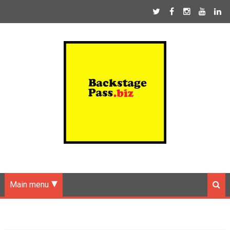
Main menu