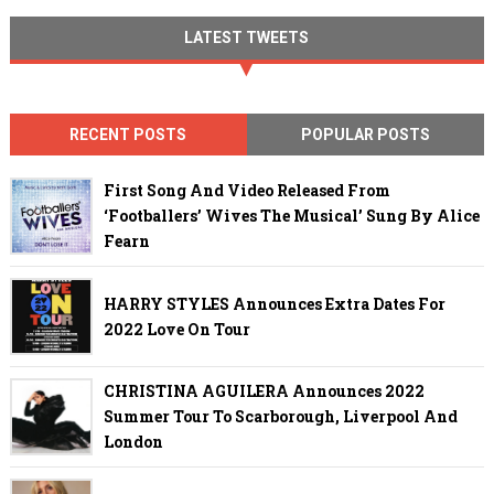
LATEST TWEETS
RECENT POSTS
POPULAR POSTS
First Song And Video Released From
‘Footballers’ Wives The Musical’ Sung By Alice
Fearn
HARRY STYLES Announces Extra Dates For
2022 Love On Tour
CHRISTINA AGUILERA Announces 2022
Summer Tour To Scarborough, Liverpool And
London