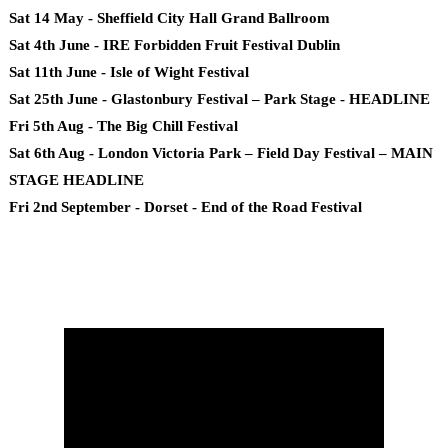
Sat 14 May - Sheffield City Hall Grand Ballroom
Sat 4th June - IRE Forbidden Fruit Festival Dublin
Sat 11th June - Isle of Wight Festival
Sat 25th June - Glastonbury Festival – Park Stage - HEADLINE
Fri 5th Aug - The Big Chill Festival
Sat 6th Aug - London Victoria Park – Field Day Festival – MAIN
STAGE HEADLINE
Fri 2nd September - Dorset - End of the Road Festival