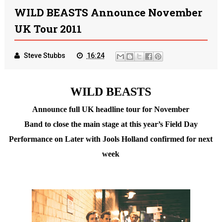
WILD BEASTS Announce November
UK Tour 2011
Steve Stubbs
16:24
WILD BEASTS
Announce full UK headline tour for November
Band to close the main stage at this year’s Field Day
Performance on Later with Jools Holland confirmed for next
week