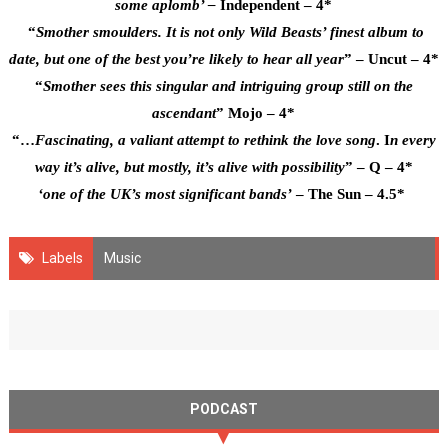
some aplomb’ –
Independent – 4*
“
Smother smoulders. It is not only Wild Beasts’ finest album to
date, but one of the best you’re likely to hear all year
” – Uncut – 4*
“
Smother sees this singular and intriguing group still on the
ascendant
” Mojo – 4*
“…
Fascinating, a valiant attempt to rethink the love song
. I
n every
way it’s alive, but mostly, it’s alive with possibility
” – Q – 4*
‘one of the UK’s most significant bands’
– The Sun – 4.5*
Labels
Music
PODCAST