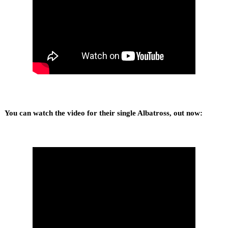
You can watch the video for their single Albatross, out now: