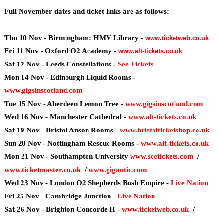
Full November dates and ticket links are as follows:
Thu 10 Nov - Birmingham: HMV Library -
www.ticketweb.co.uk
Fri 11 Nov - Oxford O2 Academy -
www.alt-tickets.co.uk
Sat 12 Nov - Leeds Constellations -
See Tickets
Mon 14 Nov - Edinburgh Liquid Rooms -
www.gigsinscotland.com
Tue 15 Nov - Aberdeen Lemon Tree -
www.gigsinscotland.com
Wed 16 Nov - Manchester Cathedral -
www.alt-tickets.co.uk
Sat 19 Nov - Bristol Anson Rooms -
www.bristolticketshop.co.uk
Sun 20 Nov - Nottingham Rescue Rooms -
www.alt-tickets.co.uk
Mon 21 Nov - Southampton University
www.seetickets.com
/
www.ticketmaster.co.uk
/
www.gigantic.com
Wed 23 Nov - London O2 Shepherds Bush Empire -
Live Nation
Fri 25 Nov - Cambridge Junction -
Live Nation
Sat 26 Nov - Brighton Concorde II -
www.ticketweb.co.uk
/