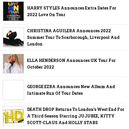
HARRY STYLES Announces Extra Dates For
2022 Love On Tour
CHRISTINA AGUILERA Announces 2022
Summer Tour To Scarborough, Liverpool And
London
ELLA HENDERSON Announces UK Tour For
October 2022
GEORGE EZRA Announces New Album And
Intimate Run Of Tour Dates
DEATH DROP Returns To London's West End For
A Third Season Starring JUJUBEE, KITTY
SCOTT-CLAUS And HOLLY STARS