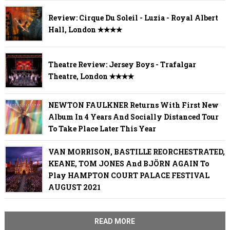
Review: Cirque Du Soleil - Luzia - Royal Albert
Hall, London ✭✭✭✭
Theatre Review: Jersey Boys - Trafalgar
Theatre, London ✭✭✭✭
NEWTON FAULKNER Returns With First New
Album In 4 Years And Socially Distanced Tour
To Take Place Later This Year
VAN MORRISON, BASTILLE REORCHESTRATED,
KEANE, TOM JONES And BJÖRN AGAIN To
Play HAMPTON COURT PALACE FESTIVAL
AUGUST 2021
READ MORE