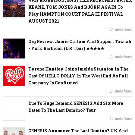
VAN MORRISON, BASTILLE REORCHESTRATED,
KEANE, TOM JONES And BJÖRN AGAIN To
Play HAMPTON COURT PALACE FESTIVAL
AUGUST 2021
undefined
Gig Review: Jamie Cullum And Support Tawiah
- York Barbican (UK Tour) ✭✭✭✭✭
undefined
Tyrone Huntley Joins Imelda Staunton In The
Cast Of HELLO DOLLY In The West End As Full
Company Is Confirmed
undefined
Due To Huge Demand GENESIS Add Six More
Dates To The Last Domino? Tour
undefined
GENESIS Announce The Last Domino? UK And