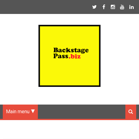
Main menu