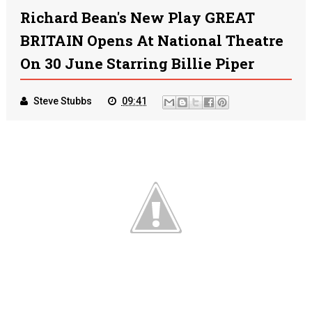
Richard Bean's New Play GREAT
BRITAIN Opens At National Theatre
On 30 June Starring Billie Piper
Steve Stubbs
09:41