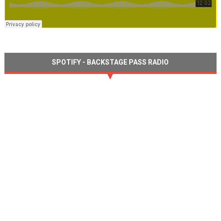
SPOTIFY - BACKSTAGE PASS RADIO