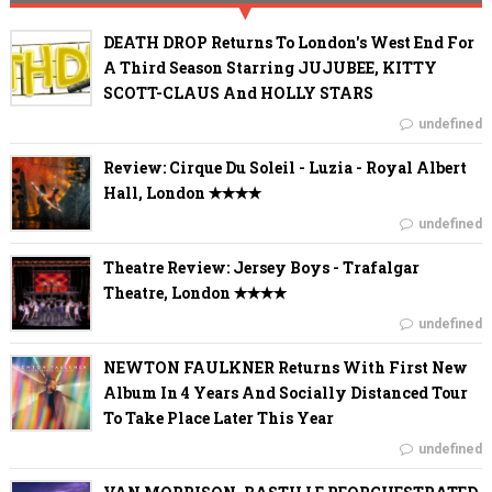
DEATH DROP Returns To London's West End For
A Third Season Starring JUJUBEE, KITTY
SCOTT-CLAUS And HOLLY STARS
undefined
Review: Cirque Du Soleil - Luzia - Royal Albert
Hall, London ✭✭✭✭
undefined
Theatre Review: Jersey Boys - Trafalgar
Theatre, London ✭✭✭✭
undefined
NEWTON FAULKNER Returns With First New
Album In 4 Years And Socially Distanced Tour
To Take Place Later This Year
undefined