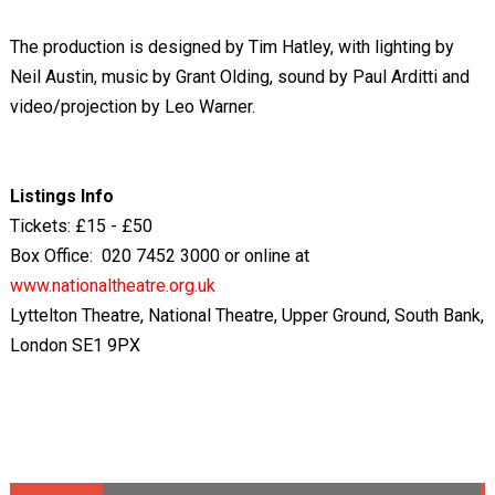
The production is designed by Tim Hatley, with lighting by
Neil Austin, music by Grant Olding, sound by Paul Arditti and
video/projection by Leo Warner.
Listings Info
Tickets: £15 - £50
Box Office: 020 7452 3000 or online at
www.nationaltheatre.org.uk
Lyttelton Theatre, National Theatre, Upper Ground, South Bank,
London SE1 9PX