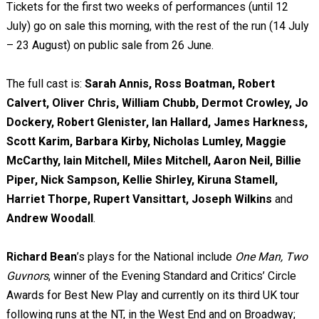
Tickets for the first two weeks of performances (until 12
July)
go on sale this morning, with the rest of the run (14 July
– 23 August) on public sale from 26 June.
The full cast is:
Sarah Annis, Ross Boatman, Robert
Calvert, Oliver Chris, William Chubb, Dermot Crowley, Jo
Dockery, Robert Glenister, Ian Hallard, James Harkness,
Scott Karim, Barbara Kirby, Nicholas Lumley, Maggie
McCarthy, Iain Mitchell, Miles Mitchell, Aaron Neil, Billie
Piper, Nick Sampson, Kellie Shirley, Kiruna Stamell,
Harriet Thorpe, Rupert Vansittart, Joseph Wilkins
and
Andrew Woodall
.
Richard Bean
’s plays for the National include
One Man, Two
Guvnors
, winner of the Evening Standard and Critics’ Circle
Awards for Best New Play and currently on its third UK tour
following runs at the NT, in the West End and on Broadway;