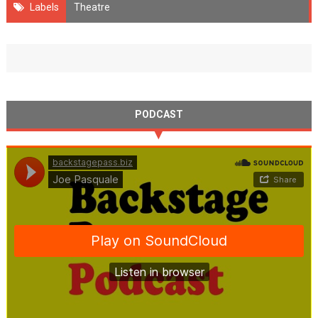
Labels
Theatre
PODCAST