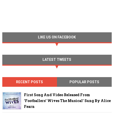
LIKE US ON FACEBOOK
LATEST TWEETS
RECENT POSTS
POPULAR POSTS
First Song And Video Released From
‘Footballers’ Wives The Musical’ Sung By Alice
Fearn