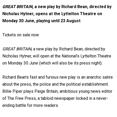
GREAT BRITAIN
, a new play by Richard Bean, directed by
Nicholas Hytner, opens at the Lyttelton Theatre on
Monday 30 June, playing until 23 August
Tickets on sale now
GREAT BRITAIN
, a new play by Richard Bean, directed by
Nicholas Hytner, will open at the National’s Lyttelton Theatre
on Monday 30 June (which will also be its press night).
Richard Bean’s fast and furious new play is an anarchic satire
about the press, the police and the political establishment.
Billie Piper plays Paige Britain, ambitious young news editor
of The Free Press, a tabloid newspaper locked in a never-
ending battle for more readers.