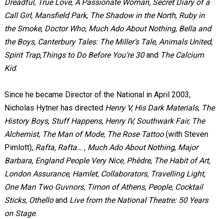
Dreadful, True Love
,
A Passionate Woman, Secret Diary of a
Call Girl
,
Mansfield Park
,
The Shadow in the North
,
Ruby in
the Smoke
,
Doctor Who,
Much Ado About Nothing,
Bella and
the Boys
,
Canterbury Tales: The Miller’s Tale
,
Animals United
,
Spirit Trap
,
Things to Do Before You’re 30
and
The Calcium
Kid
.
Since he became Director of the National in April 2003,
Nicholas Hytner has directed
Henry V, His Dark Materials
,
The
History Boys
,
Stuff Happens
,
Henry IV, Southwark Fair,
The
Alchemist,
The Man of Mode, The Rose Tattoo
(with Steven
Pimlott),
Rafta, Rafta…
,
Much Ado About Nothing
,
Major
Barbara, England People Very Nice,
Phèdre
,
The Habit of Art,
London Assurance
,
Hamlet, Collaborators, Travelling Light,
One Man Two Guvnors, Timon of Athens
,
People, Cocktail
Sticks, Othello
and
Live from the National Theatre: 50 Years
on Stage
.