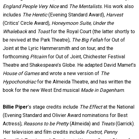
England People Very Nice
and
The Mentalists.
His work also
includes
The Heretic
(Evening Standard Award)
, Harvest
(Critics’ Circle Award),
Honeymoon Suite, Under the
Whaleback
and
Toast
for the Royal Court (the latter shortly to
be revived at the Park Theatre);
The Big Fellah
for Out of
Joint at the Lyric Hammersmith and on tour; and the
forthcoming
Pitcairn
for Out of Joint, Chichester Festival
Theatre and Shakespeare’s Globe. He adapted David Mamet’s
House of Games
and wrote a new version of
The
Hypochondriac
for the Almeida Theatre, and has written the
book for the new West End musical
Made in Dagenham
.
Billie Piper
’s stage credits include
The Effect
at the National
(Evening Standard and Olivier Award nominations for Best
Actress);
Reasons to be Pretty
(Almeida) and
Treats
(Garrick).
Her television and film credits include
Foxtrot, Penny